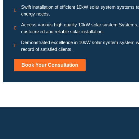
Swift installation of efficient 10kW solar system systems ta
energy needs.
Access various high-quality 10kW solar system Systems,
customized and reliable solar installation.
Demonstrated excellence in 10kW solar system system wi
record of satisfied clients.
Book Your Consultation