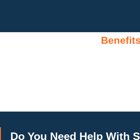
Benefit
A 10kW solar system offers numerous benefits, making it an 
ability to significantly reduce electricity bills by generati
around 10,000 to 15,000 kWh of electricity annually, this syste
footprint, promoting environmental sustainability and comb
investment more manageable. Moreover, a 10kW solar system 
combination of cost savings, environmental impact, and 
Do You
Need Help
With S