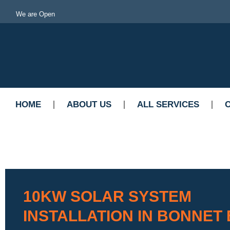
We are Open
HOME
ABOUT US
ALL SERVICES
10KW SOLAR SYSTEM
INSTALLATION IN BONNET