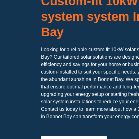
Custom-fit 10kW
system system I
Bay
Looking for a reliable custom-fit 10kW solar 
Bay? Our tailored solar solutions are desig
efficiency and savings for your home or bus
custom-installed to suit your specific needs, 
the abundant sunshine in Bonnet Bay. We sp
that ensure optimal performance and long-te
upgrading your energy setup or starting fres
solar system installations to reduce your ene
Contact us today to learn more about how a 
in Bonnet Bay can transform your energy co