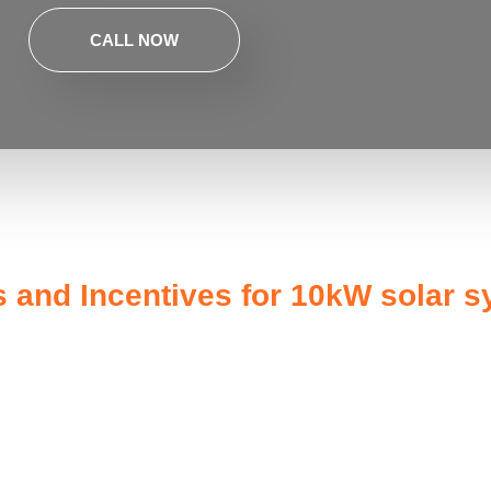
CALL NOW
and Incentives for 10kW solar 
energy independence but also qualifies you for a range of gove
 homeowners can take advantage of the Solar Investment Tax Cred
eans that the upfront cost of your
10kW solar system
can be red
energy a more affordable option.
s such as the Solar Bonus Scheme, which pays you for the surpl