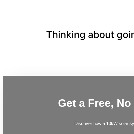
Thinking about goin
Get a Free, No
Discover how a 10kW solar s