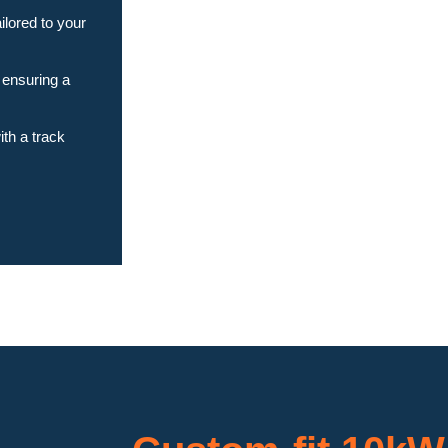
ilored to your
 ensuring a
th a track