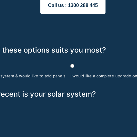
Call us :
1300 288 445
 these options suits you most?
r system & would like to add panels
I would like a complete upgrade o
ecent is your solar system?