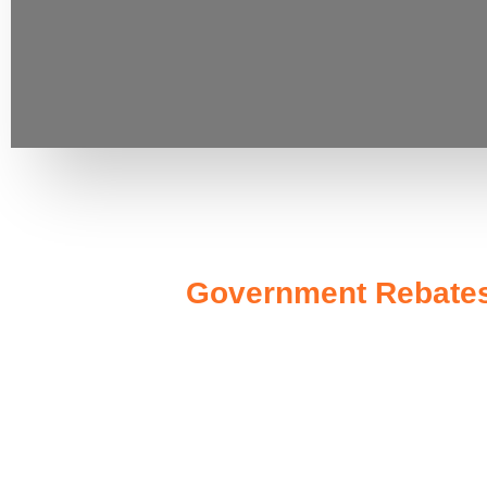
Government Rebates 
Investing in a
10kW solar system
not only enhances your 
designed to make solar more accessible. At the federal level,
significant tax credit of 30% on the installation costs. This m
In New South Wales, you can benefit from additional program