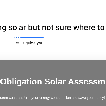
g solar but not sure where to 
Let us guide you!
 Obligation Solar Assessm
ystem can transform your energy consumption and save you money!