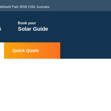
etherill Park NSW 2164, Australia
Book your
5
Solar Guide
Quick Quote