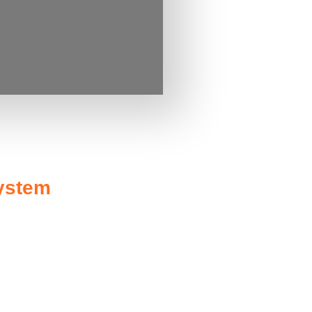
system
rnment rebates and incentives
it (ITC), allowing you to claim a
uced considerably, making solar
us energy you feed back into the