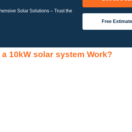
nsive Solar Solutions – Trust the
Free Estimat
 a 10kW solar system Work?
tial components that work together to convert sunlight into usab
r roof to capture sunlight and convert it into direct current (DC) el
current (AC) electricity, the type used to power your household a
ibuted throughout your home. Any excess electricity generated can
so include a monitoring system, allowing you to track energy pr
ricity than you consume, the surplus can often be returned to the 
nding how a 10kW solar system works, you can appreciate the be
s, a lower carbon footprint, and greater energy independence.