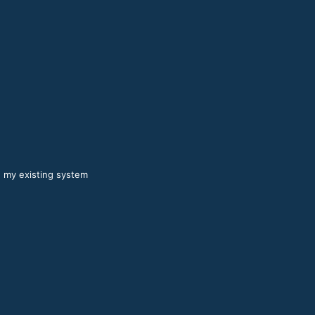
n my existing system