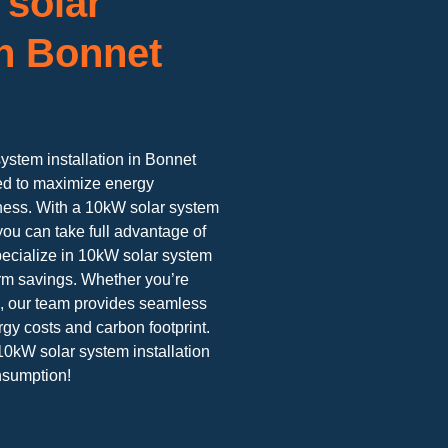
 solar
n Bonnet
system installation in Bonnet
ned to maximize energy
iness. With a 10kW solar system
you can take full advantage of
ecialize in 10kW solar system
rm savings. Whether you’re
h, our team provides seamless
rgy costs and carbon footprint.
10kW solar system installation
nsumption!