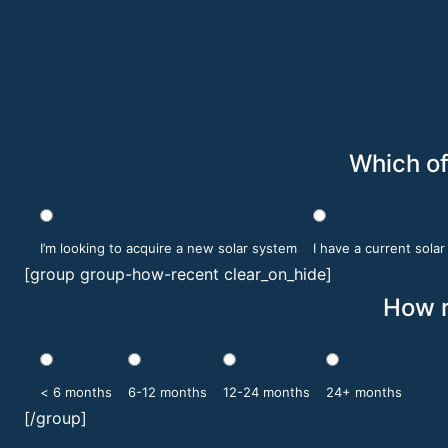
Which of
I’m looking to acquire a new solar system
I have a current sola
[group group-how-recent clear_on_hide]
How r
< 6 months
6-12 months
12-24 months
24+ months
[/group]