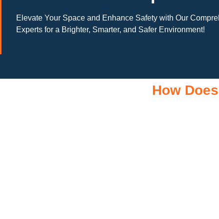
Elevate Your Space and Enhance Safety with Our Comprehe
Experts for a Brighter, Smarter, and Safer Environment!
How Does
A 10kW solar system operates through a combination of essen
business. It starts with solar panels, which are installed on you
sent to an inverter, which transforms the DC into alternating 
AC electricity flows to your electrical panel, where it is distr
in a battery system for later use. Many 10kW solar system al
time, maximizing efficiency. If your system produces more elect
credits or compensation for your excess energy. By understa
reduced electricity bill