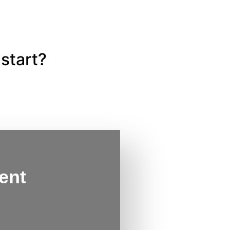
start?
ent