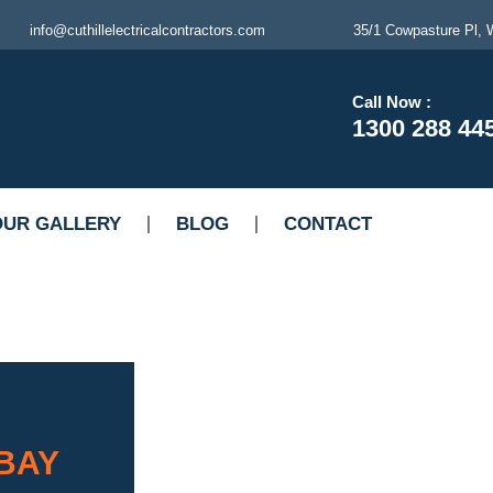
info@cuthillelectricalcontractors.com
35/1 Cowpasture Pl, W
Call Now :
1300 288 44
OUR GALLERY
BLOG
CONTACT
 BAY