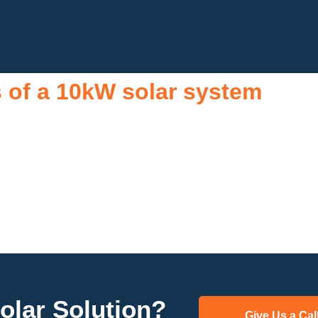
s of a 10kW solar system
attractive investment for homeowners and businesses alike. One 
ng a substantial portion of the energy needed for daily consumptio
m can offset a large percentage of grid energy usage. Additionall
ating climate change. Many government incentives and rebates ar
increases property value, making it a financially sound decisio
increased home value makes a 10kW solar system a compelling c
renewable energy options.
olar Solution?
Give Us a Cal