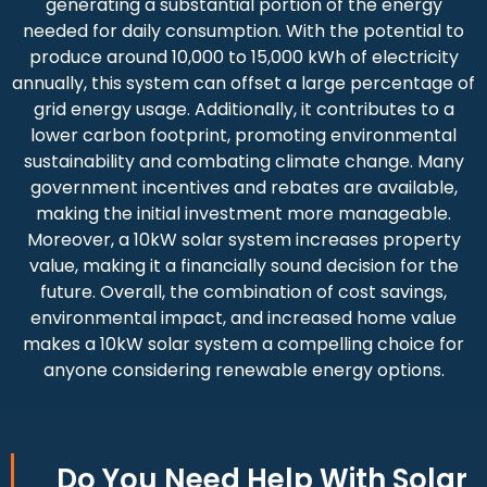
generating a substantial portion of the energy
needed for daily consumption. With the potential to
produce around 10,000 to 15,000 kWh of electricity
annually, this system can offset a large percentage of
grid energy usage. Additionally, it contributes to a
lower carbon footprint, promoting environmental
sustainability and combating climate change. Many
government incentives and rebates are available,
making the initial investment more manageable.
Moreover, a 10kW solar system increases property
value, making it a financially sound decision for the
future. Overall, the combination of cost savings,
environmental impact, and increased home value
makes a 10kW solar system a compelling choice for
anyone considering renewable energy options.
Do You
Need Help
With Solar