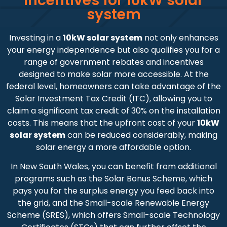
Incentives for 10kW solar
system
Investing in a
10kW solar system
not only enhances
your energy independence but also qualifies you for a
range of government rebates and incentives
designed to make solar more accessible. At the
federal level, homeowners can take advantage of the
Solar Investment Tax Credit (ITC), allowing you to
claim a significant tax credit of 30% on the installation
costs. This means that the upfront cost of your
10kW
solar system
can be reduced considerably, making
solar energy a more affordable option.
In New South Wales, you can benefit from additional
programs such as the Solar Bonus Scheme, which
pays you for the surplus energy you feed back into
the grid, and the Small-scale Renewable Energy
Scheme (SRES), which offers Small-scale Technology