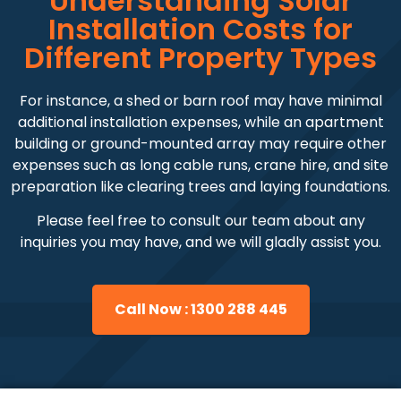
Understanding Solar
Installation Costs for
Different Property Types
For instance, a shed or barn roof may have minimal
additional installation expenses, while an apartment
building or ground-mounted array may require other
expenses such as long cable runs, crane hire, and site
preparation like clearing trees and laying foundations.
Please feel free to consult our team about any
inquiries you may have, and we will gladly assist you.
Call Now : 1300 288 445