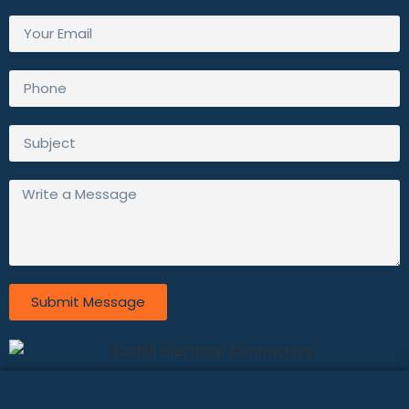
Submit Message