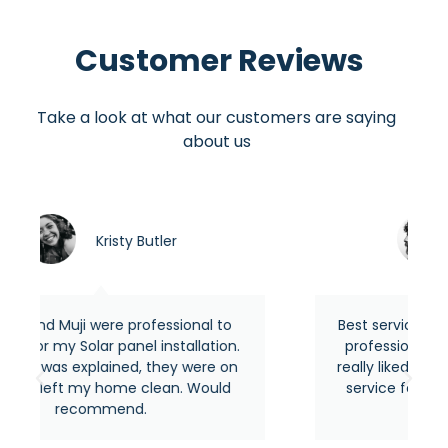
Customer Reviews
Take a look at what our customers are saying
about us
ler
Asraful hasan
essional to
Best service around the area from mo
installation.
professional and experienced people.
they were on
really liked their quick response and th
ean. Would
service feels premium as usual. Highl
recommended.