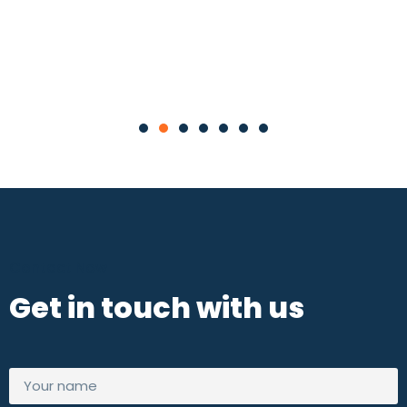
Contact Now
Get in touch with us