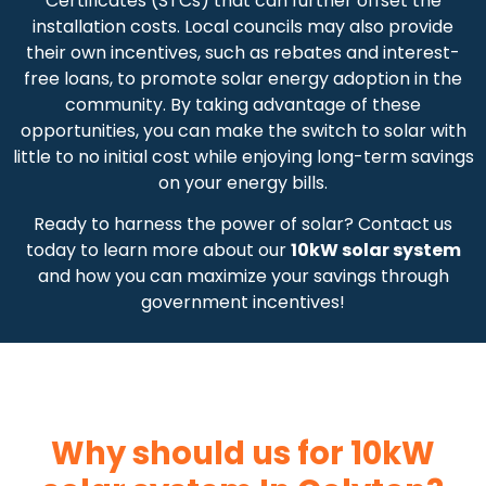
Certificates (STCs) that can further offset the
installation costs. Local councils may also provide
their own incentives, such as rebates and interest-
free loans, to promote solar energy adoption in the
community. By taking advantage of these
opportunities, you can make the switch to solar with
little to no initial cost while enjoying long-term savings
on your energy bills.
Ready to harness the power of solar? Contact us
today to learn more about our
10kW solar system
and how you can maximize your savings through
government incentives!
Why should us for 10kW