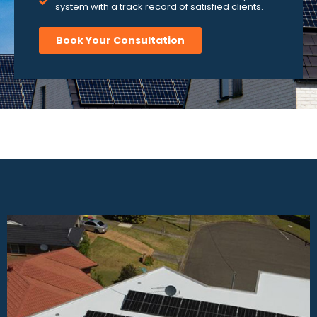
system with a track record of satisfied clients.
Book Your Consultation