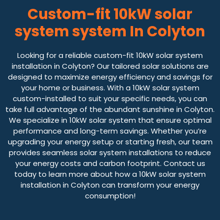
Custom-fit 10kW solar
system system In Colyton
Looking for a reliable custom-fit 10kW solar system
installation in Colyton? Our tailored solar solutions are
designed to maximize energy efficiency and savings for
your home or business. With a 10kW solar system
custom-installed to suit your specific needs, you can
take full advantage of the abundant sunshine in Colyton.
We specialize in 10kW solar system that ensure optimal
performance and long-term savings. Whether you’re
upgrading your energy setup or starting fresh, our team
provides seamless solar system installations to reduce
your energy costs and carbon footprint. Contact us
today to learn more about how a 10kW solar system
installation in Colyton can transform your energy
consumption!