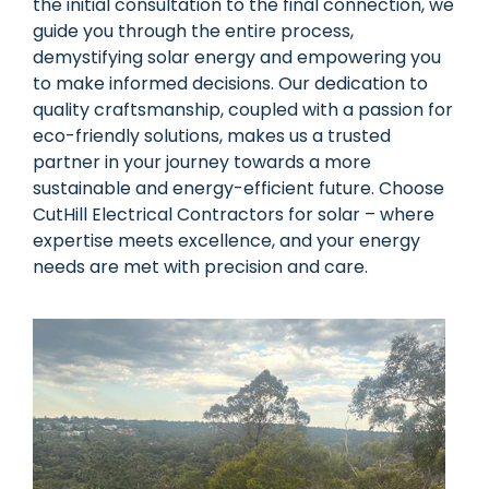
the initial consultation to the final connection, we
guide you through the entire process,
demystifying solar energy and empowering you
to make informed decisions. Our dedication to
quality craftsmanship, coupled with a passion for
eco-friendly solutions, makes us a trusted
partner in your journey towards a more
sustainable and energy-efficient future. Choose
CutHill Electrical Contractors for solar – where
expertise meets excellence, and your energy
needs are met with precision and care.