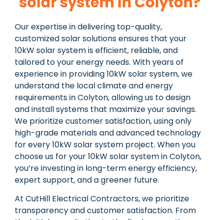
solar system In Colyton?
Our expertise in delivering top-quality,
customized solar solutions ensures that your
10kW solar system is efficient, reliable, and
tailored to your energy needs. With years of
experience in providing 10kW solar system, we
understand the local climate and energy
requirements in Colyton, allowing us to design
and install systems that maximize your savings.
We prioritize customer satisfaction, using only
high-grade materials and advanced technology
for every 10kW solar system project. When you
choose us for your 10kW solar system in Colyton,
you’re investing in long-term energy efficiency,
expert support, and a greener future.
At CutHill Electrical Contractors, we prioritize
transparency and customer satisfaction. From