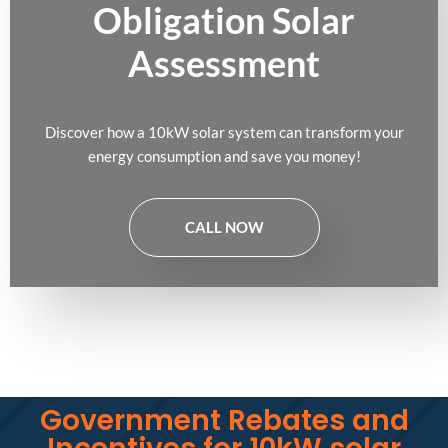
Obligation Solar
Assessment
Discover how a 10kW solar system can transform your
energy consumption and save you money!
CALL NOW
Government Rebates and