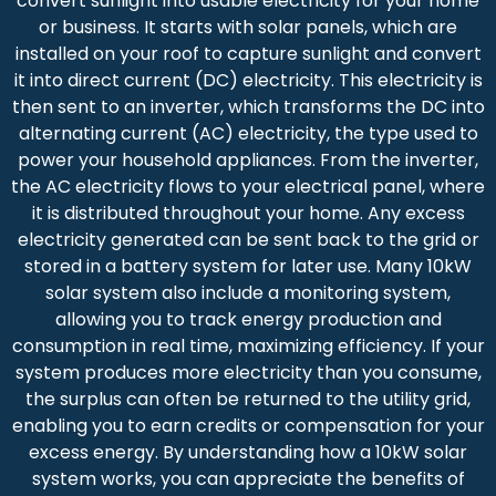
convert sunlight into usable electricity for your home
or business. It starts with solar panels, which are
installed on your roof to capture sunlight and convert
it into direct current (DC) electricity. This electricity is
then sent to an inverter, which transforms the DC into
alternating current (AC) electricity, the type used to
power your household appliances. From the inverter,
the AC electricity flows to your electrical panel, where
it is distributed throughout your home. Any excess
electricity generated can be sent back to the grid or
stored in a battery system for later use. Many 10kW
solar system also include a monitoring system,
allowing you to track energy production and
consumption in real time, maximizing efficiency. If your
system produces more electricity than you consume,
the surplus can often be returned to the utility grid,
enabling you to earn credits or compensation for your
excess energy. By understanding how a 10kW solar
system works, you can appreciate the benefits of