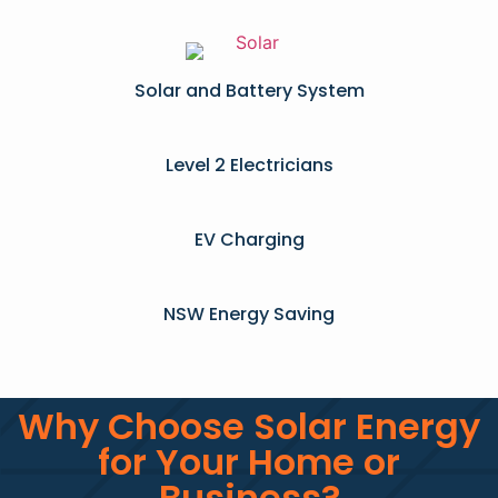
Solar and Battery System
Level 2 Electricians​
EV Charging
NSW Energy Saving
Why Choose Solar Energy
for Your Home or
Business?