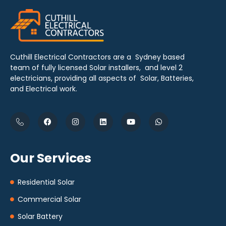
Cuthill Electrical Contractors are a Sydney based
team of fully licensed Solar installers, and level 2
electricians, providing all aspects of Solar, Batteries,
and Electrical work.
Our Services
Residential Solar
Commercial Solar
Solar Battery