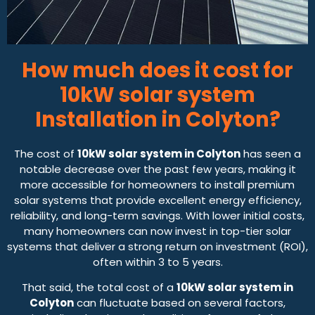
How much does it cost for
10kW solar system
Installation in Colyton?
The cost of
10kW solar system in Colyton
has seen a
notable decrease over the past few years, making it
more accessible for homeowners to install premium
solar systems that provide excellent energy efficiency,
reliability, and long-term savings. With lower initial costs,
many homeowners can now invest in top-tier solar
systems that deliver a strong return on investment (ROI),
often within 3 to 5 years.
That said, the total cost of a
10kW solar system in
Colyton
can fluctuate based on several factors,