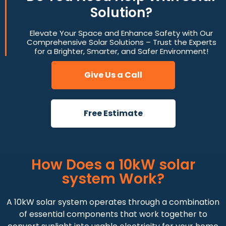
Solution?
Elevate Your Space and Enhance Safety with Our
Comprehensive Solar Solutions – Trust the Experts
for a Brighter, Smarter, and Safer Environment!
Give Us a Call
Free Estimate
How Does a 10kW solar
system Work?
A 10kW solar system operates through a combination
of essential components that work together to