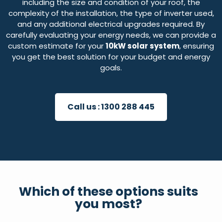
including the size and condition of your roof, the
complexity of the installation, the type of inverter used,
and any additional electrical upgrades required. By
carefully evaluating your energy needs, we can provide a
custom estimate for your
10kW solar system
, ensuring
you get the best solution for your budget and energy
goals.
Call us :
1300 288 445
Which of these options suits
you most?