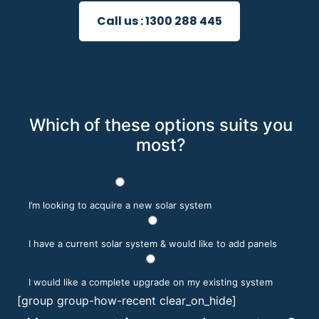
Call us :
1300 288 445
Which of these options suits you
most?
I’m looking to acquire a new solar system
I have a current solar system & would like to add panels
I would like a complete upgrade on my existing system
[group group-how-recent clear_on_hide]