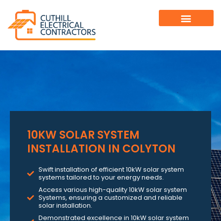
10KW SOLAR SYSTEM
INSTALLATION IN COLYTON
Swift installation of efficient 10kW solar system
systems tailored to your energy needs.
Access various high-quality 10kW solar system
Systems, ensuring a customized and reliable
solar installation.
Demonstrated excellence in 10kW solar system