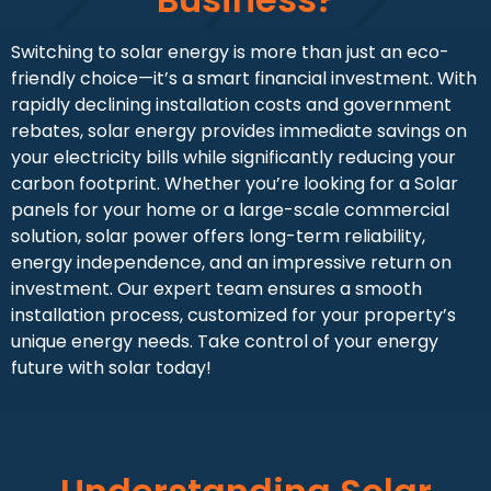
Switching to solar energy is more than just an eco-
friendly choice—it’s a smart financial investment. With
rapidly declining installation costs and government
rebates, solar energy provides immediate savings on
your electricity bills while significantly reducing your
carbon footprint. Whether you’re looking for a Solar
panels for your home or a large-scale commercial
solution, solar power offers long-term reliability,
energy independence, and an impressive return on
investment. Our expert team ensures a smooth
installation process, customized for your property’s
unique energy needs. Take control of your energy
future with solar today!