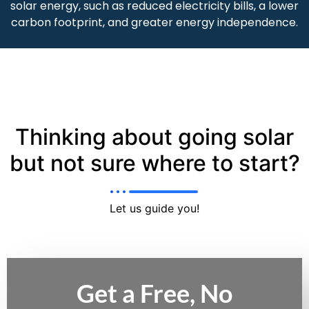
solar energy, such as reduced electricity bills, a lower
carbon footprint, and greater energy independence.
Thinking about going solar
but not sure where to start?
Let us guide you!
Get a Free, No