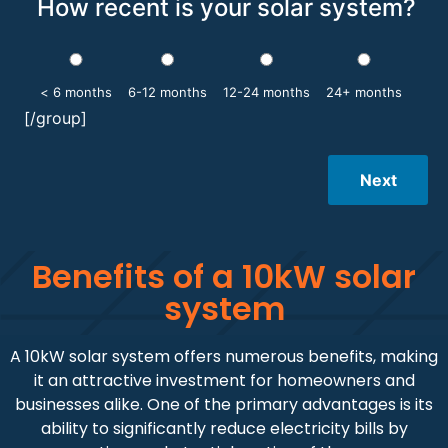
How recent is your solar system?
< 6 months
6-12 months
12-24 months
24+ months
[/group]
Next
Benefits of a 10kW solar
system
A 10kW solar system offers numerous benefits, making
it an attractive investment for homeowners and
businesses alike. One of the primary advantages is its
ability to significantly reduce electricity bills by