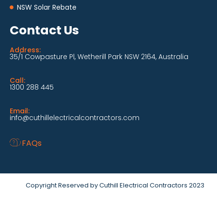
NSW Solar Rebate
Contact Us
Address:
35/1 Cowpasture Pl, Wetherill Park NSW 2164, Australia
Call:
1300 288 445
Email:
info@cuthillelectricalcontractors.com
FAQs
Copyright Reserved by Cuthill Electrical Contractors 2023