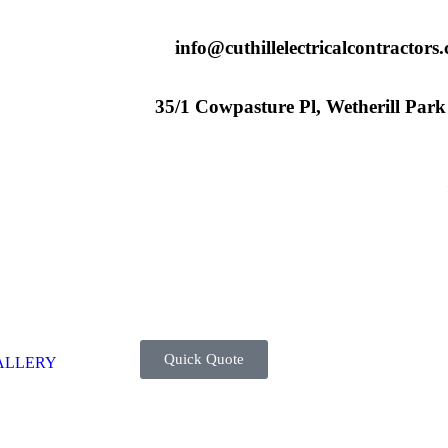
info@cuthillelectricalcontractors
35/1 Cowpasture Pl, Wetherill Par
Quick Quote
ALLERY