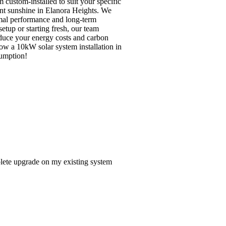
custom-installed to suit your specific
ant sunshine in Elanora Heights. We
imal performance and long-term
tup or starting fresh, our team
reduce your energy costs and carbon
how a 10kW solar system installation in
sumption!
lete upgrade on my existing system