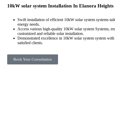
10kW solar system Installation In Elanora Heights
Swift installation of efficient 10kW solar system systems tai
energy needs.
Access various high-quality 10kW solar system Systems, en
customized and reliable solar installation.
Demonstrated excellence in 10kW solar system system with a
satisfied clients.
Book Your Consultation