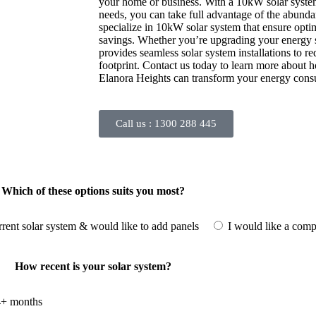
your home or business. With a 10kW solar system 
needs, you can take full advantage of the abund
specialize in 10kW solar system that ensure opt
savings. Whether you’re upgrading your energy se
provides seamless solar system installations to 
footprint. Contact us today to learn more about 
Elanora Heights can transform your energy con
Call us :
1300 288 445
Which of these options suits you most?
rrent solar system & would like to add panels
I would like a comp
How recent is your solar system?
+ months