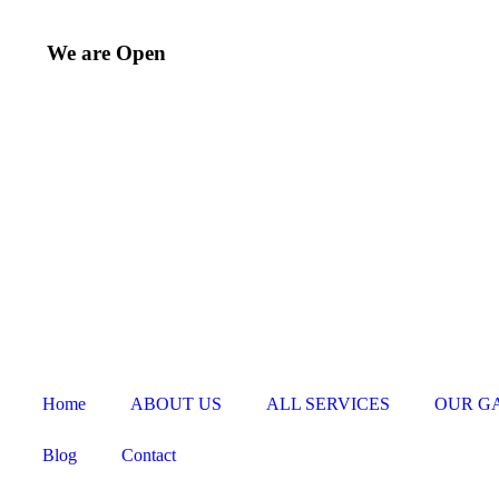
We are Open
Home
ABOUT US
ALL SERVICES
OUR G
Blog
Contact