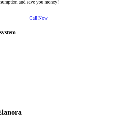
nsumption and save you money!
Call Now
 system
ependence but also qualifies you for a range of government rebates an
 of the Solar Investment Tax Credit (ITC), allowing you to claim a sign
ar system
can be reduced considerably, making solar energy a more aff
as the Solar Bonus Scheme, which pays you for the surplus energy you 
le Technology Certificates (STCs) that can further offset the installa
s, to promote solar energy adoption in the community. By taking advanta
 long-term savings on your energy bills.
e about our
10kW solar system
and how you can maximize your saving
Elanora