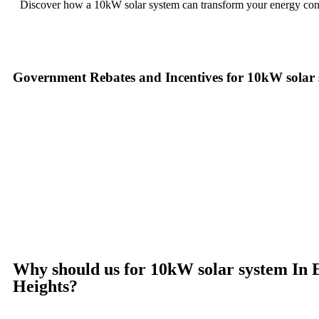
Discover how a 10kW solar system can transform your energy co
Government Rebates and Incentives for 10kW solar
Investing in a
10kW solar system
not only enhances your energy ind
more accessible. At the federal level, homeowners can take advantage
installation costs. This means that the upfront cost of your
10kW sol
In New South Wales, you can benefit from additional programs such 
Small-scale Renewable Energy Scheme (SRES), which offers Small-sca
provide their own incentives, such as rebates and interest-free loan
make the switch to solar with little to no initial cost while enjoying
Ready to harness the power of solar? Contact us today to learn mor
Why should us for 10kW solar system In 
Heights?