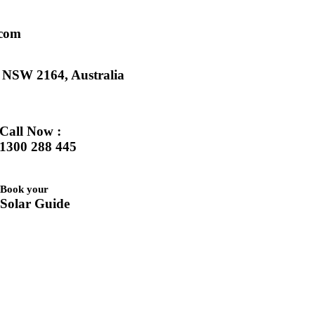
.com
k NSW 2164, Australia
Call Now :
1300 288 445
Book your
Solar Guide