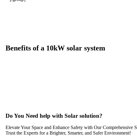
Benefits of a 10kW solar system
A 10kW solar system offers numerous benefits, making it an attracti
significantly reduce electricity bills by generating a substantial p
electricity annually, this system can offset a large percentage of gri
and combating climate change. Many government incentives and reba
property value, making it a financially sound decision for the futu
solar system a compelling choice for anyone considering renewable 
Do You
Need help
with Solar solution?
Elevate Your Space and Enhance Safety with Our Comprehensive So
Trust the Experts for a Brighter, Smarter, and Safer Environment!