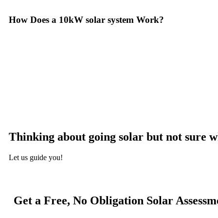
How Does a 10kW solar system Work?
A 10kW solar system operates through a combination of essential comp
with solar panels, which are installed on your roof to capture sunlight
the DC into alternating current (AC) electricity, the type used to pow
distributed throughout your home. Any excess electricity generated c
monitoring system, allowing you to track energy production and cons
surplus can often be returned to the utility grid, enabling you to 
appreciate the benefits of solar energy, such as reduced electricity b
Thinking about going solar but not sure w
Let us guide you!
Get a Free, No Obligation Solar Assessm