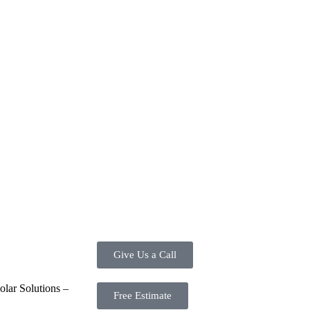
ve investment for homeowners and businesses alike. One of the primary a
ortion of the energy needed for daily consumption. With the potential to
d energy usage. Additionally, it contributes to a lower carbon footprint,
tes are available, making the initial investment more manageable. Mor
re. Overall, the combination of cost savings, environmental impact, an
energy options.
Give Us a Call
lar Solutions –
Free Estimate