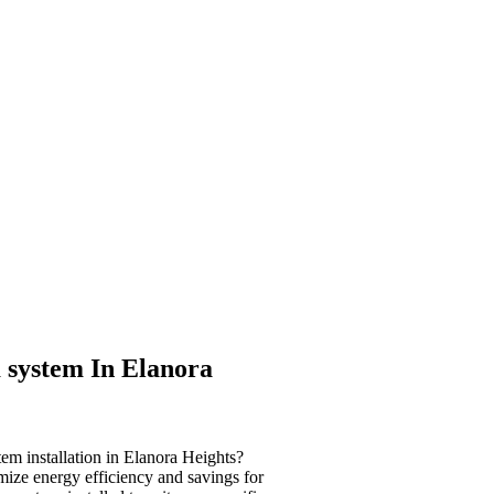
 system In Elanora
tem installation in Elanora Heights?
imize energy efficiency and savings for