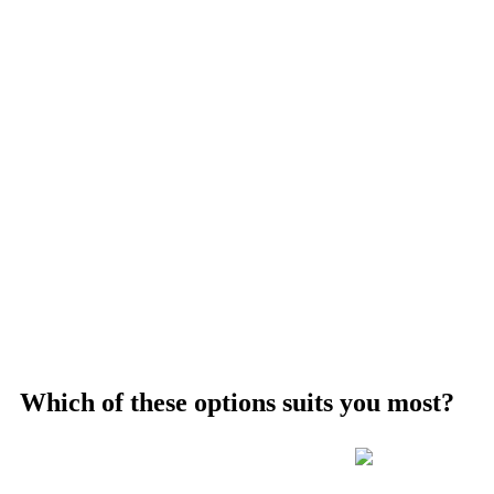
Which of these options suits you most?