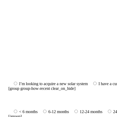
I’m looking to acquire a new solar system
I have a cu
[group group-how-recent clear_on_hide]
< 6 months
6-12 months
12-24 months
24
[/group]