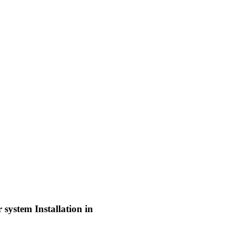
system Installation in