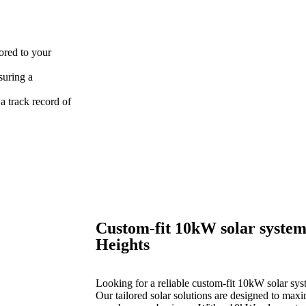
lored to your
suring a
 track record of
Custom-fit 10kW solar system
Heights
Looking for a reliable custom-fit 10kW solar sys
Our tailored solar solutions are designed to max