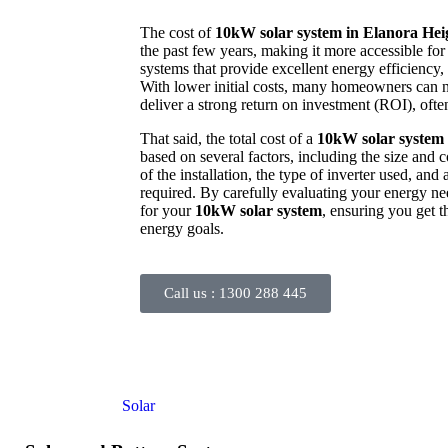
The cost of
10kW solar system in Elanora Hei
the past few years, making it more accessible fo
systems that provide excellent energy efficiency, 
With lower initial costs, many homeowners can no
deliver a strong return on investment (ROI), often
That said, the total cost of a
10kW solar system 
based on several factors, including the size and 
of the installation, the type of inverter used, and
required. By carefully evaluating your energy n
for your
10kW solar system
, ensuring you get t
energy goals.
Call us :
1300 288 445