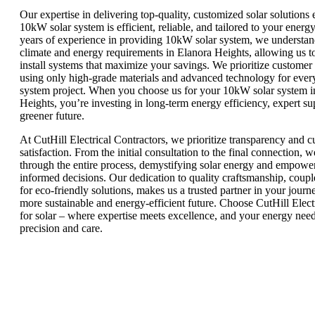
Our expertise in delivering top-quality, customized solar solutions 
10kW solar system is efficient, reliable, and tailored to your energ
years of experience in providing 10kW solar system, we understand
climate and energy requirements in Elanora Heights, allowing us t
install systems that maximize your savings. We prioritize customer s
using only high-grade materials and advanced technology for eve
system project. When you choose us for your 10kW solar system i
Heights, you’re investing in long-term energy efficiency, expert su
greener future.
At CutHill Electrical Contractors, we prioritize transparency and 
satisfaction. From the initial consultation to the final connection, 
through the entire process, demystifying solar energy and empowe
informed decisions. Our dedication to quality craftsmanship, coupl
for eco-friendly solutions, makes us a trusted partner in your jour
more sustainable and energy-efficient future. Choose CutHill Elect
for solar – where expertise meets excellence, and your energy nee
precision and care.