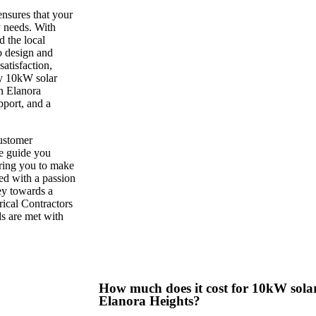
ensures that your
y needs. With
 the local
o design and
atisfaction,
ry 10kW solar
n Elanora
pport, and a
customer
we guide you
ring you to make
ed with a passion
ney towards a
rical Contractors
ds are met with
How much does it cost for 10kW solar 
Elanora Heights?