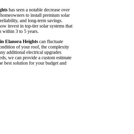
ghts
has seen a notable decrease over
r homeowners to install premium solar
reliability, and long-term savings.
w invest in top-tier solar systems that
 within 3 to 5 years.
in Elanora Heights
can fluctuate
condition of your roof, the complexity
 any additional electrical upgrades
eeds, we can provide a custom estimate
he best solution for your budget and