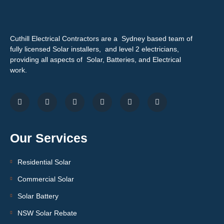
Cuthill Electrical Contractors are a Sydney based team of
fully licensed Solar installers, and level 2 electricians,
providing all aspects of Solar, Batteries, and Electrical
work.
Our Services
Residential Solar
Commercial Solar
Solar Battery
NSW Solar Rebate