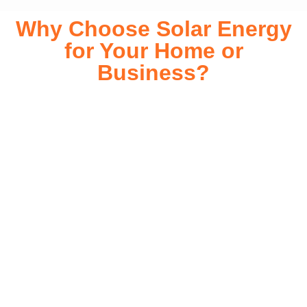
Why Choose Solar Energy
for Your Home or
Business?
Switching to solar energy is more than just an eco-friendly
choice—it’s a smart financial investment. With rapidly
declining installation costs and government rebates, solar
energy provides immediate savings on your electricity bills
while significantly reducing your carbon footprint. Whether
you’re looking for a Solar panels for your home or a large-
scale commercial solution, solar power offers long-term
reliability, energy independence, and an impressive return
on investment. Our expert team ensures a smooth
installation process, customized for your property’s unique
energy needs. Take control of your energy future with solar
today!