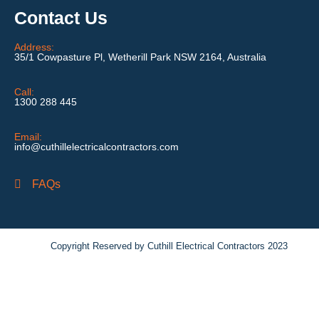
Contact Us
Address:
35/1 Cowpasture Pl, Wetherill Park NSW 2164, Australia
Call:
1300 288 445
Email:
info@cuthillelectricalcontractors.com
FAQs
Copyright Reserved by Cuthill Electrical Contractors 2023