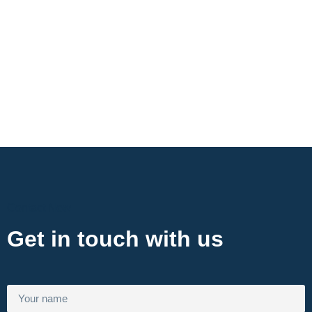
Contact Now
Get in touch with us