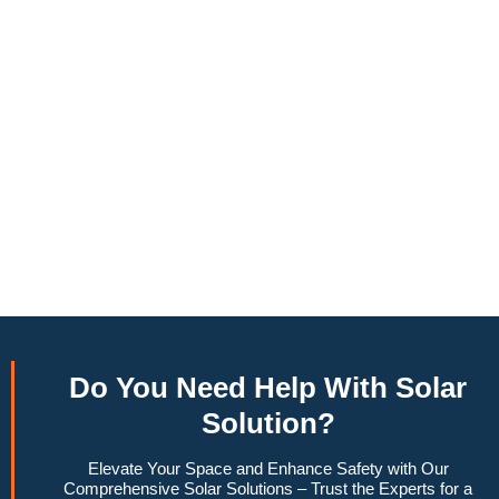
annually, this system can offset a large percentage of grid
energy usage. Additionally, it contributes to a lower carbon
footprint, promoting environmental sustainability and
combating climate change. Many government incentives and
rebates are available, making the initial investment more
manageable. Moreover, a 10kW solar system increases
property value, making it a financially sound decision for the
future. Overall, the combination of cost savings,
environmental impact, and increased home value makes a
10kW solar system a compelling choice for anyone
considering renewable energy options.
Do You
Need Help
With Solar
Solution?
Elevate Your Space and Enhance Safety with Our
Comprehensive Solar Solutions – Trust the Experts for a