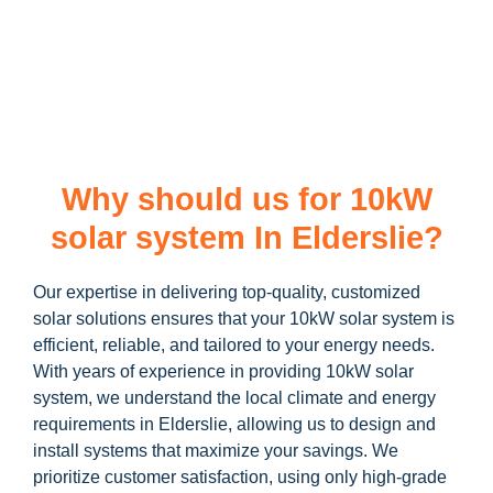
learn more about our
10kW solar system
and how you can
maximize your savings through government incentives!
Why should us for 10kW
solar system In Elderslie?
Our expertise in delivering top-quality, customized
solar solutions ensures that your 10kW solar system is
efficient, reliable, and tailored to your energy needs.
With years of experience in providing 10kW solar
system, we understand the local climate and energy
requirements in Elderslie, allowing us to design and
install systems that maximize your savings. We
prioritize customer satisfaction, using only high-grade