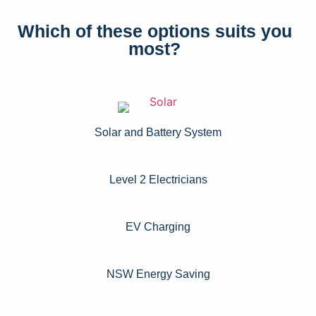
Which of these options suits you
most?
Solar and Battery System
Level 2 Electricians​
EV Charging
NSW Energy Saving