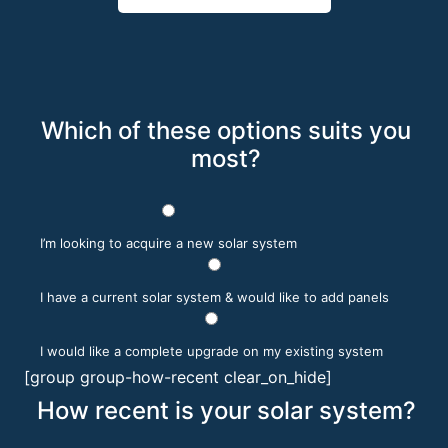
Which of these options suits you
most?
I’m looking to acquire a new solar system
I have a current solar system & would like to add panels
I would like a complete upgrade on my existing system
[group group-how-recent clear_on_hide]
How recent is your solar system?