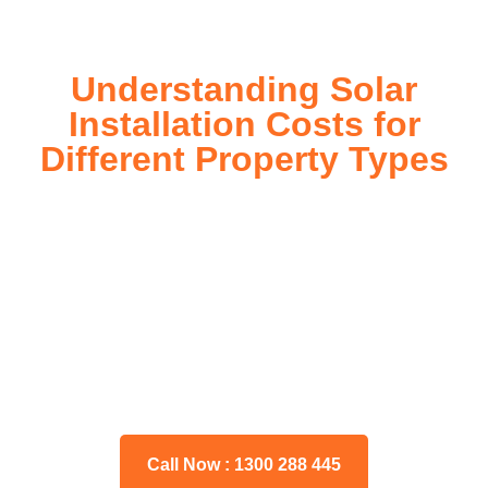
Understanding Solar
Installation Costs for
Different Property Types
For instance, a shed or barn roof may have minimal
additional installation expenses, while an apartment building
or ground-mounted array may require other expenses such
as long cable runs, crane hire, and site preparation like
clearing trees and laying foundations.
Please feel free to consult our team about any inquiries you
may have, and we will gladly assist you.
Call Now : 1300 288 445