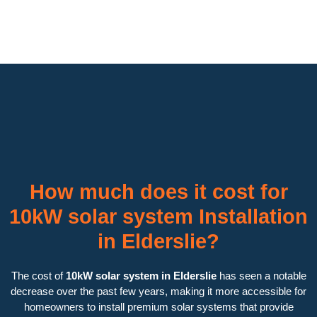
How much does it cost for
10kW solar system Installation
in Elderslie?
The cost of
10kW solar system in Elderslie
has seen a notable
decrease over the past few years, making it more accessible for
homeowners to install premium solar systems that provide