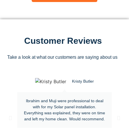
Customer Reviews
Take a look at what our customers are saying about us
Kristy Butler
Ibrahim and Muji were professional to deal
with for my Solar panel installation.
Everything was explained, they were on time
and left my home clean. Would recommend.