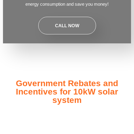
energy consumption and save you money!
CALL NOW
Government Rebates and
Incentives for 10kW solar
system
Investing in a
10kW solar system
not only enhances your
energy independence but also qualifies you for a range of
government rebates and incentives designed to make solar