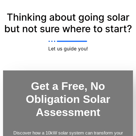
Thinking about going solar
but not sure where to start?
Let us guide you!
Get a Free, No
Obligation Solar
Assessment
Discover how a 10kW solar system can transform your