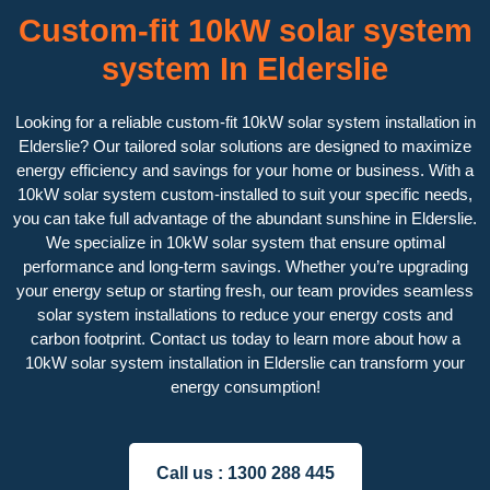
Custom-fit 10kW solar system
system In Elderslie
Looking for a reliable custom-fit 10kW solar system installation in
Elderslie? Our tailored solar solutions are designed to maximize
energy efficiency and savings for your home or business. With a
10kW solar system custom-installed to suit your specific needs,
you can take full advantage of the abundant sunshine in Elderslie.
We specialize in 10kW solar system that ensure optimal
performance and long-term savings. Whether you’re upgrading
your energy setup or starting fresh, our team provides seamless
solar system installations to reduce your energy costs and
carbon footprint. Contact us today to learn more about how a
10kW solar system installation in Elderslie can transform your
energy consumption!
Call us :
1300 288 445