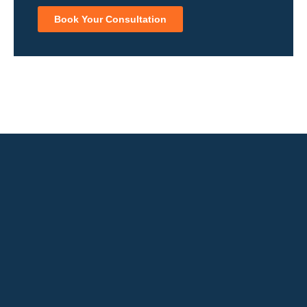
Book Your Consultation