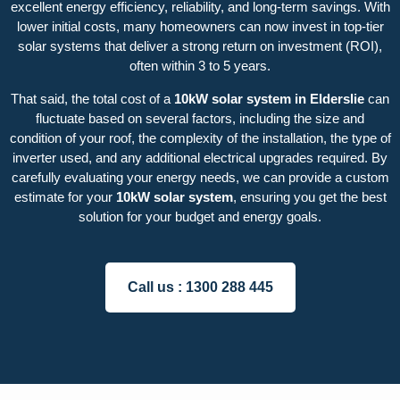
excellent energy efficiency, reliability, and long-term savings. With
lower initial costs, many homeowners can now invest in top-tier
solar systems that deliver a strong return on investment (ROI),
often within 3 to 5 years.
That said, the total cost of a
10kW solar system in Elderslie
can
fluctuate based on several factors, including the size and
condition of your roof, the complexity of the installation, the type of
inverter used, and any additional electrical upgrades required. By
carefully evaluating your energy needs, we can provide a custom
estimate for your
10kW solar system
, ensuring you get the best
solution for your budget and energy goals.
Call us :
1300 288 445