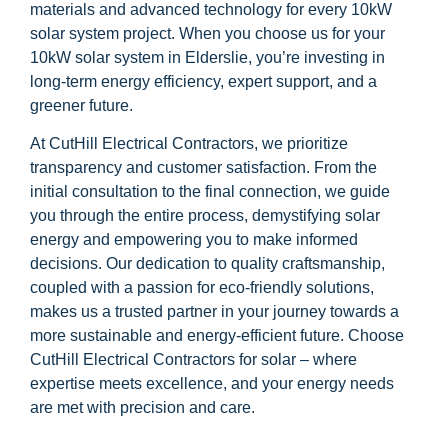
materials and advanced technology for every 10kW
solar system project. When you choose us for your
10kW solar system in Elderslie, you’re investing in
long-term energy efficiency, expert support, and a
greener future.
At CutHill Electrical Contractors, we prioritize
transparency and customer satisfaction. From the
initial consultation to the final connection, we guide
you through the entire process, demystifying solar
energy and empowering you to make informed
decisions. Our dedication to quality craftsmanship,
coupled with a passion for eco-friendly solutions,
makes us a trusted partner in your journey towards a
more sustainable and energy-efficient future. Choose
CutHill Electrical Contractors for solar – where
expertise meets excellence, and your energy needs
are met with precision and care.