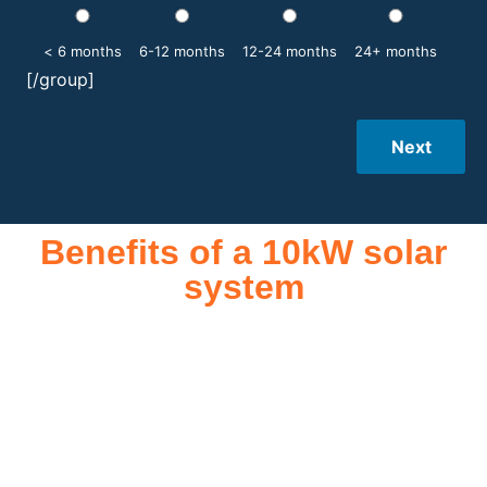
< 6 months
6-12 months
12-24 months
24+ months
[/group]
Next
Benefits of a 10kW solar
system
A 10kW solar system offers numerous benefits, making it an
attractive investment for homeowners and businesses alike.
One of the primary advantages is its ability to significantly
reduce electricity bills by generating a substantial portion of
the energy needed for daily consumption. With the potential
to produce around 10,000 to 15,000 kWh of electricity