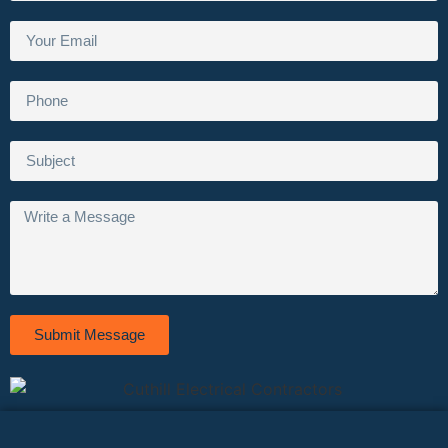
Submit Message