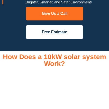
Brighter, Smarter, and Safer Environment!
Give Us a Call
Free Estimate
How Does a 10kW solar system
Work?
A 10kW solar system operates through a combination of
essential components that work together to convert sunlight
into usable electricity for your home or business. It starts with
solar panels, which are installed on your roof to capture
sunlight and convert it into direct current (DC) electricity. This
electricity is then sent to an inverter, which transforms the