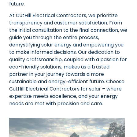
future.
At CutHill Electrical Contractors, we prioritize
transparency and customer satisfaction. From
the initial consultation to the final connection, we
guide you through the entire process,
demystifying solar energy and empowering you
to make informed decisions. Our dedication to
quality craftsmanship, coupled with a passion for
eco-friendly solutions, makes us a trusted
partner in your journey towards a more
sustainable and energy-efficient future. Choose
CutHill Electrical Contractors for solar – where
expertise meets excellence, and your energy
needs are met with precision and care.