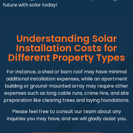
future with solar today!
Understanding Solar
Installation Costs for
Different Property Types
For instance, a shed or barn roof may have minimal
additional installation expenses, while an apartment
building or ground-mounted array may require other
expenses such as long cable runs, crane hire, and site
preparation like clearing trees and laying foundations.
Please feel free to consult our team about any
inquiries you may have, and we will gladly assist you.