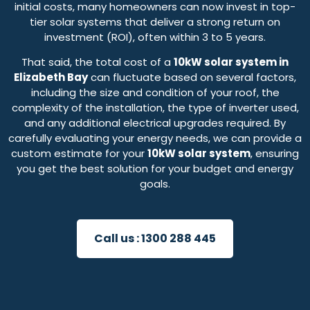
initial costs, many homeowners can now invest in top-
tier solar systems that deliver a strong return on
investment (ROI), often within 3 to 5 years.
That said, the total cost of a
10kW solar system in
Elizabeth Bay
can fluctuate based on several factors,
including the size and condition of your roof, the
complexity of the installation, the type of inverter used,
and any additional electrical upgrades required. By
carefully evaluating your energy needs, we can provide a
custom estimate for your
10kW solar system
, ensuring
you get the best solution for your budget and energy
goals.
Call us :
1300 288 445