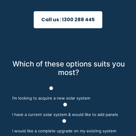
Call us :
1300 288 445
Which of these options suits you
most?
I’m looking to acquire a new solar system
I have a current solar system & would like to add panels
I would like a complete upgrade on my existing system