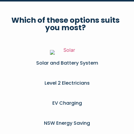
Which of these options suits
you most?
Solar and Battery System
Level 2 Electricians​
EV Charging
NSW Energy Saving