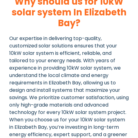
Why should us for 10kW
solar system In Elizabeth
Bay?
Our expertise in delivering top-quality,
customized solar solutions ensures that your
10kW solar system is efficient, reliable, and
tailored to your energy needs. With years of
experience in providing 10kW solar system, we
understand the local climate and energy
requirements in Elizabeth Bay, allowing us to
design and install systems that maximize your
savings. We prioritize customer satisfaction, using
only high-grade materials and advanced
technology for every 10kW solar system project.
When you choose us for your 10kW solar system
in Elizabeth Bay, you’re investing in long-term
energy efficiency, expert support, and a greener