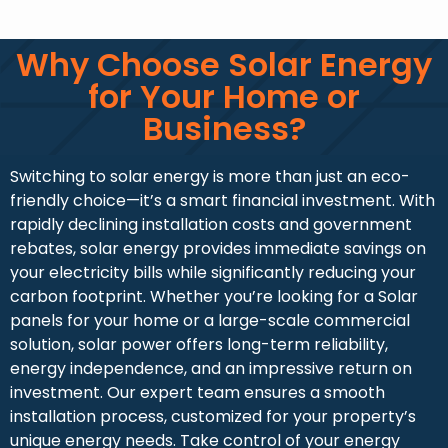
Why Choose Solar Energy
for Your Home or
Business?
Switching to solar energy is more than just an eco-
friendly choice—it’s a smart financial investment. With
rapidly declining installation costs and government
rebates, solar energy provides immediate savings on
your electricity bills while significantly reducing your
carbon footprint. Whether you’re looking for a Solar
panels for your home or a large-scale commercial
solution, solar power offers long-term reliability,
energy independence, and an impressive return on
investment. Our expert team ensures a smooth
installation process, customized for your property’s
unique energy needs. Take control of your energy