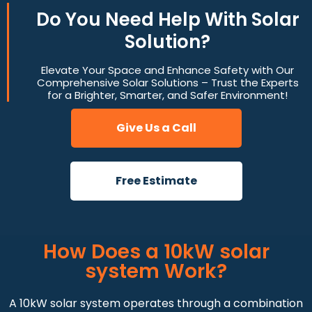
Do You
Need Help
With Solar
Solution?
Elevate Your Space and Enhance Safety with Our
Comprehensive Solar Solutions – Trust the Experts
for a Brighter, Smarter, and Safer Environment!
Give Us a Call
Free Estimate
How Does a 10kW solar
system Work?
A 10kW solar system operates through a combination