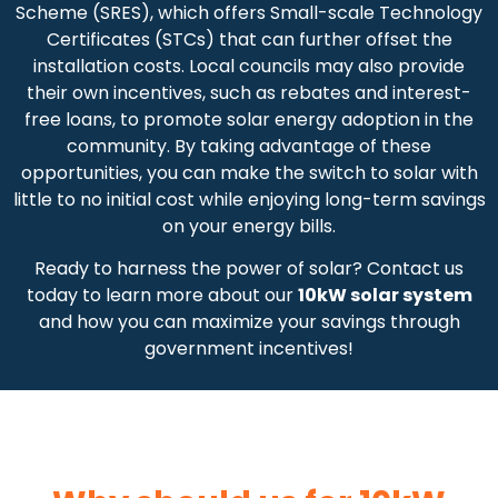
Scheme (SRES), which offers Small-scale Technology
Certificates (STCs) that can further offset the
installation costs. Local councils may also provide
their own incentives, such as rebates and interest-
free loans, to promote solar energy adoption in the
community. By taking advantage of these
opportunities, you can make the switch to solar with
little to no initial cost while enjoying long-term savings
on your energy bills.
Ready to harness the power of solar? Contact us
today to learn more about our
10kW solar system
and how you can maximize your savings through
government incentives!