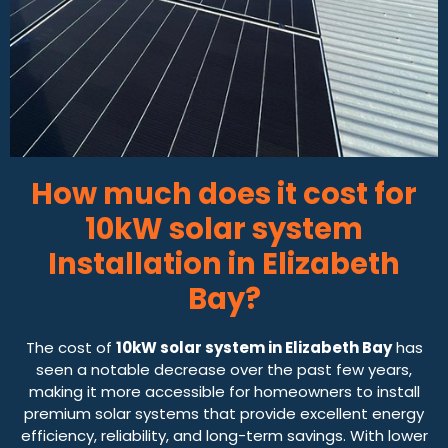
How much does it cost for
10kW solar system
Installation in Elizabeth
Bay?
The cost of
10kW solar system in Elizabeth Bay
has
seen a notable decrease over the past few years,
making it more accessible for homeowners to install
premium solar systems that provide excellent energy
efficiency, reliability, and long-term savings. With lower