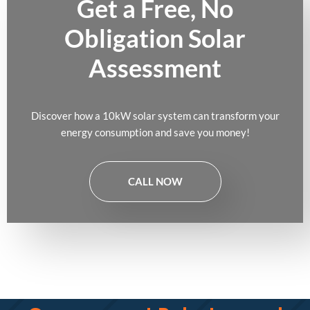
Get a Free, No
Obligation Solar
Assessment
Discover how a 10kW solar system can transform your
energy consumption and save you money!
CALL NOW