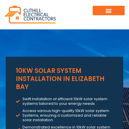
10KW SOLAR SYSTEM
INSTALLATION IN ELIZABETH
BAY
Swift installation of efficient 10kW solar system
systems tailored to your energy needs.
Access various high-quality 10kW solar system
Systems, ensuring a customized and reliable
solar installation.
Demonstrated excellence in 10kW solar system