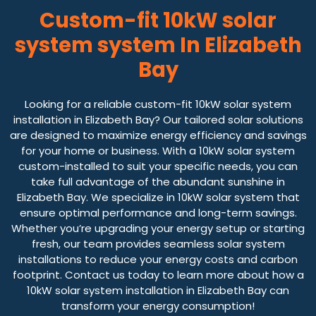
Custom-fit 10kW solar
system system In Elizabeth
Bay
Looking for a reliable custom-fit 10kW solar system
installation in Elizabeth Bay? Our tailored solar solutions
are designed to maximize energy efficiency and savings
for your home or business. With a 10kW solar system
custom-installed to suit your specific needs, you can
take full advantage of the abundant sunshine in
Elizabeth Bay. We specialize in 10kW solar system that
ensure optimal performance and long-term savings.
Whether you’re upgrading your energy setup or starting
fresh, our team provides seamless solar system
installations to reduce your energy costs and carbon
footprint. Contact us today to learn more about how a
10kW solar system installation in Elizabeth Bay can
transform your energy consumption!