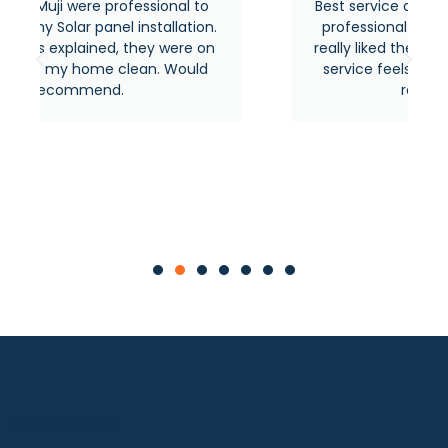
sional to
Best service around the area from most
stallation.
professional and experienced people. I
ey were on
really liked their quick response and thei
n. Would
service feels premium as usual. Highly
recommended.
Contact Now