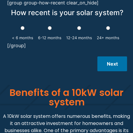
[group group-how-recent clear_on_hide]
How recent is your solar system?
< 6 months
6-12 months
12-24 months
24+ months
[/group]
Next
Benefits of a 10kW solar
system
A 10kW solar system offers numerous benefits, making
it an attractive investment for homeowners and
businesses alike. One of the primary advantages is its