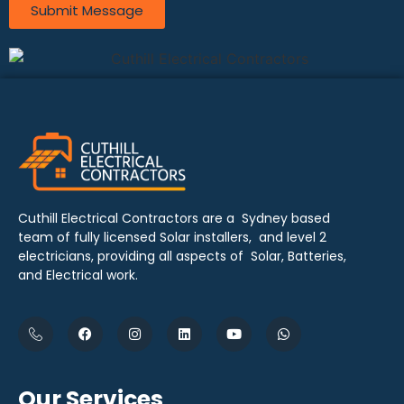
Submit Message
Cuthill Electrical Contractors are a Sydney based
team of fully licensed Solar installers, and level 2
electricians, providing all aspects of Solar, Batteries,
and Electrical work.
Our Services