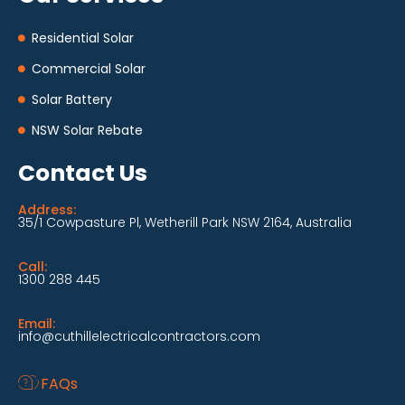
Residential Solar
Commercial Solar
Solar Battery
NSW Solar Rebate
Contact Us
Address:
35/1 Cowpasture Pl, Wetherill Park NSW 2164, Australia
Call:
1300 288 445
Email:
info@cuthillelectricalcontractors.com
FAQs