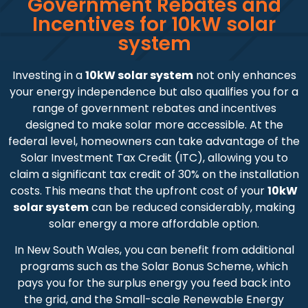
Government Rebates and
Incentives for 10kW solar
system
Investing in a
10kW solar system
not only enhances
your energy independence but also qualifies you for a
range of government rebates and incentives
designed to make solar more accessible. At the
federal level, homeowners can take advantage of the
Solar Investment Tax Credit (ITC), allowing you to
claim a significant tax credit of 30% on the installation
costs. This means that the upfront cost of your
10kW
solar system
can be reduced considerably, making
solar energy a more affordable option.
In New South Wales, you can benefit from additional
programs such as the Solar Bonus Scheme, which
pays you for the surplus energy you feed back into
the grid, and the Small-scale Renewable Energy