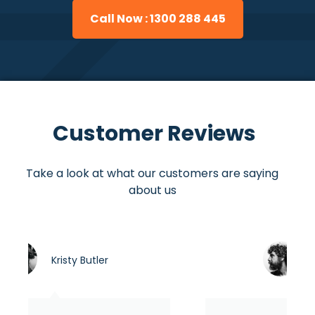
Call Now : 1300 288 445
Customer Reviews
Take a look at what our customers are saying
about us
r
Asraful hasan