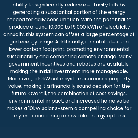
ability to significantly reduce electricity bills by
generating a substantial portion of the energy
needed for daily consumption. With the potential to
produce around 10,000 to 15,000 kWh of electricity
annually, this system can offset a large percentage of
grid energy usage. Additionally, it contributes to a
lower carbon footprint, promoting environmental
sustainability and combating climate change. Many
government incentives and rebates are available,
making the initial investment more manageable.
Moreover, a 10kW solar system increases property
value, making it a financially sound decision for the
future. Overall, the combination of cost savings,
environmental impact, and increased home value
makes a 10kW solar system a compelling choice for
anyone considering renewable energy options.