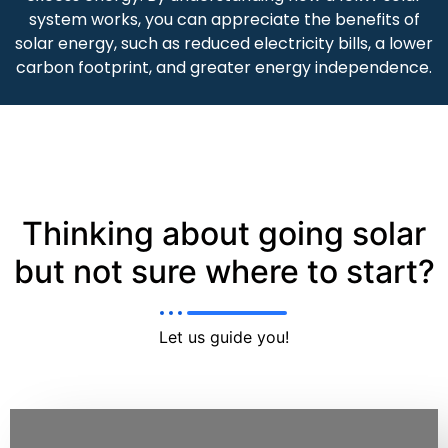
system works, you can appreciate the benefits of
solar energy, such as reduced electricity bills, a lower
carbon footprint, and greater energy independence.
Thinking about going solar
but not sure where to start?
Let us guide you!