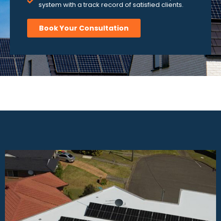
system with a track record of satisfied clients.
Book Your Consultation