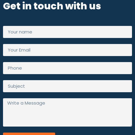
Get in touch with us