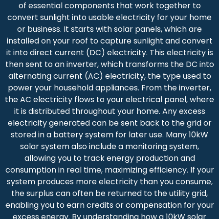
of essential components that work together to
convert sunlight into usable electricity for your home
or business. It starts with solar panels, which are
installed on your roof to capture sunlight and convert
it into direct current (DC) electricity. This electricity is
then sent to an inverter, which transforms the DC into
alternating current (AC) electricity, the type used to
power your household appliances. From the inverter,
the AC electricity flows to your electrical panel, where
it is distributed throughout your home. Any excess
electricity generated can be sent back to the grid or
stored in a battery system for later use. Many 10kW
solar system also include a monitoring system,
allowing you to track energy production and
consumption in real time, maximizing efficiency. If your
system produces more electricity than you consume,
the surplus can often be returned to the utility grid,
enabling you to earn credits or compensation for your
excess energy. By understanding how a 10kW solar