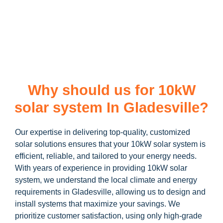
learn more about our
10kW solar system
and how you can
maximize your savings through government incentives!
Why should us for 10kW
solar system In Gladesville?
Our expertise in delivering top-quality, customized
solar solutions ensures that your 10kW solar system is
efficient, reliable, and tailored to your energy needs.
With years of experience in providing 10kW solar
system, we understand the local climate and energy
requirements in Gladesville, allowing us to design and
install systems that maximize your savings. We
prioritize customer satisfaction, using only high-grade