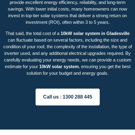
provide excellent energy efficiency, reliability, and long-term
savings. With lower initial costs, many homeowners can now
invest in top-tier solar systems that deliver a strong return on
investment (ROI), often within 3 to 5 years.
That said, the total cost of a
10kW solar system in Gladesville
can fluctuate based on several factors, including the size and
condition of your roof, the complexity of the installation, the type of
inverter used, and any additional electrical upgrades required. By
carefully evaluating your energy needs, we can provide a custom
estimate for your
10kW solar system
, ensuring you get the best
solution for your budget and energy goals.
Call us :
1300 288 445