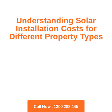
Understanding Solar
Installation Costs for
Different Property Types
For instance, a shed or barn roof may have minimal
additional installation expenses, while an apartment building
or ground-mounted array may require other expenses such
as long cable runs, crane hire, and site preparation like
clearing trees and laying foundations.
Please feel free to consult our team about any inquiries you
may have, and we will gladly assist you.
Call Now : 1300 288 445