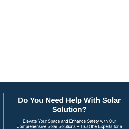
annually, this system can offset a large percentage of grid
energy usage. Additionally, it contributes to a lower carbon
footprint, promoting environmental sustainability and
combating climate change. Many government incentives and
rebates are available, making the initial investment more
manageable. Moreover, a 10kW solar system increases
property value, making it a financially sound decision for the
future. Overall, the combination of cost savings,
environmental impact, and increased home value makes a
10kW solar system a compelling choice for anyone
considering renewable energy options.
Do You
Need Help
With Solar
Solution?
Elevate Your Space and Enhance Safety with Our
Comprehensive Solar Solutions – Trust the Experts for a