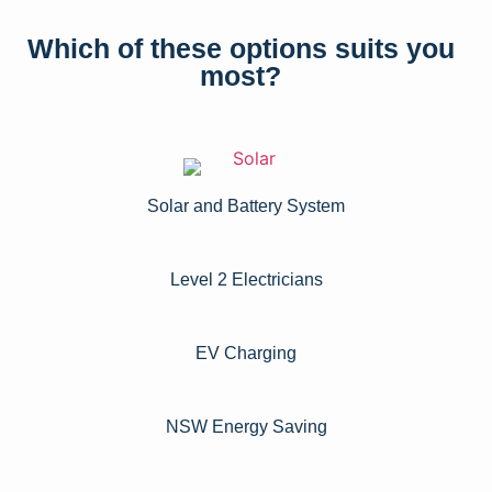
Which of these options suits you
most?
Solar and Battery System
Level 2 Electricians​
EV Charging
NSW Energy Saving