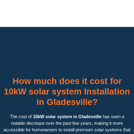
How much does it cost for
10kW solar system Installation
in Gladesville?
The cost of
10kW solar system in Gladesville
has seen a
notable decrease over the past few years, making it more
accessible for homeowners to install premium solar systems that