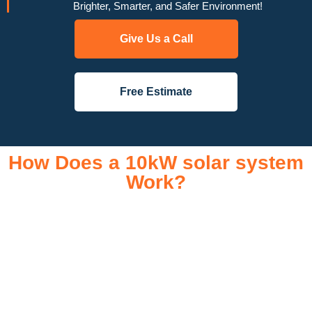
Brighter, Smarter, and Safer Environment!
Give Us a Call
Free Estimate
How Does a 10kW solar system
Work?
A 10kW solar system operates through a combination of
essential components that work together to convert sunlight
into usable electricity for your home or business. It starts with
solar panels, which are installed on your roof to capture
sunlight and convert it into direct current (DC) electricity. This
electricity is then sent to an inverter, which transforms the