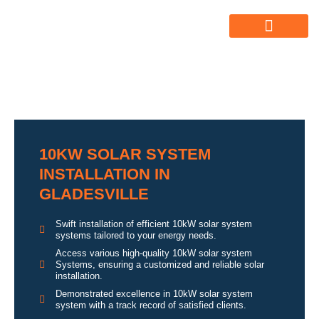
ABOUT US
ALL SERVICES
OUR GALLERY
10KW SOLAR SYSTEM
INSTALLATION IN
GLADESVILLE
Swift installation of efficient 10kW solar system
systems tailored to your energy needs.
Access various high-quality 10kW solar system
Systems, ensuring a customized and reliable solar
installation.
Demonstrated excellence in 10kW solar system
system with a track record of satisfied clients.