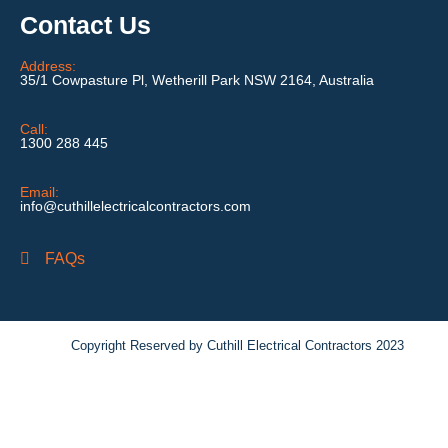
Contact Us
Address:
35/1 Cowpasture Pl, Wetherill Park NSW 2164, Australia
Call:
1300 288 445
Email:
info@cuthillelectricalcontractors.com
FAQs
Copyright Reserved by Cuthill Electrical Contractors 2023