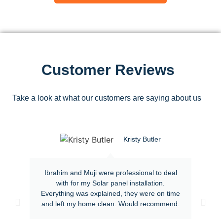
Customer Reviews
Take a look at what our customers are saying about us
Kristy Butler
Ibrahim and Muji were professional to deal
with for my Solar panel installation.
Everything was explained, they were on time
and left my home clean. Would recommend.