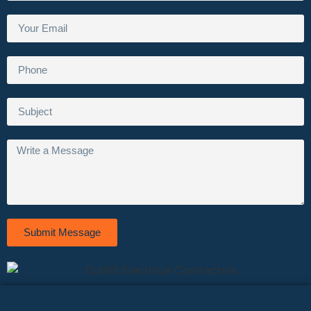
Submit Message