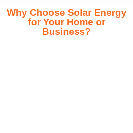
Why Choose Solar Energy
for Your Home or
Business?
Switching to solar energy is more than just an eco-friendly
choice—it’s a smart financial investment. With rapidly
declining installation costs and government rebates, solar
energy provides immediate savings on your electricity bills
while significantly reducing your carbon footprint. Whether
you’re looking for a Solar panels for your home or a large-
scale commercial solution, solar power offers long-term
reliability, energy independence, and an impressive return
on investment. Our expert team ensures a smooth
installation process, customized for your property’s unique
energy needs. Take control of your energy future with solar
today!