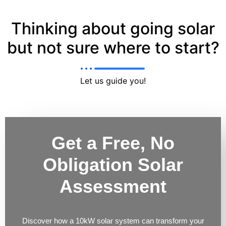
Thinking about going solar
but not sure where to start?
Let us guide you!
Get a Free, No
Obligation Solar
Assessment
Discover how a 10kW solar system can transform your