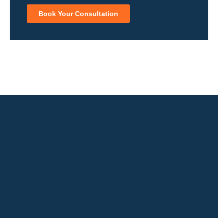
Book Your Consultation