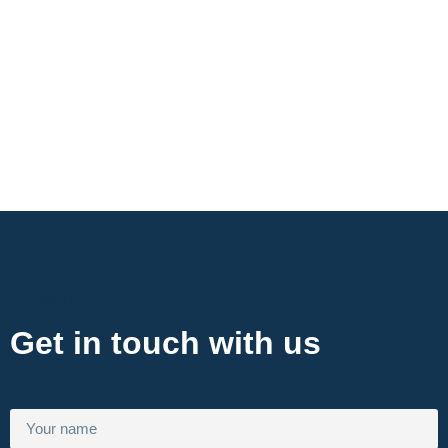
Contact Now
Get in touch with us