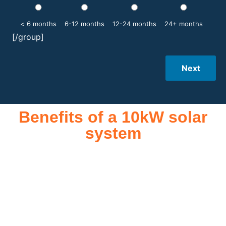
< 6 months
6-12 months
12-24 months
24+ months
[/group]
Next
Benefits of a 10kW solar
system
A 10kW solar system offers numerous benefits, making it an
attractive investment for homeowners and businesses alike.
One of the primary advantages is its ability to significantly
reduce electricity bills by generating a substantial portion of
the energy needed for daily consumption. With the potential
to produce around 10,000 to 15,000 kWh of electricity