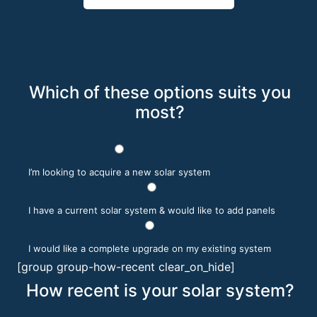
Which of these options suits you
most?
I’m looking to acquire a new solar system
I have a current solar system & would like to add panels
I would like a complete upgrade on my existing system
[group group-how-recent clear_on_hide]
How recent is your solar system?