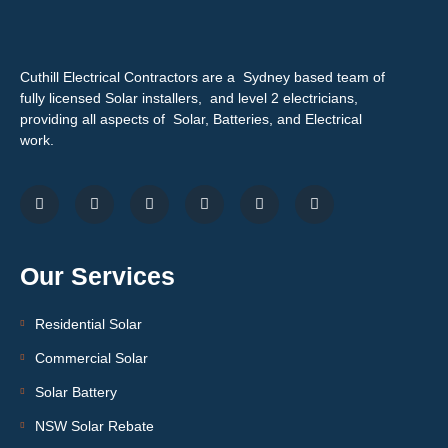
Cuthill Electrical Contractors are a Sydney based team of
fully licensed Solar installers, and level 2 electricians,
providing all aspects of Solar, Batteries, and Electrical
work.
Our Services
Residential Solar
Commercial Solar
Solar Battery
NSW Solar Rebate