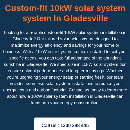
Custom-fit 10kW solar system
system In Gladesville
Looking for a reliable custom-fit 10kW solar system installation in
Gladesville? Our tailored solar solutions are designed to
maximize energy efficiency and savings for your home or
business. With a 10kW solar system custom-installed to suit your
specific needs, you can take full advantage of the abundant
sunshine in Gladesville. We specialize in 10kW solar system that
ensure optimal performance and long-term savings. Whether
you’re upgrading your energy setup or starting fresh, our team
provides seamless solar system installations to reduce your
energy costs and carbon footprint. Contact us today to learn more
about how a 10kW solar system installation in Gladesville can
transform your energy consumption!
Call us :
1300 288 445