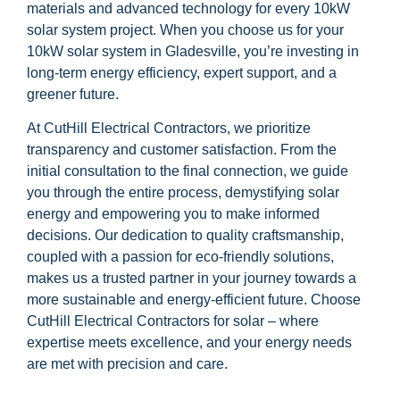
materials and advanced technology for every 10kW
solar system project. When you choose us for your
10kW solar system in Gladesville, you’re investing in
long-term energy efficiency, expert support, and a
greener future.
At CutHill Electrical Contractors, we prioritize
transparency and customer satisfaction. From the
initial consultation to the final connection, we guide
you through the entire process, demystifying solar
energy and empowering you to make informed
decisions. Our dedication to quality craftsmanship,
coupled with a passion for eco-friendly solutions,
makes us a trusted partner in your journey towards a
more sustainable and energy-efficient future. Choose
CutHill Electrical Contractors for solar – where
expertise meets excellence, and your energy needs
are met with precision and care.