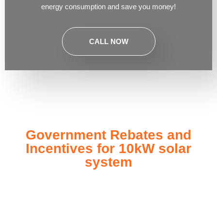
energy consumption and save you money!
CALL NOW
Government Rebates and
Incentives for 10kW solar
system
Investing in a
10kW solar system
not only enhances your
energy independence but also qualifies you for a range of
government rebates and incentives designed to make solar