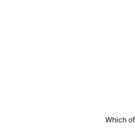
Which of