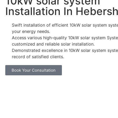
10kW solar system
Installation In Heber
Swift installation of efficient 10kW solar system syst
your energy needs.
Access various high-quality 10kW solar system Syste
customized and reliable solar installation.
Demonstrated excellence in 10kW solar system syste
record of satisfied clients.
Book Your Consultation