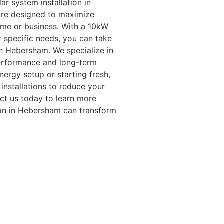
ar system installation in
are designed to maximize
ome or business. With a 10kW
r specific needs, you can take
in Hebersham. We specialize in
erformance and long-term
ergy setup or starting fresh,
installations to reduce your
ct us today to learn more
ion in Hebersham can transform