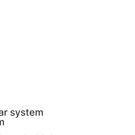
ar system
m