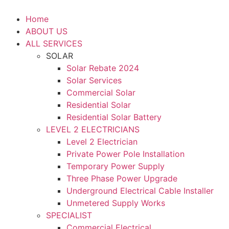
Home
ABOUT US
ALL SERVICES
SOLAR
Solar Rebate 2024
Solar Services
Commercial Solar
Residential Solar
Residential Solar Battery
LEVEL 2 ELECTRICIANS
Level 2 Electrician
Private Power Pole Installation
Temporary Power Supply
Three Phase Power Upgrade
Underground Electrical Cable Installer
Unmetered Supply Works
SPECIALIST
Commercial Electrical