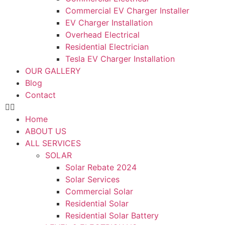
Commercial EV Charger Installer
EV Charger Installation
Overhead Electrical
Residential Electrician
Tesla EV Charger Installation
OUR GALLERY
Blog
Contact
Home
ABOUT US
ALL SERVICES
SOLAR
Solar Rebate 2024
Solar Services
Commercial Solar
Residential Solar
Residential Solar Battery