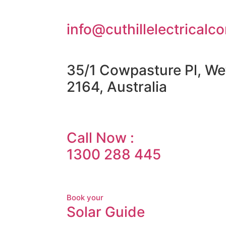
info@cuthillelectricalc
35/1 Cowpasture Pl, We
2164, Australia
Call Now :
1300 288 445
Book your
Solar Guide