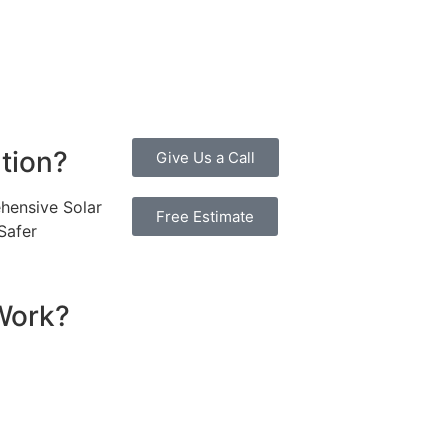
, promoting environmental sustainability and combating cli
 investment more manageable. Moreover, a 10kW solar system
erall, the combination of cost savings, environmental impac
ne considering renewable energy options.
ution?
Give Us a Call
hensive Solar
Free Estimate
Safer
Work?
sential components that work together to convert sunlight 
re installed on your roof to capture sunlight and convert it
hich transforms the DC into alternating current (AC) electric
y flows to your electrical panel, where it is distributed t