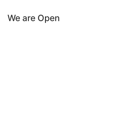
We are Open