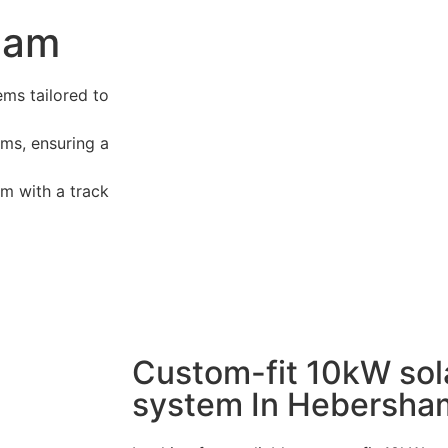
sham
ems tailored to
ms, ensuring a
m with a track
Custom-fit 10kW sol
system In Hebersha