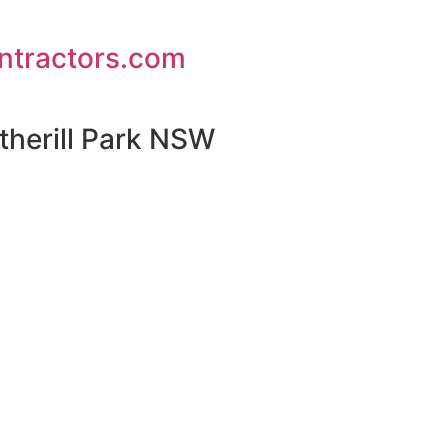
ontractors.com
therill Park NSW