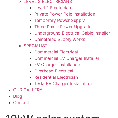
LEVEL 2 ELECTRICIANS
Level 2 Electrician
Private Power Pole Installation
Temporary Power Supply
Three Phase Power Upgrade
Underground Electrical Cable Installer
Unmetered Supply Works
SPECIALIST
Commercial Electrical
Commercial EV Charger Installer
EV Charger Installation
Overhead Electrical
Residential Electrician
Tesla EV Charger Installation
OUR GALLERY
Blog
Contact