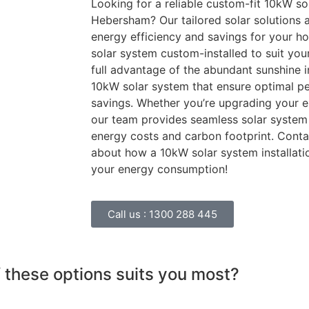
Looking for a reliable custom-fit 10kW sol
Hebersham? Our tailored solar solutions 
energy efficiency and savings for your h
solar system custom-installed to suit you
full advantage of the abundant sunshine 
10kW solar system that ensure optimal p
savings. Whether you’re upgrading your en
our team provides seamless solar system 
energy costs and carbon footprint. Conta
about how a 10kW solar system installat
your energy consumption!
Call us :
1300 288 445
 these options suits you most?