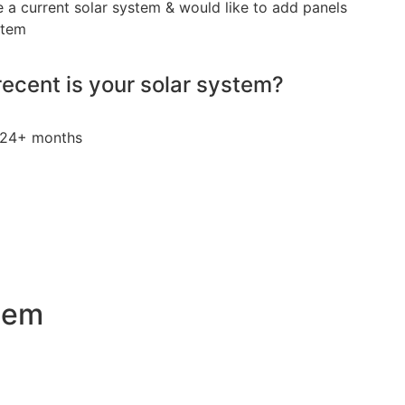
e a current solar system & would like to add panels
stem
ecent is your solar system?
24+ months
stem
an attractive investment for homeowners and businesses al
ty bills by generating a substantial portion of the energy ne
 of electricity annually, this system can offset a large pe