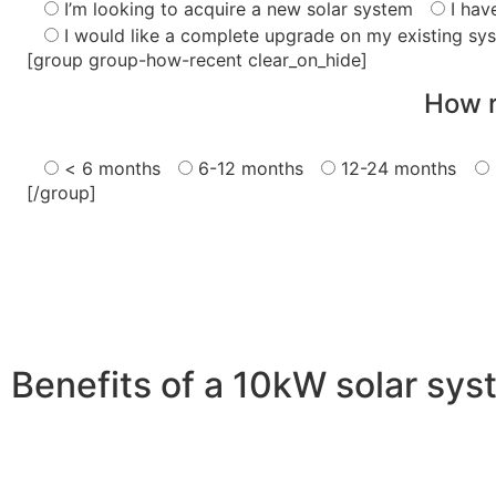
I’m looking to acquire a new solar system
I hav
I would like a complete upgrade on my existing sy
[group group-how-recent clear_on_hide]
How r
< 6 months
6-12 months
12-24 months
[/group]
Benefits of a 10kW solar sy
A 10kW solar system offers numerous benefits, making it 
advantages is its ability to significantly reduce electrici
With the potential to produce around 10,000 to 15,000 kWh