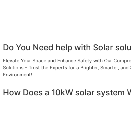
Additionally, it contributes to a lower carbon footprint
incentives and rebates are available, making the initial
making it a financially sound decision for the future. Ov
makes a 10kW solar system a compelling choice for anyo
Do You
Need help
with Solar sol
Elevate Your Space and Enhance Safety with Our Compre
Solutions – Trust the Experts for a Brighter, Smarter, and 
Environment!
How Does a 10kW solar system 
A 10kW solar system operates through a combination of es
your home or business. It starts with solar panels, which a
electricity. This electricity is then sent to an inverter, w
household appliances. From the inverter, the AC electricit