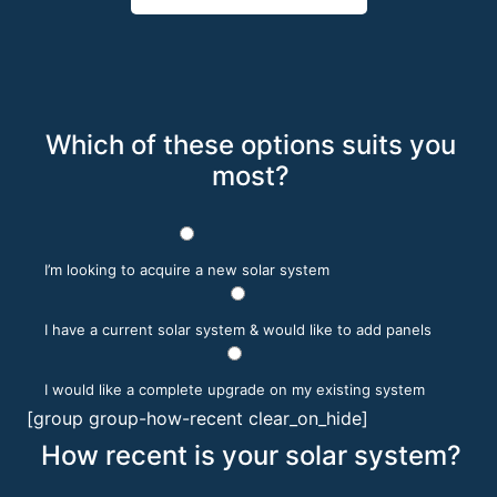
Which of these options suits you
most?
I’m looking to acquire a new solar system
I have a current solar system & would like to add panels
I would like a complete upgrade on my existing system
[group group-how-recent clear_on_hide]
How recent is your solar system?