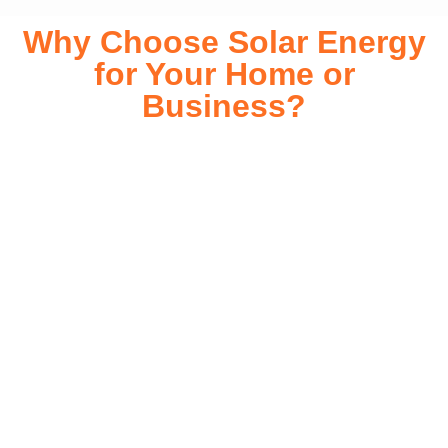
Why Choose Solar Energy
for Your Home or
Business?
Switching to solar energy is more than just an eco-friendly
choice—it’s a smart financial investment. With rapidly
declining installation costs and government rebates, solar
energy provides immediate savings on your electricity bills
while significantly reducing your carbon footprint. Whether
you’re looking for a Solar panels for your home or a large-
scale commercial solution, solar power offers long-term
reliability, energy independence, and an impressive return
on investment. Our expert team ensures a smooth
installation process, customized for your property’s unique
energy needs. Take control of your energy future with solar
today!