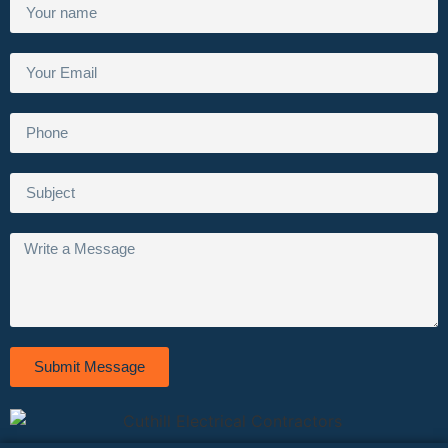
Submit Message