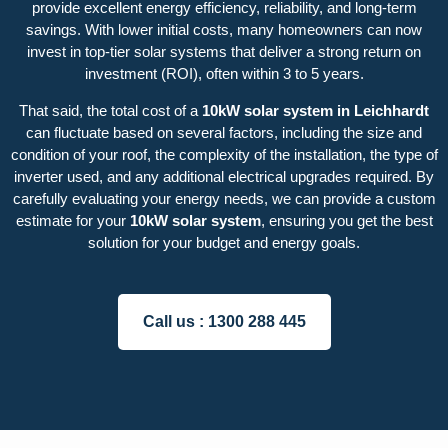
provide excellent energy efficiency, reliability, and long-term
savings. With lower initial costs, many homeowners can now
invest in top-tier solar systems that deliver a strong return on
investment (ROI), often within 3 to 5 years.
That said, the total cost of a
10kW solar system in Leichhardt
can fluctuate based on several factors, including the size and
condition of your roof, the complexity of the installation, the type of
inverter used, and any additional electrical upgrades required. By
carefully evaluating your energy needs, we can provide a custom
estimate for your
10kW solar system
, ensuring you get the best
solution for your budget and energy goals.
Call us :
1300 288 445