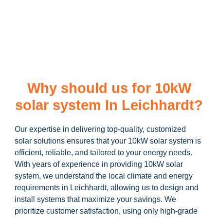
learn more about our
10kW solar system
and how you can
maximize your savings through government incentives!
Why should us for 10kW
solar system In Leichhardt?
Our expertise in delivering top-quality, customized
solar solutions ensures that your 10kW solar system is
efficient, reliable, and tailored to your energy needs.
With years of experience in providing 10kW solar
system, we understand the local climate and energy
requirements in Leichhardt, allowing us to design and
install systems that maximize your savings. We
prioritize customer satisfaction, using only high-grade