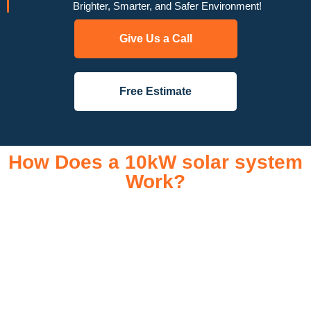
Brighter, Smarter, and Safer Environment!
Give Us a Call
Free Estimate
How Does a 10kW solar system
Work?
A 10kW solar system operates through a combination of
essential components that work together to convert sunlight
into usable electricity for your home or business. It starts with
solar panels, which are installed on your roof to capture
sunlight and convert it into direct current (DC) electricity. This
electricity is then sent to an inverter, which transforms the