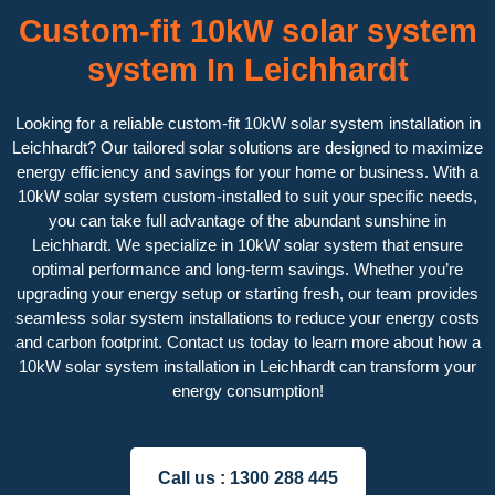
Custom-fit 10kW solar system
system In Leichhardt
Looking for a reliable custom-fit 10kW solar system installation in
Leichhardt? Our tailored solar solutions are designed to maximize
energy efficiency and savings for your home or business. With a
10kW solar system custom-installed to suit your specific needs,
you can take full advantage of the abundant sunshine in
Leichhardt. We specialize in 10kW solar system that ensure
optimal performance and long-term savings. Whether you’re
upgrading your energy setup or starting fresh, our team provides
seamless solar system installations to reduce your energy costs
and carbon footprint. Contact us today to learn more about how a
10kW solar system installation in Leichhardt can transform your
energy consumption!
Call us :
1300 288 445