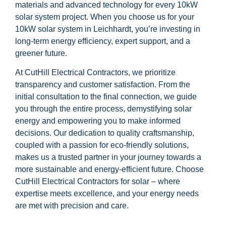
materials and advanced technology for every 10kW
solar system project. When you choose us for your
10kW solar system in Leichhardt, you’re investing in
long-term energy efficiency, expert support, and a
greener future.
At CutHill Electrical Contractors, we prioritize
transparency and customer satisfaction. From the
initial consultation to the final connection, we guide
you through the entire process, demystifying solar
energy and empowering you to make informed
decisions. Our dedication to quality craftsmanship,
coupled with a passion for eco-friendly solutions,
makes us a trusted partner in your journey towards a
more sustainable and energy-efficient future. Choose
CutHill Electrical Contractors for solar – where
expertise meets excellence, and your energy needs
are met with precision and care.