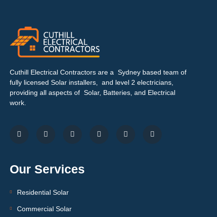
Cuthill Electrical Contractors are a Sydney based team of
fully licensed Solar installers, and level 2 electricians,
providing all aspects of Solar, Batteries, and Electrical
work.
Our Services
Residential Solar
Commercial Solar