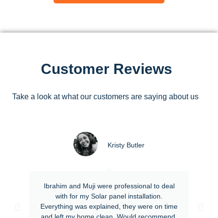
Customer Reviews
Take a look at what our customers are saying about us
Kristy Butler
Ibrahim and Muji were professional to deal
with for my Solar panel installation.
Everything was explained, they were on time
and left my home clean. Would recommend.