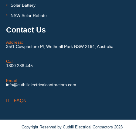
Solar Battery
NSW Solar Rebate
Contact Us
Address:
35/1 Cowpasture Pl, Wetherill Park NSW 2164, Australia
Call:
1300 288 445
Email:
info@cuthillelectricalcontractors.com
FAQs
Copyright Reserved by Cuthill Electrical Contractors 2023