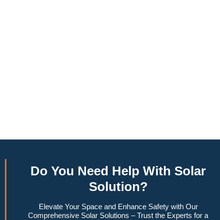
annually, this system can offset a large percentage of grid
energy usage. Additionally, it contributes to a lower carbon
footprint, promoting environmental sustainability and
combating climate change. Many government incentives and
rebates are available, making the initial investment more
manageable. Moreover, a 10kW solar system increases
property value, making it a financially sound decision for the
future. Overall, the combination of cost savings,
environmental impact, and increased home value makes a
10kW solar system a compelling choice for anyone
considering renewable energy options.
Do You
Need Help
With Solar
Solution?
Elevate Your Space and Enhance Safety with Our
Comprehensive Solar Solutions – Trust the Experts for a