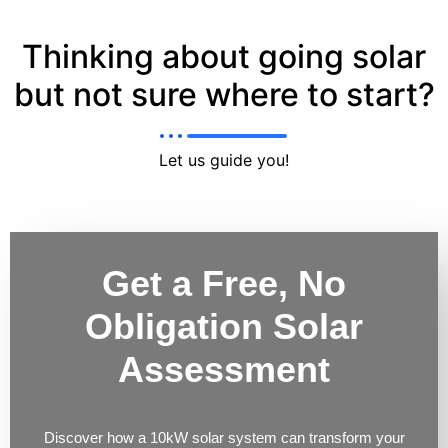
Thinking about going solar
but not sure where to start?
Let us guide you!
Get a Free, No
Obligation Solar
Assessment
Discover how a 10kW solar system can transform your