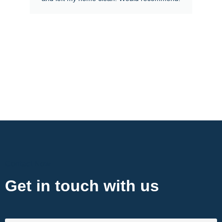
Contact Now
Get in touch with us