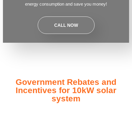
energy consumption and save you money!
CALL NOW
Government Rebates and
Incentives for 10kW solar
system
Investing in a
10kW solar system
not only enhances your
energy independence but also qualifies you for a range of
government rebates and incentives designed to make solar