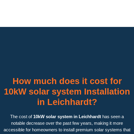
How much does it cost for
10kW solar system Installation
in Leichhardt?
The cost of
10kW solar system in Leichhardt
has seen a
notable decrease over the past few years, making it more
accessible for homeowners to install premium solar systems that