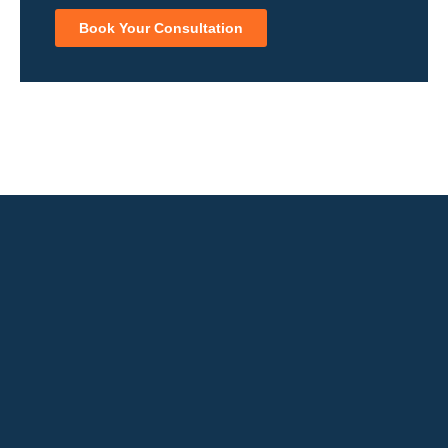
Book Your Consultation