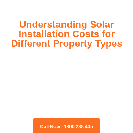
Understanding Solar
Installation Costs for
Different Property Types
For instance, a shed or barn roof may have minimal
additional installation expenses, while an apartment building
or ground-mounted array may require other expenses such
as long cable runs, crane hire, and site preparation like
clearing trees and laying foundations.
Please feel free to consult our team about any inquiries you
may have, and we will gladly assist you.
Call Now : 1300 288 445