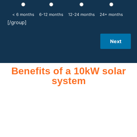
< 6 months
6-12 months
12-24 months
24+ months
[/group]
Next
Benefits of a 10kW solar
system
A 10kW solar system offers numerous benefits, making it an
attractive investment for homeowners and businesses alike.
One of the primary advantages is its ability to significantly
reduce electricity bills by generating a substantial portion of
the energy needed for daily consumption. With the potential
to produce around 10,000 to 15,000 kWh of electricity