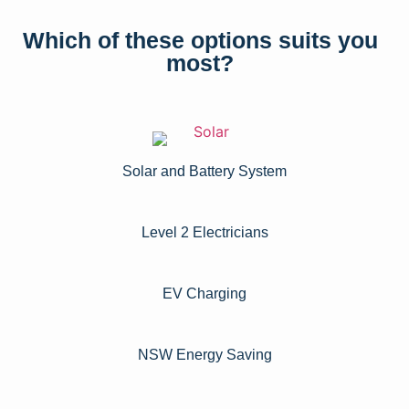
Which of these options suits you
most?
Solar and Battery System
Level 2 Electricians​
EV Charging
NSW Energy Saving