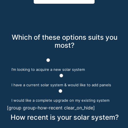
Which of these options suits you
most?
I’m looking to acquire a new solar system
I have a current solar system & would like to add panels
I would like a complete upgrade on my existing system
[group group-how-recent clear_on_hide]
How recent is your solar system?