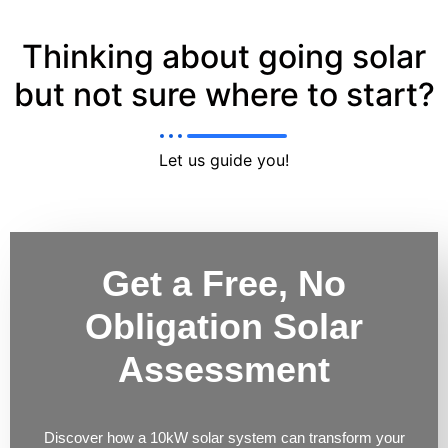
Thinking about going solar
but not sure where to start?
Let us guide you!
Get a Free, No
Obligation Solar
Assessment
Discover how a 10kW solar system can transform your