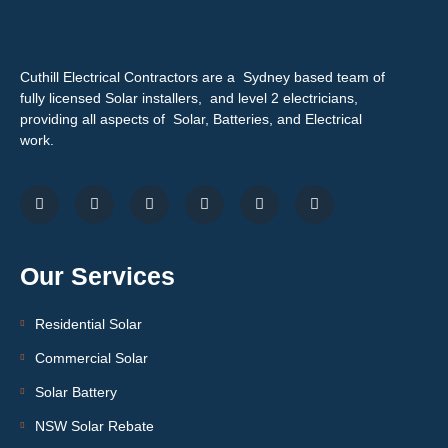
Cuthill Electrical Contractors are a Sydney based team of
fully licensed Solar installers, and level 2 electricians,
providing all aspects of Solar, Batteries, and Electrical
work.
Our Services
Residential Solar
Commercial Solar
Solar Battery
NSW Solar Rebate