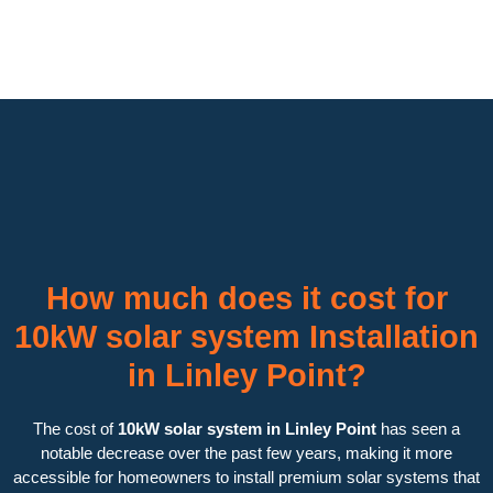
How much does it cost for
10kW solar system Installation
in Linley Point?
The cost of
10kW solar system in Linley Point
has seen a
notable decrease over the past few years, making it more
accessible for homeowners to install premium solar systems that