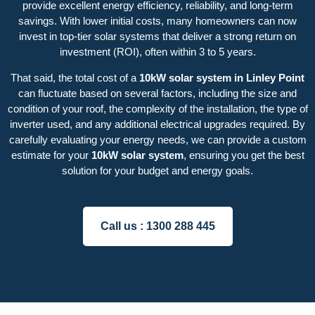
provide excellent energy efficiency, reliability, and long-term
savings. With lower initial costs, many homeowners can now
invest in top-tier solar systems that deliver a strong return on
investment (ROI), often within 3 to 5 years.
That said, the total cost of a
10kW solar system in Linley Point
can fluctuate based on several factors, including the size and
condition of your roof, the complexity of the installation, the type of
inverter used, and any additional electrical upgrades required. By
carefully evaluating your energy needs, we can provide a custom
estimate for your
10kW solar system
, ensuring you get the best
solution for your budget and energy goals.
Call us :
1300 288 445