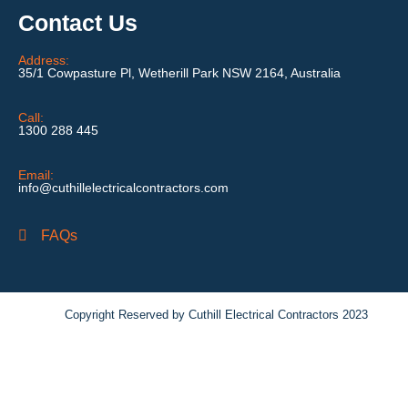
Contact Us
Address:
35/1 Cowpasture Pl, Wetherill Park NSW 2164, Australia
Call:
1300 288 445
Email:
info@cuthillelectricalcontractors.com
FAQs
Copyright Reserved by Cuthill Electrical Contractors 2023