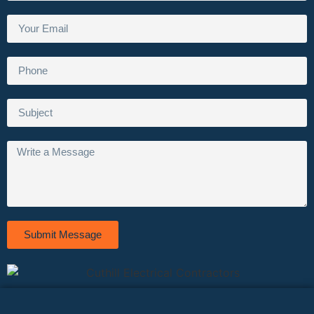
Submit Message