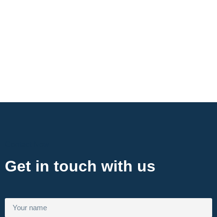
Contact Now
Get in touch with us