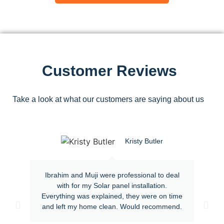
Customer Reviews
Take a look at what our customers are saying about us
Kristy Butler
Ibrahim and Muji were professional to deal
with for my Solar panel installation.
Everything was explained, they were on time
and left my home clean. Would recommend.