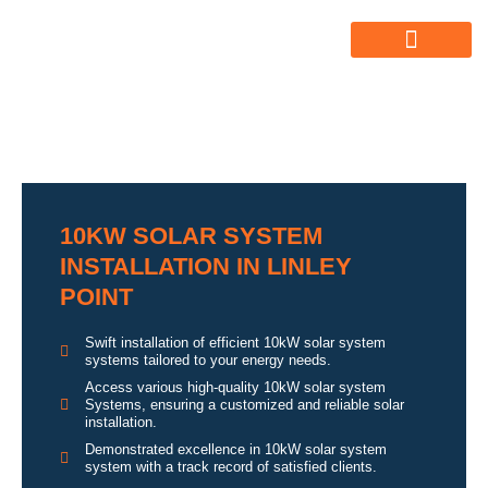
ABOUT US
ALL SERVICES
OUR GALLERY
10KW SOLAR SYSTEM
INSTALLATION IN LINLEY
POINT
Swift installation of efficient 10kW solar system
systems tailored to your energy needs.
Access various high-quality 10kW solar system
Systems, ensuring a customized and reliable solar
installation.
Demonstrated excellence in 10kW solar system
system with a track record of satisfied clients.