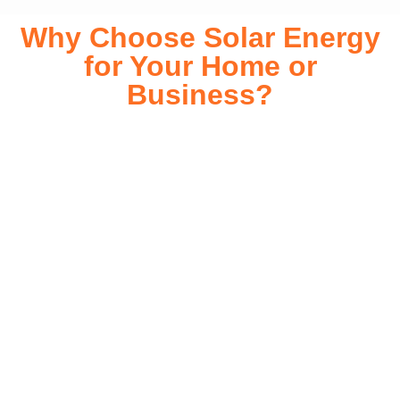
Why Choose Solar Energy
for Your Home or
Business?
Switching to solar energy is more than just an eco-friendly
choice—it’s a smart financial investment. With rapidly
declining installation costs and government rebates, solar
energy provides immediate savings on your electricity bills
while significantly reducing your carbon footprint. Whether
you’re looking for a Solar panels for your home or a large-
scale commercial solution, solar power offers long-term
reliability, energy independence, and an impressive return
on investment. Our expert team ensures a smooth
installation process, customized for your property’s unique
energy needs. Take control of your energy future with solar
today!