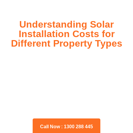
Understanding Solar
Installation Costs for
Different Property Types
For instance, a shed or barn roof may have minimal
additional installation expenses, while an apartment building
or ground-mounted array may require other expenses such
as long cable runs, crane hire, and site preparation like
clearing trees and laying foundations.
Please feel free to consult our team about any inquiries you
may have, and we will gladly assist you.
Call Now : 1300 288 445