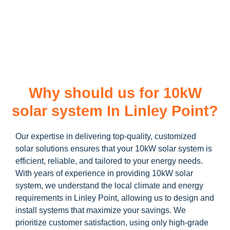
learn more about our
10kW solar system
and how you can
maximize your savings through government incentives!
Why should us for 10kW
solar system In Linley Point?
Our expertise in delivering top-quality, customized
solar solutions ensures that your 10kW solar system is
efficient, reliable, and tailored to your energy needs.
With years of experience in providing 10kW solar
system, we understand the local climate and energy
requirements in Linley Point, allowing us to design and
install systems that maximize your savings. We
prioritize customer satisfaction, using only high-grade