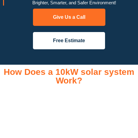
Brighter, Smarter, and Safer Environment!
Give Us a Call
Free Estimate
How Does a 10kW solar system
Work?
A 10kW solar system operates through a combination of
essential components that work together to convert sunlight
into usable electricity for your home or business. It starts with
solar panels, which are installed on your roof to capture
sunlight and convert it into direct current (DC) electricity. This
electricity is then sent to an inverter, which transforms the