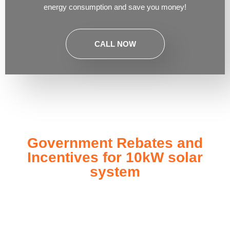
energy consumption and save you money!
CALL NOW
Government Rebates and
Incentives for 10kW solar
system
Investing in a
10kW solar system
not only enhances your
energy independence but also qualifies you for a range of
government rebates and incentives designed to make solar