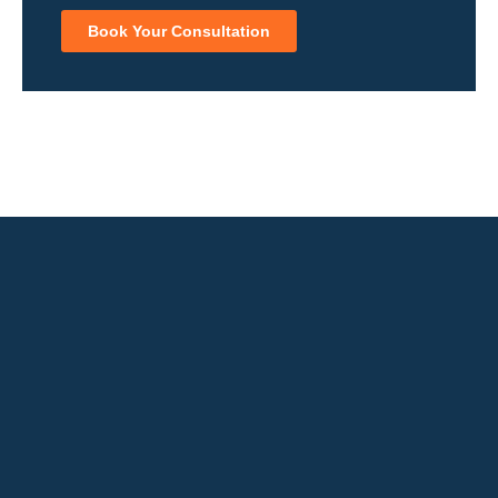
Book Your Consultation