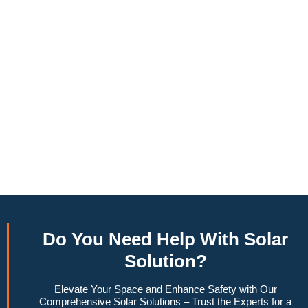
annually, this system can offset a large percentage of grid
energy usage. Additionally, it contributes to a lower carbon
footprint, promoting environmental sustainability and
combating climate change. Many government incentives and
rebates are available, making the initial investment more
manageable. Moreover, a 10kW solar system increases
property value, making it a financially sound decision for the
future. Overall, the combination of cost savings,
environmental impact, and increased home value makes a
10kW solar system a compelling choice for anyone
considering renewable energy options.
Do You
Need Help
With Solar
Solution?
Elevate Your Space and Enhance Safety with Our
Comprehensive Solar Solutions – Trust the Experts for a