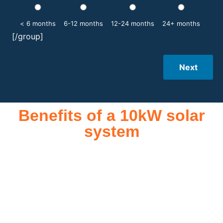
< 6 months
6-12 months
12-24 months
24+ months
[/group]
Next
Benefits of a 10kW solar
system
A 10kW solar system offers numerous benefits, making it an
attractive investment for homeowners and businesses alike.
One of the primary advantages is its ability to significantly
reduce electricity bills by generating a substantial portion of
the energy needed for daily consumption. With the potential
to produce around 10,000 to 15,000 kWh of electricity