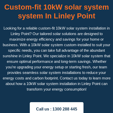
Custom-fit 10kW solar system
system In Linley Point
Looking for a reliable custom-fit 10kW solar system installation in
Linley Point? Our tailored solar solutions are designed to
maximize energy efficiency and savings for your home or
business. With a 10kW solar system custom-installed to suit your
specific needs, you can take full advantage of the abundant
sunshine in Linley Point. We specialize in 10kW solar system that
ensure optimal performance and long-term savings. Whether
you’re upgrading your energy setup or starting fresh, our team
provides seamless solar system installations to reduce your
energy costs and carbon footprint. Contact us today to learn more
about how a 10kW solar system installation in Linley Point can
transform your energy consumption!
Call us :
1300 288 445