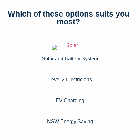
Which of these options suits you
most?
Solar and Battery System
Level 2 Electricians​
EV Charging
NSW Energy Saving