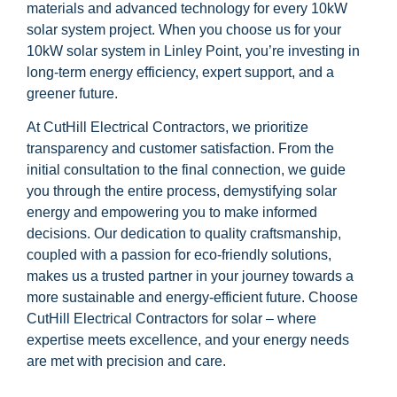
materials and advanced technology for every 10kW
solar system project. When you choose us for your
10kW solar system in Linley Point, you’re investing in
long-term energy efficiency, expert support, and a
greener future.
At CutHill Electrical Contractors, we prioritize
transparency and customer satisfaction. From the
initial consultation to the final connection, we guide
you through the entire process, demystifying solar
energy and empowering you to make informed
decisions. Our dedication to quality craftsmanship,
coupled with a passion for eco-friendly solutions,
makes us a trusted partner in your journey towards a
more sustainable and energy-efficient future. Choose
CutHill Electrical Contractors for solar – where
expertise meets excellence, and your energy needs
are met with precision and care.