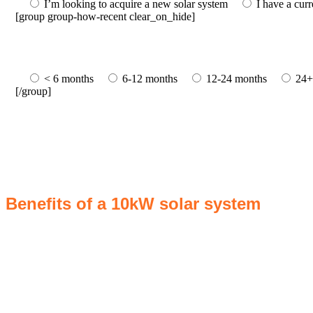
I’m looking to acquire a new solar system
I have a cur
[group group-how-recent clear_on_hide]
< 6 months
6-12 months
12-24 months
24+
[/group]
Benefits of a 10kW solar system
A 10kW solar system offers numerous benefits, making it an attractive 
reduce electricity bills by generating a substantial portion of the en
annually, this system can offset a large percentage of grid energy usag
combating climate change. Many government incentives and rebates ar
property value, making it a financially sound decision for the future
system a compelling choice for anyone considering renewable energy 