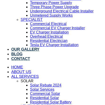
Temporary Power Supply
Three Phase Power Upgrade
Underground Electrical Cable Installer
Unmetered Supply Works
SPECIALIST
Commercial Electrical
Commercial EV Charger Installer
EV Charger Installation
Overhead Electrical
Residential Electrician
Tesla EV Charger Installation
OUR GALLERY
BLOG
CONTACT
HOME
ABOUT US
ALL SERVICES
SOLAR
Solar Rebate 2024
Solar Services
Commercial Solar
Residential Solar
Residential Solar Battery