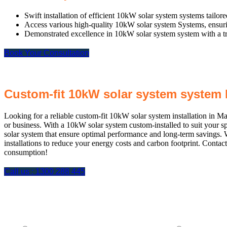
Swift installation of efficient 10kW solar system systems tailor
Access various high-quality 10kW solar system Systems, ensuring
Demonstrated excellence in 10kW solar system system with a trac
Book Your Consultation
Custom-fit 10kW solar system system 
Looking for a reliable custom-fit 10kW solar system installation in M
or business. With a 10kW solar system custom-installed to suit your 
solar system that ensure optimal performance and long-term savings. 
installations to reduce your energy costs and carbon footprint. Conta
consumption!
Call us :
1300 288 445