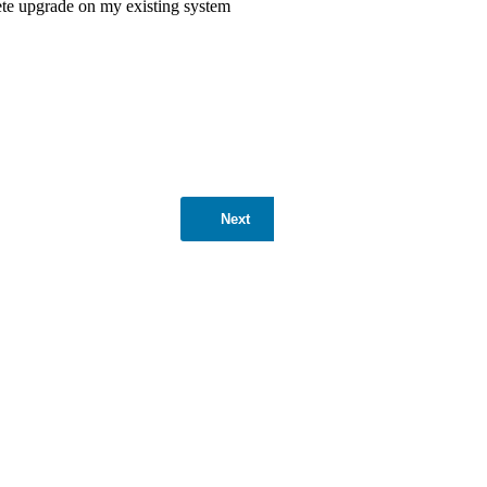
ete upgrade on my existing system
Next
ntages is its ability to significantly
10,000 to 15,000 kWh of electricity
vironmental sustainability and
, a 10kW solar system increases
increased home value makes a 10kW solar