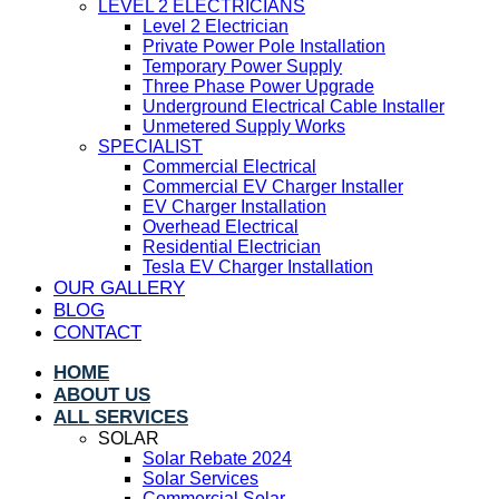
LEVEL 2 ELECTRICIANS
Level 2 Electrician
Private Power Pole Installation
Temporary Power Supply
Three Phase Power Upgrade
Underground Electrical Cable Installer
Unmetered Supply Works
SPECIALIST
Commercial Electrical
Commercial EV Charger Installer
EV Charger Installation
Overhead Electrical
Residential Electrician
Tesla EV Charger Installation
OUR GALLERY
BLOG
CONTACT
HOME
ABOUT US
ALL SERVICES
SOLAR
Solar Rebate 2024
Solar Services
Commercial Solar