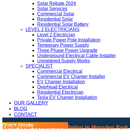
Solar Rebate 2024
Solar Services
Commercial Solar
Residential Solar
Residential Solar Battery
LEVEL 2 ELECTRICIANS
Level 2 Electrician
Private Power Pole Installation
Temporary Power Supply
Three Phase Power Upgrade
Underground Electrical Cable Installer
Unmetered Supply Works
SPECIALIST
Commercial Electrical
Commercial EV Charger Installer
EV Charger Installation
Overhead Electrical
Residential Electrician
Tesla EV Charger Installation
OUR GALLERY
BLOG
CONTACT
Quick Quote
10kW solar system Installation In Marsden Park