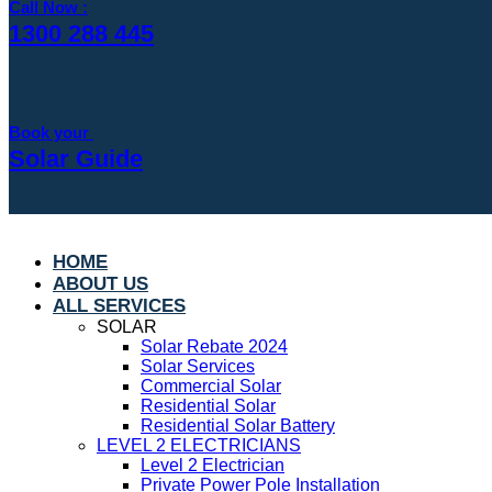
Call Now :
1300 288 445
Book your
Solar Guide
HOME
ABOUT US
ALL SERVICES
SOLAR
Solar Rebate 2024
Solar Services
Commercial Solar
Residential Solar
Residential Solar Battery
LEVEL 2 ELECTRICIANS
Level 2 Electrician
Private Power Pole Installation