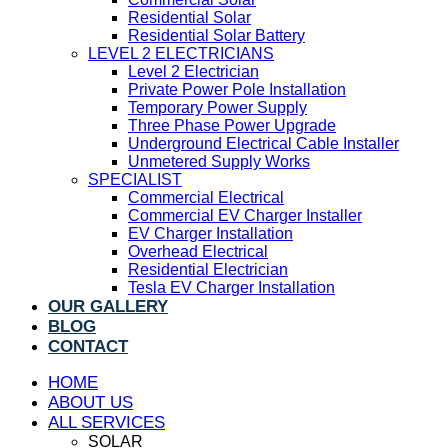
Residential Solar
Residential Solar Battery
LEVEL 2 ELECTRICIANS
Level 2 Electrician
Private Power Pole Installation
Temporary Power Supply
Three Phase Power Upgrade
Underground Electrical Cable Installer
Unmetered Supply Works
SPECIALIST
Commercial Electrical
Commercial EV Charger Installer
EV Charger Installation
Overhead Electrical
Residential Electrician
Tesla EV Charger Installation
OUR GALLERY
BLOG
CONTACT
HOME
ABOUT US
ALL SERVICES
SOLAR