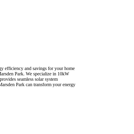
rgy efficiency and savings for your home
n Marsden Park. We specialize in 10kW
 provides seamless solar system
n Marsden Park can transform your energy