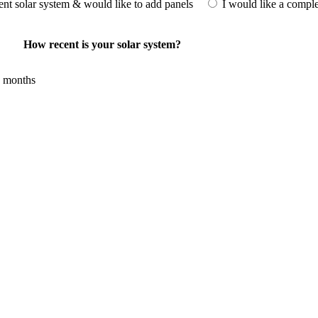
rent solar system & would like to add panels
I would like a compl
How recent is your solar system?
 months
investment for homeowners and businesses alike. One of the primary adva
ergy needed for daily consumption. With the potential to produce around 
e. Additionally, it contributes to a lower carbon footprint, promoting en
e available, making the initial investment more manageable. Moreover
. Overall, the combination of cost savings, environmental impact, and 
options.