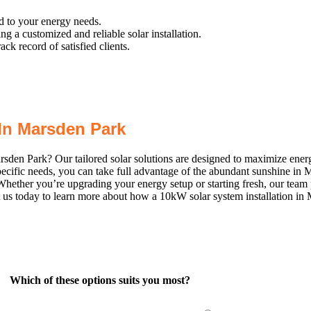
ed to your energy needs.
 a customized and reliable solar installation.
k record of satisfied clients.
In Marsden Park
arsden Park? Our tailored solar solutions are designed to maximize ene
specific needs, you can take full advantage of the abundant sunshine i
Whether you’re upgrading your energy setup or starting fresh, our team
ct us today to learn more about how a 10kW solar system installation i
Which of these options suits you most?