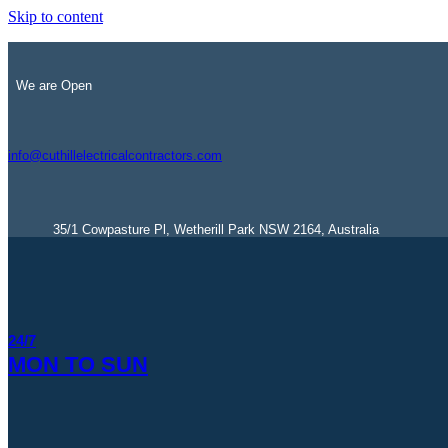
Skip to content
We are Open
info@cuthillelectricalcontractors.com
35/1 Cowpasture Pl, Wetherill Park NSW 2164, Australia
24/7
MON TO SUN