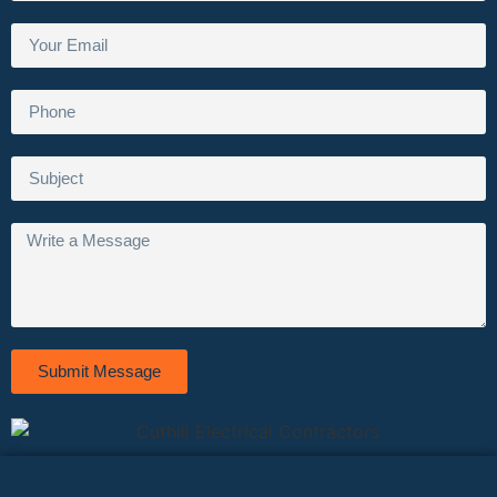
Submit Message