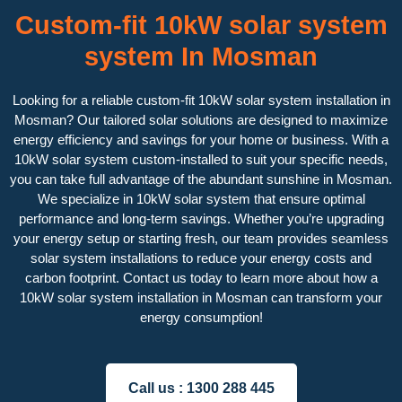
Custom-fit 10kW solar system
system In Mosman
Looking for a reliable custom-fit 10kW solar system installation in
Mosman? Our tailored solar solutions are designed to maximize
energy efficiency and savings for your home or business. With a
10kW solar system custom-installed to suit your specific needs,
you can take full advantage of the abundant sunshine in Mosman.
We specialize in 10kW solar system that ensure optimal
performance and long-term savings. Whether you’re upgrading
your energy setup or starting fresh, our team provides seamless
solar system installations to reduce your energy costs and
carbon footprint. Contact us today to learn more about how a
10kW solar system installation in Mosman can transform your
energy consumption!
Call us :
1300 288 445