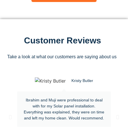
Customer Reviews
Take a look at what our customers are saying about us
Kristy Butler
Ibrahim and Muji were professional to deal
with for my Solar panel installation.
Everything was explained, they were on time
and left my home clean. Would recommend.