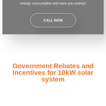
energy consumption and save you money!
CALL NOW
Government Rebates and
Incentives for 10kW solar
system
Investing in a
10kW solar system
not only enhances your
energy independence but also qualifies you for a range of
government rebates and incentives designed to make solar