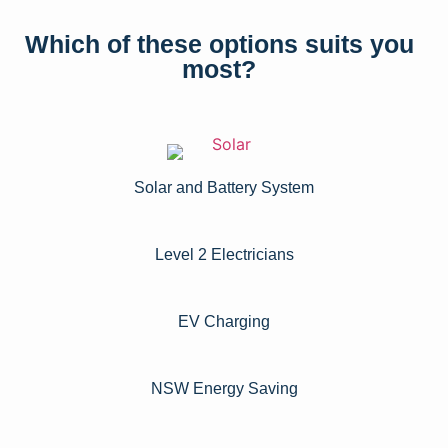
Which of these options suits you
most?
Solar and Battery System
Level 2 Electricians​
EV Charging
NSW Energy Saving