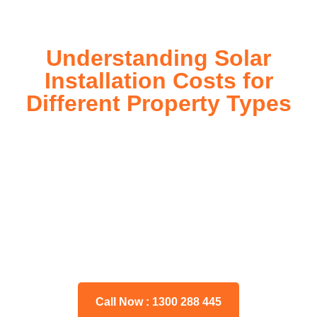
Understanding Solar
Installation Costs for
Different Property Types
For instance, a shed or barn roof may have minimal
additional installation expenses, while an apartment building
or ground-mounted array may require other expenses such
as long cable runs, crane hire, and site preparation like
clearing trees and laying foundations.
Please feel free to consult our team about any inquiries you
may have, and we will gladly assist you.
Call Now : 1300 288 445