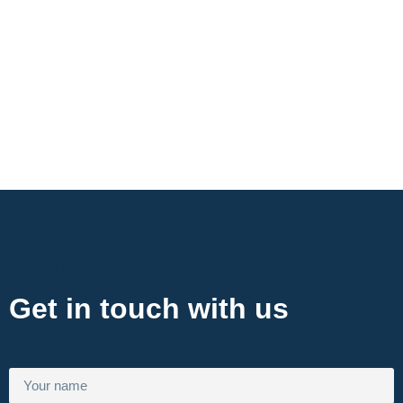
Contact Now
Get in touch with us