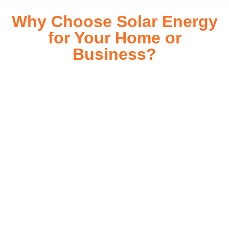
Why Choose Solar Energy
for Your Home or
Business?
Switching to solar energy is more than just an eco-friendly
choice—it’s a smart financial investment. With rapidly
declining installation costs and government rebates, solar
energy provides immediate savings on your electricity bills
while significantly reducing your carbon footprint. Whether
you’re looking for a Solar panels for your home or a large-
scale commercial solution, solar power offers long-term
reliability, energy independence, and an impressive return
on investment. Our expert team ensures a smooth
installation process, customized for your property’s unique
energy needs. Take control of your energy future with solar
today!