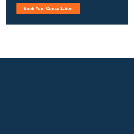
Book Your Consultation