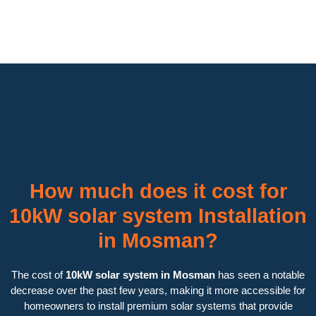
How much does it cost for
10kW solar system Installation
in Mosman?
The cost of
10kW solar system in Mosman
has seen a notable
decrease over the past few years, making it more accessible for
homeowners to install premium solar systems that provide