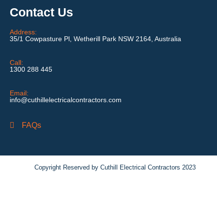
Contact Us
Address:
35/1 Cowpasture Pl, Wetherill Park NSW 2164, Australia
Call:
1300 288 445
Email:
info@cuthillelectricalcontractors.com
FAQs
Copyright Reserved by Cuthill Electrical Contractors 2023