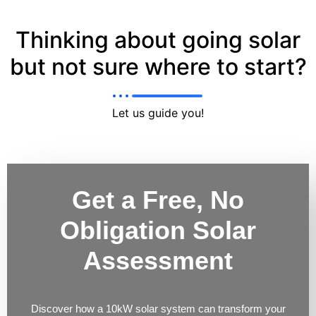
Thinking about going solar
but not sure where to start?
Let us guide you!
Get a Free, No
Obligation Solar
Assessment
Discover how a 10kW solar system can transform your