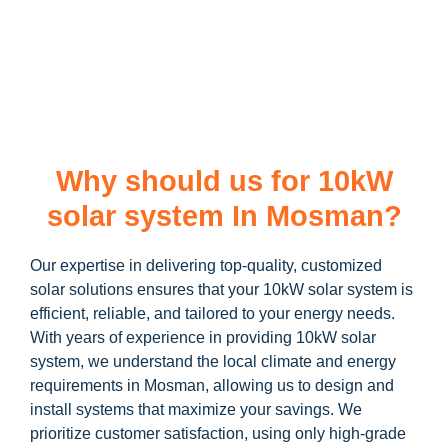
learn more about our
10kW solar system
and how you can
maximize your savings through government incentives!
Why should us for 10kW
solar system In Mosman?
Our expertise in delivering top-quality, customized
solar solutions ensures that your 10kW solar system is
efficient, reliable, and tailored to your energy needs.
With years of experience in providing 10kW solar
system, we understand the local climate and energy
requirements in Mosman, allowing us to design and
install systems that maximize your savings. We
prioritize customer satisfaction, using only high-grade