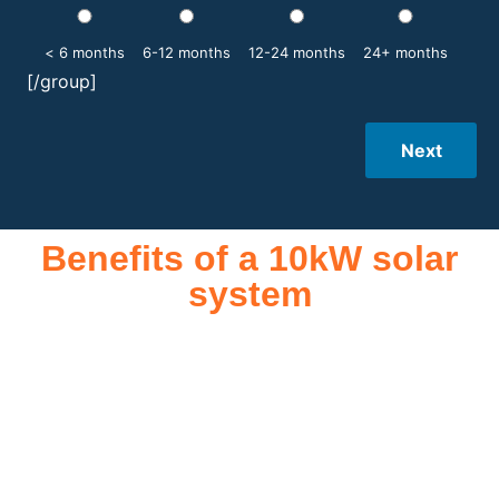
< 6 months
6-12 months
12-24 months
24+ months
[/group]
Next
Benefits of a 10kW solar
system
A 10kW solar system offers numerous benefits, making it an
attractive investment for homeowners and businesses alike.
One of the primary advantages is its ability to significantly
reduce electricity bills by generating a substantial portion of
the energy needed for daily consumption. With the potential
to produce around 10,000 to 15,000 kWh of electricity