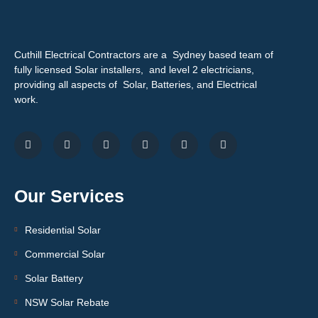
Cuthill Electrical Contractors are a Sydney based team of
fully licensed Solar installers, and level 2 electricians,
providing all aspects of Solar, Batteries, and Electrical
work.
Our Services
Residential Solar
Commercial Solar
Solar Battery
NSW Solar Rebate