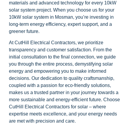
materials and advanced technology for every 10kW
solar system project. When you choose us for your
10kW solar system in Mosman, you’re investing in
long-term energy efficiency, expert support, and a
greener future.
At CutHill Electrical Contractors, we prioritize
transparency and customer satisfaction. From the
initial consultation to the final connection, we guide
you through the entire process, demystifying solar
energy and empowering you to make informed
decisions. Our dedication to quality craftsmanship,
coupled with a passion for eco-friendly solutions,
makes us a trusted partner in your journey towards a
more sustainable and energy-efficient future. Choose
CutHill Electrical Contractors for solar – where
expertise meets excellence, and your energy needs
are met with precision and care.