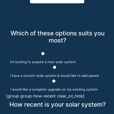
Which of these options suits you
most?
I’m looking to acquire a new solar system
I have a current solar system & would like to add panels
I would like a complete upgrade on my existing system
[group group-how-recent clear_on_hide]
How recent is your solar system?