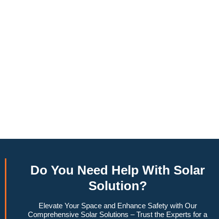
annually, this system can offset a large percentage of grid
energy usage. Additionally, it contributes to a lower carbon
footprint, promoting environmental sustainability and
combating climate change. Many government incentives and
rebates are available, making the initial investment more
manageable. Moreover, a 10kW solar system increases
property value, making it a financially sound decision for the
future. Overall, the combination of cost savings,
environmental impact, and increased home value makes a
10kW solar system a compelling choice for anyone
considering renewable energy options.
Do You
Need Help
With Solar
Solution?
Elevate Your Space and Enhance Safety with Our
Comprehensive Solar Solutions – Trust the Experts for a