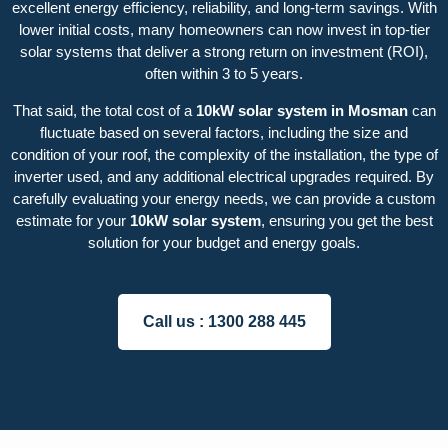
excellent energy efficiency, reliability, and long-term savings. With
lower initial costs, many homeowners can now invest in top-tier
solar systems that deliver a strong return on investment (ROI),
often within 3 to 5 years.
That said, the total cost of a
10kW solar system in Mosman
can
fluctuate based on several factors, including the size and
condition of your roof, the complexity of the installation, the type of
inverter used, and any additional electrical upgrades required. By
carefully evaluating your energy needs, we can provide a custom
estimate for your
10kW solar system
, ensuring you get the best
solution for your budget and energy goals.
Call us :
1300 288 445