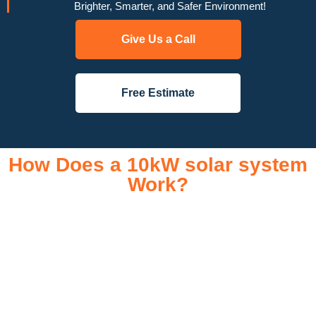
Brighter, Smarter, and Safer Environment!
Give Us a Call
Free Estimate
How Does a 10kW solar system
Work?
A 10kW solar system operates through a combination of
essential components that work together to convert sunlight
into usable electricity for your home or business. It starts with
solar panels, which are installed on your roof to capture
sunlight and convert it into direct current (DC) electricity. This
electricity is then sent to an inverter, which transforms the