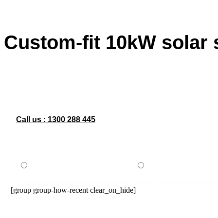
Custom-fit 10kW solar
Looking for a reliable custom-fit 10kW solar system installati
With a 10kW solar system custom-installed to suit your specif
optimal performance and long-term savings. Whether you’re upg
costs and carbon footprint. Contact us today to learn more ab
Call us :
1300 288 445
I’m looking to acquire a new solar system
I have a current solar system &
[group group-how-recent clear_on_hide]