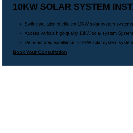
10KW SOLAR SYSTEM INST
Swift installation of efficient 10kW solar system systems
Access various high-quality 10kW solar system Systems, 
Demonstrated excellence in 10kW solar system system wit
Book Your Consultation