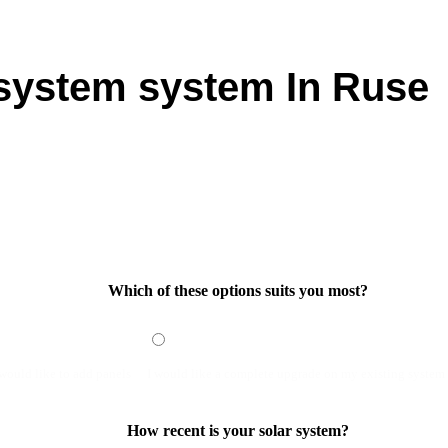
 system system In Ruse
on in Ruse? Our tailored solar solutions are designed to maximiz
ic needs, you can take full advantage of the abundant sunshine 
rading your energy setup or starting fresh, our team provides s
out how a 10kW solar system installation in Ruse can transform
Which of these options suits you most?
 would like to add panels
I would like a complete upgrade on my existing system
How recent is your solar system?