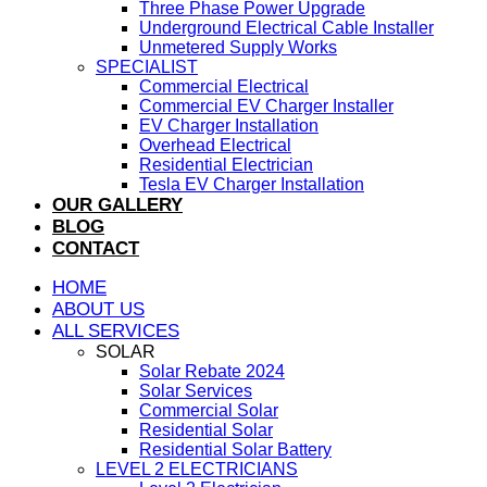
Three Phase Power Upgrade
Underground Electrical Cable Installer
Unmetered Supply Works
SPECIALIST
Commercial Electrical
Commercial EV Charger Installer
EV Charger Installation
Overhead Electrical
Residential Electrician
Tesla EV Charger Installation
OUR GALLERY
BLOG
CONTACT
HOME
ABOUT US
ALL SERVICES
SOLAR
Solar Rebate 2024
Solar Services
Commercial Solar
Residential Solar
Residential Solar Battery
LEVEL 2 ELECTRICIANS