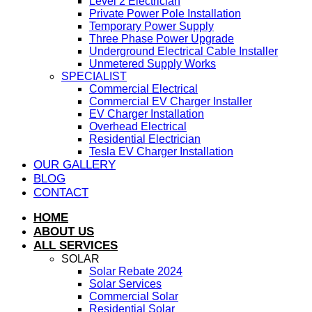
Level 2 Electrician
Private Power Pole Installation
Temporary Power Supply
Three Phase Power Upgrade
Underground Electrical Cable Installer
Unmetered Supply Works
SPECIALIST
Commercial Electrical
Commercial EV Charger Installer
EV Charger Installation
Overhead Electrical
Residential Electrician
Tesla EV Charger Installation
OUR GALLERY
BLOG
CONTACT
HOME
ABOUT US
ALL SERVICES
SOLAR
Solar Rebate 2024
Solar Services
Commercial Solar
Residential Solar