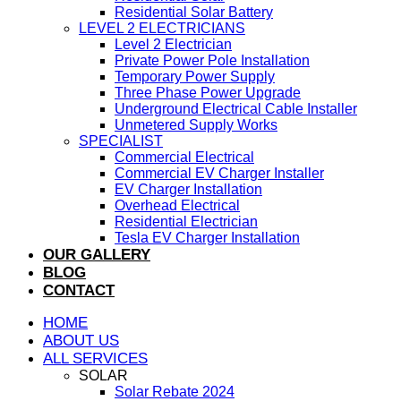
Residential Solar Battery
LEVEL 2 ELECTRICIANS
Level 2 Electrician
Private Power Pole Installation
Temporary Power Supply
Three Phase Power Upgrade
Underground Electrical Cable Installer
Unmetered Supply Works
SPECIALIST
Commercial Electrical
Commercial EV Charger Installer
EV Charger Installation
Overhead Electrical
Residential Electrician
Tesla EV Charger Installation
OUR GALLERY
BLOG
CONTACT
HOME
ABOUT US
ALL SERVICES
SOLAR
Solar Rebate 2024