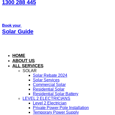
1300 288 445
Book your
Solar Guide
HOME
ABOUT US
ALL SERVICES
SOLAR
Solar Rebate 2024
Solar Services
Commercial Solar
Residential Solar
Residential Solar Battery
LEVEL 2 ELECTRICIANS
Level 2 Electrician
Private Power Pole Installation
Temporary Power Supply