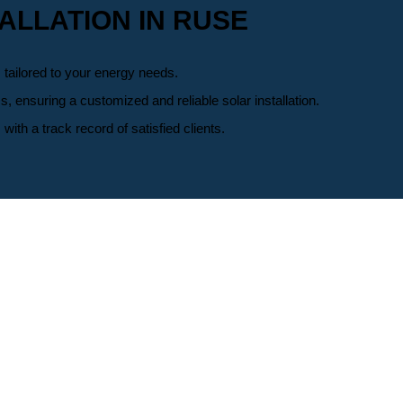
ALLATION IN RUSE
 tailored to your energy needs.
ensuring a customized and reliable solar installation.
h a track record of satisfied clients.