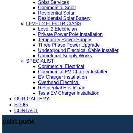
Solar Services
Commercial Solar
Residential Solar
Residential Solar Battery
LEVEL 2 ELECTRICIANS
Level 2 Electrician
Private Power Pole Installation
Temporary Power Supply
Three Phase Power Upgrade
Underground Electrical Cable Installer
Unmetered Supply Works
SPECIALIST
Commercial Electrical
Commercial EV Charger Installer
EV Charger Installation
Overhead Electrical
Residential Electrician
Tesla EV Charger Installation
OUR GALLERY
BLOG
CONTACT
Quick Quote