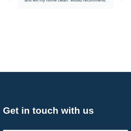
Contact Now
Get in touch with us