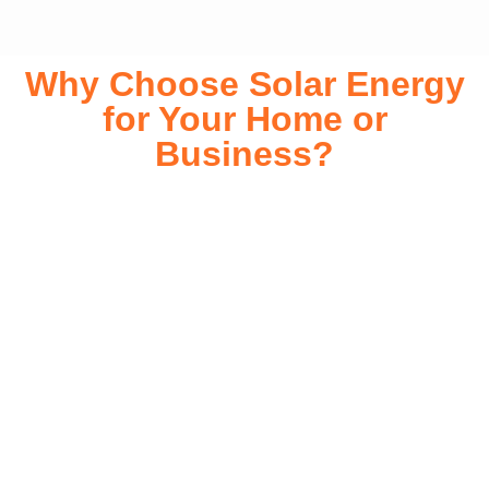
Why Choose Solar Energy
for Your Home or
Business?
Switching to solar energy is more than just an eco-friendly
choice—it’s a smart financial investment. With rapidly
declining installation costs and government rebates, solar
energy provides immediate savings on your electricity bills
while significantly reducing your carbon footprint. Whether
you’re looking for a Solar panels for your home or a large-
scale commercial solution, solar power offers long-term
reliability, energy independence, and an impressive return
on investment. Our expert team ensures a smooth
installation process, customized for your property’s unique
energy needs. Take control of your energy future with solar