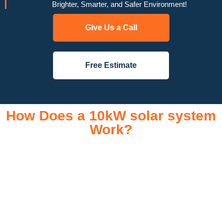
Brighter, Smarter, and Safer Environment!
Give Us a Call
Free Estimate
How Does a 10kW solar system
Work?
A 10kW solar system operates through a combination of
essential components that work together to convert sunlight
into usable electricity for your home or business. It starts with
solar panels, which are installed on your roof to capture
sunlight and convert it into direct current (DC) electricity. This
electricity is then sent to an inverter, which transforms the