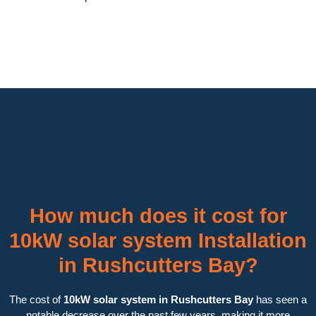
How much does it cost for
10kW solar system Installation
in Rushcutters Bay?
The cost of
10kW solar system in Rushcutters Bay
has seen a
notable decrease over the past few years, making it more