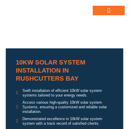
ABOUT US
ALL SERVICES
OUR GALLERY
10KW SOLAR SYSTEM
INSTALLATION IN
RUSHCUTTERS BAY
Swift installation of efficient 10kW solar system
systems tailored to your energy needs.
Access various high-quality 10kW solar system
Systems, ensuring a customized and reliable solar
installation.
Demonstrated excellence in 10kW solar system
system with a track record of satisfied clients.