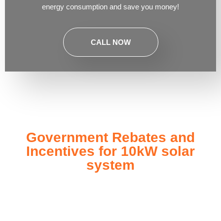
energy consumption and save you money!
CALL NOW
Government Rebates and
Incentives for 10kW solar
system
Investing in a
10kW solar system
not only enhances your
energy independence but also qualifies you for a range of
government rebates and incentives designed to make solar