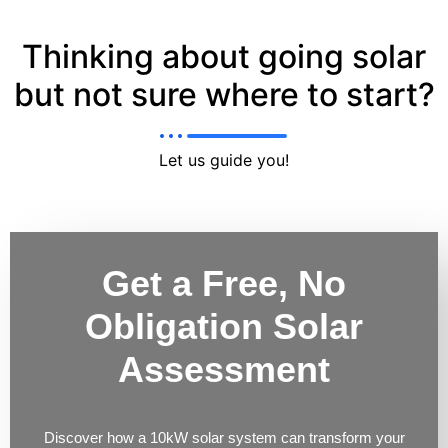
Thinking about going solar
but not sure where to start?
Let us guide you!
Get a Free, No
Obligation Solar
Assessment
Discover how a 10kW solar system can transform your