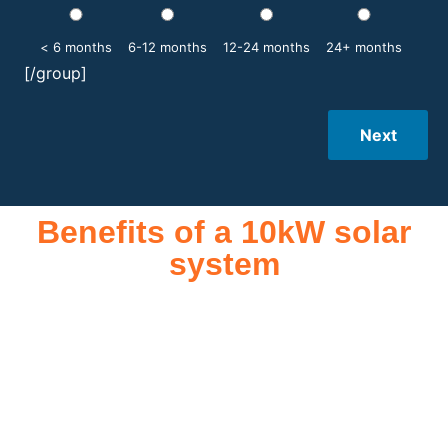
< 6 months
6-12 months
12-24 months
24+ months
[/group]
Next
Benefits of a 10kW solar
system
A 10kW solar system offers numerous benefits, making it an
attractive investment for homeowners and businesses alike.
One of the primary advantages is its ability to significantly
reduce electricity bills by generating a substantial portion of
the energy needed for daily consumption. With the potential
to produce around 10,000 to 15,000 kWh of electricity