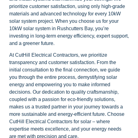
prioritize customer satisfaction, using only high-grade
materials and advanced technology for every 10kW
solar system project. When you choose us for your
10kW solar system in Rushcutters Bay, you’re
investing in long-term energy efficiency, expert support,
and a greener future.
At CutHill Electrical Contractors, we prioritize
transparency and customer satisfaction. From the
initial consultation to the final connection, we guide
you through the entire process, demystifying solar
energy and empowering you to make informed
decisions. Our dedication to quality craftsmanship,
coupled with a passion for eco-friendly solutions,
makes us a trusted partner in your journey towards a
more sustainable and energy-efficient future. Choose
CutHill Electrical Contractors for solar – where
expertise meets excellence, and your energy needs
are met with precision and care.