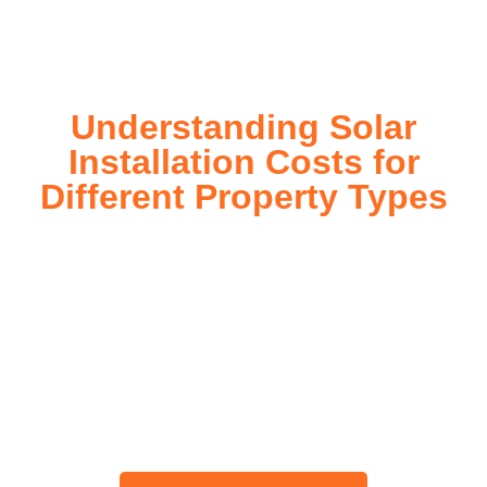
today!
Understanding Solar
Installation Costs for
Different Property Types
For instance, a shed or barn roof may have minimal
additional installation expenses, while an apartment building
or ground-mounted array may require other expenses such
as long cable runs, crane hire, and site preparation like
clearing trees and laying foundations.
Please feel free to consult our team about any inquiries you
may have, and we will gladly assist you.