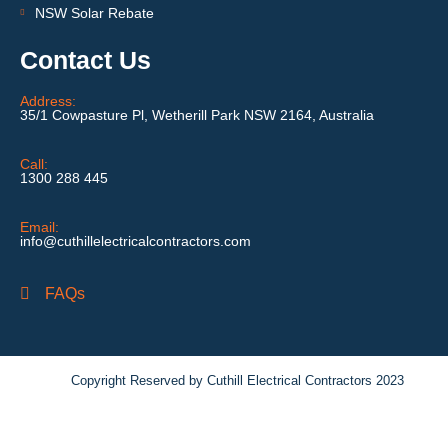
NSW Solar Rebate
Contact Us
Address:
35/1 Cowpasture Pl, Wetherill Park NSW 2164, Australia
Call:
1300 288 445
Email:
info@cuthillelectricalcontractors.com
FAQs
Copyright Reserved by Cuthill Electrical Contractors 2023