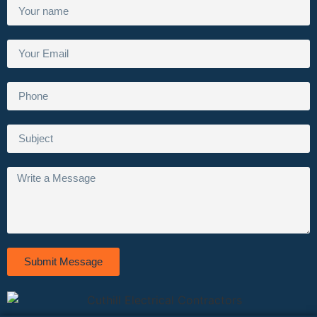
Submit Message