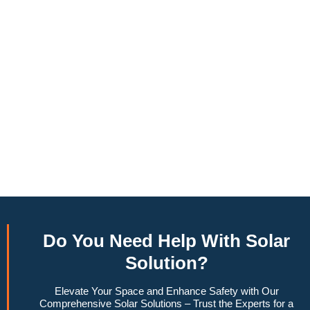
annually, this system can offset a large percentage of grid
energy usage. Additionally, it contributes to a lower carbon
footprint, promoting environmental sustainability and
combating climate change. Many government incentives and
rebates are available, making the initial investment more
manageable. Moreover, a 10kW solar system increases
property value, making it a financially sound decision for the
future. Overall, the combination of cost savings,
environmental impact, and increased home value makes a
10kW solar system a compelling choice for anyone
considering renewable energy options.
Do You
Need Help
With Solar
Solution?
Elevate Your Space and Enhance Safety with Our
Comprehensive Solar Solutions – Trust the Experts for a