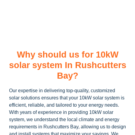
learn more about our
10kW solar system
and how you can
maximize your savings through government incentives!
Why should us for 10kW
solar system In Rushcutters
Bay?
Our expertise in delivering top-quality, customized
solar solutions ensures that your 10kW solar system is
efficient, reliable, and tailored to your energy needs.
With years of experience in providing 10kW solar
system, we understand the local climate and energy
requirements in Rushcutters Bay, allowing us to design
and install systems that maximize your savings. We