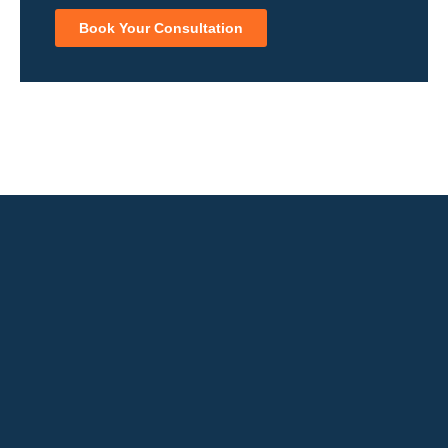
Book Your Consultation