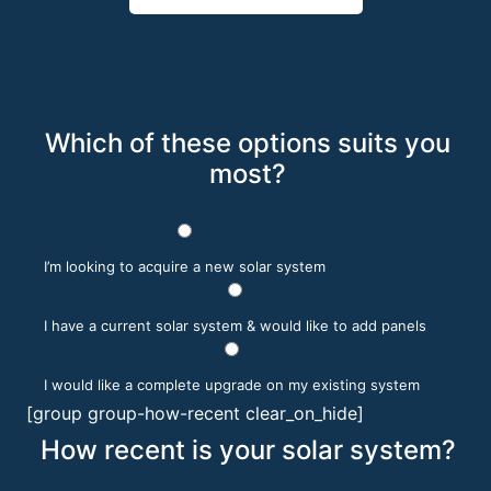
Which of these options suits you
most?
I’m looking to acquire a new solar system
I have a current solar system & would like to add panels
I would like a complete upgrade on my existing system
[group group-how-recent clear_on_hide]
How recent is your solar system?