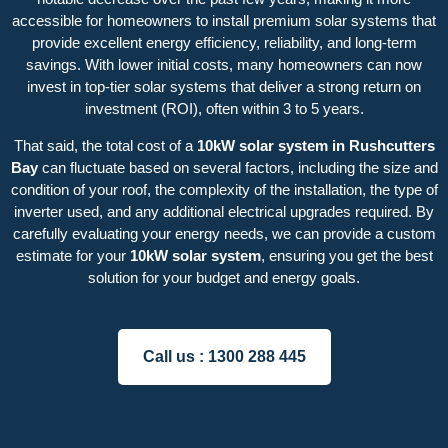
accessible for homeowners to install premium solar systems that
provide excellent energy efficiency, reliability, and long-term
savings. With lower initial costs, many homeowners can now
invest in top-tier solar systems that deliver a strong return on
investment (ROI), often within 3 to 5 years.
That said, the total cost of a
10kW solar system in Rushcutters
Bay
can fluctuate based on several factors, including the size and
condition of your roof, the complexity of the installation, the type of
inverter used, and any additional electrical upgrades required. By
carefully evaluating your energy needs, we can provide a custom
estimate for your
10kW solar system
, ensuring you get the best
solution for your budget and energy goals.
Call us :
1300 288 445