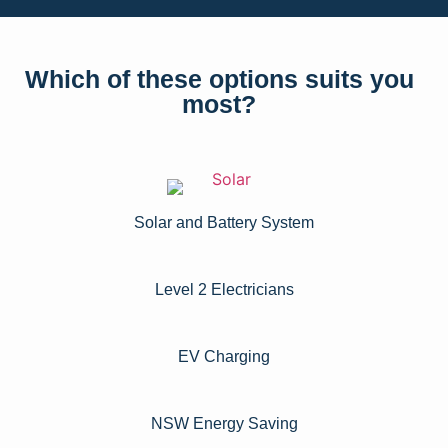
Which of these options suits you
most?
Solar and Battery System
Level 2 Electricians​
EV Charging
NSW Energy Saving