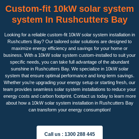
Custom-fit 10kW solar system
system In Rushcutters Bay
Looking for a reliable custom-fit 10kW solar system installation in
Rushcutters Bay? Our tailored solar solutions are designed to
maximize energy efficiency and savings for your home or
business. With a 10kW solar system custom-installed to suit your
specific needs, you can take full advantage of the abundant
sunshine in Rushcutters Bay. We specialize in 10kW solar
system that ensure optimal performance and long-term savings.
Whether you’re upgrading your energy setup or starting fresh, our
team provides seamless solar system installations to reduce your
energy costs and carbon footprint. Contact us today to learn more
about how a 10kW solar system installation in Rushcutters Bay
can transform your energy consumption!
Call us :
1300 288 445