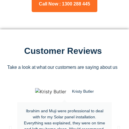
Call Now : 1300 288 445
Customer Reviews
Take a look at what our customers are saying about us
Kristy Butler
Ibrahim and Muji were professional to deal
with for my Solar panel installation.
Everything was explained, they were on time
and left my home clean. Would recommend.