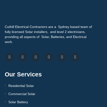
Cuthill Electrical Contractors are a Sydney based team of
fully licensed Solar installers, and level 2 electricians,
providing all aspects of Solar, Batteries, and Electrical
work.
Our Services
Residential Solar
Commercial Solar
Solar Battery