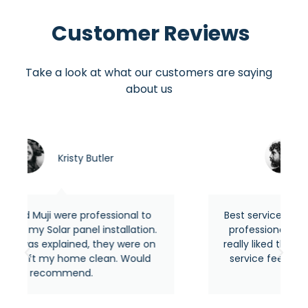
Customer Reviews
Take a look at what our customers are saying
about us
utler
Asraful hasan
fessional to
Best service around the area from 
 installation.
professional and experienced people
 they were on
really liked their quick response and t
lean. Would
service feels premium as usual. Hig
recommended.