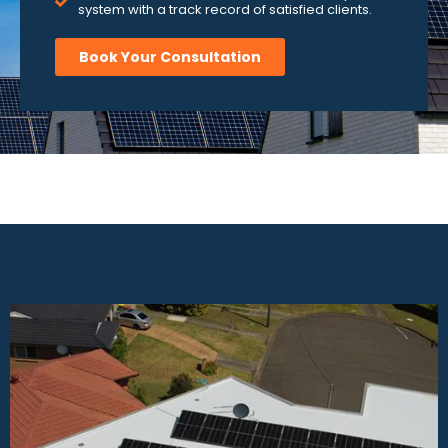
system with a track record of satisfied clients.
Book Your Consultation