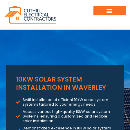
10KW SOLAR SYSTEM
INSTALLATION IN WAVERLEY
Swift installation of efficient 10kW solar system
systems tailored to your energy needs.
Access various high-quality 10kW solar system
Systems, ensuring a customized and reliable
solar installation.
Demonstrated excellence in 10kW solar system