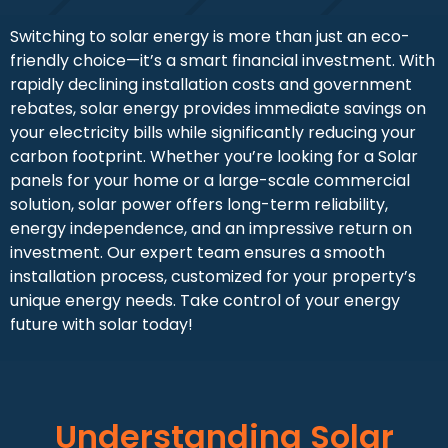
Switching to solar energy is more than just an eco-
friendly choice—it’s a smart financial investment. With
rapidly declining installation costs and government
rebates, solar energy provides immediate savings on
your electricity bills while significantly reducing your
carbon footprint. Whether you’re looking for a Solar
panels for your home or a large-scale commercial
solution, solar power offers long-term reliability,
energy independence, and an impressive return on
investment. Our expert team ensures a smooth
installation process, customized for your property’s
unique energy needs. Take control of your energy
future with solar today!
Understanding Solar