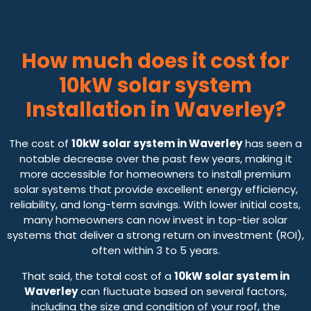
How much does it cost for
10kW solar system
Installation in Waverley?
The cost of
10kW solar system in Waverley
has seen a
notable decrease over the past few years, making it
more accessible for homeowners to install premium
solar systems that provide excellent energy efficiency,
reliability, and long-term savings. With lower initial costs,
many homeowners can now invest in top-tier solar
systems that deliver a strong return on investment (ROI),
often within 3 to 5 years.
That said, the total cost of a
10kW solar system in
Waverley
can fluctuate based on several factors,
including the size and condition of your roof, the