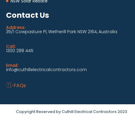
NSW Solar Rebate
Contact Us
Address:
35/1 Cowpasture Pl, Wetherill Park NSW 2164, Australia
Call:
1300 288 445
Email:
info@cuthillelectricalcontractors.com
FAQs
Copyright Reserved by Cuthill Electrical Contractors 2023