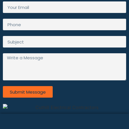
Submit Message