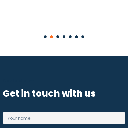
Contact Now
Get in touch with us