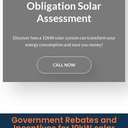
Obligation Solar
Assessment
Discover how a 10kW solar system can transform your
energy consumption and save you money!
CALL NOW
Government Rebates and