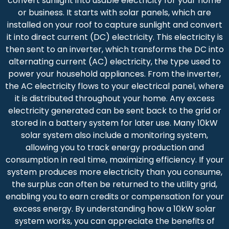
convert sunlight into usable electricity for your home
or business. It starts with solar panels, which are
installed on your roof to capture sunlight and convert
it into direct current (DC) electricity. This electricity is
then sent to an inverter, which transforms the DC into
alternating current (AC) electricity, the type used to
power your household appliances. From the inverter,
the AC electricity flows to your electrical panel, where
it is distributed throughout your home. Any excess
electricity generated can be sent back to the grid or
stored in a battery system for later use. Many 10kW
solar system also include a monitoring system,
allowing you to track energy production and
consumption in real time, maximizing efficiency. If your
system produces more electricity than you consume,
the surplus can often be returned to the utility grid,
enabling you to earn credits or compensation for your
excess energy. By understanding how a 10kW solar
system works, you can appreciate the benefits of