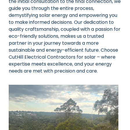
the initial consultation to the final connection, we
guide you through the entire process,
demystifying solar energy and empowering you
to make informed decisions. Our dedication to
quality craftsmanship, coupled with a passion for
eco-friendly solutions, makes us a trusted
partner in your journey towards a more
sustainable and energy-efficient future. Choose
CutHill Electrical Contractors for solar – where
expertise meets excellence, and your energy
needs are met with precision and care.