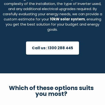
complexity of the installation, the type of inverter used,
and any additional electrical upgrades required. By
carefully evaluating your energy needs, we can provide a
custom estimate for your
10kW solar system
, ensuring
you get the best solution for your budget and energy
goals.
Call us :
1300 288 445
Which of these options suits
you most?