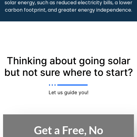
solar energy, such as reduced electricity bills, a lower
carbon footprint, and greater energy independence.
Thinking about going solar
but not sure where to start?
Let us guide you!
Get a Free, No