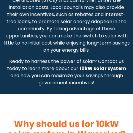
Certificates (STCs) that can further offset the
installation costs. Local councils may also provide
their own incentives, such as rebates and interest-
free loans, to promote solar energy adoption in the
community. By taking advantage of these
opportunities, you can make the switch to solar with
little to no initial cost while enjoying long-term savings
on your energy bills.
Ready to harness the power of solar? Contact us
today to learn more about our
10kW solar system
and how you can maximize your savings through
government incentives!
Why should us for 10kW