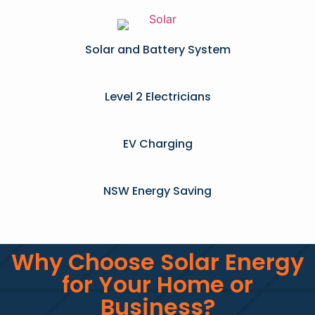
Solar and Battery System
Level 2 Electricians​
EV Charging
NSW Energy Saving
Why Choose Solar Energy
for Your Home or
Business?