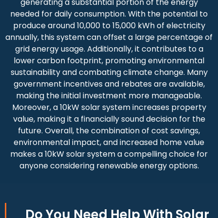
generating a substantial portion of the energy
needed for daily consumption. With the potential to
produce around 10,000 to 15,000 kWh of electricity
annually, this system can offset a large percentage of
grid energy usage. Additionally, it contributes to a
lower carbon footprint, promoting environmental
sustainability and combating climate change. Many
government incentives and rebates are available,
making the initial investment more manageable.
Moreover, a 10kW solar system increases property
value, making it a financially sound decision for the
future. Overall, the combination of cost savings,
environmental impact, and increased home value
makes a 10kW solar system a compelling choice for
anyone considering renewable energy options.
Do You
Need Help
With Solar