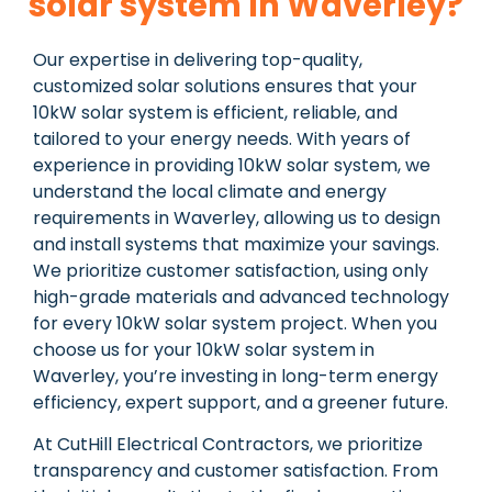
solar system In Waverley?
Our expertise in delivering top-quality,
customized solar solutions ensures that your
10kW solar system is efficient, reliable, and
tailored to your energy needs. With years of
experience in providing 10kW solar system, we
understand the local climate and energy
requirements in Waverley, allowing us to design
and install systems that maximize your savings.
We prioritize customer satisfaction, using only
high-grade materials and advanced technology
for every 10kW solar system project. When you
choose us for your 10kW solar system in
Waverley, you’re investing in long-term energy
efficiency, expert support, and a greener future.
At CutHill Electrical Contractors, we prioritize
transparency and customer satisfaction. From