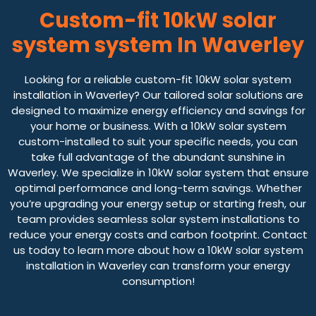
Custom-fit 10kW solar
system system In Waverley
Looking for a reliable custom-fit 10kW solar system
installation in Waverley? Our tailored solar solutions are
designed to maximize energy efficiency and savings for
your home or business. With a 10kW solar system
custom-installed to suit your specific needs, you can
take full advantage of the abundant sunshine in
Waverley. We specialize in 10kW solar system that ensure
optimal performance and long-term savings. Whether
you’re upgrading your energy setup or starting fresh, our
team provides seamless solar system installations to
reduce your energy costs and carbon footprint. Contact
us today to learn more about how a 10kW solar system
installation in Waverley can transform your energy
consumption!