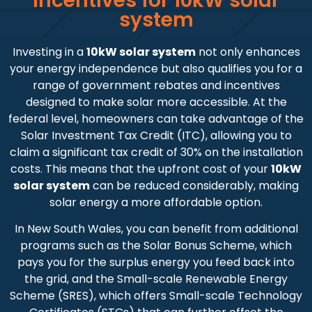
Incentives for 10kW solar
system
Investing in a
10kW solar system
not only enhances
your energy independence but also qualifies you for a
range of government rebates and incentives
designed to make solar more accessible. At the
federal level, homeowners can take advantage of the
Solar Investment Tax Credit (ITC), allowing you to
claim a significant tax credit of 30% on the installation
costs. This means that the upfront cost of your
10kW
solar system
can be reduced considerably, making
solar energy a more affordable option.
In New South Wales, you can benefit from additional
programs such as the Solar Bonus Scheme, which
pays you for the surplus energy you feed back into
the grid, and the Small-scale Renewable Energy
Scheme (SRES), which offers Small-scale Technology