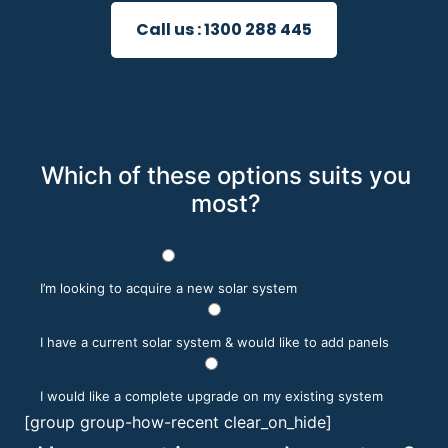
Call us :
1300 288 445
Which of these options suits you
most?
I’m looking to acquire a new solar system
I have a current solar system & would like to add panels
I would like a complete upgrade on my existing system
[group group-how-recent clear_on_hide]