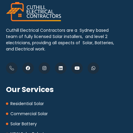
Cuthill Electrical Contractors are a Sydney based
team of fully licensed Solar installers, and level 2
electricians, providing all aspects of Solar, Batteries,
and Electrical work.
Our Services
Residential Solar
Commercial Solar
Solar Battery