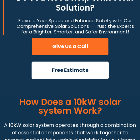
Solution?
Elevate Your Space and Enhance Safety with Our
Comprehensive Solar Solutions – Trust the Experts
for a Brighter, Smarter, and Safer Environment!
Give Us a Call
Free Estimate
How Does a 10kW solar
system Work?
A 10kW solar system operates through a combination
of essential components that work together to