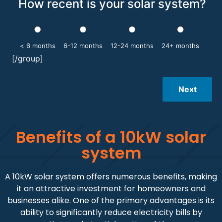
How recent is your solar system?
< 6 months
6-12 months
12-24 months
24+ months
[/group]
Next
Benefits of a 10kW solar
system
A 10kW solar system offers numerous benefits, making
it an attractive investment for homeowners and
businesses alike. One of the primary advantages is its
ability to significantly reduce electricity bills by