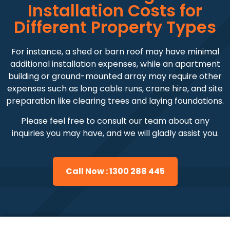
Installation Costs for
Different Property Types
For instance, a shed or barn roof may have minimal
additional installation expenses, while an apartment
building or ground-mounted array may require other
expenses such as long cable runs, crane hire, and site
preparation like clearing trees and laying foundations.
Please feel free to consult our team about any
inquiries you may have, and we will gladly assist you.
Call Now : 1300 288 445