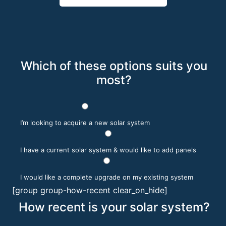
Which of these options suits you
most?
I’m looking to acquire a new solar system
I have a current solar system & would like to add panels
I would like a complete upgrade on my existing system
[group group-how-recent clear_on_hide]
How recent is your solar system?