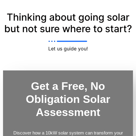
Thinking about going solar
but not sure where to start?
Let us guide you!
Get a Free, No
Obligation Solar
Assessment
Discover how a 10kW solar system can transform your