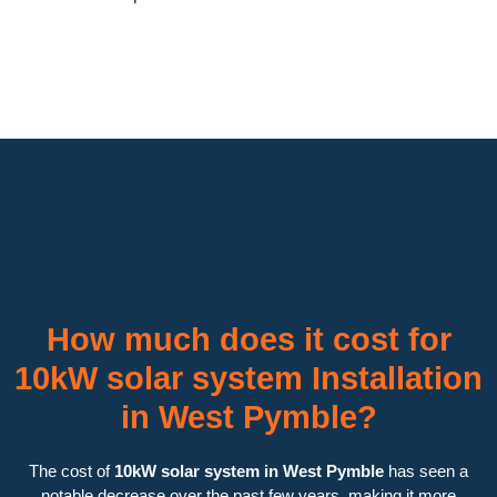
How much does it cost for
10kW solar system Installation
in West Pymble?
The cost of
10kW solar system in West Pymble
has seen a
notable decrease over the past few years, making it more