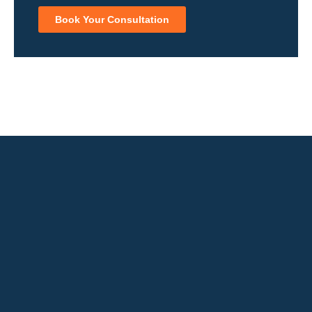
Book Your Consultation