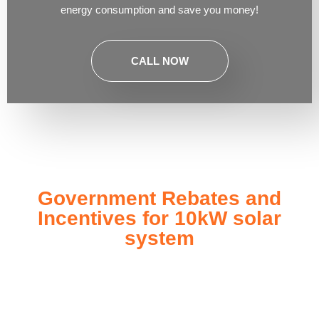
energy consumption and save you money!
CALL NOW
Government Rebates and
Incentives for 10kW solar
system
Investing in a
10kW solar system
not only enhances your
energy independence but also qualifies you for a range of
government rebates and incentives designed to make solar