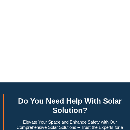
annually, this system can offset a large percentage of grid
energy usage. Additionally, it contributes to a lower carbon
footprint, promoting environmental sustainability and
combating climate change. Many government incentives and
rebates are available, making the initial investment more
manageable. Moreover, a 10kW solar system increases
property value, making it a financially sound decision for the
future. Overall, the combination of cost savings,
environmental impact, and increased home value makes a
10kW solar system a compelling choice for anyone
considering renewable energy options.
Do You
Need Help
With Solar
Solution?
Elevate Your Space and Enhance Safety with Our
Comprehensive Solar Solutions – Trust the Experts for a