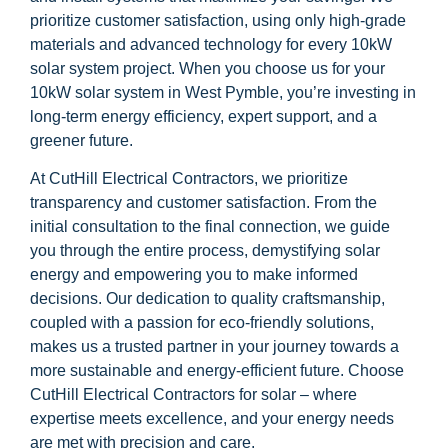
prioritize customer satisfaction, using only high-grade
materials and advanced technology for every 10kW
solar system project. When you choose us for your
10kW solar system in West Pymble, you’re investing in
long-term energy efficiency, expert support, and a
greener future.
At CutHill Electrical Contractors, we prioritize
transparency and customer satisfaction. From the
initial consultation to the final connection, we guide
you through the entire process, demystifying solar
energy and empowering you to make informed
decisions. Our dedication to quality craftsmanship,
coupled with a passion for eco-friendly solutions,
makes us a trusted partner in your journey towards a
more sustainable and energy-efficient future. Choose
CutHill Electrical Contractors for solar – where
expertise meets excellence, and your energy needs
are met with precision and care.