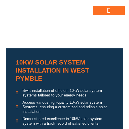
ABOUT US
ALL SERVICES
OUR GALLERY
10KW SOLAR SYSTEM
INSTALLATION IN WEST
PYMBLE
Swift installation of efficient 10kW solar system
systems tailored to your energy needs.
Access various high-quality 10kW solar system
Systems, ensuring a customized and reliable solar
installation.
Demonstrated excellence in 10kW solar system
system with a track record of satisfied clients.