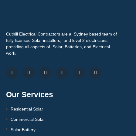
Cuthill Electrical Contractors are a Sydney based team of
fully licensed Solar installers, and level 2 electricians,
providing all aspects of Solar, Batteries, and Electrical
work.
Our Services
Residential Solar
Commercial Solar
Solar Battery