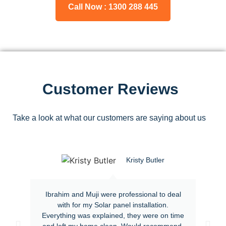
Call Now : 1300 288 445
Customer Reviews
Take a look at what our customers are saying about us
Kristy Butler
Ibrahim and Muji were professional to deal
with for my Solar panel installation.
Everything was explained, they were on time
and left my home clean. Would recommend.