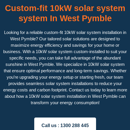
Custom-fit 10kW solar system
system In West Pymble
Looking for a reliable custom-fit 10kW solar system installation in
West Pymble? Our tailored solar solutions are designed to
maximize energy efficiency and savings for your home or
business. With a 10kW solar system custom-installed to suit your
specific needs, you can take full advantage of the abundant
sunshine in West Pymble. We specialize in 10kW solar system
that ensure optimal performance and long-term savings. Whether
you’re upgrading your energy setup or starting fresh, our team
provides seamless solar system installations to reduce your
energy costs and carbon footprint. Contact us today to learn more
about how a 10kW solar system installation in West Pymble can
transform your energy consumption!
Call us :
1300 288 445