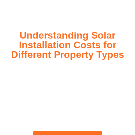
today!
Understanding Solar
Installation Costs for
Different Property Types
For instance, a shed or barn roof may have minimal
additional installation expenses, while an apartment building
or ground-mounted array may require other expenses such
as long cable runs, crane hire, and site preparation like
clearing trees and laying foundations.
Please feel free to consult our team about any inquiries you
may have, and we will gladly assist you.