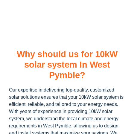
learn more about our
10kW solar system
and how you can
maximize your savings through government incentives!
Why should us for 10kW
solar system In West
Pymble?
Our expertise in delivering top-quality, customized
solar solutions ensures that your 10kW solar system is
efficient, reliable, and tailored to your energy needs.
With years of experience in providing 10kW solar
system, we understand the local climate and energy
requirements in West Pymble, allowing us to design
and install systems that maximize your savings. We