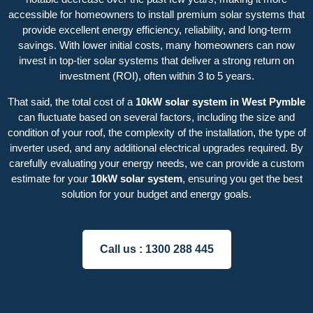
accessible for homeowners to install premium solar systems that
provide excellent energy efficiency, reliability, and long-term
savings. With lower initial costs, many homeowners can now
invest in top-tier solar systems that deliver a strong return on
investment (ROI), often within 3 to 5 years.
That said, the total cost of a
10kW solar system in West Pymble
can fluctuate based on several factors, including the size and
condition of your roof, the complexity of the installation, the type of
inverter used, and any additional electrical upgrades required. By
carefully evaluating your energy needs, we can provide a custom
estimate for your
10kW solar system
, ensuring you get the best
solution for your budget and energy goals.
Call us :
1300 288 445