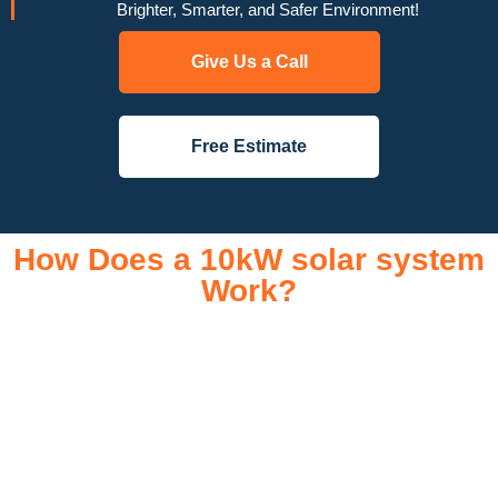
Brighter, Smarter, and Safer Environment!
Give Us a Call
Free Estimate
How Does a 10kW solar system
Work?
A 10kW solar system operates through a combination of
essential components that work together to convert sunlight
into usable electricity for your home or business. It starts with
solar panels, which are installed on your roof to capture
sunlight and convert it into direct current (DC) electricity. This
electricity is then sent to an inverter, which transforms the