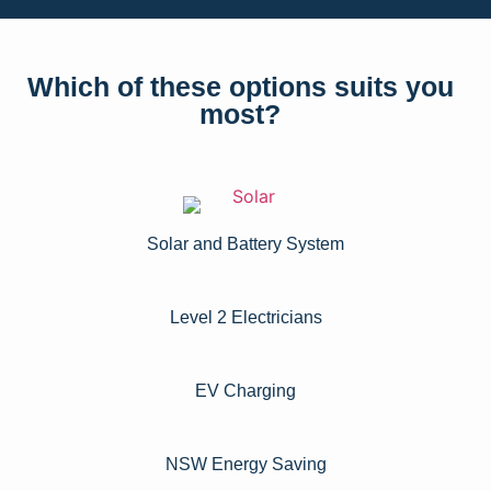
Which of these options suits you
most?
Solar and Battery System
Level 2 Electricians​
EV Charging
NSW Energy Saving