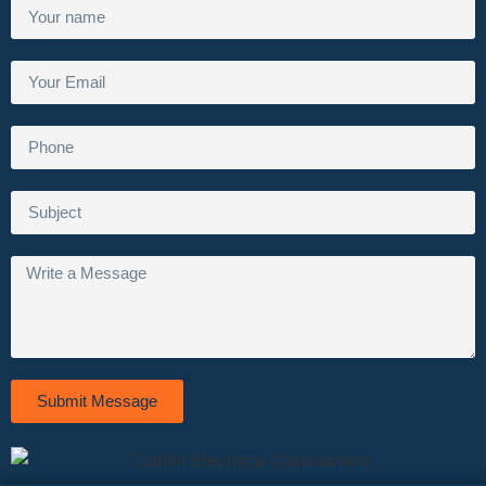
Submit Message