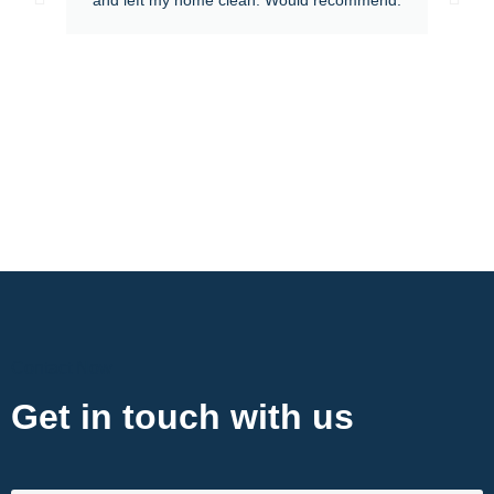
Contact Now
Get in touch with us