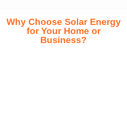
Why Choose Solar Energy
for Your Home or
Business?
Switching to solar energy is more than just an eco-friendly
choice—it’s a smart financial investment. With rapidly
declining installation costs and government rebates, solar
energy provides immediate savings on your electricity bills
while significantly reducing your carbon footprint. Whether
you’re looking for a Solar panels for your home or a large-
scale commercial solution, solar power offers long-term
reliability, energy independence, and an impressive return
on investment. Our expert team ensures a smooth
installation process, customized for your property’s unique
energy needs. Take control of your energy future with solar