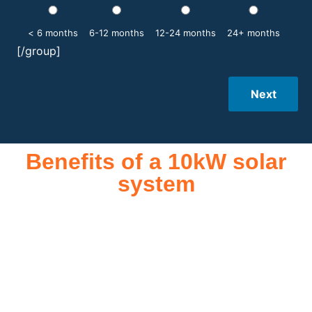
< 6 months
6-12 months
12-24 months
24+ months
[/group]
Next
Benefits of a 10kW solar
system
A 10kW solar system offers numerous benefits, making it an
attractive investment for homeowners and businesses alike.
One of the primary advantages is its ability to significantly
reduce electricity bills by generating a substantial portion of
the energy needed for daily consumption. With the potential
to produce around 10,000 to 15,000 kWh of electricity