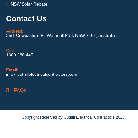
NSW Solar Rebate
Contact Us
Address:
35/1 Cowpasture Pl, Wetherill Park NSW 2164, Australia
Call:
1300 288 445
Email:
info@cuthillelectricalcontractors.com
FAQs
Copyright Reserved by Cuthill Electrical Contractors 2023