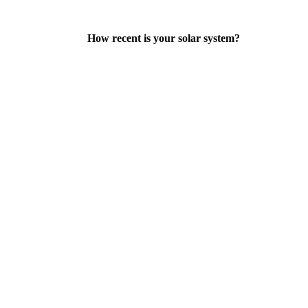
How recent is your solar system?