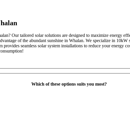
Whalan
halan? Our tailored solar solutions are designed to maximize energy ef
ll advantage of the abundant sunshine in Whalan. We specialize in 10kW 
m provides seamless solar system installations to reduce your energy co
 consumption!
Which of these options suits you most?