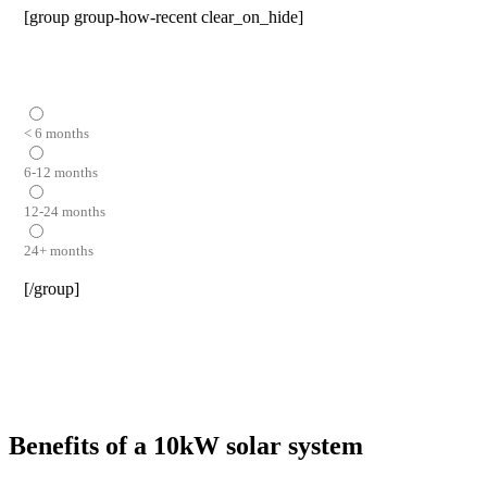
[group group-how-recent clear_on_hide]
< 6 months
6-12 months
12-24 months
24+ months
[/group]
Benefits of a 10kW solar system