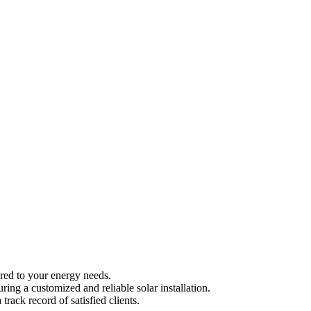
ored to your energy needs.
ng a customized and reliable solar installation.
ack record of satisfied clients.