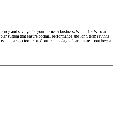
ficiency and savings for your home or business. With a 10kW solar
solar system that ensure optimal performance and long-term savings.
sts and carbon footprint. Contact us today to learn more about how a