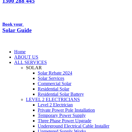
1300 288 445
Book your
Solar Guide
Home
ABOUT US
ALL SERVICES
SOLAR
Solar Rebate 2024
Solar Services
Commercial Solar
Residential Solar
Residential Solar Battery
LEVEL 2 ELECTRICIANS
Level 2 Electrician
Private Power Pole Installation
Temporary Power Supply
Three Phase Power Upgrade
Underground Electrical Cable Installer
Unmetered Supply Works