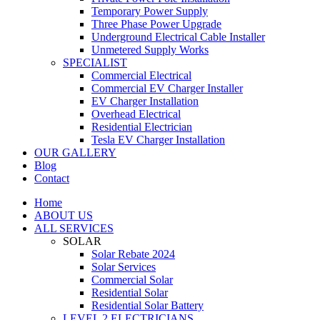
Temporary Power Supply
Three Phase Power Upgrade
Underground Electrical Cable Installer
Unmetered Supply Works
SPECIALIST
Commercial Electrical
Commercial EV Charger Installer
EV Charger Installation
Overhead Electrical
Residential Electrician
Tesla EV Charger Installation
OUR GALLERY
Blog
Contact
Home
ABOUT US
ALL SERVICES
SOLAR
Solar Rebate 2024
Solar Services
Commercial Solar
Residential Solar
Residential Solar Battery
LEVEL 2 ELECTRICIANS