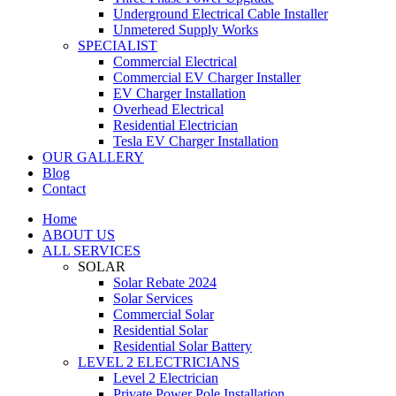
Underground Electrical Cable Installer
Unmetered Supply Works
SPECIALIST
Commercial Electrical
Commercial EV Charger Installer
EV Charger Installation
Overhead Electrical
Residential Electrician
Tesla EV Charger Installation
OUR GALLERY
Blog
Contact
Home
ABOUT US
ALL SERVICES
SOLAR
Solar Rebate 2024
Solar Services
Commercial Solar
Residential Solar
Residential Solar Battery
LEVEL 2 ELECTRICIANS
Level 2 Electrician
Private Power Pole Installation