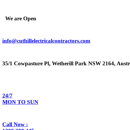
Skip
to
content
We are Open
info@cuthillelectricalcontractors.com
35/1 Cowpasture Pl, Wetherill Park NSW 2164, Austr
24/7
MON TO SUN
Call Now :