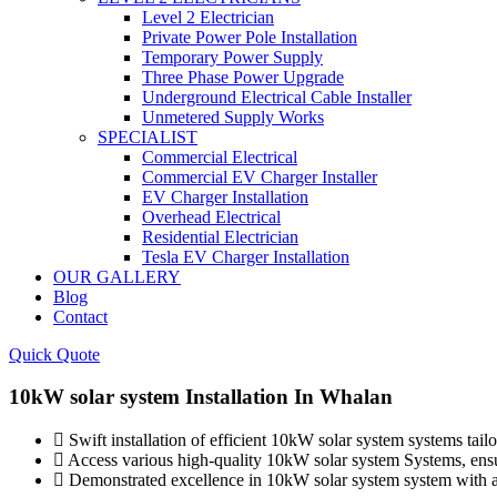
Level 2 Electrician
Private Power Pole Installation
Temporary Power Supply
Three Phase Power Upgrade
Underground Electrical Cable Installer
Unmetered Supply Works
SPECIALIST
Commercial Electrical
Commercial EV Charger Installer
EV Charger Installation
Overhead Electrical
Residential Electrician
Tesla EV Charger Installation
OUR GALLERY
Blog
Contact
Quick Quote
10kW solar system Installation In Whalan
Swift installation of efficient 10kW solar system systems tail
Access various high-quality 10kW solar system Systems, ensuri
Demonstrated excellence in 10kW solar system system with a tr