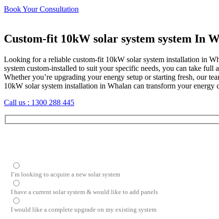
Book Your Consultation
Custom-fit 10kW solar system system In 
Looking for a reliable custom-fit 10kW solar system installation in W
system custom-installed to suit your specific needs, you can take fu
Whether you’re upgrading your energy setup or starting fresh, our tea
10kW solar system installation in Whalan can transform your energy
Call us :
1300 288 445
I’m looking to acquire a new solar system
I have a current solar system & would like to add panels
I would like a complete upgrade on my existing system