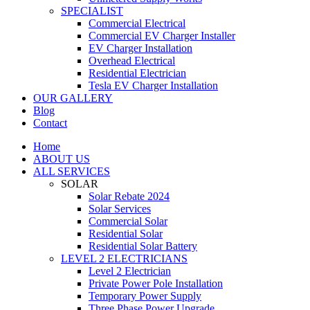
SPECIALIST
Commercial Electrical
Commercial EV Charger Installer
EV Charger Installation
Overhead Electrical
Residential Electrician
Tesla EV Charger Installation
OUR GALLERY
Blog
Contact
Home
ABOUT US
ALL SERVICES
SOLAR
Solar Rebate 2024
Solar Services
Commercial Solar
Residential Solar
Residential Solar Battery
LEVEL 2 ELECTRICIANS
Level 2 Electrician
Private Power Pole Installation
Temporary Power Supply
Three Phase Power Upgrade