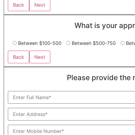
Back
Next
What is your appr
Between $100-500
Between $500-750
Bet
Back
Next
Please provide the 