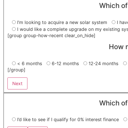
Which of
I’m looking to acquire a new solar system
I hav
I would like a complete upgrade on my existing sy
[group group-how-recent clear_on_hide]
How r
< 6 months
6-12 months
12-24 months
[/group]
Next
Which of
I’d like to see if I qualify for 0% interest finance