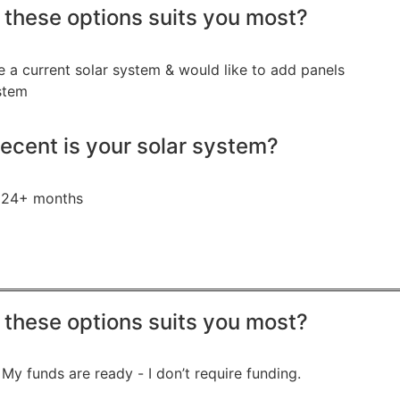
 these options suits you most?
e a current solar system & would like to add panels
stem
ecent is your solar system?
24+ months
 these options suits you most?
My funds are ready - I don’t require funding.