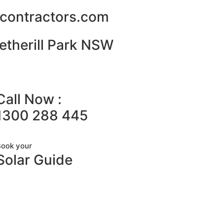
alcontractors.com
etherill Park NSW
Call Now :
1300 288 445
Book your
Solar Guide