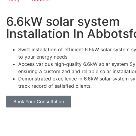
6.6kW solar system
Installation In Abbotsf
Swift installation of efficient 6.6kW solar system s
to your energy needs.
Access various high-quality 6.6kW solar system Sy
ensuring a customized and reliable solar installatio
Demonstrated excellence in 6.6kW solar system sy
track record of satisfied clients.
Book Your Consultation