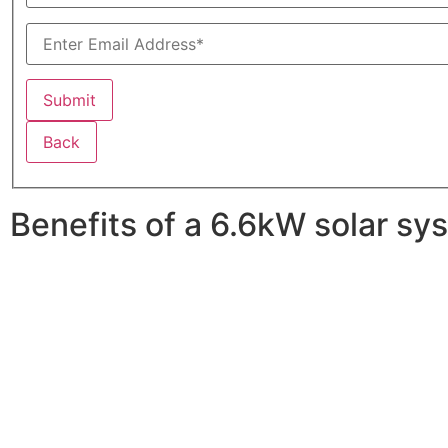
Back
Benefits of a 6.6kW solar sy
A 6.6kW solar system offers numerous benefits, making it
advantages is its ability to significantly reduce electrici
With the potential to produce around 10,000 to 15,000 kWh
Additionally, it contributes to a lower carbon footprint
incentives and rebates are available, making the initial
making it a financially sound decision for the future. Ov
makes a 6.6kW solar system a compelling choice for any