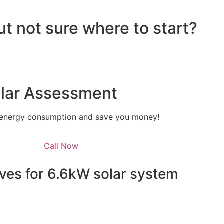
ut not sure where to start?
olar Assessment
 energy consumption and save you money!
Call Now
ves for 6.6kW solar system
 energy independence but also qualifies you for a range 
e federal level, homeowners can take advantage of the Sola
he installation costs. This means that the upfront cost of y