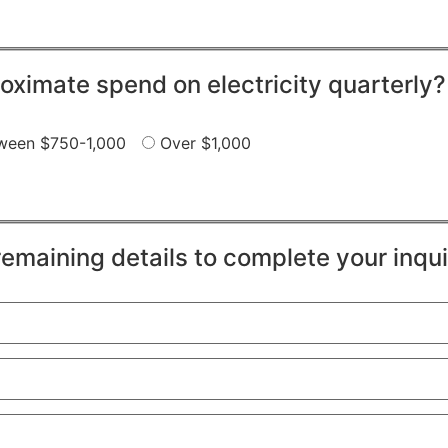
oximate spend on electricity quarterly?
ween $750-1,000
Over $1,000
remaining details to complete your inqui