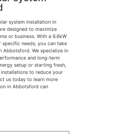
d
lar system installation in
 are designed to maximize
ome or business. With a 6.6kW
r specific needs, you can take
n Abbotsford. We specialize in
performance and long-term
ergy setup or starting fresh,
installations to reduce your
ct us today to learn more
ion in Abbotsford can