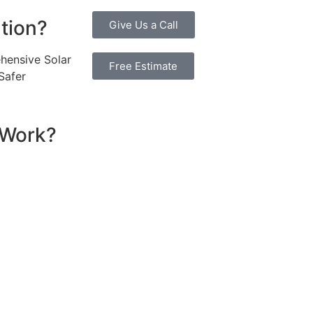
ution?
Give Us a Call
hensive Solar
Free Estimate
Safer
 Work?
ssential components that work together to convert sunlight
re installed on your roof to capture sunlight and convert it
hich transforms the DC into alternating current (AC) electric
y flows to your electrical panel, where it is distributed t
red in a battery system for later use. Many 6.6kW solar sys
umption in real time, maximizing efficiency. If your system
e utility grid, enabling you to earn credits or compensatio
reciate the benefits of solar energy, such as reduced elec