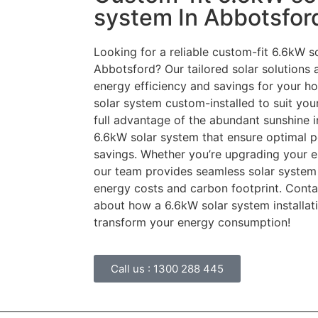
system In Abbotsfor
Looking for a reliable custom-fit 6.6kW so
Abbotsford? Our tailored solar solutions
energy efficiency and savings for your h
solar system custom-installed to suit you
full advantage of the abundant sunshine i
6.6kW solar system that ensure optimal 
savings. Whether you’re upgrading your en
our team provides seamless solar system 
energy costs and carbon footprint. Conta
about how a 6.6kW solar system installat
transform your energy consumption!
Call us :
1300 288 445