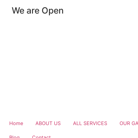
We are Open
Home
ABOUT US
ALL SERVICES
OUR G
Blog
Contact