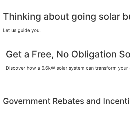
Thinking about going solar b
Let us guide you!
Get a Free, No Obligation S
Discover how a 6.6kW solar system can transform your
Government Rebates and Incenti
Investing in a
6.6kW solar system
not only enhances your
incentives designed to make solar more accessible. At th
allowing you to claim a significant tax credit of 30% on t