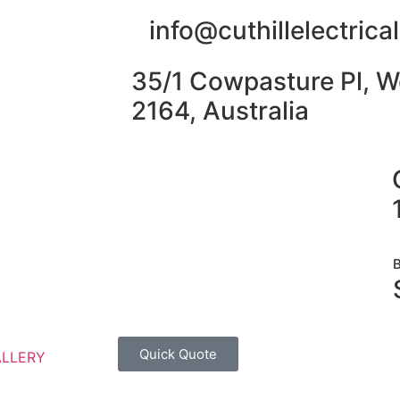
info@cuthillelectric
35/1 Cowpasture Pl, W
2164, Australia
Quick Quote
ALLERY