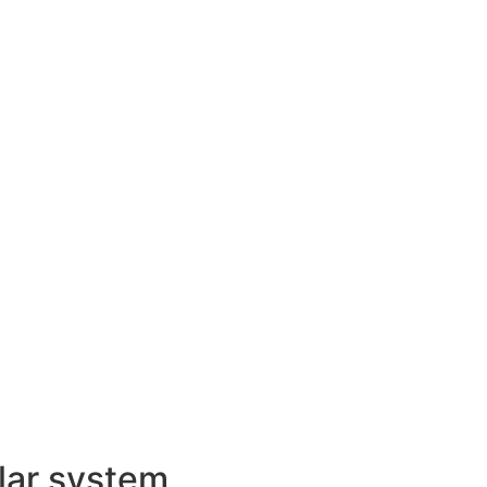
lar system