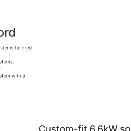
ord
ystems tailored
stems,
n.
stem with a
Custom-fit 6.6kW so