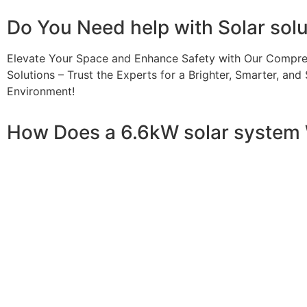
Do You
Need help
with Solar sol
Elevate Your Space and Enhance Safety with Our Compre
Solutions – Trust the Experts for a Brighter, Smarter, and 
Environment!
How Does a 6.6kW solar system
A 6.6kW solar system operates through a combination of e
your home or business. It starts with solar panels, which a
electricity. This electricity is then sent to an inverter, w
household appliances. From the inverter, the AC electricit
electricity generated can be sent back to the grid or sto
system, allowing you to track energy production and cons
than you consume, the surplus can often be returned to th
understanding how a 6.6kW solar system works, you can app
footprint, and greater energy independence.