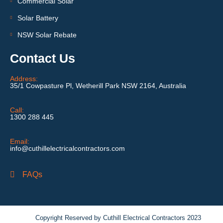
Commercial Solar
Solar Battery
NSW Solar Rebate
Contact Us
Address:
35/1 Cowpasture Pl, Wetherill Park NSW 2164, Australia
Call:
1300 288 445
Email:
info@cuthillelectricalcontractors.com
FAQs
Copyright Reserved by Cuthill Electrical Contractors 2023