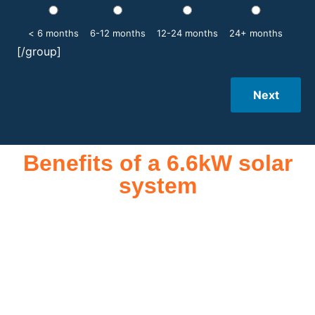
< 6 months
6-12 months
12-24 months
24+ months
[/group]
Next
Benefits of a 6.6kW solar
system
A 6.6kW solar system offers numerous benefits, making it an
attractive investment for homeowners and businesses alike.
One of the primary advantages is its ability to significantly
reduce electricity bills by generating a substantial portion of
the energy needed for daily consumption. With the potential
to produce around 10,000 to 15,000 kWh of electricity