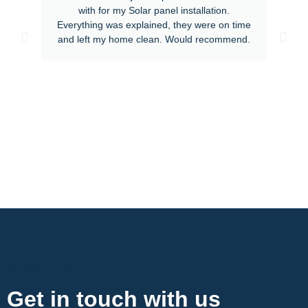
with for my Solar panel installation.
Everything was explained, they were on time
and left my home clean. Would recommend.
Contact Now
Get in touch with us