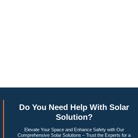
annually, this system can offset a large percentage of grid
energy usage. Additionally, it contributes to a lower carbon
footprint, promoting environmental sustainability and
combating climate change. Many government incentives and
rebates are available, making the initial investment more
manageable. Moreover, a 6.6kW solar system increases
property value, making it a financially sound decision for the
future. Overall, the combination of cost savings,
environmental impact, and increased home value makes a
6.6kW solar system a compelling choice for anyone
considering renewable energy options.
Do You
Need Help
With Solar
Solution?
Elevate Your Space and Enhance Safety with Our
Comprehensive Solar Solutions – Trust the Experts for a