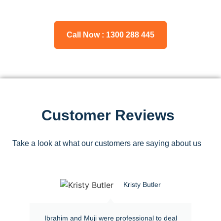
Call Now : 1300 288 445
Customer Reviews
Take a look at what our customers are saying about us
Kristy Butler
Ibrahim and Muji were professional to deal