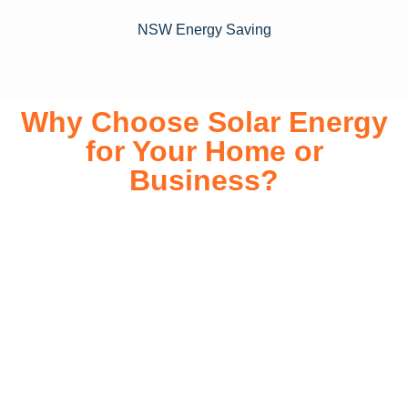
NSW Energy Saving
Why Choose Solar Energy
for Your Home or
Business?
Switching to solar energy is more than just an eco-friendly
choice—it’s a smart financial investment. With rapidly
declining installation costs and government rebates, solar
energy provides immediate savings on your electricity bills
while significantly reducing your carbon footprint. Whether
you’re looking for a Solar panels for your home or a large-
scale commercial solution, solar power offers long-term
reliability, energy independence, and an impressive return
on investment. Our expert team ensures a smooth