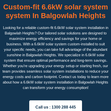
Custom-fit 6.6kW solar system
system In Balgowlah Heights
Looking for a reliable custom-fit 6.6kW solar system installation in
Balgowlah Heights? Our tailored solar solutions are designed to
maximize energy efficiency and savings for your home or
business. With a 6.6kW solar system custom-installed to suit
your specific needs, you can take full advantage of the abundant
sunshine in Balgowlah Heights. We specialize in 6.6kW solar
system that ensure optimal performance and long-term savings.
Whether you’re upgrading your energy setup or starting fresh, our
team provides seamless solar system installations to reduce your
energy costs and carbon footprint. Contact us today to learn more
about how a 6.6kW solar system installation in Balgowlah Heights
can transform your energy consumption!
Call us :
1300 288 445