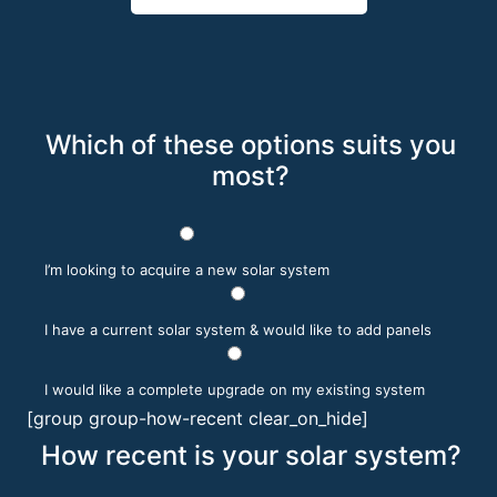
Which of these options suits you
most?
I’m looking to acquire a new solar system
I have a current solar system & would like to add panels
I would like a complete upgrade on my existing system
[group group-how-recent clear_on_hide]
How recent is your solar system?