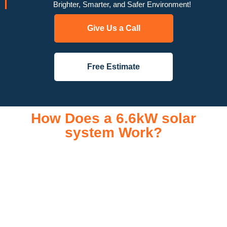
Brighter, Smarter, and Safer Environment!
Give Us a Call
Free Estimate
How Does a 6.6kW solar
system Work?
A 6.6kW solar system operates through a combination of
essential components that work together to convert sunlight
into usable electricity for your home or business. It starts with
solar panels, which are installed on your roof to capture
sunlight and convert it into direct current (DC) electricity. This
electricity is then sent to an inverter, which transforms the