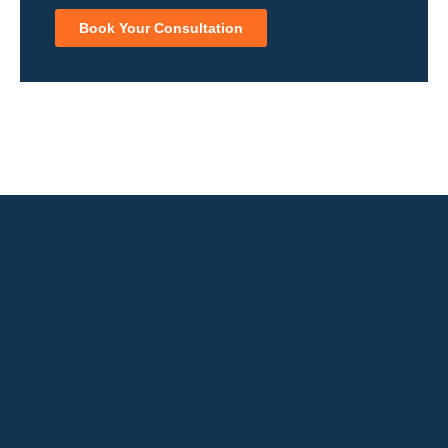
Book Your Consultation