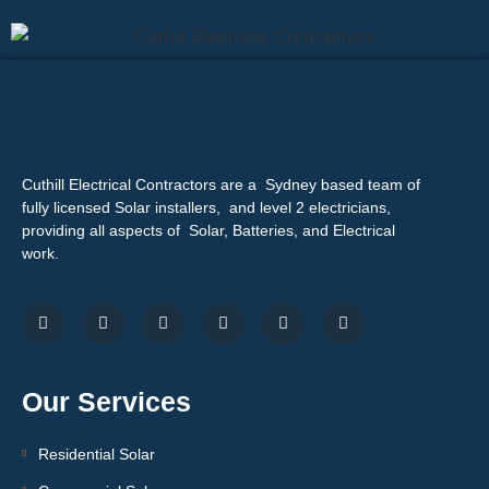
Cuthill Electrical Contractors are a Sydney based team of
fully licensed Solar installers, and level 2 electricians,
providing all aspects of Solar, Batteries, and Electrical
work.
Our Services
Residential Solar