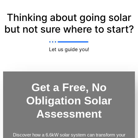
Thinking about going solar
but not sure where to start?
Let us guide you!
Get a Free, No
Obligation Solar
Assessment
Discover how a 6.6kW solar system can transform your