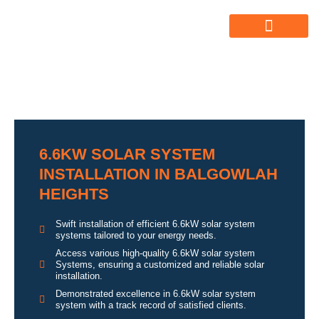
ABOUT US
ALL SERVICES
OUR GALLERY
6.6KW SOLAR SYSTEM
INSTALLATION IN BALGOWLAH
HEIGHTS
Swift installation of efficient 6.6kW solar system
systems tailored to your energy needs.
Access various high-quality 6.6kW solar system
Systems, ensuring a customized and reliable solar
installation.
Demonstrated excellence in 6.6kW solar system
system with a track record of satisfied clients.