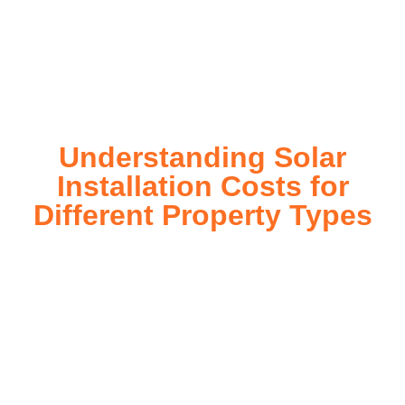
installation process, customized for your property’s unique
energy needs. Take control of your energy future with solar
today!
Understanding Solar
Installation Costs for
Different Property Types
For instance, a shed or barn roof may have minimal
additional installation expenses, while an apartment building
or ground-mounted array may require other expenses such
as long cable runs, crane hire, and site preparation like
clearing trees and laying foundations.
Please feel free to consult our team about any inquiries you
may have, and we will gladly assist you.