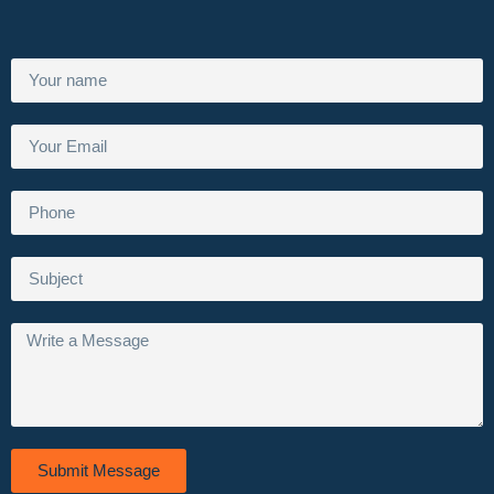
Submit Message