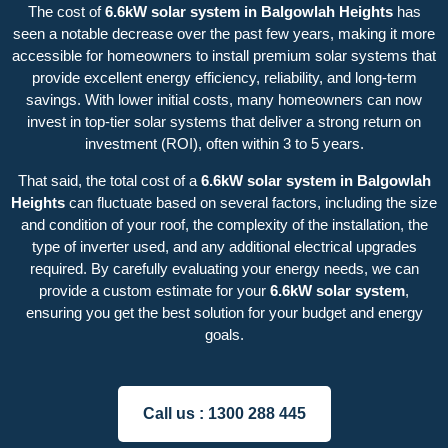
The cost of
6.6kW solar system in Balgowlah Heights
has
seen a notable decrease over the past few years, making it more
accessible for homeowners to install premium solar systems that
provide excellent energy efficiency, reliability, and long-term
savings. With lower initial costs, many homeowners can now
invest in top-tier solar systems that deliver a strong return on
investment (ROI), often within 3 to 5 years.
That said, the total cost of a
6.6kW solar system in Balgowlah
Heights
can fluctuate based on several factors, including the size
and condition of your roof, the complexity of the installation, the
type of inverter used, and any additional electrical upgrades
required. By carefully evaluating your energy needs, we can
provide a custom estimate for your
6.6kW solar system
,
ensuring you get the best solution for your budget and energy
goals.
Call us :
1300 288 445