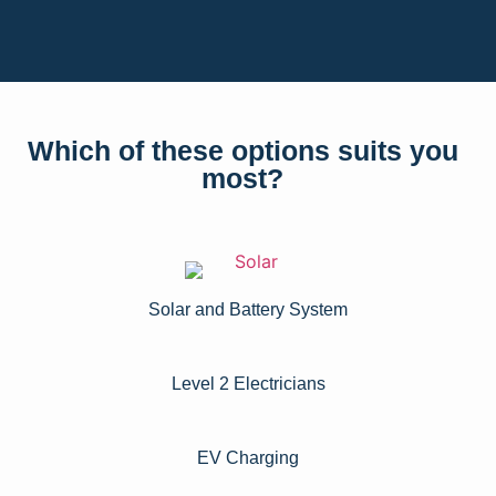
Which of these options suits you
most?
Solar and Battery System
Level 2 Electricians​
EV Charging