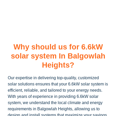
learn more about our
6.6kW solar system
and how you can
maximize your savings through government incentives!
Why should us for 6.6kW
solar system In Balgowlah
Heights?
Our expertise in delivering top-quality, customized
solar solutions ensures that your 6.6kW solar system is
efficient, reliable, and tailored to your energy needs.
With years of experience in providing 6.6kW solar
system, we understand the local climate and energy
requirements in Balgowlah Heights, allowing us to
design and install systems that maximize your savings.