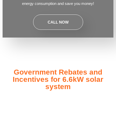
energy consumption and save you money!
CALL NOW
Government Rebates and
Incentives for 6.6kW solar
system
Investing in a
6.6kW solar system
not only enhances your
energy independence but also qualifies you for a range of
government rebates and incentives designed to make solar