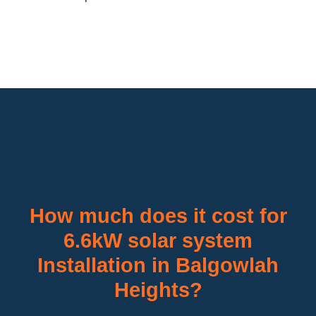
How much does it cost for
6.6kW solar system
Installation in Balgowlah
Heights?