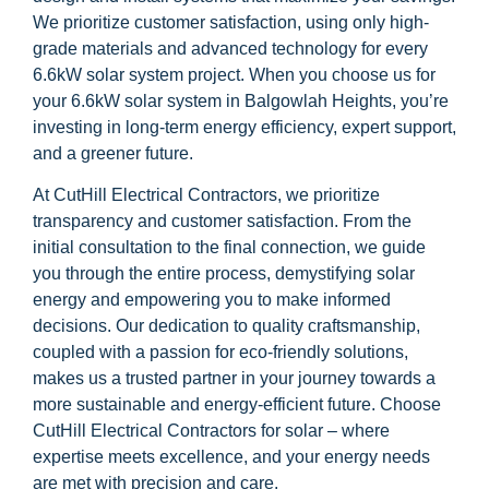
We prioritize customer satisfaction, using only high-
grade materials and advanced technology for every
6.6kW solar system project. When you choose us for
your 6.6kW solar system in Balgowlah Heights, you’re
investing in long-term energy efficiency, expert support,
and a greener future.
At CutHill Electrical Contractors, we prioritize
transparency and customer satisfaction. From the
initial consultation to the final connection, we guide
you through the entire process, demystifying solar
energy and empowering you to make informed
decisions. Our dedication to quality craftsmanship,
coupled with a passion for eco-friendly solutions,
makes us a trusted partner in your journey towards a
more sustainable and energy-efficient future. Choose
CutHill Electrical Contractors for solar – where
expertise meets excellence, and your energy needs
are met with precision and care.