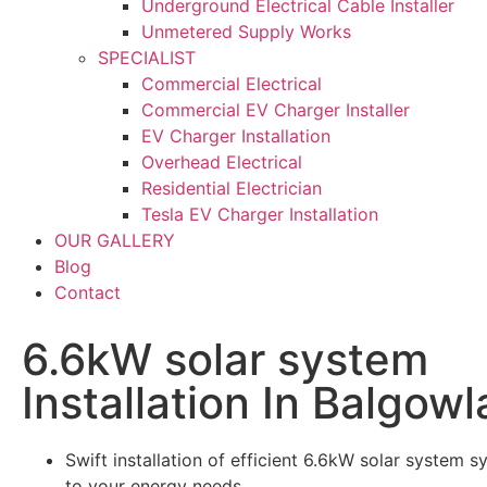
Underground Electrical Cable Installer
Unmetered Supply Works
SPECIALIST
Commercial Electrical
Commercial EV Charger Installer
EV Charger Installation
Overhead Electrical
Residential Electrician
Tesla EV Charger Installation
OUR GALLERY
Blog
Contact
6.6kW solar system
Installation In Balgowl
Swift installation of efficient 6.6kW solar system s
to your energy needs.