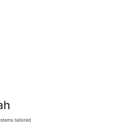
ah
ystems tailored