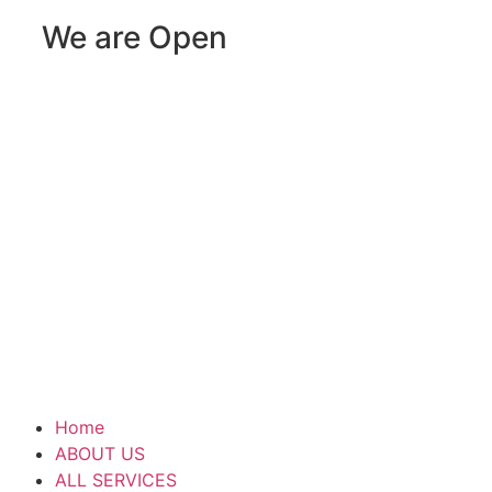
We are Open
Home
ABOUT US
ALL SERVICES