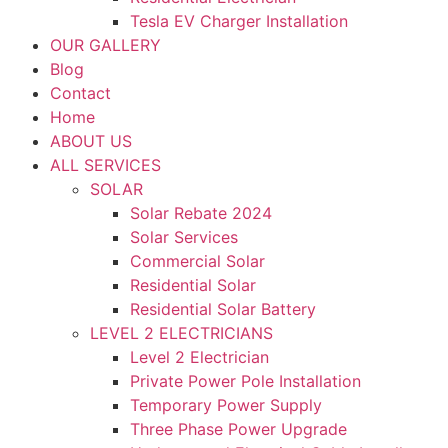
Tesla EV Charger Installation
OUR GALLERY
Blog
Contact
Home
ABOUT US
ALL SERVICES
SOLAR
Solar Rebate 2024
Solar Services
Commercial Solar
Residential Solar
Residential Solar Battery
LEVEL 2 ELECTRICIANS
Level 2 Electrician
Private Power Pole Installation
Temporary Power Supply
Three Phase Power Upgrade