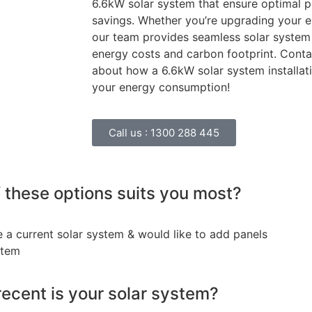
6.6kW solar system that ensure optimal 
savings. Whether you’re upgrading your en
our team provides seamless solar system 
energy costs and carbon footprint. Conta
about how a 6.6kW solar system installat
your energy consumption!
Call us :
1300 288 445
 these options suits you most?
e a current solar system & would like to add panels
stem
ecent is your solar system?