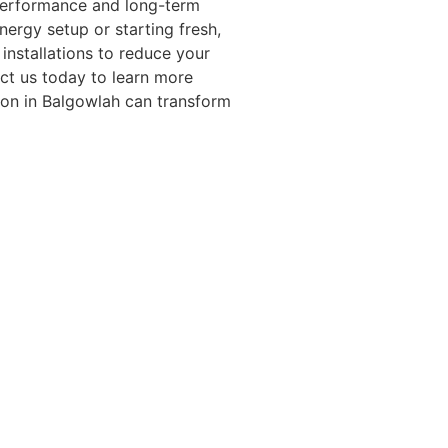
performance and long-term
ergy setup or starting fresh,
installations to reduce your
ct us today to learn more
ion in Balgowlah can transform