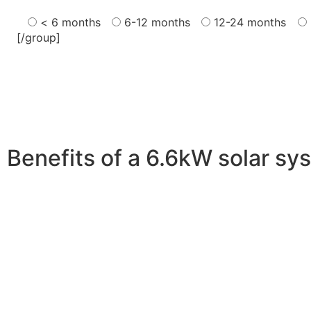
< 6 months
6-12 months
12-24 months
[/group]
Benefits of a 6.6kW solar sy
A 6.6kW solar system offers numerous benefits, making it
advantages is its ability to significantly reduce electrici
With the potential to produce around 10,000 to 15,000 kWh
Additionally, it contributes to a lower carbon footprint
incentives and rebates are available, making the initial
making it a financially sound decision for the future. Ov
makes a 6.6kW solar system a compelling choice for any