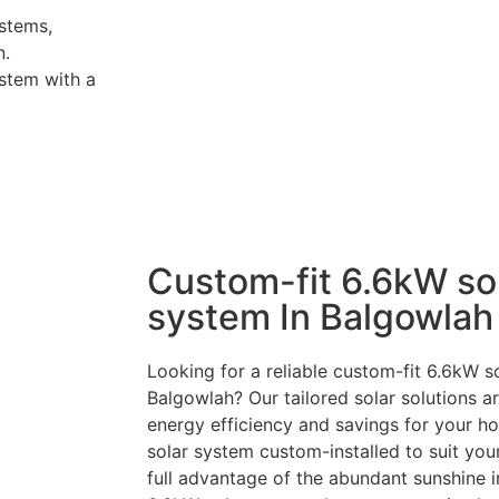
stems,
n.
stem with a
Custom-fit 6.6kW so
system In Balgowlah
Looking for a reliable custom-fit 6.6kW so
Balgowlah? Our tailored solar solutions 
energy efficiency and savings for your h
solar system custom-installed to suit you
full advantage of the abundant sunshine i