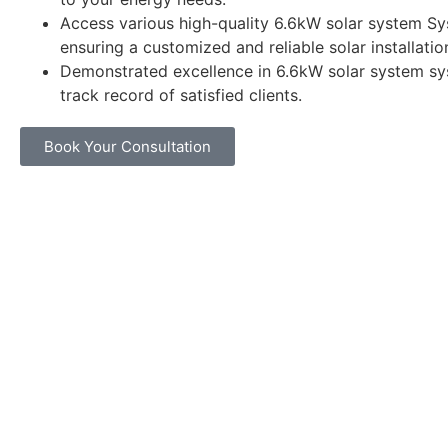
Access various high-quality 6.6kW solar system Sy
ensuring a customized and reliable solar installatio
Demonstrated excellence in 6.6kW solar system sy
track record of satisfied clients.
Book Your Consultation