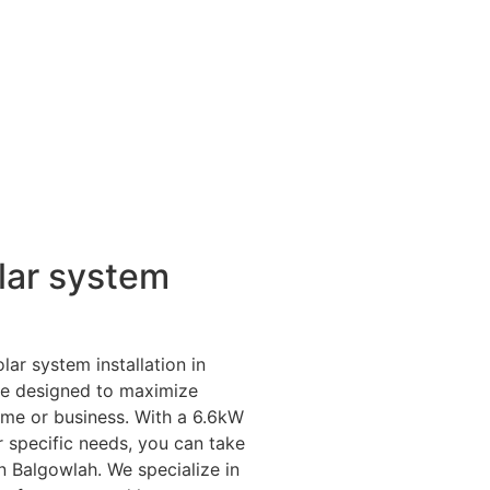
lar system
lar system installation in
are designed to maximize
ome or business. With a 6.6kW
r specific needs, you can take
n Balgowlah. We specialize in