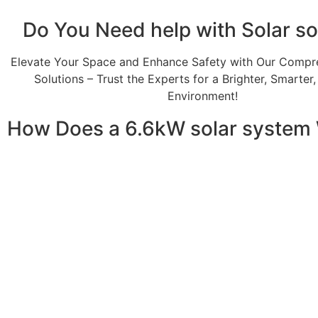
Do You
Need help
with Solar so
Elevate Your Space and Enhance Safety with Our Compr
Solutions – Trust the Experts for a Brighter, Smarter
Environment!
How Does a 6.6kW solar system
A 6.6kW solar system operates through a combination of e
your home or business. It starts with solar panels, which a
electricity. This electricity is then sent to an inverter, w
household appliances. From the inverter, the AC electricit
electricity generated can be sent back to the grid or sto
system, allowing you to track energy production and cons
than you consume, the surplus can often be returned to th
understanding how a 6.6kW solar system works, you can app
footprint, and greater energy independence.