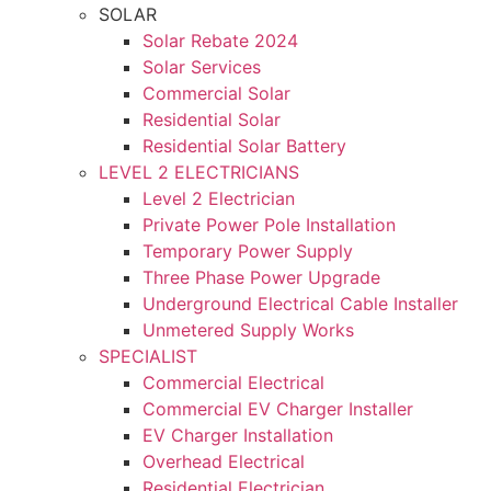
SOLAR
Solar Rebate 2024
Solar Services
Commercial Solar
Residential Solar
Residential Solar Battery
LEVEL 2 ELECTRICIANS
Level 2 Electrician
Private Power Pole Installation
Temporary Power Supply
Three Phase Power Upgrade
Underground Electrical Cable Installer
Unmetered Supply Works
SPECIALIST
Commercial Electrical
Commercial EV Charger Installer
EV Charger Installation
Overhead Electrical
Residential Electrician