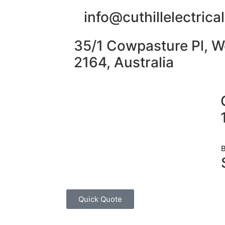
info@cuthillelectric
35/1 Cowpasture Pl, W
2164, Australia
Quick Quote