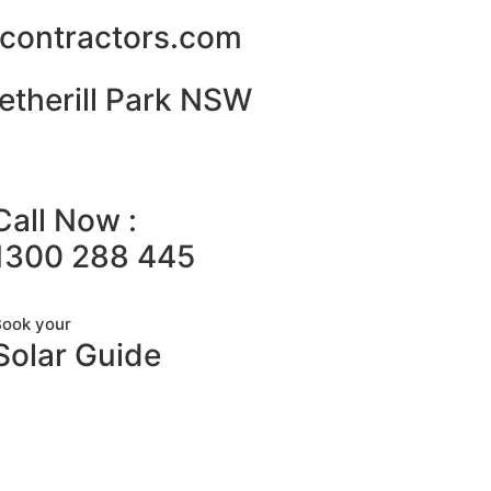
alcontractors.com
etherill Park NSW
Call Now :
1300 288 445
Book your
Solar Guide