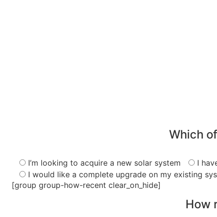
Which of
I’m looking to acquire a new solar system
I hav
I would like a complete upgrade on my existing sy
[group group-how-recent clear_on_hide]
How r