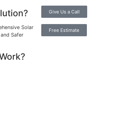
lution?
Give Us a Call
ehensive Solar
Free Estimate
, and Safer
 Work?
ssential components that work together to convert sunlight
re installed on your roof to capture sunlight and convert it
hich transforms the DC into alternating current (AC) electric
y flows to your electrical panel, where it is distributed t
red in a battery system for later use. Many 6.6kW solar sys
umption in real time, maximizing efficiency. If your system
e utility grid, enabling you to earn credits or compensatio
reciate the benefits of solar energy, such as reduced elec