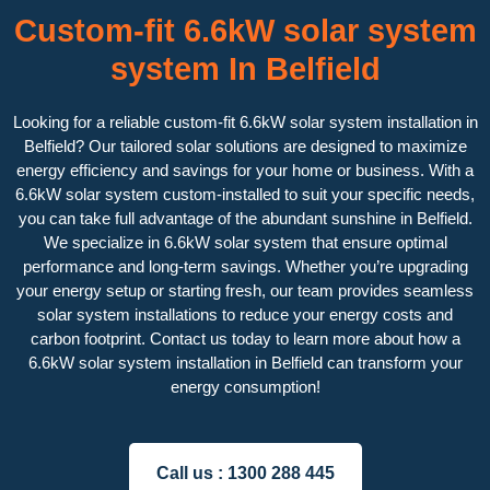
Custom-fit 6.6kW solar system
system In Belfield
Looking for a reliable custom-fit 6.6kW solar system installation in
Belfield? Our tailored solar solutions are designed to maximize
energy efficiency and savings for your home or business. With a
6.6kW solar system custom-installed to suit your specific needs,
you can take full advantage of the abundant sunshine in Belfield.
We specialize in 6.6kW solar system that ensure optimal
performance and long-term savings. Whether you’re upgrading
your energy setup or starting fresh, our team provides seamless
solar system installations to reduce your energy costs and
carbon footprint. Contact us today to learn more about how a
6.6kW solar system installation in Belfield can transform your
energy consumption!
Call us :
1300 288 445