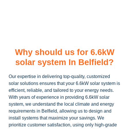
learn more about our
6.6kW solar system
and how you can
maximize your savings through government incentives!
Why should us for 6.6kW
solar system In Belfield?
Our expertise in delivering top-quality, customized
solar solutions ensures that your 6.6kW solar system is
efficient, reliable, and tailored to your energy needs.
With years of experience in providing 6.6kW solar
system, we understand the local climate and energy
requirements in Belfield, allowing us to design and
install systems that maximize your savings. We
prioritize customer satisfaction, using only high-grade