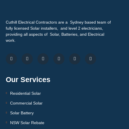
Cuthill Electrical Contractors are a Sydney based team of
fully licensed Solar installers, and level 2 electricians,
providing all aspects of Solar, Batteries, and Electrical
work.
Our Services
Residential Solar
Commercial Solar
Solar Battery
NSW Solar Rebate