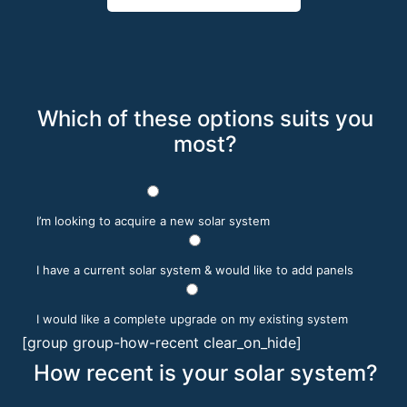
Which of these options suits you
most?
I’m looking to acquire a new solar system
I have a current solar system & would like to add panels
I would like a complete upgrade on my existing system
[group group-how-recent clear_on_hide]
How recent is your solar system?