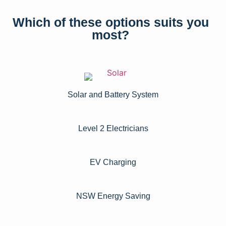
Which of these options suits you
most?
Solar and Battery System
Level 2 Electricians​
EV Charging
NSW Energy Saving