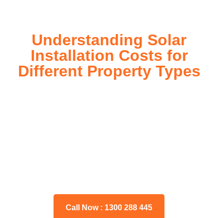
Understanding Solar
Installation Costs for
Different Property Types
For instance, a shed or barn roof may have minimal
additional installation expenses, while an apartment building
or ground-mounted array may require other expenses such
as long cable runs, crane hire, and site preparation like
clearing trees and laying foundations.
Please feel free to consult our team about any inquiries you
may have, and we will gladly assist you.
Call Now : 1300 288 445