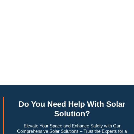
annually, this system can offset a large percentage of grid
energy usage. Additionally, it contributes to a lower carbon
footprint, promoting environmental sustainability and
combating climate change. Many government incentives and
rebates are available, making the initial investment more
manageable. Moreover, a 6.6kW solar system increases
property value, making it a financially sound decision for the
future. Overall, the combination of cost savings,
environmental impact, and increased home value makes a
6.6kW solar system a compelling choice for anyone
considering renewable energy options.
Do You
Need Help
With Solar
Solution?
Elevate Your Space and Enhance Safety with Our
Comprehensive Solar Solutions – Trust the Experts for a