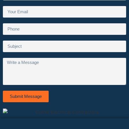
Submit Message