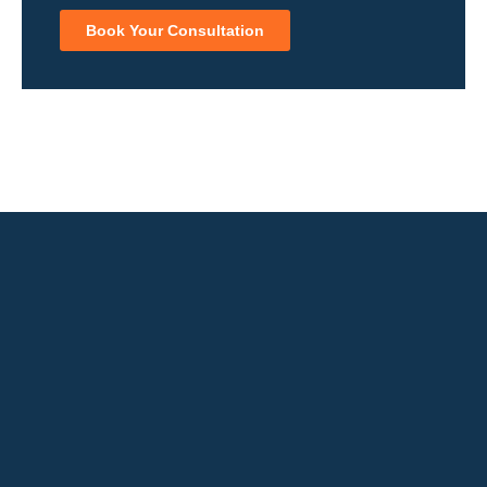
Book Your Consultation