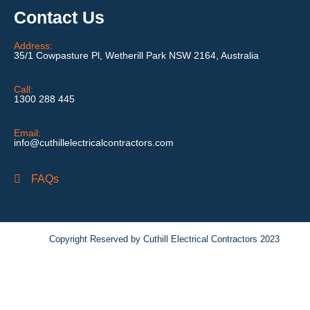
Contact Us
Address:
35/1 Cowpasture Pl, Wetherill Park NSW 2164, Australia
Call:
1300 288 445
Email:
info@cuthillelectricalcontractors.com
FAQs
Copyright Reserved by Cuthill Electrical Contractors 2023