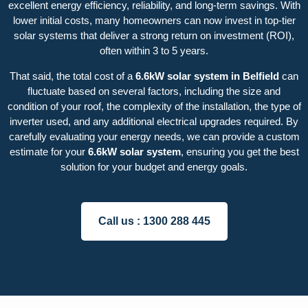
excellent energy efficiency, reliability, and long-term savings. With
lower initial costs, many homeowners can now invest in top-tier
solar systems that deliver a strong return on investment (ROI),
often within 3 to 5 years.
That said, the total cost of a
6.6kW solar system in Belfield
can
fluctuate based on several factors, including the size and
condition of your roof, the complexity of the installation, the type of
inverter used, and any additional electrical upgrades required. By
carefully evaluating your energy needs, we can provide a custom
estimate for your
6.6kW solar system
, ensuring you get the best
solution for your budget and energy goals.
Call us :
1300 288 445