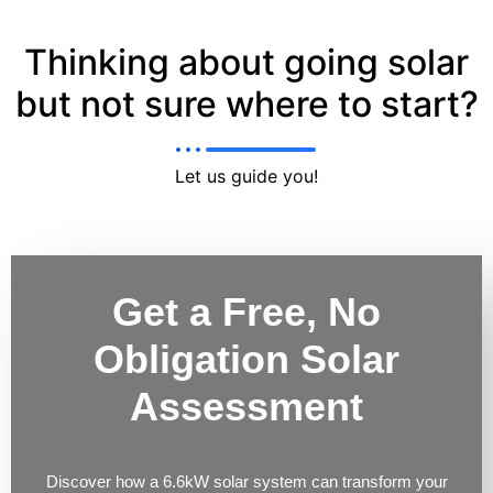
Thinking about going solar
but not sure where to start?
Let us guide you!
Get a Free, No
Obligation Solar
Assessment
Discover how a 6.6kW solar system can transform your