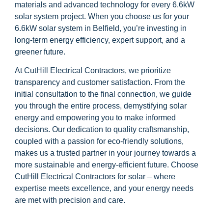
materials and advanced technology for every 6.6kW
solar system project. When you choose us for your
6.6kW solar system in Belfield, you’re investing in
long-term energy efficiency, expert support, and a
greener future.
At CutHill Electrical Contractors, we prioritize
transparency and customer satisfaction. From the
initial consultation to the final connection, we guide
you through the entire process, demystifying solar
energy and empowering you to make informed
decisions. Our dedication to quality craftsmanship,
coupled with a passion for eco-friendly solutions,
makes us a trusted partner in your journey towards a
more sustainable and energy-efficient future. Choose
CutHill Electrical Contractors for solar – where
expertise meets excellence, and your energy needs
are met with precision and care.