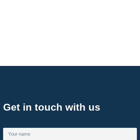
Contact Now
Get in touch with us