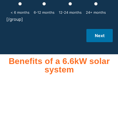
< 6 months
6-12 months
12-24 months
24+ months
[/group]
Next
Benefits of a 6.6kW solar
system
A 6.6kW solar system offers numerous benefits, making it an
attractive investment for homeowners and businesses alike.
One of the primary advantages is its ability to significantly
reduce electricity bills by generating a substantial portion of
the energy needed for daily consumption. With the potential
to produce around 10,000 to 15,000 kWh of electricity