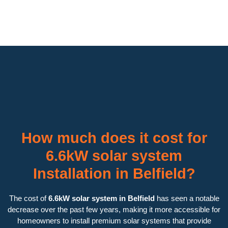
How much does it cost for
6.6kW solar system
Installation in Belfield?
The cost of
6.6kW solar system in Belfield
has seen a notable
decrease over the past few years, making it more accessible for
homeowners to install premium solar systems that provide