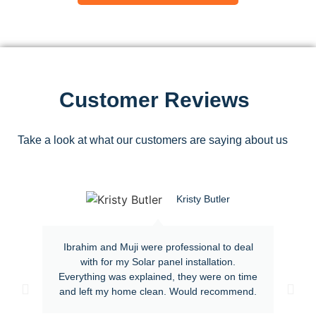
Customer Reviews
Take a look at what our customers are saying about us
Kristy Butler
Ibrahim and Muji were professional to deal
with for my Solar panel installation.
Everything was explained, they were on time
and left my home clean. Would recommend.