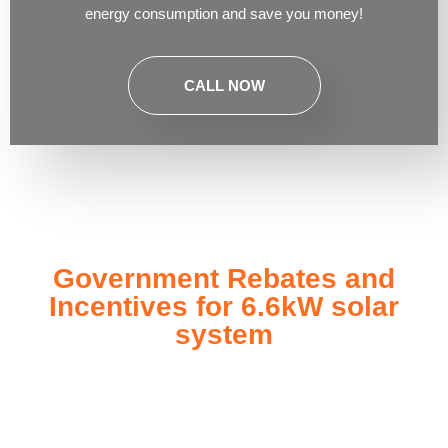
energy consumption and save you money!
CALL NOW
Government Rebates and
Incentives for 6.6kW solar
system
Investing in a
6.6kW solar system
not only enhances your
energy independence but also qualifies you for a range of
government rebates and incentives designed to make solar