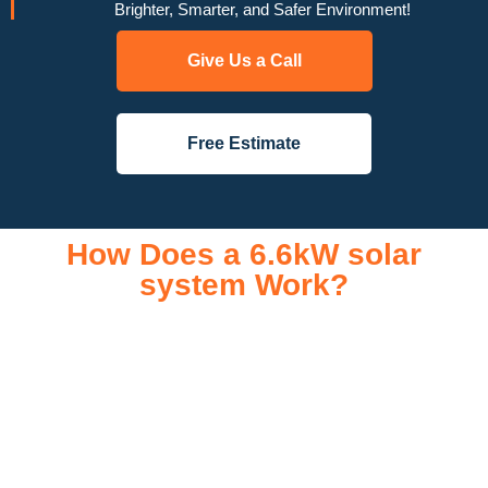
Brighter, Smarter, and Safer Environment!
Give Us a Call
Free Estimate
How Does a 6.6kW solar
system Work?
A 6.6kW solar system operates through a combination of
essential components that work together to convert sunlight
into usable electricity for your home or business. It starts with
solar panels, which are installed on your roof to capture
sunlight and convert it into direct current (DC) electricity. This
electricity is then sent to an inverter, which transforms the