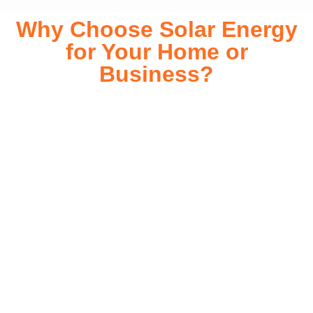
Why Choose Solar Energy
for Your Home or
Business?
Switching to solar energy is more than just an eco-friendly
choice—it’s a smart financial investment. With rapidly
declining installation costs and government rebates, solar
energy provides immediate savings on your electricity bills
while significantly reducing your carbon footprint. Whether
you’re looking for a Solar panels for your home or a large-
scale commercial solution, solar power offers long-term
reliability, energy independence, and an impressive return
on investment. Our expert team ensures a smooth
installation process, customized for your property’s unique
energy needs. Take control of your energy future with solar
today!