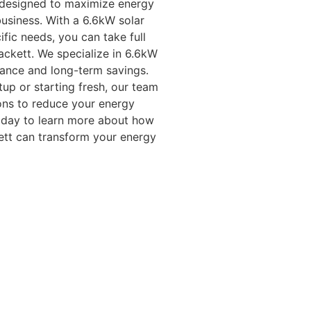
e designed to maximize energy
usiness. With a 6.6kW solar
fic needs, you can take full
ackett. We specialize in 6.6kW
mance and long-term savings.
up or starting fresh, our team
ions to reduce your energy
today to learn more about how
kett can transform your energy