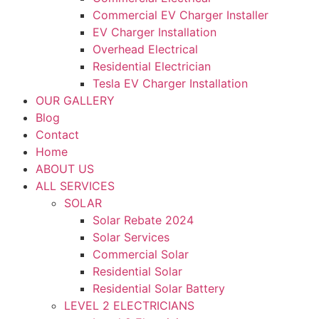
Commercial EV Charger Installer
EV Charger Installation
Overhead Electrical
Residential Electrician
Tesla EV Charger Installation
OUR GALLERY
Blog
Contact
Home
ABOUT US
ALL SERVICES
SOLAR
Solar Rebate 2024
Solar Services
Commercial Solar
Residential Solar
Residential Solar Battery
LEVEL 2 ELECTRICIANS