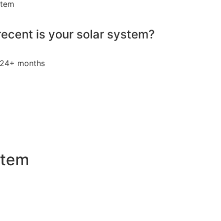
stem
ecent is your solar system?
24+ months
stem
 an attractive investment for homeowners and businesses a
ty bills by generating a substantial portion of the energy ne
 of electricity annually, this system can offset a large pe
, promoting environmental sustainability and combating cli