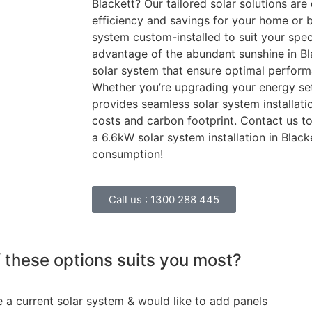
Blackett? Our tailored solar solutions ar
efficiency and savings for your home or b
system custom-installed to suit your speci
advantage of the abundant sunshine in Bl
solar system that ensure optimal perfor
Whether you’re upgrading your energy set
provides seamless solar system installat
costs and carbon footprint. Contact us 
a 6.6kW solar system installation in Blac
consumption!
Call us :
1300 288 445
 these options suits you most?
e a current solar system & would like to add panels