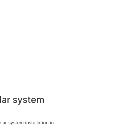
lar system
lar system installation in