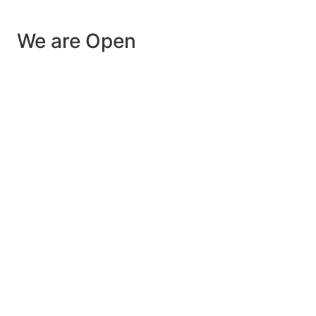
We are Open