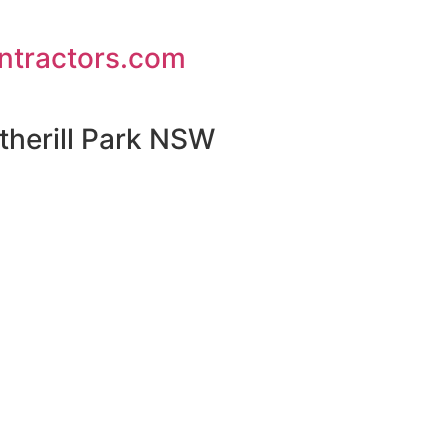
ontractors.com
therill Park NSW