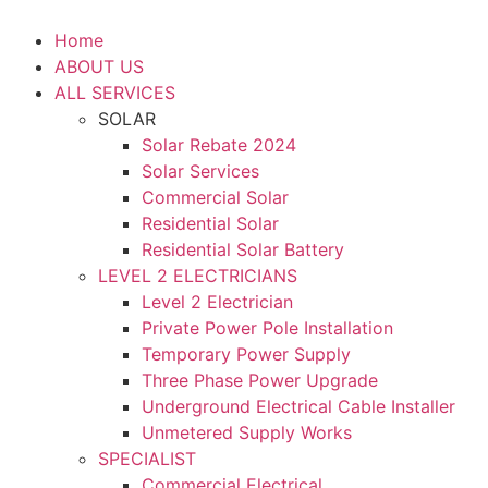
Home
ABOUT US
ALL SERVICES
SOLAR
Solar Rebate 2024
Solar Services
Commercial Solar
Residential Solar
Residential Solar Battery
LEVEL 2 ELECTRICIANS
Level 2 Electrician
Private Power Pole Installation
Temporary Power Supply
Three Phase Power Upgrade
Underground Electrical Cable Installer
Unmetered Supply Works
SPECIALIST
Commercial Electrical