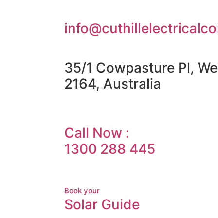
info@cuthillelectricalc
35/1 Cowpasture Pl, We
2164, Australia
Call Now :
1300 288 445
Book your
Solar Guide