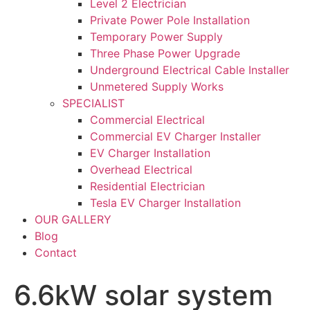
Level 2 Electrician
Private Power Pole Installation
Temporary Power Supply
Three Phase Power Upgrade
Underground Electrical Cable Installer
Unmetered Supply Works
SPECIALIST
Commercial Electrical
Commercial EV Charger Installer
EV Charger Installation
Overhead Electrical
Residential Electrician
Tesla EV Charger Installation
OUR GALLERY
Blog
Contact
6.6kW solar system