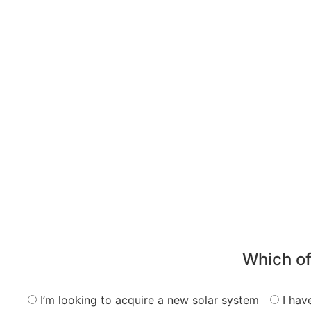
Which of
I’m looking to acquire a new solar system
I hav