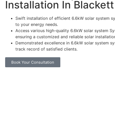
Installation In Blackett
Swift installation of efficient 6.6kW solar system s
to your energy needs.
Access various high-quality 6.6kW solar system Sy
ensuring a customized and reliable solar installatio
Demonstrated excellence in 6.6kW solar system sy
track record of satisfied clients.
Book Your Consultation