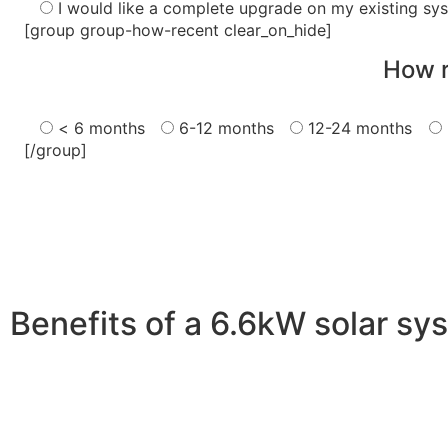
I would like a complete upgrade on my existing sy
[group group-how-recent clear_on_hide]
How r
< 6 months
6-12 months
12-24 months
[/group]
Benefits of a 6.6kW solar sy
A 6.6kW solar system offers numerous benefits, making it
advantages is its ability to significantly reduce electrici
With the potential to produce around 10,000 to 15,000 kWh
Additionally, it contributes to a lower carbon footprint