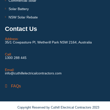
Commercial Solar
Solar Battery
NSW Solar Rebate
Contact Us
Address:
35/1 Cowpasture Pl, Wetherill Park NSW 2164, Australia
Call:
1300 288 445
Email:
info@cuthillelectricalcontractors.com
FAQs
Copyright Reserved by Cuthill Electrical Contractors 2023