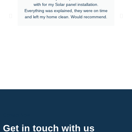
with for my Solar panel installation.
Everything was explained, they were on time
and left my home clean. Would recommend.
Contact Now
Get in touch with us