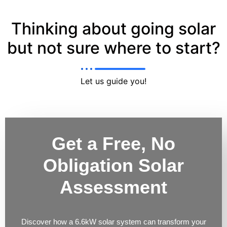
Thinking about going solar
but not sure where to start?
Let us guide you!
Get a Free, No
Obligation Solar
Assessment
Discover how a 6.6kW solar system can transform your