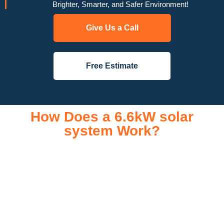
Brighter, Smarter, and Safer Environment!
Give Us a Call
Free Estimate
How Does a 6.6kW solar
system Work?
A 6.6kW solar system operates through a combination of
essential components that work together to convert sunlight
into usable electricity for your home or business. It starts with
solar panels, which are installed on your roof to capture
sunlight and convert it into direct current (DC) electricity. This
electricity is then sent to an inverter, which transforms the