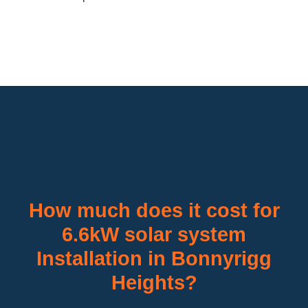
How much does it cost for
6.6kW solar system
Installation in Bonnyrigg
Heights?