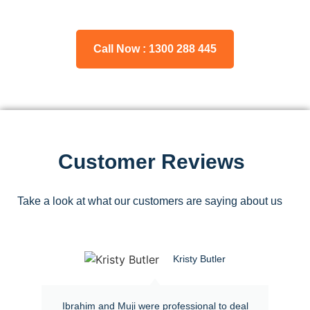
Call Now : 1300 288 445
Customer Reviews
Take a look at what our customers are saying about us
Kristy Butler
Ibrahim and Muji were professional to deal