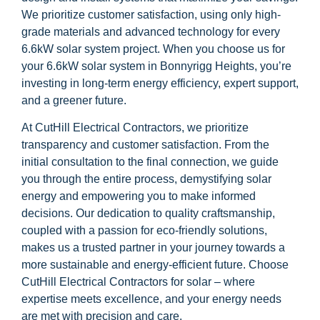
We prioritize customer satisfaction, using only high-
grade materials and advanced technology for every
6.6kW solar system project. When you choose us for
your 6.6kW solar system in Bonnyrigg Heights, you’re
investing in long-term energy efficiency, expert support,
and a greener future.
At CutHill Electrical Contractors, we prioritize
transparency and customer satisfaction. From the
initial consultation to the final connection, we guide
you through the entire process, demystifying solar
energy and empowering you to make informed
decisions. Our dedication to quality craftsmanship,
coupled with a passion for eco-friendly solutions,
makes us a trusted partner in your journey towards a
more sustainable and energy-efficient future. Choose
CutHill Electrical Contractors for solar – where
expertise meets excellence, and your energy needs
are met with precision and care.