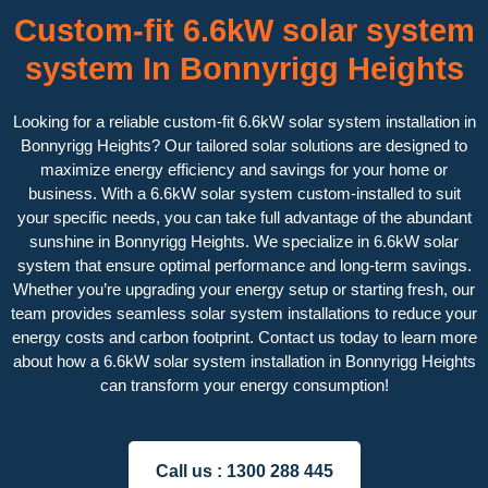
Custom-fit 6.6kW solar system
system In Bonnyrigg Heights
Looking for a reliable custom-fit 6.6kW solar system installation in
Bonnyrigg Heights? Our tailored solar solutions are designed to
maximize energy efficiency and savings for your home or
business. With a 6.6kW solar system custom-installed to suit
your specific needs, you can take full advantage of the abundant
sunshine in Bonnyrigg Heights. We specialize in 6.6kW solar
system that ensure optimal performance and long-term savings.
Whether you’re upgrading your energy setup or starting fresh, our
team provides seamless solar system installations to reduce your
energy costs and carbon footprint. Contact us today to learn more
about how a 6.6kW solar system installation in Bonnyrigg Heights
can transform your energy consumption!
Call us :
1300 288 445