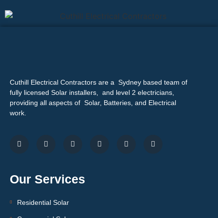
Cuthill Electrical Contractors are a Sydney based team of
fully licensed Solar installers, and level 2 electricians,
providing all aspects of Solar, Batteries, and Electrical
work.
Our Services
Residential Solar