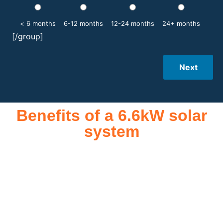
< 6 months
6-12 months
12-24 months
24+ months
[/group]
Next
Benefits of a 6.6kW solar
system
A 6.6kW solar system offers numerous benefits, making it an
attractive investment for homeowners and businesses alike.
One of the primary advantages is its ability to significantly
reduce electricity bills by generating a substantial portion of
the energy needed for daily consumption. With the potential
to produce around 10,000 to 15,000 kWh of electricity