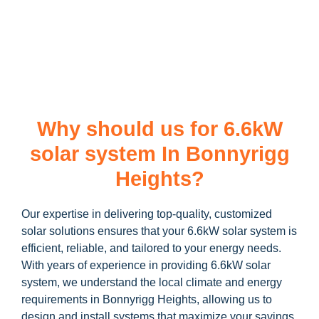
learn more about our
6.6kW solar system
and how you can
maximize your savings through government incentives!
Why should us for 6.6kW
solar system In Bonnyrigg
Heights?
Our expertise in delivering top-quality, customized
solar solutions ensures that your 6.6kW solar system is
efficient, reliable, and tailored to your energy needs.
With years of experience in providing 6.6kW solar
system, we understand the local climate and energy
requirements in Bonnyrigg Heights, allowing us to
design and install systems that maximize your savings.