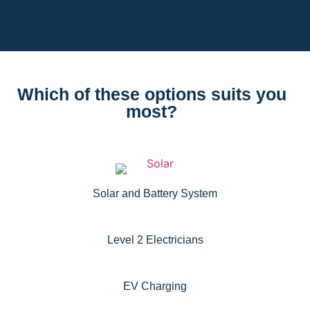
Which of these options suits you
most?
Solar and Battery System
Level 2 Electricians​
EV Charging