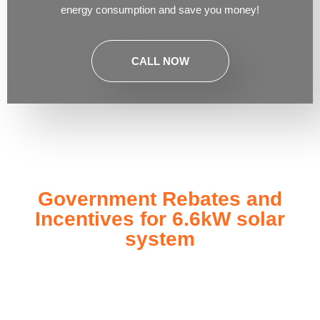
energy consumption and save you money!
CALL NOW
Government Rebates and
Incentives for 6.6kW solar
system
Investing in a
6.6kW solar system
not only enhances your
energy independence but also qualifies you for a range of
government rebates and incentives designed to make solar