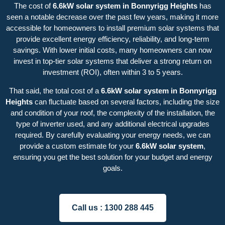
The cost of
6.6kW solar system in Bonnyrigg Heights
has
seen a notable decrease over the past few years, making it more
accessible for homeowners to install premium solar systems that
provide excellent energy efficiency, reliability, and long-term
savings. With lower initial costs, many homeowners can now
invest in top-tier solar systems that deliver a strong return on
investment (ROI), often within 3 to 5 years.
That said, the total cost of a
6.6kW solar system in Bonnyrigg
Heights
can fluctuate based on several factors, including the size
and condition of your roof, the complexity of the installation, the
type of inverter used, and any additional electrical upgrades
required. By carefully evaluating your energy needs, we can
provide a custom estimate for your
6.6kW solar system
,
ensuring you get the best solution for your budget and energy
goals.
Call us :
1300 288 445