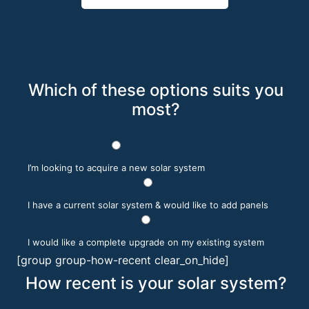
Which of these options suits you
most?
I’m looking to acquire a new solar system
I have a current solar system & would like to add panels
I would like a complete upgrade on my existing system
[group group-how-recent clear_on_hide]
How recent is your solar system?