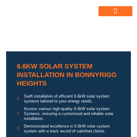
ABOUT US
ALL SERVICES
OUR GALLERY
6.6KW SOLAR SYSTEM
INSTALLATION IN BONNYRIGG
HEIGHTS
Swift installation of efficient 6.6kW solar system
systems tailored to your energy needs.
Access various high-quality 6.6kW solar system
Systems, ensuring a customized and reliable solar
installation.
Demonstrated excellence in 6.6kW solar system
system with a track record of satisfied clients.