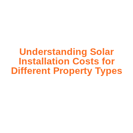
installation process, customized for your property’s unique
energy needs. Take control of your energy future with solar
today!
Understanding Solar
Installation Costs for
Different Property Types
For instance, a shed or barn roof may have minimal
additional installation expenses, while an apartment building
or ground-mounted array may require other expenses such
as long cable runs, crane hire, and site preparation like
clearing trees and laying foundations.
Please feel free to consult our team about any inquiries you
may have, and we will gladly assist you.