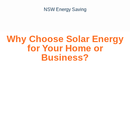
NSW Energy Saving
Why Choose Solar Energy
for Your Home or
Business?
Switching to solar energy is more than just an eco-friendly
choice—it’s a smart financial investment. With rapidly
declining installation costs and government rebates, solar
energy provides immediate savings on your electricity bills
while significantly reducing your carbon footprint. Whether
you’re looking for a Solar panels for your home or a large-
scale commercial solution, solar power offers long-term
reliability, energy independence, and an impressive return
on investment. Our expert team ensures a smooth