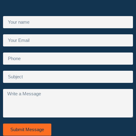
Submit Message