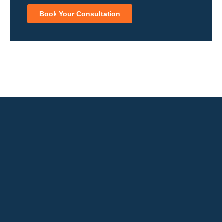
Book Your Consultation