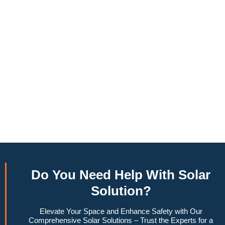
annually, this system can offset a large percentage of grid
energy usage. Additionally, it contributes to a lower carbon
footprint, promoting environmental sustainability and
combating climate change. Many government incentives and
rebates are available, making the initial investment more
manageable. Moreover, a 6.6kW solar system increases
property value, making it a financially sound decision for the
future. Overall, the combination of cost savings,
environmental impact, and increased home value makes a
6.6kW solar system a compelling choice for anyone
considering renewable energy options.
Do You
Need Help
With Solar
Solution?
Elevate Your Space and Enhance Safety with Our
Comprehensive Solar Solutions – Trust the Experts for a