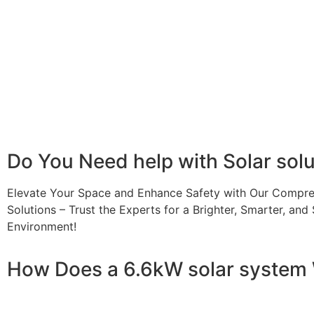
A 6.6kW solar system offers numerous benefits, making it
advantages is its ability to significantly reduce electrici
With the potential to produce around 10,000 to 15,000 kWh
Additionally, it contributes to a lower carbon footprint
incentives and rebates are available, making the initial
making it a financially sound decision for the future. Ov
makes a 6.6kW solar system a compelling choice for any
Do You
Need help
with Solar sol
Elevate Your Space and Enhance Safety with Our Compre
Solutions – Trust the Experts for a Brighter, Smarter, and 
Environment!
How Does a 6.6kW solar system
A 6.6kW solar system operates through a combination of e