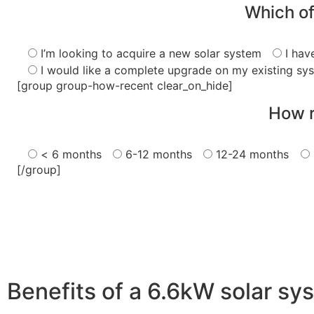
Which of
I’m looking to acquire a new solar system
I hav
I would like a complete upgrade on my existing sy
[group group-how-recent clear_on_hide]
How r
< 6 months
6-12 months
12-24 months
[/group]
Benefits of a 6.6kW solar sy