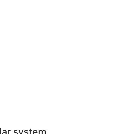
lar system