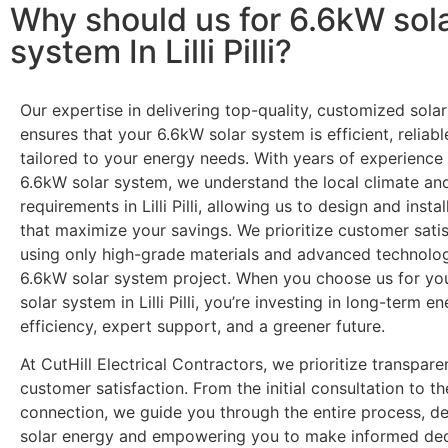
Why should us for 6.6kW sol
system In Lilli Pilli?
Our expertise in delivering top-quality, customized solar
ensures that your 6.6kW solar system is efficient, reliabl
tailored to your energy needs. With years of experience 
6.6kW solar system, we understand the local climate an
requirements in Lilli Pilli, allowing us to design and insta
that maximize your savings. We prioritize customer satis
using only high-grade materials and advanced technolog
6.6kW solar system project. When you choose us for yo
solar system in Lilli Pilli, you’re investing in long-term e
efficiency, expert support, and a greener future.
At CutHill Electrical Contractors, we prioritize transpar
customer satisfaction. From the initial consultation to the
connection, we guide you through the entire process, d
solar energy and empowering you to make informed dec