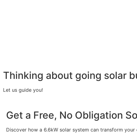
your home or business. It starts with solar panels, which a
electricity. This electricity is then sent to an inverter, w
household appliances. From the inverter, the AC electricit
electricity generated can be sent back to the grid or sto
system, allowing you to track energy production and cons
than you consume, the surplus can often be returned to th
understanding how a 6.6kW solar system works, you can app
footprint, and greater energy independence.
Thinking about going solar b
Let us guide you!
Get a Free, No Obligation S
Discover how a 6.6kW solar system can transform your