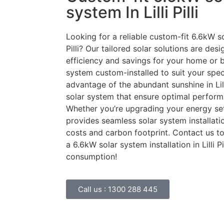
system In Lilli Pilli
Looking for a reliable custom-fit 6.6kW sol
Pilli? Our tailored solar solutions are de
efficiency and savings for your home or b
system custom-installed to suit your speci
advantage of the abundant sunshine in Lill
solar system that ensure optimal perfor
Whether you’re upgrading your energy set
provides seamless solar system installat
costs and carbon footprint. Contact us 
a 6.6kW solar system installation in Lilli 
consumption!
Call us :
1300 288 445