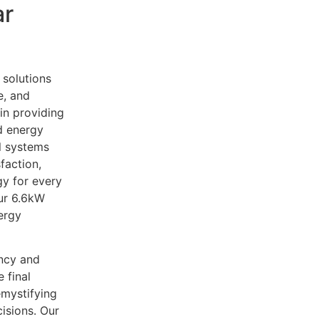
ar
 solutions
e, and
in providing
d energy
ll systems
faction,
y for every
ur 6.6kW
nergy
ency and
 final
emystifying
isions. Our