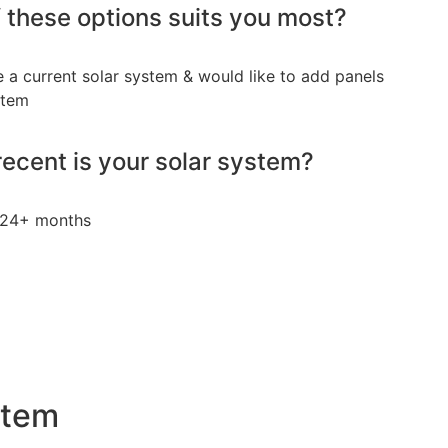
 these options suits you most?
e a current solar system & would like to add panels
stem
ecent is your solar system?
24+ months
stem