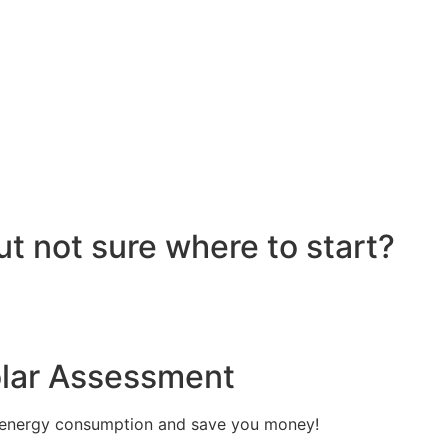
re installed on your roof to capture sunlight and convert it
hich transforms the DC into alternating current (AC) electric
y flows to your electrical panel, where it is distributed t
red in a battery system for later use. Many 6.6kW solar sys
umption in real time, maximizing efficiency. If your system
e utility grid, enabling you to earn credits or compensatio
reciate the benefits of solar energy, such as reduced elec
ut not sure where to start?
olar Assessment
 energy consumption and save you money!