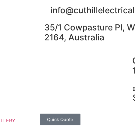
info@cuthillelectric
35/1 Cowpasture Pl, W
2164, Australia
Quick Quote
ALLERY