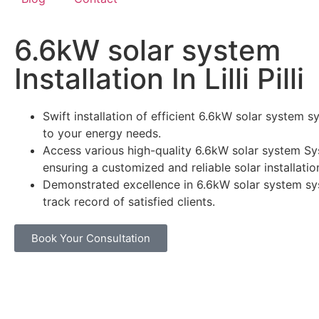
6.6kW solar system
Installation In Lilli Pilli
Swift installation of efficient 6.6kW solar system s
to your energy needs.
Access various high-quality 6.6kW solar system Sy
ensuring a customized and reliable solar installatio
Demonstrated excellence in 6.6kW solar system sy
track record of satisfied clients.
Book Your Consultation