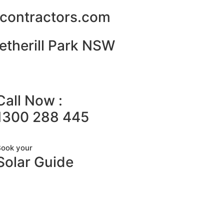
alcontractors.com
etherill Park NSW
Call Now :
1300 288 445
Book your
Solar Guide