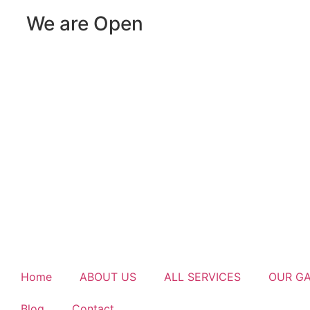
We are Open
Home
ABOUT US
ALL SERVICES
OUR G
Blog
Contact