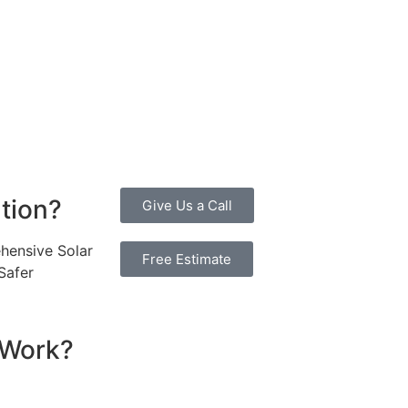
 an attractive investment for homeowners and businesses a
ty bills by generating a substantial portion of the energy ne
 of electricity annually, this system can offset a large pe
, promoting environmental sustainability and combating cli
 investment more manageable. Moreover, a 6.6kW solar syste
erall, the combination of cost savings, environmental impac
one considering renewable energy options.
ution?
Give Us a Call
hensive Solar
Free Estimate
Safer
 Work?
ssential components that work together to convert sunlight