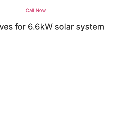
Call Now
ves for 6.6kW solar system
 energy independence but also qualifies you for a range 
e federal level, homeowners can take advantage of the Sola
he installation costs. This means that the upfront cost of y
able option.
grams such as the Solar Bonus Scheme, which pays you for 
y Scheme (SRES), which offers Small-scale Technology Certi
also provide their own incentives, such as rebates and intere
hese opportunities, you can make the switch to solar with l
o learn more about our
6.6kW solar system
and how you c