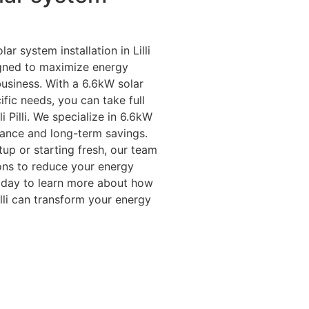
ar system installation in Lilli
signed to maximize energy
usiness. With a 6.6kW solar
fic needs, you can take full
i Pilli. We specialize in 6.6kW
mance and long-term savings.
up or starting fresh, our team
ions to reduce your energy
today to learn more about how
Pilli can transform your energy