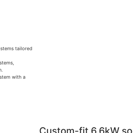
ystems tailored
stems,
n.
stem with a
Custom-fit 6.6kW so