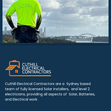
Cuthill Electrical Contractors are a Sydney based
team of fully licensed Solar installers, and level 2
electricians, providing all aspects of Solar, Batteries,
and Electrical work.