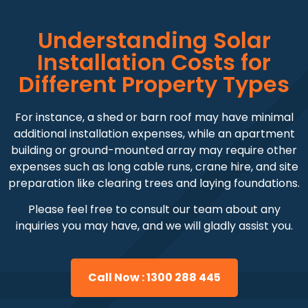
Understanding Solar
Installation Costs for
Different Property Types
For instance, a shed or barn roof may have minimal
additional installation expenses, while an apartment
building or ground-mounted array may require other
expenses such as long cable runs, crane hire, and site
preparation like clearing trees and laying foundations.
Please feel free to consult our team about any
inquiries you may have, and we will gladly assist you.
Call Now : 1300 288 445