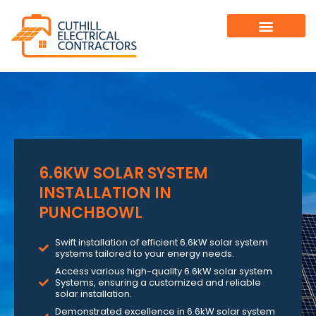
6.6KW SOLAR SYSTEM
INSTALLATION IN
PUNCHBOWL
Swift installation of efficient 6.6kW solar system
systems tailored to your energy needs.
Access various high-quality 6.6kW solar system
Systems, ensuring a customized and reliable
solar installation.
Demonstrated excellence in 6.6kW solar system