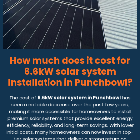
How much does it cost for
6.6kW solar system
Installation in Punchbowl?
The cost of
6.6kW solar system in Punchbowl
has
seen a notable decrease over the past few years,
making it more accessible for homeowners to install
premium solar systems that provide excellent energy
efficiency, reliability, and long-term savings. With lower
initial costs, many homeowners can now invest in top-
tier solar systems that deliver a strong return on