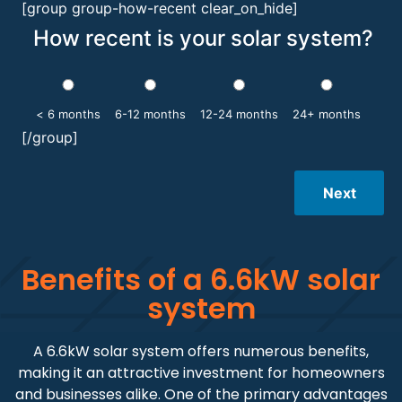
[group group-how-recent clear_on_hide]
How recent is your solar system?
< 6 months
6-12 months
12-24 months
24+ months
[/group]
Next
Benefits of a 6.6kW solar
system
A 6.6kW solar system offers numerous benefits,
making it an attractive investment for homeowners
and businesses alike. One of the primary advantages