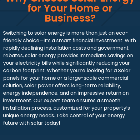
for Your Home or
Business?
Switching to solar energy is more than just an eco-
friendly choice—it’s a smart financial investment. With
rapidly declining installation costs and government
rebates, solar energy provides immediate savings on
your electricity bills while significantly reducing your
carbon footprint. Whether you’re looking for a Solar
panels for your home or a large-scale commercial
solution, solar power offers long-term reliability,
energy independence, and an impressive return on
investment. Our expert team ensures a smooth
installation process, customized for your property’s
unique energy needs. Take control of your energy
future with solar today!