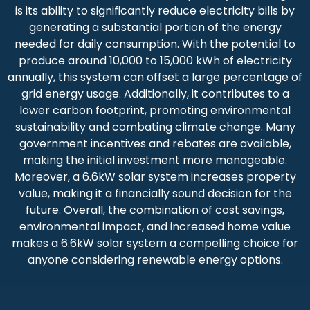
is its ability to significantly reduce electricity bills by
generating a substantial portion of the energy
needed for daily consumption. With the potential to
produce around 10,000 to 15,000 kWh of electricity
annually, this system can offset a large percentage of
grid energy usage. Additionally, it contributes to a
lower carbon footprint, promoting environmental
sustainability and combating climate change. Many
government incentives and rebates are available,
making the initial investment more manageable.
Moreover, a 6.6kW solar system increases property
value, making it a financially sound decision for the
future. Overall, the combination of cost savings,
environmental impact, and increased home value
makes a 6.6kW solar system a compelling choice for
anyone considering renewable energy options.