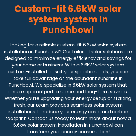
Custom-fit 6.6kW solar
system system In
Punchbowl
Looking for a reliable custom-fit 6.6kW solar system
installation in Punchbowl? Our tailored solar solutions are
designed to maximize energy efficiency and savings for
your home or business. With a 6.6kW solar system
custom-installed to suit your specific needs, you can
take full advantage of the abundant sunshine in
Punchbowl. We specialize in 6.6kW solar system that
ensure optimal performance and long-term savings.
Whether you’re upgrading your energy setup or starting
fresh, our team provides seamless solar system
installations to reduce your energy costs and carbon
footprint. Contact us today to learn more about how a
6.6kW solar system installation in Punchbowl can
transform your energy consumption!