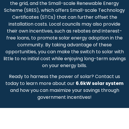
the grid, and the Small-scale Renewable Energy
Scheme (SRES), which offers Small-scale Technology
Certificates (STCs) that can further offset the
installation costs. Local councils may also provide
their own incentives, such as rebates and interest-
free loans, to promote solar energy adoption in the
community. By taking advantage of these
opportunities, you can make the switch to solar with
little to no initial cost while enjoying long-term savings
on your energy bills.
Ready to harness the power of solar? Contact us
today to learn more about our
6.6kW solar system
and how you can maximize your savings through
government incentives!