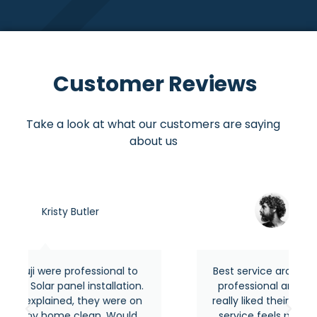
Customer Reviews
Take a look at what our customers are saying
about us
Asraful hasan
onal to
Best service around the area from most
allation.
professional and experienced people. I
 were on
really liked their quick response and their
. Would
service feels premium as usual. Highly