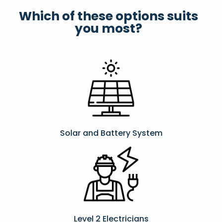
Which of these options suits
you most?
Solar and Battery System
Level 2 Electricians​