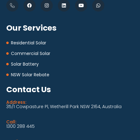
Our Services
Residential Solar
Commercial Solar
Solar Battery
NSW Solar Rebate
Contact Us
Address:
35/1 Cowpasture Pl, Wetherill Park NSW 2164, Australia
Call:
1300 288 445