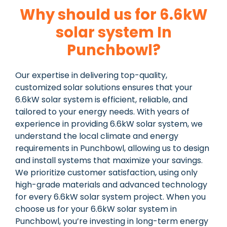
Why should us for 6.6kW
solar system In
Punchbowl?
Our expertise in delivering top-quality,
customized solar solutions ensures that your
6.6kW solar system is efficient, reliable, and
tailored to your energy needs. With years of
experience in providing 6.6kW solar system, we
understand the local climate and energy
requirements in Punchbowl, allowing us to design
and install systems that maximize your savings.
We prioritize customer satisfaction, using only
high-grade materials and advanced technology
for every 6.6kW solar system project. When you
choose us for your 6.6kW solar system in
Punchbowl, you’re investing in long-term energy