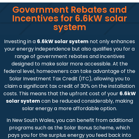
Government Rebates and
Incentives for 6.6kW solar
system
Investing in a
6.6kW solar system
not only enhances
your energy independence but also qualifies you for a
range of government rebates and incentives
designed to make solar more accessible. At the
federal level, homeowners can take advantage of the
Solar Investment Tax Credit (ITC), allowing you to
claim a significant tax credit of 30% on the installation
costs. This means that the upfront cost of your
6.6kW
solar system
can be reduced considerably, making
solar energy a more affordable option.
In New South Wales, you can benefit from additional
programs such as the Solar Bonus Scheme, which
pays you for the surplus energy you feed back into