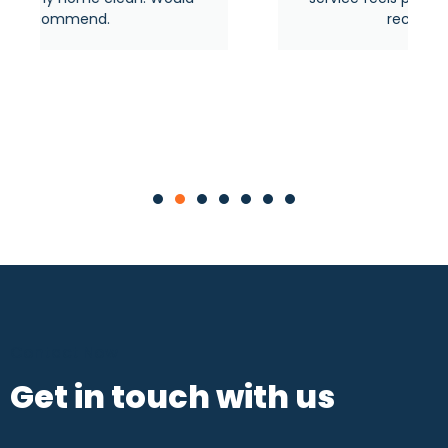
recommended.
Contact Now
Get in touch with us