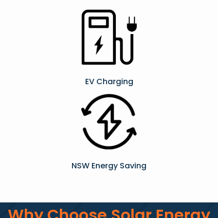
EV Charging
NSW Energy Saving
Why Choose Solar Energy