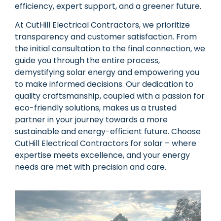
efficiency, expert support, and a greener future.
At CutHill Electrical Contractors, we prioritize
transparency and customer satisfaction. From
the initial consultation to the final connection, we
guide you through the entire process,
demystifying solar energy and empowering you
to make informed decisions. Our dedication to
quality craftsmanship, coupled with a passion for
eco-friendly solutions, makes us a trusted
partner in your journey towards a more
sustainable and energy-efficient future. Choose
CutHill Electrical Contractors for solar – where
expertise meets excellence, and your energy
needs are met with precision and care.