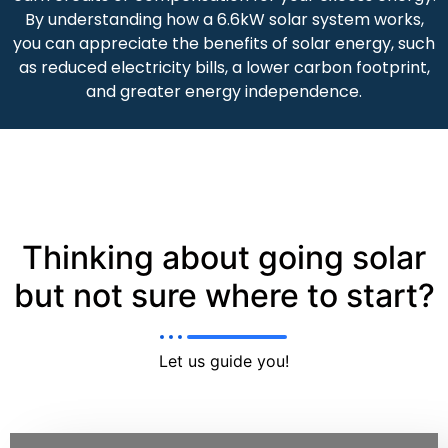
By understanding how a 6.6kW solar system works,
you can appreciate the benefits of solar energy, such
as reduced electricity bills, a lower carbon footprint,
and greater energy independence.
Thinking about going solar
but not sure where to start?
Let us guide you!