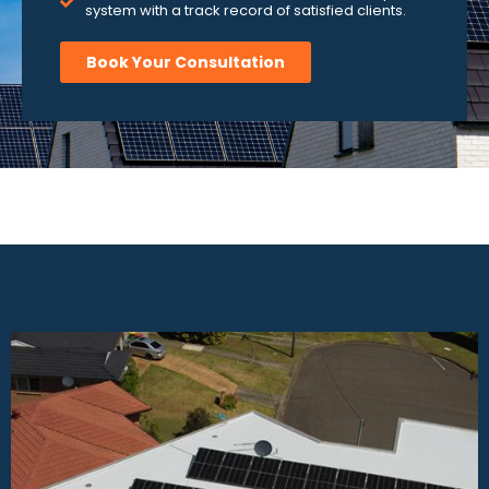
system with a track record of satisfied clients.
Book Your Consultation