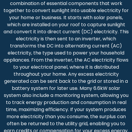
combination of essential components that work
together to convert sunlight into usable electricity for
your home or business. It starts with solar panels,
which are installed on your roof to capture sunlight
and convert it into direct current (DC) electricity. This
electricity is then sent to an inverter, which
transforms the DC into alternating current (AC)
electricity, the type used to power your household
appliances. From the inverter, the AC electricity flows
to your electrical panel, where it is distributed
throughout your home. Any excess electricity
generated can be sent back to the grid or stored in a
battery system for later use. Many 6.6kW solar
system also include a monitoring system, allowing you
to track energy production and consumption in real
time, maximizing efficiency. If your system produces
more electricity than you consume, the surplus can
often be returned to the utility grid, enabling you to
earn credits or compensation for your excess energy.