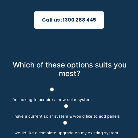
Call us :
1300 288 445
Which of these options suits you
most?
I’m looking to acquire a new solar system
I have a current solar system & would like to add panels
I would like a complete upgrade on my existing system