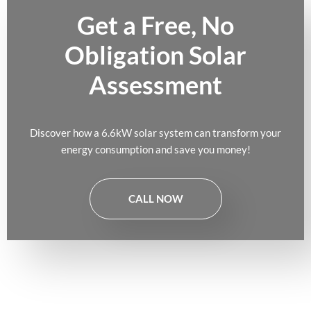
Get a Free, No
Obligation Solar
Assessment
Discover how a 6.6kW solar system can transform your
energy consumption and save you money!
CALL NOW