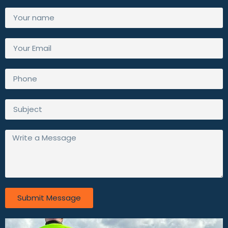
Submit Message