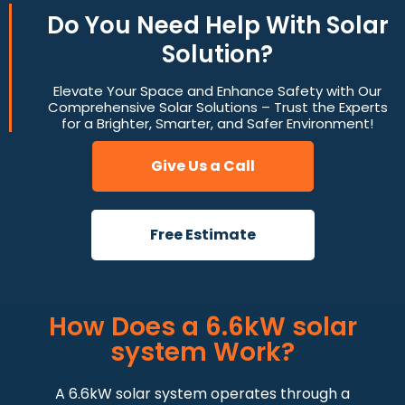
Do You
Need Help
With Solar
Solution?
Elevate Your Space and Enhance Safety with Our
Comprehensive Solar Solutions – Trust the Experts
for a Brighter, Smarter, and Safer Environment!
Give Us a Call
Free Estimate
How Does a 6.6kW solar
system Work?
A 6.6kW solar system operates through a