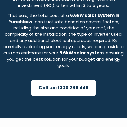
investment (ROI), often within 3 to 5 years.
That said, the total cost of a
6.6kW solar system in
Punchbowl
can fluctuate based on several factors,
including the size and condition of your roof, the
complexity of the installation, the type of inverter used,
and any additional electrical upgrades required. By
carefully evaluating your energy needs, we can provide a
custom estimate for your
6.6kW solar system
, ensuring
you get the best solution for your budget and energy
goals.
Call us :
1300 288 445