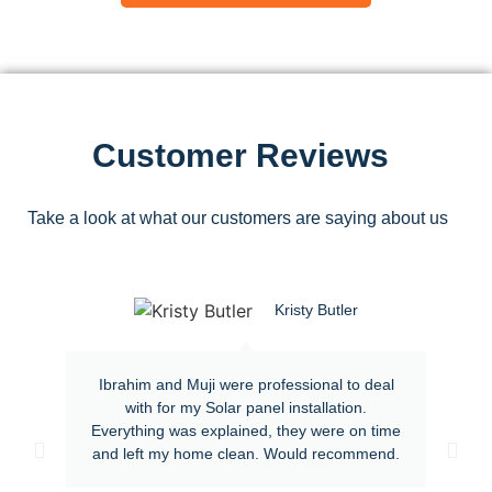
Customer Reviews
Take a look at what our customers are saying about us
Kristy Butler
Ibrahim and Muji were professional to deal
with for my Solar panel installation.
Everything was explained, they were on time
and left my home clean. Would recommend.