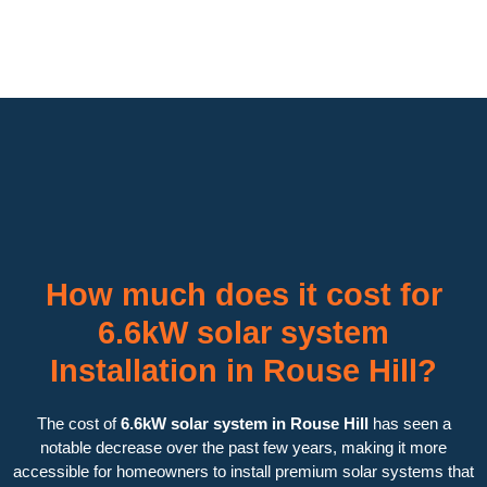
How much does it cost for
6.6kW solar system
Installation in Rouse Hill?
The cost of
6.6kW solar system in Rouse Hill
has seen a
notable decrease over the past few years, making it more
accessible for homeowners to install premium solar systems that