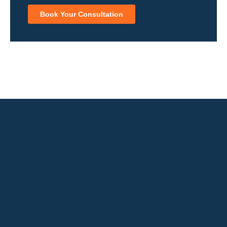
Book Your Consultation