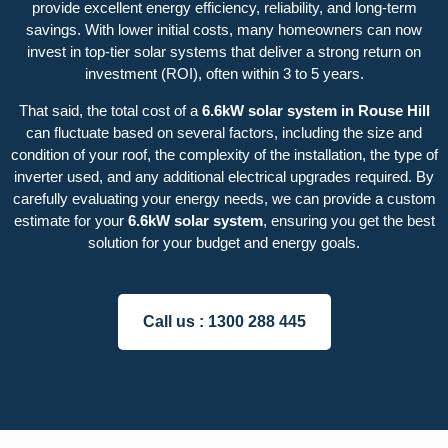
provide excellent energy efficiency, reliability, and long-term
savings. With lower initial costs, many homeowners can now
invest in top-tier solar systems that deliver a strong return on
investment (ROI), often within 3 to 5 years.
That said, the total cost of a
6.6kW solar system in Rouse Hill
can fluctuate based on several factors, including the size and
condition of your roof, the complexity of the installation, the type of
inverter used, and any additional electrical upgrades required. By
carefully evaluating your energy needs, we can provide a custom
estimate for your
6.6kW solar system
, ensuring you get the best
solution for your budget and energy goals.
Call us :
1300 288 445