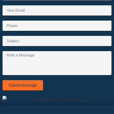
Submit Message