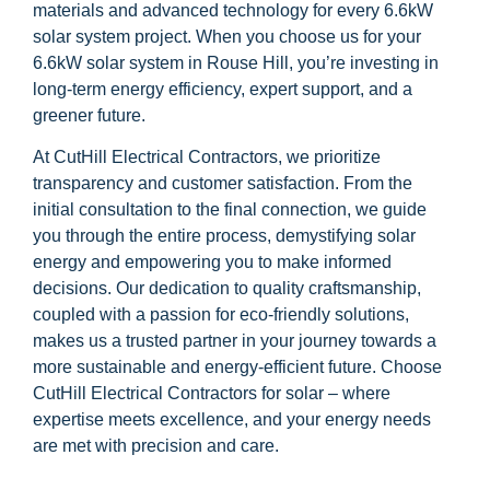
materials and advanced technology for every 6.6kW
solar system project. When you choose us for your
6.6kW solar system in Rouse Hill, you’re investing in
long-term energy efficiency, expert support, and a
greener future.
At CutHill Electrical Contractors, we prioritize
transparency and customer satisfaction. From the
initial consultation to the final connection, we guide
you through the entire process, demystifying solar
energy and empowering you to make informed
decisions. Our dedication to quality craftsmanship,
coupled with a passion for eco-friendly solutions,
makes us a trusted partner in your journey towards a
more sustainable and energy-efficient future. Choose
CutHill Electrical Contractors for solar – where
expertise meets excellence, and your energy needs
are met with precision and care.