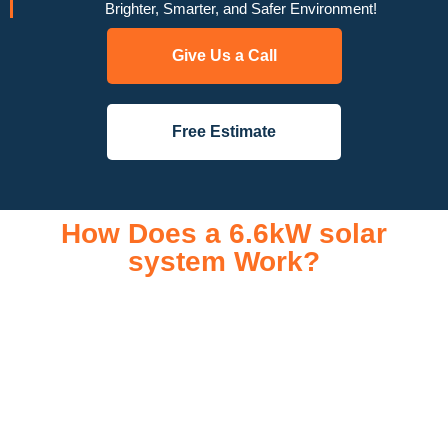
Brighter, Smarter, and Safer Environment!
Give Us a Call
Free Estimate
How Does a 6.6kW solar
system Work?
A 6.6kW solar system operates through a combination of
essential components that work together to convert sunlight
into usable electricity for your home or business. It starts with
solar panels, which are installed on your roof to capture
sunlight and convert it into direct current (DC) electricity. This
electricity is then sent to an inverter, which transforms the