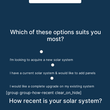
Which of these options suits you
most?
I’m looking to acquire a new solar system
I have a current solar system & would like to add panels
I would like a complete upgrade on my existing system
[group group-how-recent clear_on_hide]
How recent is your solar system?