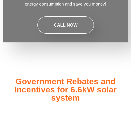
energy consumption and save you money!
CALL NOW
Government Rebates and
Incentives for 6.6kW solar
system
Investing in a
6.6kW solar system
not only enhances your
energy independence but also qualifies you for a range of
government rebates and incentives designed to make solar