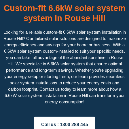
Custom-fit 6.6kW solar system
system In Rouse Hill
Looking for a reliable custom-fit 6.6kW solar system installation in
Rouse Hill? Our tailored solar solutions are designed to maximize
energy efficiency and savings for your home or business. With a
6.6kW solar system custom-installed to suit your specific needs,
you can take full advantage of the abundant sunshine in Rouse
Hill. We specialize in 6.6kW solar system that ensure optimal
performance and long-term savings. Whether you’re upgrading
your energy setup or starting fresh, our team provides seamless
solar system installations to reduce your energy costs and
carbon footprint. Contact us today to learn more about how a
6.6kW solar system installation in Rouse Hill can transform your
energy consumption!
Call us :
1300 288 445