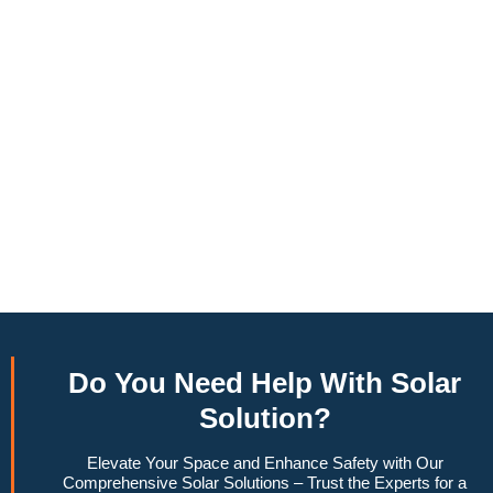
annually, this system can offset a large percentage of grid
energy usage. Additionally, it contributes to a lower carbon
footprint, promoting environmental sustainability and
combating climate change. Many government incentives and
rebates are available, making the initial investment more
manageable. Moreover, a 6.6kW solar system increases
property value, making it a financially sound decision for the
future. Overall, the combination of cost savings,
environmental impact, and increased home value makes a
6.6kW solar system a compelling choice for anyone
considering renewable energy options.
Do You
Need Help
With Solar
Solution?
Elevate Your Space and Enhance Safety with Our
Comprehensive Solar Solutions – Trust the Experts for a