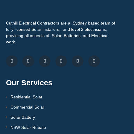
Cuthill Electrical Contractors are a Sydney based team of
fully licensed Solar installers, and level 2 electricians,
providing all aspects of Solar, Batteries, and Electrical
work.
Our Services
Residential Solar
Commercial Solar
Solar Battery
NSW Solar Rebate