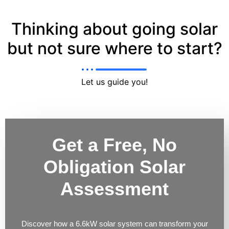
Thinking about going solar
but not sure where to start?
Let us guide you!
Get a Free, No
Obligation Solar
Assessment
Discover how a 6.6kW solar system can transform your