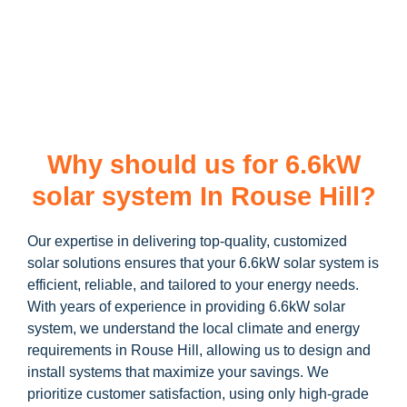
learn more about our
6.6kW solar system
and how you can
maximize your savings through government incentives!
Why should us for 6.6kW
solar system In Rouse Hill?
Our expertise in delivering top-quality, customized
solar solutions ensures that your 6.6kW solar system is
efficient, reliable, and tailored to your energy needs.
With years of experience in providing 6.6kW solar
system, we understand the local climate and energy
requirements in Rouse Hill, allowing us to design and
install systems that maximize your savings. We
prioritize customer satisfaction, using only high-grade