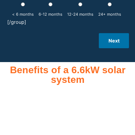
< 6 months
6-12 months
12-24 months
24+ months
[/group]
Next
Benefits of a 6.6kW solar
system
A 6.6kW solar system offers numerous benefits, making it an
attractive investment for homeowners and businesses alike.
One of the primary advantages is its ability to significantly
reduce electricity bills by generating a substantial portion of
the energy needed for daily consumption. With the potential
to produce around 10,000 to 15,000 kWh of electricity