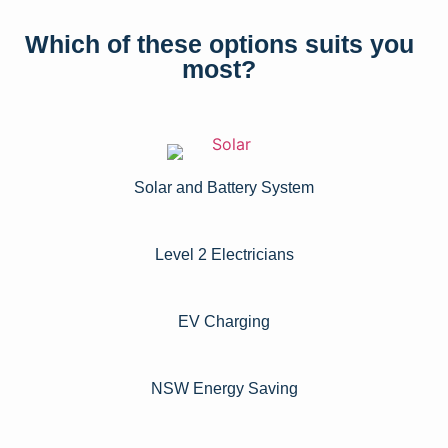
Which of these options suits you
most?
Solar and Battery System
Level 2 Electricians​
EV Charging
NSW Energy Saving