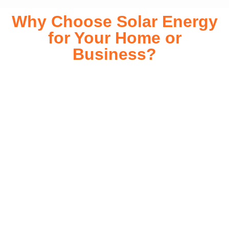
Why Choose Solar Energy
for Your Home or
Business?
Switching to solar energy is more than just an eco-friendly
choice—it’s a smart financial investment. With rapidly
declining installation costs and government rebates, solar
energy provides immediate savings on your electricity bills
while significantly reducing your carbon footprint. Whether
you’re looking for a Solar panels for your home or a large-
scale commercial solution, solar power offers long-term
reliability, energy independence, and an impressive return
on investment. Our expert team ensures a smooth
installation process, customized for your property’s unique
energy needs. Take control of your energy future with solar
today!