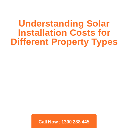
Understanding Solar
Installation Costs for
Different Property Types
For instance, a shed or barn roof may have minimal
additional installation expenses, while an apartment building
or ground-mounted array may require other expenses such
as long cable runs, crane hire, and site preparation like
clearing trees and laying foundations.
Please feel free to consult our team about any inquiries you
may have, and we will gladly assist you.
Call Now : 1300 288 445