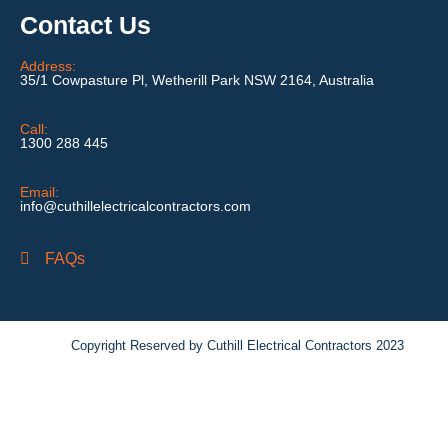
Contact Us
Address:
35/1 Cowpasture Pl, Wetherill Park NSW 2164, Australia
Call:
1300 288 445
Email:
info@cuthillelectricalcontractors.com
FAQs
Copyright Reserved by Cuthill Electrical Contractors 2023