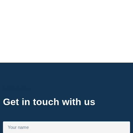
Contact Now
Get in touch with us