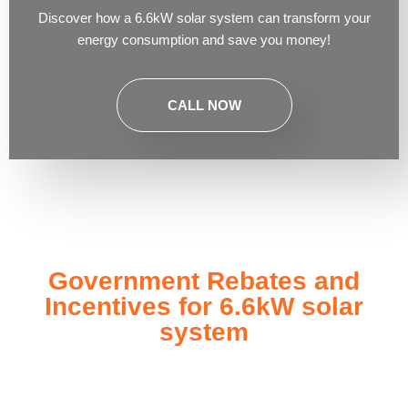
Discover how a 6.6kW solar system can transform your
energy consumption and save you money!
CALL NOW
Government Rebates and
Incentives for 6.6kW solar
system
Investing in a
6.6kW solar system
not only enhances your
energy independence but also qualifies you for a range of