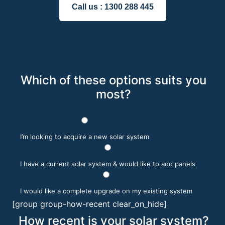
Call us :
1300 288 445
Which of these options suits you
most?
I’m looking to acquire a new solar system
I have a current solar system & would like to add panels
I would like a complete upgrade on my existing system
[group group-how-recent clear_on_hide]
How recent is your solar system?