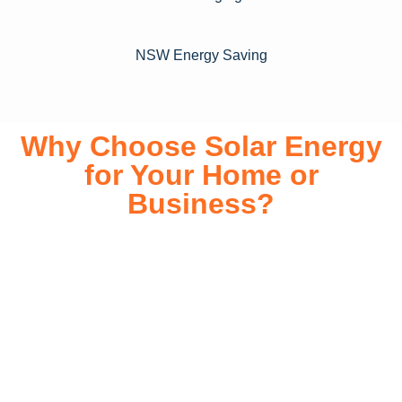
NSW Energy Saving
Why Choose Solar Energy
for Your Home or
Business?
Switching to solar energy is more than just an eco-friendly
choice—it’s a smart financial investment. With rapidly
declining installation costs and government rebates, solar
energy provides immediate savings on your electricity bills
while significantly reducing your carbon footprint. Whether
you’re looking for a Solar panels for your home or a large-
scale commercial solution, solar power offers long-term
reliability, energy independence, and an impressive return