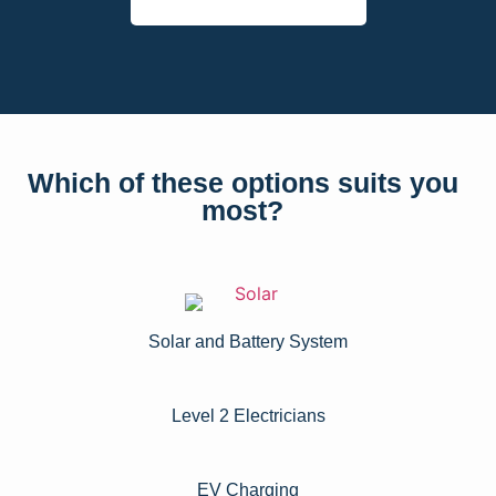
Which of these options suits you
most?
Solar and Battery System
Level 2 Electricians​
EV Charging