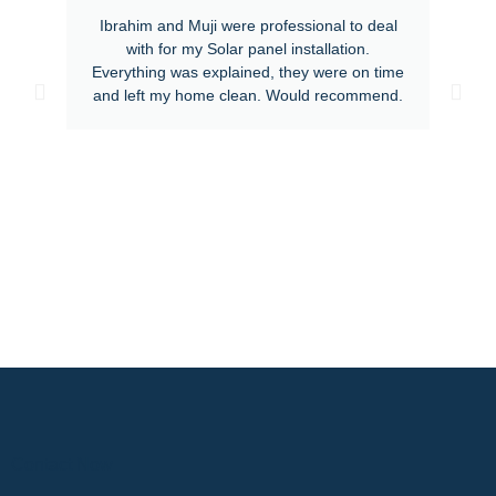
Ibrahim and Muji were professional to deal
with for my Solar panel installation.
Everything was explained, they were on time
and left my home clean. Would recommend.
Contact Now