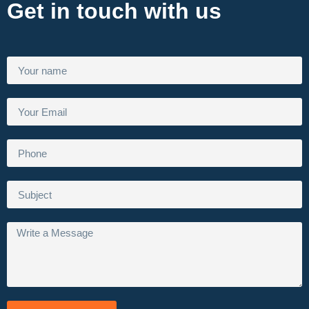
Get in touch with us