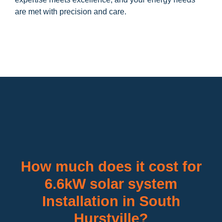
are met with precision and care.
How much does it cost for
6.6kW solar system
Installation in South
Hurstville?