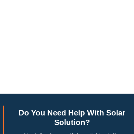
to produce around 10,000 to 15,000 kWh of electricity
annually, this system can offset a large percentage of grid
energy usage. Additionally, it contributes to a lower carbon
footprint, promoting environmental sustainability and
combating climate change. Many government incentives and
rebates are available, making the initial investment more
manageable. Moreover, a 6.6kW solar system increases
property value, making it a financially sound decision for the
future. Overall, the combination of cost savings,
environmental impact, and increased home value makes a
6.6kW solar system a compelling choice for anyone
considering renewable energy options.
Do You
Need Help
With Solar
Solution?