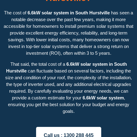
The cost of
6.6kW solar system in South Hurstville
has seen a
notable decrease over the past few years, making it more
accessible for homeowners to install premium solar systems that
provide excellent energy efficiency, reliability, and long-term
savings. With lower initial costs, many homeowners can now
invest in top-tier solar systems that deliver a strong return on
investment (ROI), often within 3 to 5 years.
That said, the total cost of a
6.6kW solar system in South
Hurstville
can fluctuate based on several factors, including the
size and condition of your roof, the complexity of the installation,
the type of inverter used, and any additional electrical upgrades
required. By carefully evaluating your energy needs, we can
provide a custom estimate for your
6.6kW solar system
,
ensuring you get the best solution for your budget and energy
goals.
Call us :
1300 288 445