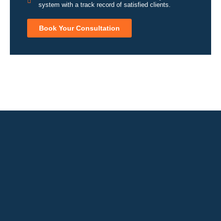
system with a track record of satisfied clients.
Book Your Consultation