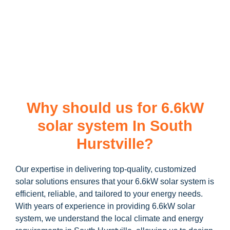
Ready to harness the power of solar? Contact us today to
learn more about our
6.6kW solar system
and how you can
maximize your savings through government incentives!
Why should us for 6.6kW
solar system In South
Hurstville?
Our expertise in delivering top-quality, customized
solar solutions ensures that your 6.6kW solar system is
efficient, reliable, and tailored to your energy needs.
With years of experience in providing 6.6kW solar
system, we understand the local climate and energy