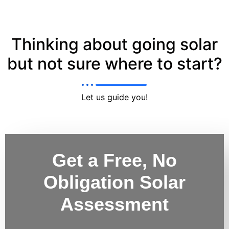
Thinking about going solar
but not sure where to start?
Let us guide you!
Get a Free, No
Obligation Solar
Assessment