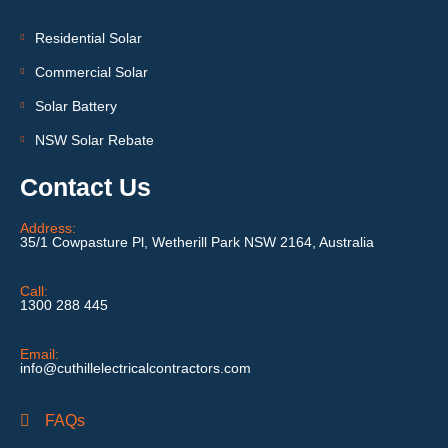
Residential Solar
Commercial Solar
Solar Battery
NSW Solar Rebate
Contact Us
Address:
35/1 Cowpasture Pl, Wetherill Park NSW 2164, Australia
Call:
1300 288 445
Email:
info@cuthillelectricalcontractors.com
FAQs