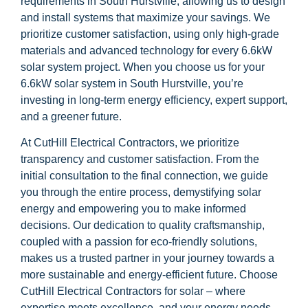
requirements in South Hurstville, allowing us to design
and install systems that maximize your savings. We
prioritize customer satisfaction, using only high-grade
materials and advanced technology for every 6.6kW
solar system project. When you choose us for your
6.6kW solar system in South Hurstville, you’re
investing in long-term energy efficiency, expert support,
and a greener future.
At CutHill Electrical Contractors, we prioritize
transparency and customer satisfaction. From the
initial consultation to the final connection, we guide
you through the entire process, demystifying solar
energy and empowering you to make informed
decisions. Our dedication to quality craftsmanship,
coupled with a passion for eco-friendly solutions,
makes us a trusted partner in your journey towards a
more sustainable and energy-efficient future. Choose
CutHill Electrical Contractors for solar – where
expertise meets excellence, and your energy needs