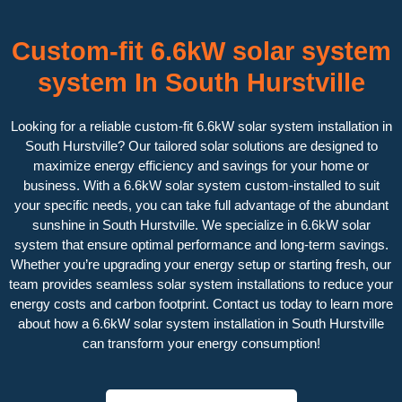
Custom-fit 6.6kW solar system
system In South Hurstville
Looking for a reliable custom-fit 6.6kW solar system installation in
South Hurstville? Our tailored solar solutions are designed to
maximize energy efficiency and savings for your home or
business. With a 6.6kW solar system custom-installed to suit
your specific needs, you can take full advantage of the abundant
sunshine in South Hurstville. We specialize in 6.6kW solar
system that ensure optimal performance and long-term savings.
Whether you’re upgrading your energy setup or starting fresh, our
team provides seamless solar system installations to reduce your
energy costs and carbon footprint. Contact us today to learn more
about how a 6.6kW solar system installation in South Hurstville
can transform your energy consumption!