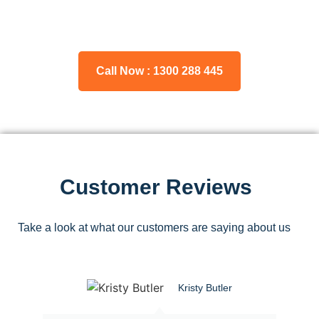
Please feel free to consult our team about any inquiries you
may have, and we will gladly assist you.
Call Now : 1300 288 445
Customer Reviews
Take a look at what our customers are saying about us
Kristy Butler