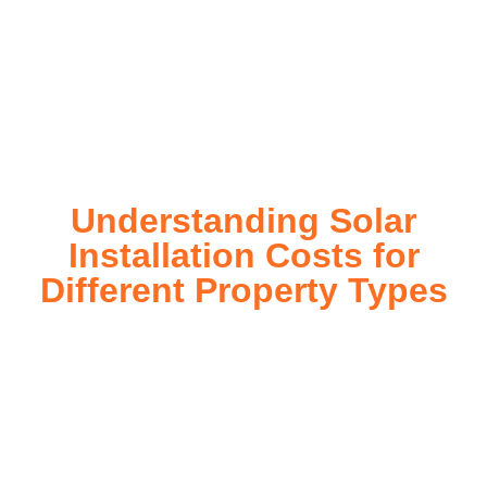
on investment. Our expert team ensures a smooth
installation process, customized for your property’s unique
energy needs. Take control of your energy future with solar
today!
Understanding Solar
Installation Costs for
Different Property Types
For instance, a shed or barn roof may have minimal
additional installation expenses, while an apartment building
or ground-mounted array may require other expenses such
as long cable runs, crane hire, and site preparation like
clearing trees and laying foundations.