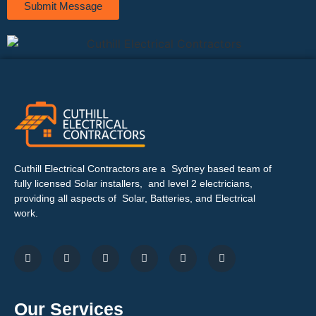
Submit Message
Cuthill Electrical Contractors are a Sydney based team of
fully licensed Solar installers, and level 2 electricians,
providing all aspects of Solar, Batteries, and Electrical
work.
Our Services