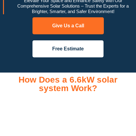
Elevate Your Space and Enhance Safety with Our
Comprehensive Solar Solutions – Trust the Experts for a
Brighter, Smarter, and Safer Environment!
Give Us a Call
Free Estimate
How Does a 6.6kW solar
system Work?
A 6.6kW solar system operates through a combination of
essential components that work together to convert sunlight
into usable electricity for your home or business. It starts with
solar panels, which are installed on your roof to capture
sunlight and convert it into direct current (DC) electricity. This