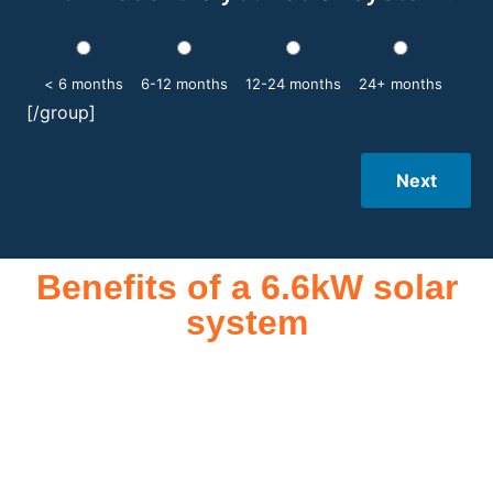
< 6 months
6-12 months
12-24 months
24+ months
[/group]
Next
Benefits of a 6.6kW solar
system
A 6.6kW solar system offers numerous benefits, making it an
attractive investment for homeowners and businesses alike.
One of the primary advantages is its ability to significantly
reduce electricity bills by generating a substantial portion of
the energy needed for daily consumption. With the potential