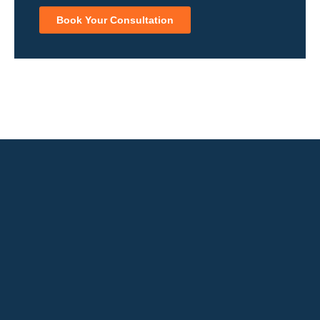
Book Your Consultation