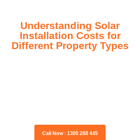
Understanding Solar
Installation Costs for
Different Property Types
For instance, a shed or barn roof may have minimal
additional installation expenses, while an apartment building
or ground-mounted array may require other expenses such
as long cable runs, crane hire, and site preparation like
clearing trees and laying foundations.
Please feel free to consult our team about any inquiries you
may have, and we will gladly assist you.
Call Now : 1300 288 445