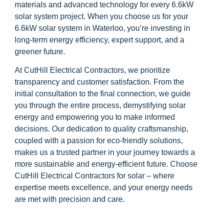
materials and advanced technology for every 6.6kW
solar system project. When you choose us for your
6.6kW solar system in Waterloo, you’re investing in
long-term energy efficiency, expert support, and a
greener future.
At CutHill Electrical Contractors, we prioritize
transparency and customer satisfaction. From the
initial consultation to the final connection, we guide
you through the entire process, demystifying solar
energy and empowering you to make informed
decisions. Our dedication to quality craftsmanship,
coupled with a passion for eco-friendly solutions,
makes us a trusted partner in your journey towards a
more sustainable and energy-efficient future. Choose
CutHill Electrical Contractors for solar – where
expertise meets excellence, and your energy needs
are met with precision and care.