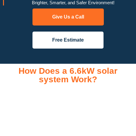
Brighter, Smarter, and Safer Environment!
Give Us a Call
Free Estimate
How Does a 6.6kW solar
system Work?
A 6.6kW solar system operates through a combination of
essential components that work together to convert sunlight
into usable electricity for your home or business. It starts with
solar panels, which are installed on your roof to capture
sunlight and convert it into direct current (DC) electricity. This
electricity is then sent to an inverter, which transforms the