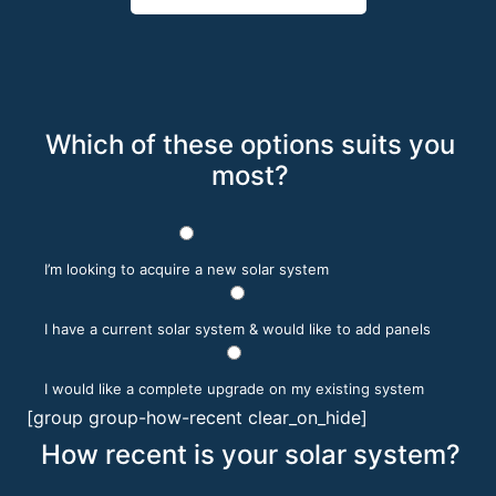
Which of these options suits you
most?
I’m looking to acquire a new solar system
I have a current solar system & would like to add panels
I would like a complete upgrade on my existing system
[group group-how-recent clear_on_hide]
How recent is your solar system?