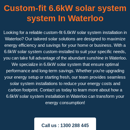
Custom-fit 6.6kW solar system
system In Waterloo
Looking for a reliable custom-fit 6.6kW solar system installation in
Waterloo? Our tailored solar solutions are designed to maximize
energy efficiency and savings for your home or business. With a
6.6kW solar system custom-installed to suit your specific needs,
you can take full advantage of the abundant sunshine in Waterloo.
We specialize in 6.6kW solar system that ensure optimal
performance and long-term savings. Whether you’re upgrading
your energy setup or starting fresh, our team provides seamless
solar system installations to reduce your energy costs and
carbon footprint. Contact us today to learn more about how a
6.6kW solar system installation in Waterloo can transform your
energy consumption!
Call us :
1300 288 445