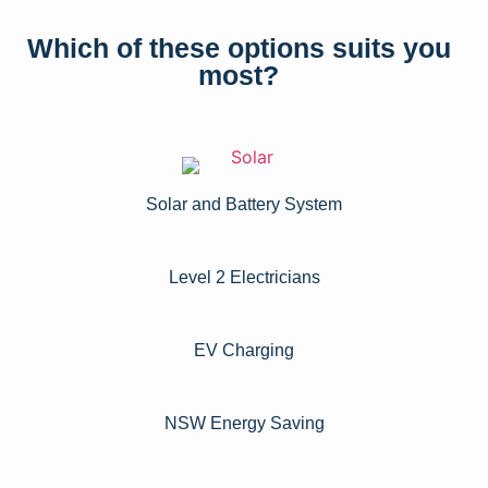
Which of these options suits you
most?
Solar and Battery System
Level 2 Electricians​
EV Charging
NSW Energy Saving