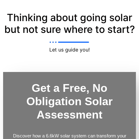
Thinking about going solar
but not sure where to start?
Let us guide you!
Get a Free, No
Obligation Solar
Assessment
Discover how a 6.6kW solar system can transform your