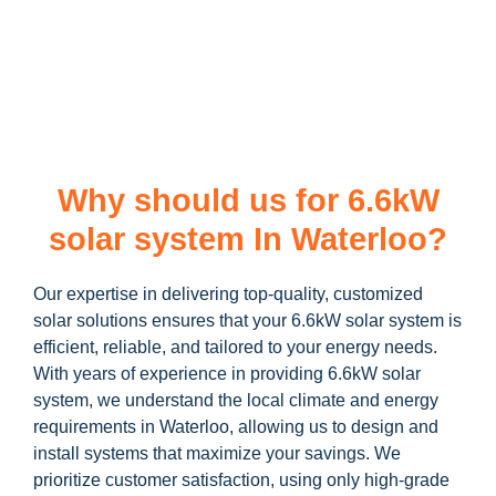
learn more about our
6.6kW solar system
and how you can
maximize your savings through government incentives!
Why should us for 6.6kW
solar system In Waterloo?
Our expertise in delivering top-quality, customized
solar solutions ensures that your 6.6kW solar system is
efficient, reliable, and tailored to your energy needs.
With years of experience in providing 6.6kW solar
system, we understand the local climate and energy
requirements in Waterloo, allowing us to design and
install systems that maximize your savings. We
prioritize customer satisfaction, using only high-grade