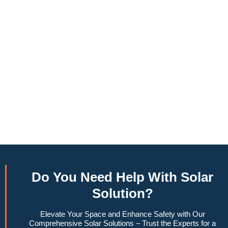
annually, this system can offset a large percentage of grid
energy usage. Additionally, it contributes to a lower carbon
footprint, promoting environmental sustainability and
combating climate change. Many government incentives and
rebates are available, making the initial investment more
manageable. Moreover, a 6.6kW solar system increases
property value, making it a financially sound decision for the
future. Overall, the combination of cost savings,
environmental impact, and increased home value makes a
6.6kW solar system a compelling choice for anyone
considering renewable energy options.
Do You
Need Help
With Solar
Solution?
Elevate Your Space and Enhance Safety with Our
Comprehensive Solar Solutions – Trust the Experts for a