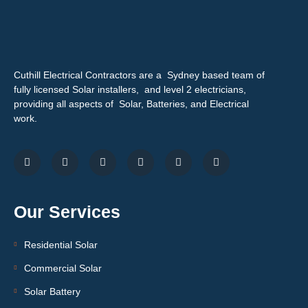
Cuthill Electrical Contractors are a Sydney based team of
fully licensed Solar installers, and level 2 electricians,
providing all aspects of Solar, Batteries, and Electrical
work.
Our Services
Residential Solar
Commercial Solar
Solar Battery