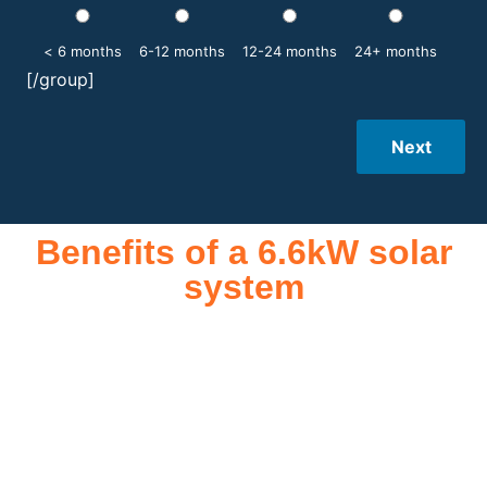
< 6 months
6-12 months
12-24 months
24+ months
[/group]
Next
Benefits of a 6.6kW solar
system
A 6.6kW solar system offers numerous benefits, making it an
attractive investment for homeowners and businesses alike.
One of the primary advantages is its ability to significantly
reduce electricity bills by generating a substantial portion of
the energy needed for daily consumption. With the potential
to produce around 10,000 to 15,000 kWh of electricity