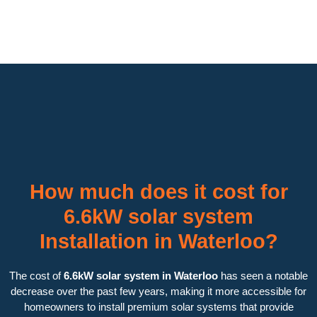
How much does it cost for
6.6kW solar system
Installation in Waterloo?
The cost of
6.6kW solar system in Waterloo
has seen a notable
decrease over the past few years, making it more accessible for
homeowners to install premium solar systems that provide