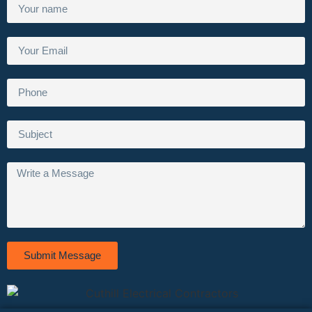
Submit Message