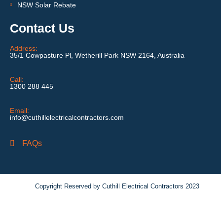
NSW Solar Rebate
Contact Us
Address:
35/1 Cowpasture Pl, Wetherill Park NSW 2164, Australia
Call:
1300 288 445
Email:
info@cuthillelectricalcontractors.com
FAQs
Copyright Reserved by Cuthill Electrical Contractors 2023