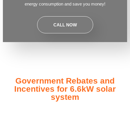
energy consumption and save you money!
CALL NOW
Government Rebates and
Incentives for 6.6kW solar
system
Investing in a
6.6kW solar system
not only enhances your
energy independence but also qualifies you for a range of
government rebates and incentives designed to make solar