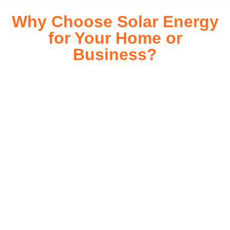
Why Choose Solar Energy
for Your Home or
Business?
Switching to solar energy is more than just an eco-friendly
choice—it’s a smart financial investment. With rapidly
declining installation costs and government rebates, solar
energy provides immediate savings on your electricity bills
while significantly reducing your carbon footprint. Whether
you’re looking for a Solar panels for your home or a large-
scale commercial solution, solar power offers long-term
reliability, energy independence, and an impressive return
on investment. Our expert team ensures a smooth
installation process, customized for your property’s unique
energy needs. Take control of your energy future with solar
today!