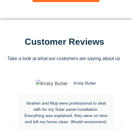
Customer Reviews
Take a look at what our customers are saying about us
Kristy Butler
Ibrahim and Muji were professional to deal
with for my Solar panel installation.
Everything was explained, they were on time
and left my home clean. Would recommend.