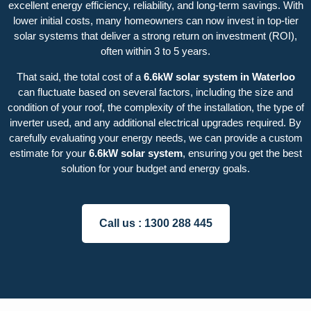
excellent energy efficiency, reliability, and long-term savings. With
lower initial costs, many homeowners can now invest in top-tier
solar systems that deliver a strong return on investment (ROI),
often within 3 to 5 years.
That said, the total cost of a
6.6kW solar system in Waterloo
can fluctuate based on several factors, including the size and
condition of your roof, the complexity of the installation, the type of
inverter used, and any additional electrical upgrades required. By
carefully evaluating your energy needs, we can provide a custom
estimate for your
6.6kW solar system
, ensuring you get the best
solution for your budget and energy goals.
Call us :
1300 288 445