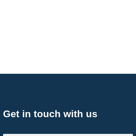
Contact Now
Get in touch with us