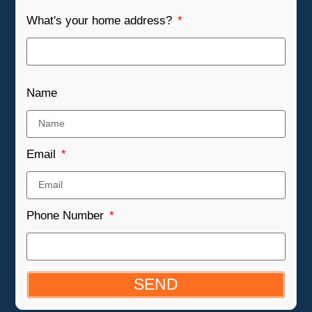
What's your home address?
Name
Email
Phone Number
SEND