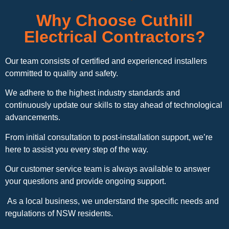
Why Choose Cuthill
Electrical Contractors?
Our team consists of certified and experienced installers
committed to quality and safety.
We adhere to the highest industry standards and
continuously update our skills to stay ahead of technological
advancements.
From initial consultation to post-installation support, we’re
here to assist you every step of the way.
Our customer service team is always available to answer
your questions and provide ongoing support.
As a local business, we understand the specific needs and
regulations of NSW residents.