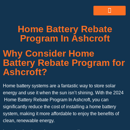
ABOUT US
ALL SERVICES
OUR GALLERY
Home Battery Rebate
Program In Ashcroft
Why Consider Home
Battery Rebate Program for
Ashcroft?
Home battery systems are a fantastic way to store solar
energy and use it when the sun isn’t shining. With the 2024
Home Battery Rebate Program In Ashcroft, you can
significantly reduce the cost of installing a home battery
system, making it more affordable to enjoy the benefits of
clean, renewable energy.