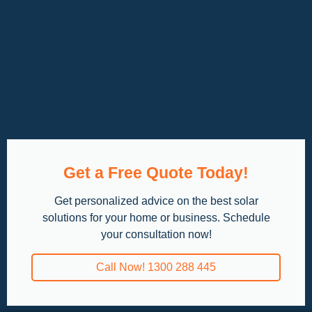
Get a Free Quote Today!
Get personalized advice on the best solar
solutions for your home or business. Schedule
your consultation now!
Call Now! 1300 288 445