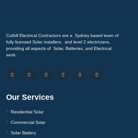
Cuthill Electrical Contractors are a Sydney based team of
fully licensed Solar installers, and level 2 electricians,
providing all aspects of Solar, Batteries, and Electrical
work.
Our Services
Residential Solar
Commercial Solar
Solar Battery