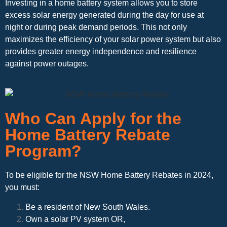
Investing in a home battery system allows you to store
excess solar energy generated during the day for use at
night or during peak demand periods. This not only
maximizes the efficiency of your solar power system but also
provides greater energy independence and resilience
against power outages.
Who Can Apply for the
Home Battery Rebate
Program?
To be eligible for the NSW Home Battery Rebates in 2024,
you must:
Be a resident of New South Wales.
Own a solar PV system OR,