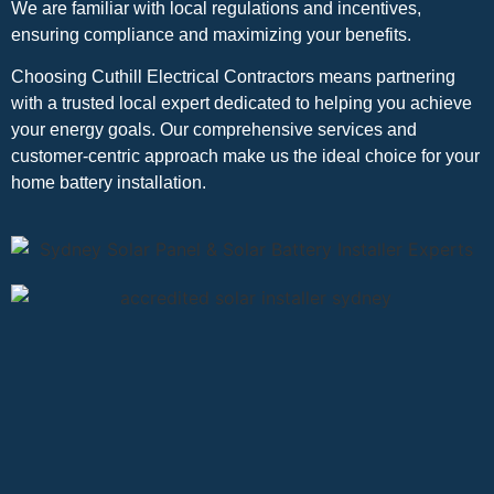
We are familiar with local regulations and incentives,
ensuring compliance and maximizing your benefits.
Choosing Cuthill Electrical Contractors means partnering
with a trusted local expert dedicated to helping you achieve
your energy goals. Our comprehensive services and
customer-centric approach make us the ideal choice for your
home battery installation.