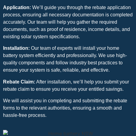
Application:
We’ll guide you through the rebate application
process, ensuring all necessary documentation is completed
accurately. Our team will help you gather the required
documents, such as proof of residence, income details, and
existing solar system specifications.
Installation:
Our team of experts will install your home
battery system efficiently and professionally. We use high-
quality components and follow industry best practices to
ensure your system is safe, reliable, and effective.
Rebate Claim:
After installation, we’ll help you submit your
rebate claim to ensure you receive your entitled savings.
We will assist you in completing and submitting the rebate
forms to the relevant authorities, ensuring a smooth and
hassle-free process.