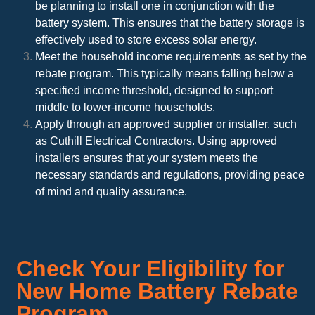
be planning to install one in conjunction with the
battery system. This ensures that the battery storage is
effectively used to store excess solar energy.
Meet the household income requirements as set by the
rebate program. This typically means falling below a
specified income threshold, designed to support
middle to lower-income households.
Apply through an approved supplier or installer, such
as Cuthill Electrical Contractors. Using approved
installers ensures that your system meets the
necessary standards and regulations, providing peace
of mind and quality assurance.
Check Your Eligibility for
New Home Battery Rebate
Program