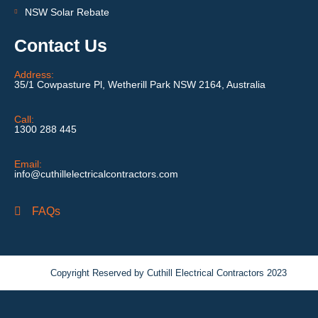
NSW Solar Rebate
Contact Us
Address:
35/1 Cowpasture Pl, Wetherill Park NSW 2164, Australia
Call:
1300 288 445
Email:
info@cuthillelectricalcontractors.com
FAQs
Copyright Reserved by Cuthill Electrical Contractors 2023