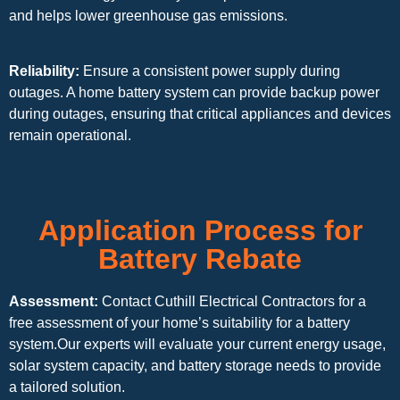
and helps lower greenhouse gas emissions.
Reliability:
Ensure a consistent power supply during
outages. A home battery system can provide backup power
during outages, ensuring that critical appliances and devices
remain operational.
Application Process for
Battery Rebate
Assessment:
Contact Cuthill Electrical Contractors for a
free assessment of your home’s suitability for a battery
system.Our experts will evaluate your current energy usage,
solar system capacity, and battery storage needs to provide
a tailored solution.