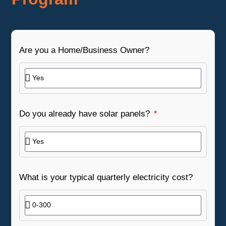
Are you a Home/Business Owner?
Do you already have solar panels?
What is your typical quarterly electricity cost?