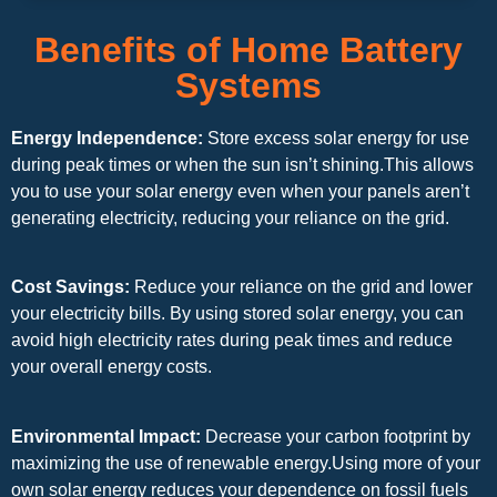
Benefits of Home Battery
Systems
Energy Independence:
Store excess solar energy for use
during peak times or when the sun isn’t shining.This allows
you to use your solar energy even when your panels aren’t
generating electricity, reducing your reliance on the grid.
Cost Savings:
Reduce your reliance on the grid and lower
your electricity bills. By using stored solar energy, you can
avoid high electricity rates during peak times and reduce
your overall energy costs.
Environmental Impact:
Decrease your carbon footprint by
maximizing the use of renewable energy.Using more of your
own solar energy reduces your dependence on fossil fuels