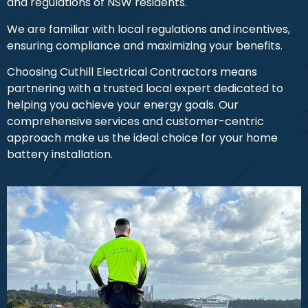
and regulations of NSW residents.
We are familiar with local regulations and incentives,
ensuring compliance and maximizing your benefits.
Choosing Cuthill Electrical Contractors means
partnering with a trusted local expert dedicated to
helping you achieve your energy goals. Our
comprehensive services and customer-centric
approach make us the ideal choice for your home
battery installation.