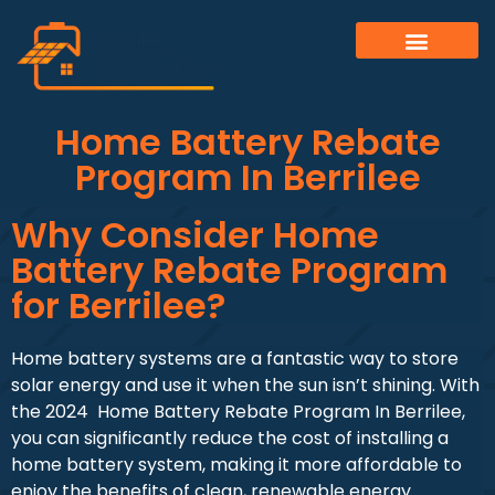
Home Battery Rebate
Program In Berrilee
Why Consider Home
Battery Rebate Program
for Berrilee?
Home battery systems are a fantastic way to store
solar energy and use it when the sun isn’t shining. With
the 2024 Home Battery Rebate Program In Berrilee,
you can significantly reduce the cost of installing a
home battery system, making it more affordable to
enjoy the benefits of clean, renewable energy.