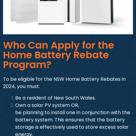
Who Can Apply for the
Home Battery Rebate
Program?
To be eligible for the NSW Home Battery Rebates in
2024, you must:
Be a resident of New South Wales.
Own a solar PV system OR,
be planning to install one in conjunction with the
battery system. This ensures that the battery
storage is effectively used to store excess solar
energy.