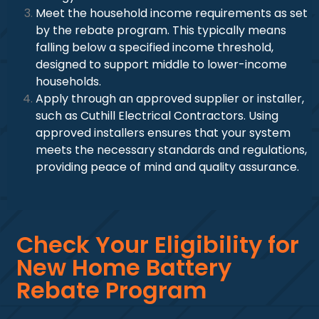
Meet the household income requirements as set
by the rebate program. This typically means
falling below a specified income threshold,
designed to support middle to lower-income
households.
Apply through an approved supplier or installer,
such as Cuthill Electrical Contractors. Using
approved installers ensures that your system
meets the necessary standards and regulations,
providing peace of mind and quality assurance.
Check Your Eligibility for
New Home Battery
Rebate Program