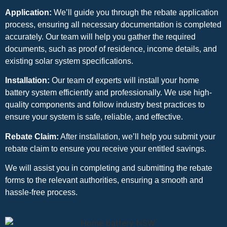
Application:
We’ll guide you through the rebate application
process, ensuring all necessary documentation is completed
accurately. Our team will help you gather the required
documents, such as proof of residence, income details, and
existing solar system specifications.
Installation:
Our team of experts will install your home
battery system efficiently and professionally. We use high-
quality components and follow industry best practices to
ensure your system is safe, reliable, and effective.
Rebate Claim:
After installation, we’ll help you submit your
rebate claim to ensure you receive your entitled savings.
We will assist you in completing and submitting the rebate
forms to the relevant authorities, ensuring a smooth and
hassle-free process.