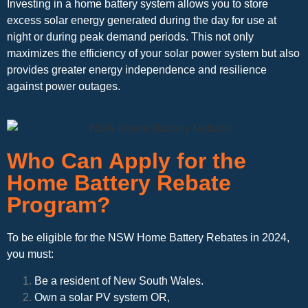
Investing in a home battery system allows you to store
excess solar energy generated during the day for use at
night or during peak demand periods. This not only
maximizes the efficiency of your solar power system but also
provides greater energy independence and resilience
against power outages.
Who Can Apply for the
Home Battery Rebate
Program?
To be eligible for the NSW Home Battery Rebates in 2024,
you must:
Be a resident of New South Wales.
Own a solar PV system OR,