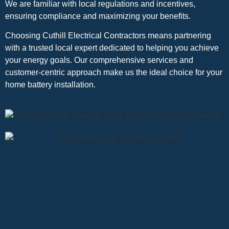
We are familiar with local regulations and incentives,
ensuring compliance and maximizing your benefits.
Choosing Cuthill Electrical Contractors means partnering
with a trusted local expert dedicated to helping you achieve
your energy goals. Our comprehensive services and
customer-centric approach make us the ideal choice for your
home battery installation.