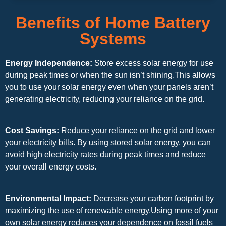
Benefits of Home Battery
Systems
Energy Independence:
Store excess solar energy for use
during peak times or when the sun isn’t shining.This allows
you to use your solar energy even when your panels aren’t
generating electricity, reducing your reliance on the grid.
Cost Savings:
Reduce your reliance on the grid and lower
your electricity bills. By using stored solar energy, you can
avoid high electricity rates during peak times and reduce
your overall energy costs.
Environmental Impact:
Decrease your carbon footprint by
maximizing the use of renewable energy.Using more of your
own solar energy reduces your dependence on fossil fuels