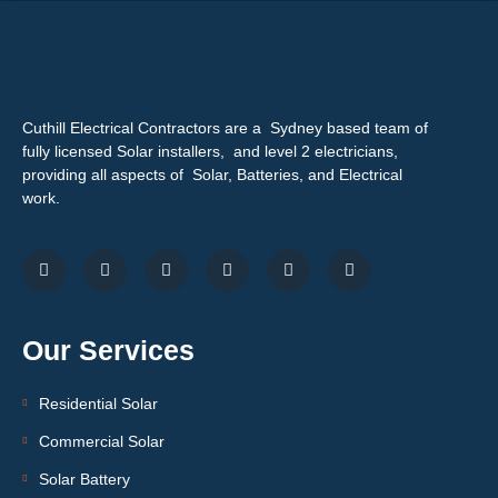
Cuthill Electrical Contractors are a Sydney based team of
fully licensed Solar installers, and level 2 electricians,
providing all aspects of Solar, Batteries, and Electrical
work.
Our Services
Residential Solar
Commercial Solar
Solar Battery