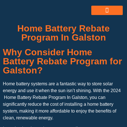
ABOUT US
ALL SERVICES
OUR GALLERY
Home Battery Rebate
Program In Galston
Why Consider Home
Battery Rebate Program for
Galston?
Home battery systems are a fantastic way to store solar
energy and use it when the sun isn’t shining. With the 2024
Home Battery Rebate Program In Galston, you can
significantly reduce the cost of installing a home battery
system, making it more affordable to enjoy the benefits of
clean, renewable energy.