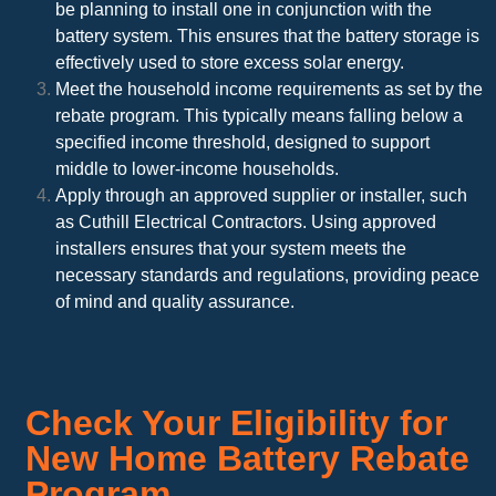
be planning to install one in conjunction with the
battery system. This ensures that the battery storage is
effectively used to store excess solar energy.
Meet the household income requirements as set by the
rebate program. This typically means falling below a
specified income threshold, designed to support
middle to lower-income households.
Apply through an approved supplier or installer, such
as Cuthill Electrical Contractors. Using approved
installers ensures that your system meets the
necessary standards and regulations, providing peace
of mind and quality assurance.
Check Your Eligibility for
New Home Battery Rebate
Program