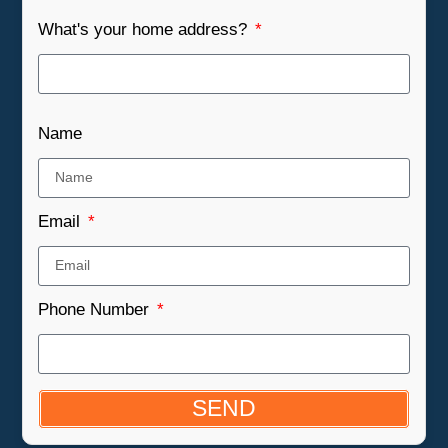
What's your home address?
Name
Email
Phone Number
SEND