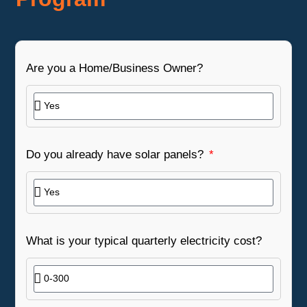
Are you a Home/Business Owner?
Do you already have solar panels?
What is your typical quarterly electricity cost?