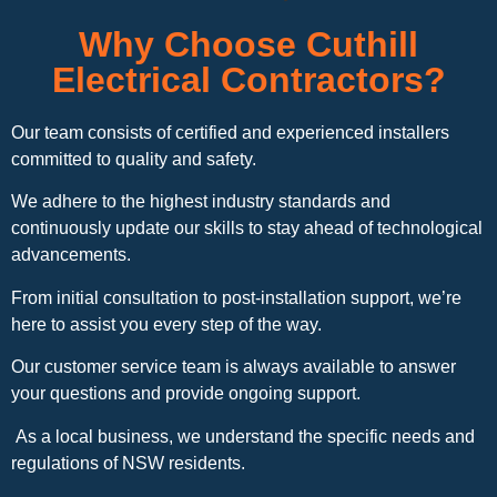
Why Choose Cuthill
Electrical Contractors?
Our team consists of certified and experienced installers
committed to quality and safety.
We adhere to the highest industry standards and
continuously update our skills to stay ahead of technological
advancements.
From initial consultation to post-installation support, we’re
here to assist you every step of the way.
Our customer service team is always available to answer
your questions and provide ongoing support.
As a local business, we understand the specific needs and
regulations of NSW residents.