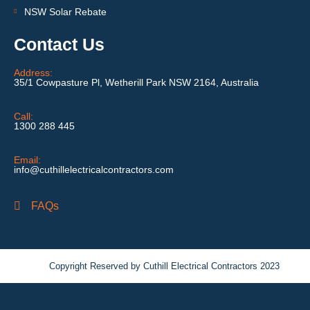
NSW Solar Rebate
Contact Us
Address:
35/1 Cowpasture Pl, Wetherill Park NSW 2164, Australia
Call:
1300 288 445
Email:
info@cuthillelectricalcontractors.com
FAQs
Copyright Reserved by Cuthill Electrical Contractors 2023