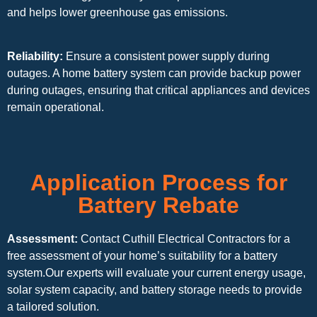
and helps lower greenhouse gas emissions.
Reliability:
Ensure a consistent power supply during
outages. A home battery system can provide backup power
during outages, ensuring that critical appliances and devices
remain operational.
Application Process for
Battery Rebate
Assessment:
Contact Cuthill Electrical Contractors for a
free assessment of your home’s suitability for a battery
system.Our experts will evaluate your current energy usage,
solar system capacity, and battery storage needs to provide
a tailored solution.