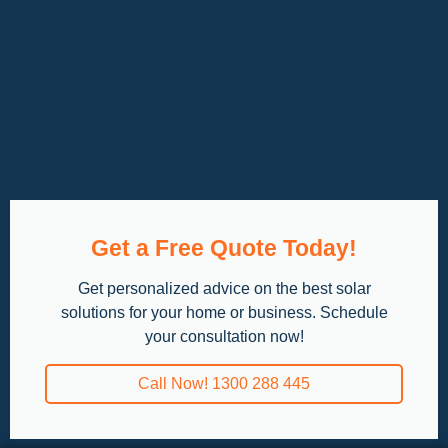
Get a Free Quote Today!
Get personalized advice on the best solar
solutions for your home or business. Schedule
your consultation now!
Call Now! 1300 288 445