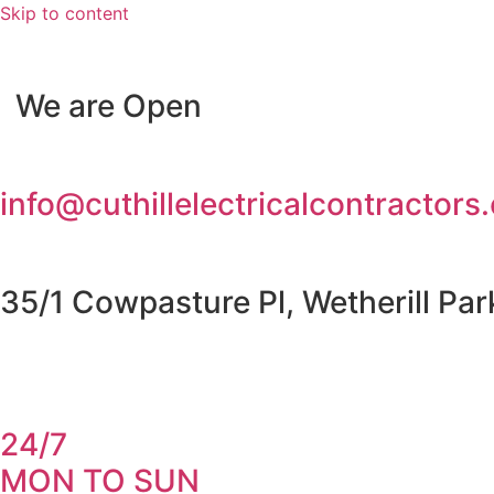
Skip to content
We are Open
info@cuthillelectricalcontractors
35/1 Cowpasture Pl, Wetherill Pa
24/7
MON TO SUN