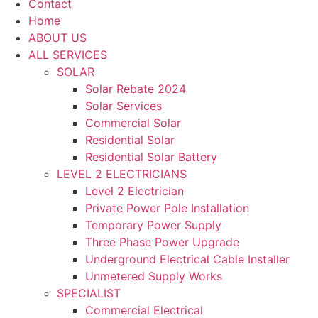
Contact
Home
ABOUT US
ALL SERVICES
SOLAR
Solar Rebate 2024
Solar Services
Commercial Solar
Residential Solar
Residential Solar Battery
LEVEL 2 ELECTRICIANS
Level 2 Electrician
Private Power Pole Installation
Temporary Power Supply
Three Phase Power Upgrade
Underground Electrical Cable Installer
Unmetered Supply Works
SPECIALIST
Commercial Electrical