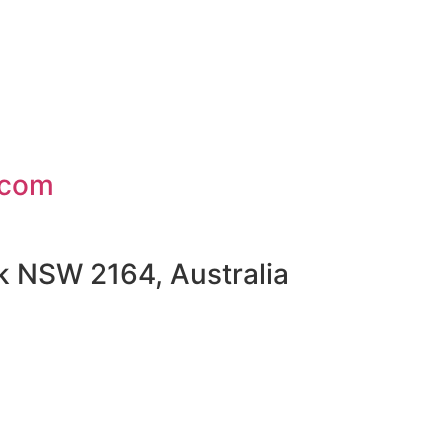
.com
rk NSW 2164, Australia