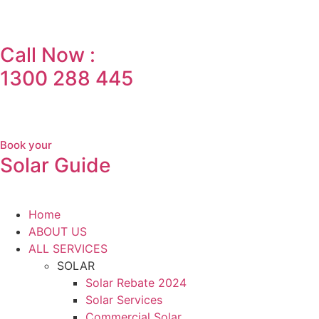
Call Now :
1300 288 445
Book your
Solar Guide
Home
ABOUT US
ALL SERVICES
SOLAR
Solar Rebate 2024
Solar Services
Commercial Solar