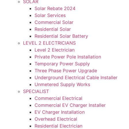
SOLAR
Solar Rebate 2024
Solar Services
Commercial Solar
Residential Solar
Residential Solar Battery
LEVEL 2 ELECTRICIANS
Level 2 Electrician
Private Power Pole Installation
Temporary Power Supply
Three Phase Power Upgrade
Underground Electrical Cable Installer
Unmetered Supply Works
SPECIALIST
Commercial Electrical
Commercial EV Charger Installer
EV Charger Installation
Overhead Electrical
Residential Electrician