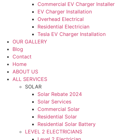
Commercial EV Charger Installer
EV Charger Installation
Overhead Electrical
Residential Electrician
Tesla EV Charger Installation
OUR GALLERY
Blog
Contact
Home
ABOUT US
ALL SERVICES
SOLAR
Solar Rebate 2024
Solar Services
Commercial Solar
Residential Solar
Residential Solar Battery
LEVEL 2 ELECTRICIANS
Level 2 Electrician