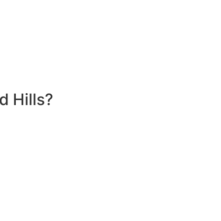
 Hills?
4 Home Battery Rebate Program In Gledswood Hills, you can
clean, renewable energy.
t or during peak demand periods. This not only maximizes
er outages.