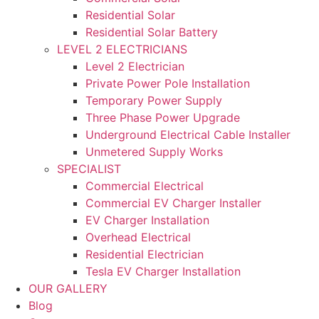
Residential Solar
Residential Solar Battery
LEVEL 2 ELECTRICIANS
Level 2 Electrician
Private Power Pole Installation
Temporary Power Supply
Three Phase Power Upgrade
Underground Electrical Cable Installer
Unmetered Supply Works
SPECIALIST
Commercial Electrical
Commercial EV Charger Installer
EV Charger Installation
Overhead Electrical
Residential Electrician
Tesla EV Charger Installation
OUR GALLERY
Blog