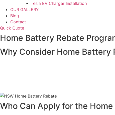
Tesla EV Charger Installation
OUR GALLERY
Blog
Contact
Quick Quote
Home Battery Rebate Program
Why Consider Home Battery R
Home battery systems are a fantastic way to store solar e
significantly reduce the cost of installing a home battery 
Investing in a home battery system allows you to store ex
the efficiency of your solar power system but also provid
Who Can Apply for the Home