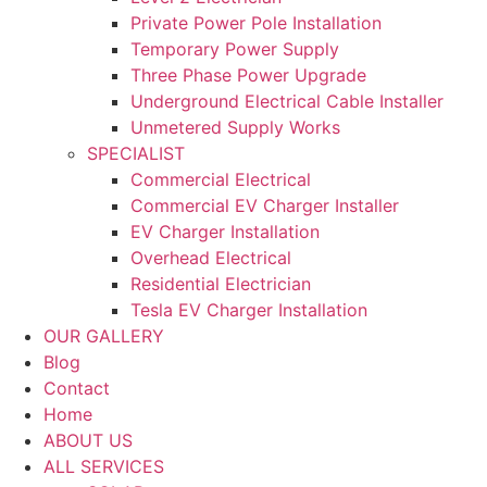
Private Power Pole Installation
Temporary Power Supply
Three Phase Power Upgrade
Underground Electrical Cable Installer
Unmetered Supply Works
SPECIALIST
Commercial Electrical
Commercial EV Charger Installer
EV Charger Installation
Overhead Electrical
Residential Electrician
Tesla EV Charger Installation
OUR GALLERY
Blog
Contact
Home
ABOUT US
ALL SERVICES