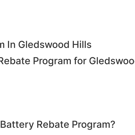
 In Gledswood Hills
ebate Program for Gledswood
nergy and use it when the sun isn’t shining. With the 202
system, making it more affordable to enjoy the benefits of 
cess solar energy generated during the day for use at nigh
es greater energy independence and resilience against pow
 Battery Rebate Program?