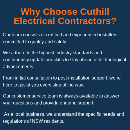
Why Choose Cuthill
Electrical Contractors?
Our team consists of certified and experienced installers
committed to quality and safety.
We adhere to the highest industry standards and
continuously update our skills to stay ahead of technological
advancements.
From initial consultation to post-installation support, we’re
here to assist you every step of the way.
Our customer service team is always available to answer
your questions and provide ongoing support.
As a local business, we understand the specific needs and
regulations of NSW residents.