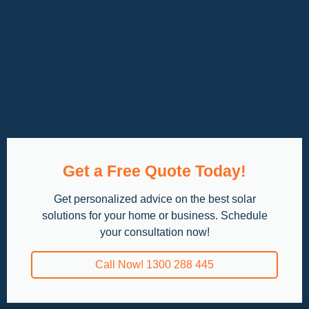
Get a Free Quote Today!
Get personalized advice on the best solar
solutions for your home or business. Schedule
your consultation now!
Call Now! 1300 288 445