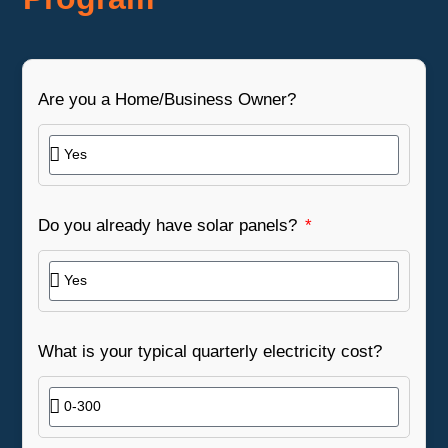
Are you a Home/Business Owner?
Do you already have solar panels?
What is your typical quarterly electricity cost?