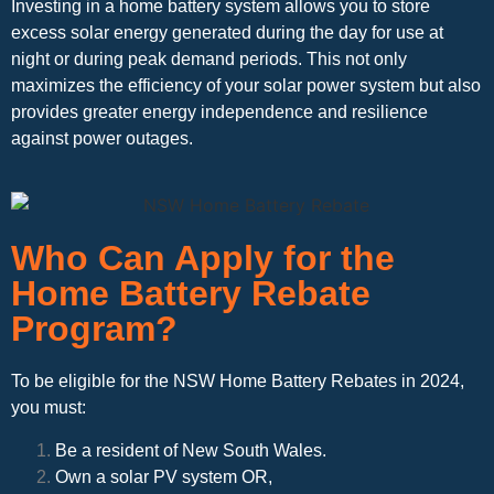
Investing in a home battery system allows you to store
excess solar energy generated during the day for use at
night or during peak demand periods. This not only
maximizes the efficiency of your solar power system but also
provides greater energy independence and resilience
against power outages.
Who Can Apply for the
Home Battery Rebate
Program?
To be eligible for the NSW Home Battery Rebates in 2024,
you must:
Be a resident of New South Wales.
Own a solar PV system OR,