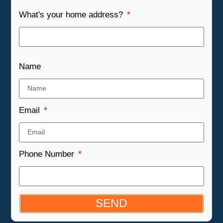
What's your home address?
Name
Email
Phone Number
SEND