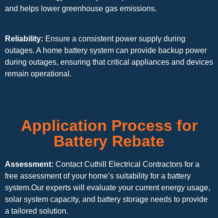
and helps lower greenhouse gas emissions.
Reliability:
Ensure a consistent power supply during
outages. A home battery system can provide backup power
during outages, ensuring that critical appliances and devices
remain operational.
Application Process for
Battery Rebate
Assessment:
Contact Cuthill Electrical Contractors for a
free assessment of your home’s suitability for a battery
system.Our experts will evaluate your current energy usage,
solar system capacity, and battery storage needs to provide
a tailored solution.