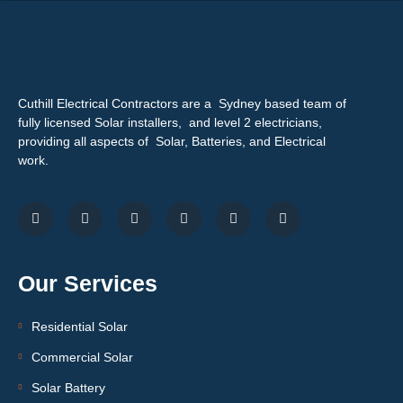
Cuthill Electrical Contractors are a Sydney based team of
fully licensed Solar installers, and level 2 electricians,
providing all aspects of Solar, Batteries, and Electrical
work.
Our Services
Residential Solar
Commercial Solar
Solar Battery