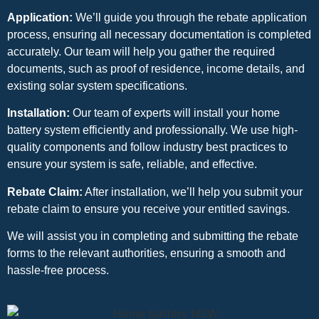
Application:
We’ll guide you through the rebate application
process, ensuring all necessary documentation is completed
accurately. Our team will help you gather the required
documents, such as proof of residence, income details, and
existing solar system specifications.
Installation:
Our team of experts will install your home
battery system efficiently and professionally. We use high-
quality components and follow industry best practices to
ensure your system is safe, reliable, and effective.
Rebate Claim:
After installation, we’ll help you submit your
rebate claim to ensure you receive your entitled savings.
We will assist you in completing and submitting the rebate
forms to the relevant authorities, ensuring a smooth and
hassle-free process.