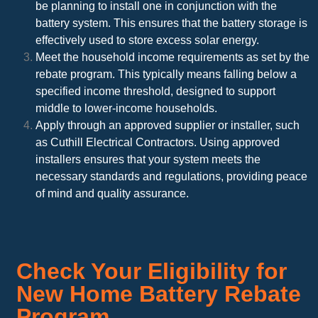
be planning to install one in conjunction with the
battery system. This ensures that the battery storage is
effectively used to store excess solar energy.
Meet the household income requirements as set by the
rebate program. This typically means falling below a
specified income threshold, designed to support
middle to lower-income households.
Apply through an approved supplier or installer, such
as Cuthill Electrical Contractors. Using approved
installers ensures that your system meets the
necessary standards and regulations, providing peace
of mind and quality assurance.
Check Your Eligibility for
New Home Battery Rebate
Program