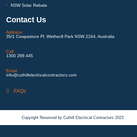
NSW Solar Rebate
Contact Us
Address:
35/1 Cowpasture Pl, Wetherill Park NSW 2164, Australia
Call:
1300 288 445
Email:
info@cuthillelectricalcontractors.com
FAQs
Copyright Reserved by Cuthill Electrical Contractors 2023