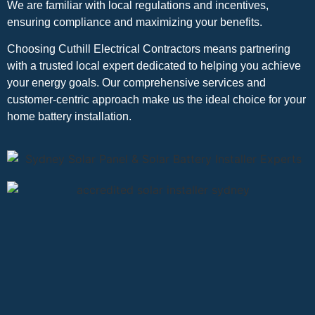
We are familiar with local regulations and incentives,
ensuring compliance and maximizing your benefits.
Choosing Cuthill Electrical Contractors means partnering
with a trusted local expert dedicated to helping you achieve
your energy goals. Our comprehensive services and
customer-centric approach make us the ideal choice for your
home battery installation.