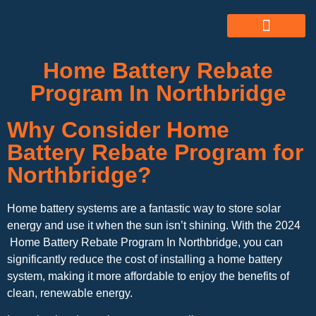
ABOUT US
ALL SERVICES
OUR GALLERY
Home Battery Rebate
Program In Northbridge
Why Consider Home
Battery Rebate Program for
Northbridge?
Home battery systems are a fantastic way to store solar
energy and use it when the sun isn’t shining. With the 2024
Home Battery Rebate Program In Northbridge, you can
significantly reduce the cost of installing a home battery
system, making it more affordable to enjoy the benefits of
clean, renewable energy.