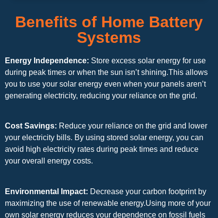
Benefits of Home Battery
Systems
Energy Independence:
Store excess solar energy for use
during peak times or when the sun isn’t shining.This allows
you to use your solar energy even when your panels aren’t
generating electricity, reducing your reliance on the grid.
Cost Savings:
Reduce your reliance on the grid and lower
your electricity bills. By using stored solar energy, you can
avoid high electricity rates during peak times and reduce
your overall energy costs.
Environmental Impact:
Decrease your carbon footprint by
maximizing the use of renewable energy.Using more of your
own solar energy reduces your dependence on fossil fuels