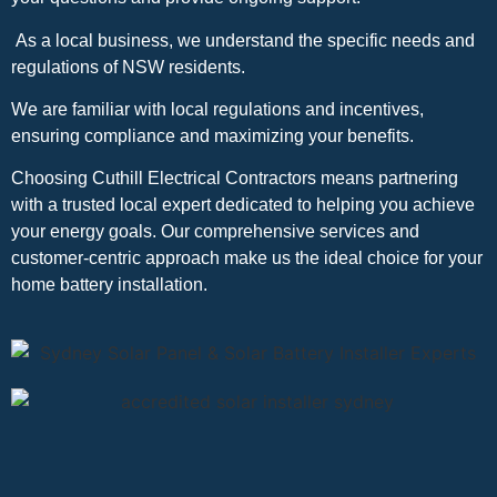
As a local business, we understand the specific needs and
regulations of NSW residents.
We are familiar with local regulations and incentives,
ensuring compliance and maximizing your benefits.
Choosing Cuthill Electrical Contractors means partnering
with a trusted local expert dedicated to helping you achieve
your energy goals. Our comprehensive services and
customer-centric approach make us the ideal choice for your
home battery installation.