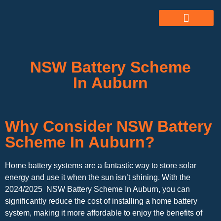
ABOUT US
ALL SERVICES
OUR GALLERY
NSW Battery Scheme
In Auburn
Why Consider NSW Battery
Scheme In Auburn?
Home battery systems are a fantastic way to store solar
energy and use it when the sun isn’t shining. With the
2024/2025 NSW Battery Scheme In Auburn, you can
significantly reduce the cost of installing a home battery
system, making it more affordable to enjoy the benefits of