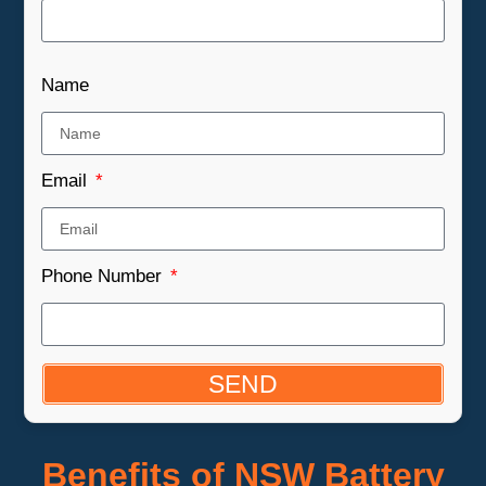
Name
Email
Phone Number
SEND
Benefits of NSW Battery