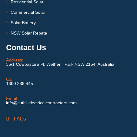
Residential Solar
Commercial Solar
Solar Battery
NSW Solar Rebate
Contact Us
Address:
35/1 Cowpasture Pl, Wetherill Park NSW 2164, Australia
Call:
1300 288 445
Email:
info@cuthillelectricalcontractors.com
FAQs