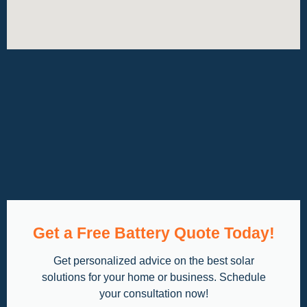
Get a Free Battery Quote Today!
Get personalized advice on the best solar
solutions for your home or business. Schedule
your consultation now!