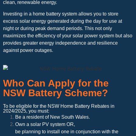
clean, renewable energy.
Investing in a home battery system allows you to store
excess solar energy generated during the day for use at
night or during peak demand periods. This not only
maximizes the efficiency of your solar power system but also
provides greater energy independence and resilience
against power outages.
Who Can Apply for the
NSW Battery Scheme?
To be eligible for the NSW Home Battery Rebates in
2024/2025, you must:
Be a resident of New South Wales.
Own a solar PV system OR,
be planning to install one in conjunction with the