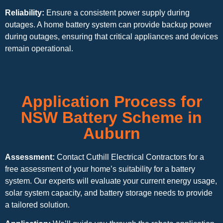
Reliability:
Ensure a consistent power supply during
outages. A home battery system can provide backup power
during outages, ensuring that critical appliances and devices
remain operational.
Application Process for
NSW Battery Scheme in
Auburn
Assessment:
Contact Cuthill Electrical Contractors for a
free assessment of your home’s suitability for a battery
system. Our experts will evaluate your current energy usage,
solar system capacity, and battery storage needs to provide
a tailored solution.