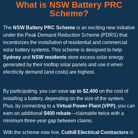
What is NSW Battery PRC
Scheme?
The
NSW Battery PRC Scheme
is an exciting new initiative
under the Peak Demand Reduction Scheme (PDRS) that
incentivizes the installation of residential and commercial
solar battery systems. This scheme is designed to help
Sydney
and
NSW residents
store excess solar energy
generated by their rooftop solar panels and use it when
electricity demand (and costs) are highest.
By participating, you can save
up to $2,400
on the cost of
installing a battery, depending on the size of the system.
Plus, by connecting to a
Virtual Power Plant (VPP)
, you can
earn an additional
$400 rebate
—claimable twice with a
minimum three-year gap between claims.
With the scheme now live,
Cuthill Electrical Contractors
is