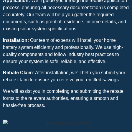
Application:
We’ll guide you through the rebate application
process, ensuring all necessary documentation is completed
accurately. Our team will help you gather the required
documents, such as proof of residence, income details, and
existing solar system specifications.
Installation:
Our team of experts will install your home
battery system efficiently and professionally. We use high-
quality components and follow industry best practices to
ensure your system is safe, reliable, and effective.
Rebate Claim:
After installation, we’ll help you submit your
rebate claim to ensure you receive your entitled savings.
We will assist you in completing and submitting the rebate
forms to the relevant authorities, ensuring a smooth and
hassle-free process.