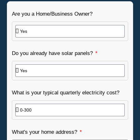
Are you a Home/Business Owner?
Do you already have solar panels?
What is your typical quarterly electricity cost?
What's your home address?