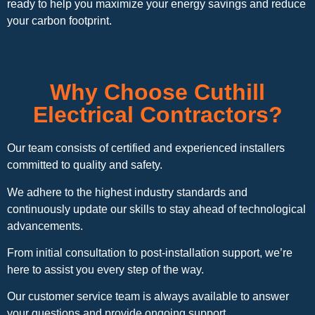
ready to help you maximize your energy savings and reduce
your carbon footprint.
Why Choose Cuthill
Electrical Contractors?
Our team consists of certified and experienced installers
committed to quality and safety.
We adhere to the highest industry standards and
continuously update our skills to stay ahead of technological
advancements.
From initial consultation to post-installation support, we’re
here to assist you every step of the way.
Our customer service team is always available to answer
your questions and provide ongoing support.