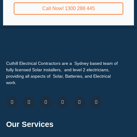
Call Now! 1300 288 445
Cuthill Electrical Contractors are a Sydney based team of
fully licensed Solar installers, and level 2 electricians,
providing all aspects of Solar, Batteries, and Electrical
work.
Our Services