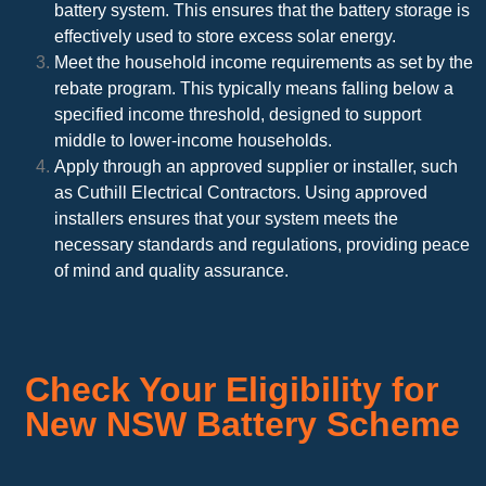
battery system. This ensures that the battery storage is
effectively used to store excess solar energy.
Meet the household income requirements as set by the
rebate program. This typically means falling below a
specified income threshold, designed to support
middle to lower-income households.
Apply through an approved supplier or installer, such
as Cuthill Electrical Contractors. Using approved
installers ensures that your system meets the
necessary standards and regulations, providing peace
of mind and quality assurance.
Check Your Eligibility for
New NSW Battery Scheme