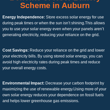
Scheme in Auburn
Energy Independence:
Store excess solar energy for use
during peak times or when the sun isn’t shining.This allows
you to use your solar energy even when your panels aren’t
generating electricity, reducing your reliance on the grid.
Cost Savings:
Reduce your reliance on the grid and lower
your electricity bills. By using stored solar energy, you can
avoid high electricity rates during peak times and reduce
your overall energy costs.
Environmental Impact:
Decrease your carbon footprint by
maximizing the use of renewable energy.Using more of your
own solar energy reduces your dependence on fossil fuels
and helps lower greenhouse gas emissions.