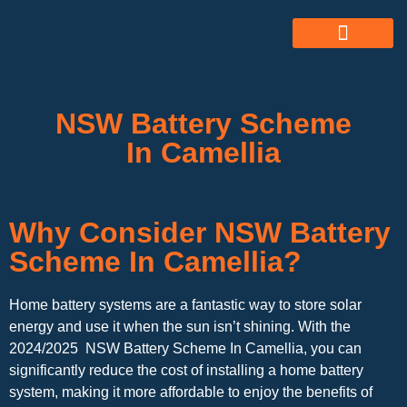
ABOUT US
ALL SERVICES
OUR GALLERY
NSW Battery Scheme
In Camellia
Why Consider NSW Battery
Scheme In Camellia?
Home battery systems are a fantastic way to store solar
energy and use it when the sun isn’t shining. With the
2024/2025 NSW Battery Scheme In Camellia, you can
significantly reduce the cost of installing a home battery
system, making it more affordable to enjoy the benefits of