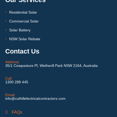
Residential Solar
Commercial Solar
Solar Battery
NSW Solar Rebate
Contact Us
Address:
35/1 Cowpasture Pl, Wetherill Park NSW 2164, Australia
Call:
1300 288 445
Email:
info@cuthillelectricalcontractors.com
FAQs