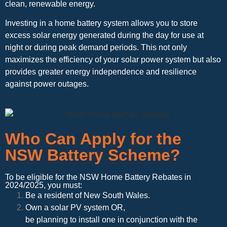
clean, renewable energy.
Investing in a home battery system allows you to store
excess solar energy generated during the day for use at
night or during peak demand periods. This not only
maximizes the efficiency of your solar power system but also
provides greater energy independence and resilience
against power outages.
Who Can Apply for the
NSW Battery Scheme?
To be eligible for the NSW Home Battery Rebates in
2024/2025, you must:
Be a resident of New South Wales.
Own a solar PV system OR,
be planning to install one in conjunction with the