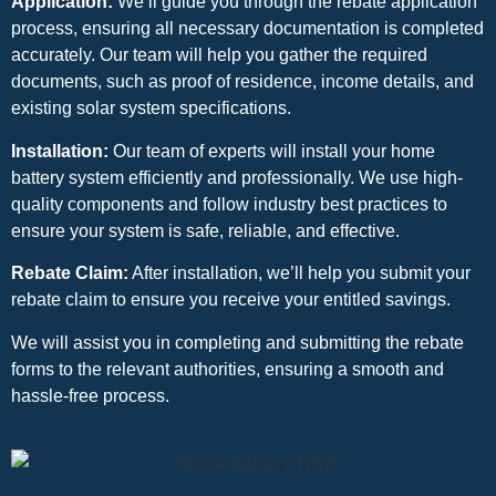
Application:
We’ll guide you through the rebate application
process, ensuring all necessary documentation is completed
accurately. Our team will help you gather the required
documents, such as proof of residence, income details, and
existing solar system specifications.
Installation:
Our team of experts will install your home
battery system efficiently and professionally. We use high-
quality components and follow industry best practices to
ensure your system is safe, reliable, and effective.
Rebate Claim:
After installation, we’ll help you submit your
rebate claim to ensure you receive your entitled savings.
We will assist you in completing and submitting the rebate
forms to the relevant authorities, ensuring a smooth and
hassle-free process.