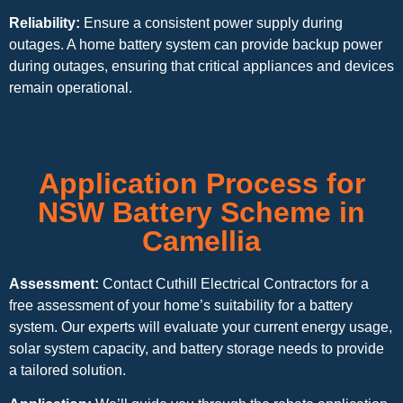
Reliability:
Ensure a consistent power supply during
outages. A home battery system can provide backup power
during outages, ensuring that critical appliances and devices
remain operational.
Application Process for
NSW Battery Scheme in
Camellia
Assessment:
Contact Cuthill Electrical Contractors for a
free assessment of your home’s suitability for a battery
system. Our experts will evaluate your current energy usage,
solar system capacity, and battery storage needs to provide
a tailored solution.