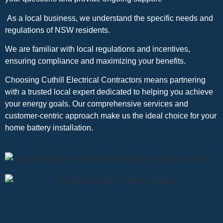
As a local business, we understand the specific needs and
regulations of NSW residents.
We are familiar with local regulations and incentives,
ensuring compliance and maximizing your benefits.
Choosing Cuthill Electrical Contractors means partnering
with a trusted local expert dedicated to helping you achieve
your energy goals. Our comprehensive services and
customer-centric approach make us the ideal choice for your
home battery installation.