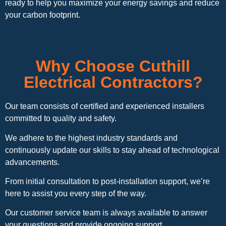
ready to help you maximize your energy savings and reduce
your carbon footprint.
Why Choose Cuthill
Electrical Contractors?
Our team consists of certified and experienced installers
committed to quality and safety.
We adhere to the highest industry standards and
continuously update our skills to stay ahead of technological
advancements.
From initial consultation to post-installation support, we’re
here to assist you every step of the way.
Our customer service team is always available to answer
your questions and provide ongoing support.