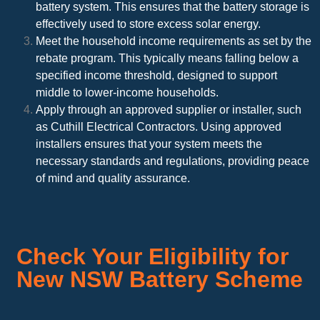
battery system. This ensures that the battery storage is
effectively used to store excess solar energy.
Meet the household income requirements as set by the
rebate program. This typically means falling below a
specified income threshold, designed to support
middle to lower-income households.
Apply through an approved supplier or installer, such
as Cuthill Electrical Contractors. Using approved
installers ensures that your system meets the
necessary standards and regulations, providing peace
of mind and quality assurance.
Check Your Eligibility for
New NSW Battery Scheme