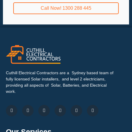
Call Now! 1300 288 445
Cuthill Electrical Contractors are a Sydney based team of
fully licensed Solar installers, and level 2 electricians,
providing all aspects of Solar, Batteries, and Electrical
work.
Our Services