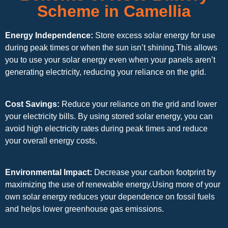
Scheme in Camellia
Energy Independence:
Store excess solar energy for use
during peak times or when the sun isn’t shining.This allows
you to use your solar energy even when your panels aren’t
generating electricity, reducing your reliance on the grid.
Cost Savings:
Reduce your reliance on the grid and lower
your electricity bills. By using stored solar energy, you can
avoid high electricity rates during peak times and reduce
your overall energy costs.
Environmental Impact:
Decrease your carbon footprint by
maximizing the use of renewable energy.Using more of your
own solar energy reduces your dependence on fossil fuels
and helps lower greenhouse gas emissions.