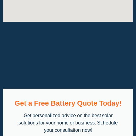
Get a Free Battery Quote Today!
Get personalized advice on the best solar
solutions for your home or business. Schedule
your consultation now!