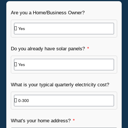
Are you a Home/Business Owner?
Do you already have solar panels?
What is your typical quarterly electricity cost?
What's your home address?