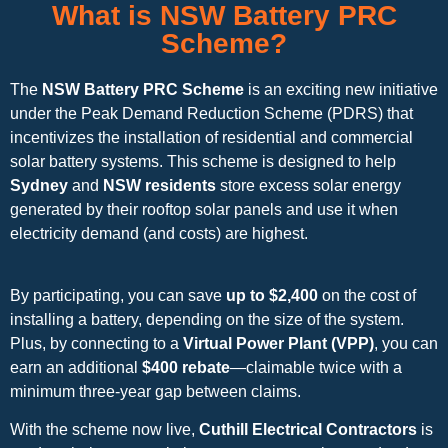
What is NSW Battery PRC
Scheme?
The
NSW Battery PRC Scheme
is an exciting new initiative
under the Peak Demand Reduction Scheme (PDRS) that
incentivizes the installation of residential and commercial
solar battery systems. This scheme is designed to help
Sydney
and
NSW residents
store excess solar energy
generated by their rooftop solar panels and use it when
electricity demand (and costs) are highest.
By participating, you can save
up to $2,400
on the cost of
installing a battery, depending on the size of the system.
Plus, by connecting to a
Virtual Power Plant (VPP)
, you can
earn an additional
$400 rebate
—claimable twice with a
minimum three-year gap between claims.
With the scheme now live,
Cuthill Electrical Contractors
is