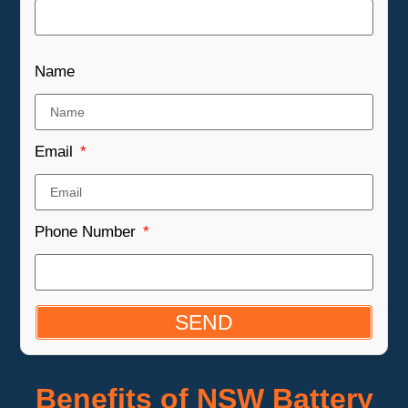
Name
Email
Phone Number
SEND
Benefits of NSW Battery