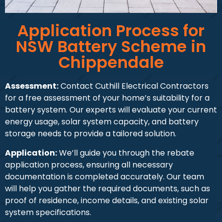
Application Process for
NSW Battery Scheme in
Chippendale
Assessment:
Contact Cuthill Electrical Contractors
for a free assessment of your home’s suitability for a
battery system. Our experts will evaluate your current
energy usage, solar system capacity, and battery
storage needs to provide a tailored solution.
Application:
We’ll guide you through the rebate
application process, ensuring all necessary
documentation is completed accurately. Our team
will help you gather the required documents, such as
proof of residence, income details, and existing solar
system specifications.