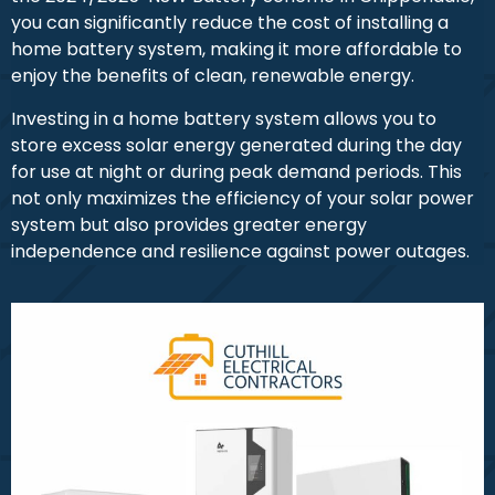
you can significantly reduce the cost of installing a
home battery system, making it more affordable to
enjoy the benefits of clean, renewable energy.
Investing in a home battery system allows you to
store excess solar energy generated during the day
for use at night or during peak demand periods. This
not only maximizes the efficiency of your solar power
system but also provides greater energy
independence and resilience against power outages.