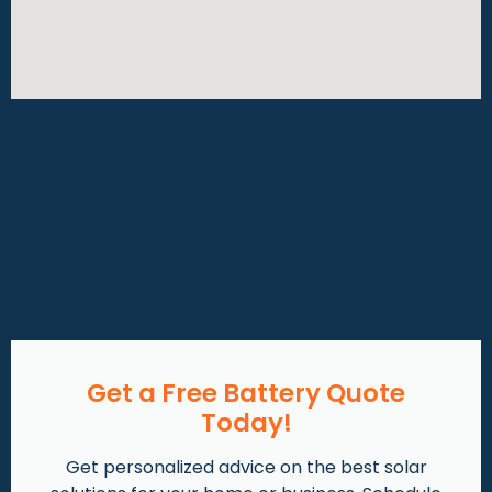
Get a Free Battery Quote
Today!
Get personalized advice on the best solar