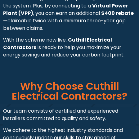
the system. Plus, by connecting to a
Virtual Power
Plant (VPP)
, you can earn an additional
$400 rebate
—claimable twice with a minimum three-year gap
between claims.
With the scheme now live,
Cuthill Electrical
Contractors
is ready to help you maximize your
energy savings and reduce your carbon footprint.
Why Choose Cuthill
Electrical Contractors?
Our team consists of certified and experienced
installers committed to quality and safety.
We adhere to the highest industry standards and
continuously update our skills to stay ahead of