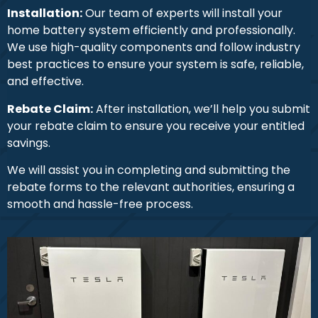
Installation:
Our team of experts will install your
home battery system efficiently and professionally.
We use high-quality components and follow industry
best practices to ensure your system is safe, reliable,
and effective.
Rebate Claim:
After installation, we’ll help you submit
your rebate claim to ensure you receive your entitled
savings.
We will assist you in completing and submitting the
rebate forms to the relevant authorities, ensuring a
smooth and hassle-free process.