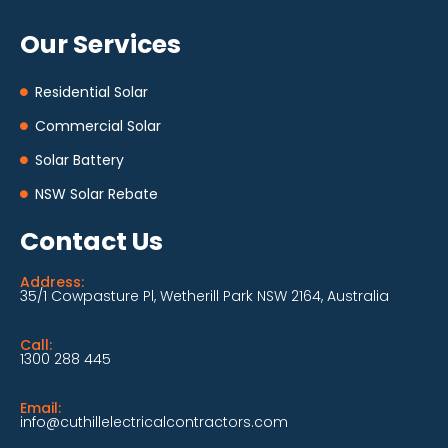
Our Services
Residential Solar
Commercial Solar
Solar Battery
NSW Solar Rebate
Contact Us
Address:
35/1 Cowpasture Pl, Wetherill Park NSW 2164, Australia
Call:
1300 288 445
Email:
info@cuthillelectricalcontractors.com