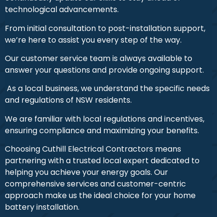
technological advancements.
From initial consultation to post-installation support,
we’re here to assist you every step of the way.
Our customer service team is always available to
answer your questions and provide ongoing support.
As a local business, we understand the specific needs
and regulations of NSW residents.
We are familiar with local regulations and incentives,
ensuring compliance and maximizing your benefits.
Choosing Cuthill Electrical Contractors means
partnering with a trusted local expert dedicated to
helping you achieve your energy goals. Our
comprehensive services and customer-centric
approach make us the ideal choice for your home
battery installation.