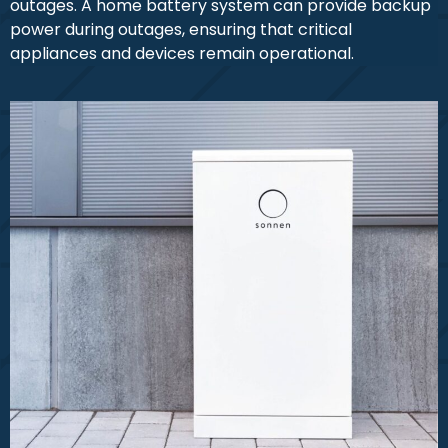
outages. A home battery system can provide backup
power during outages, ensuring that critical
appliances and devices remain operational.