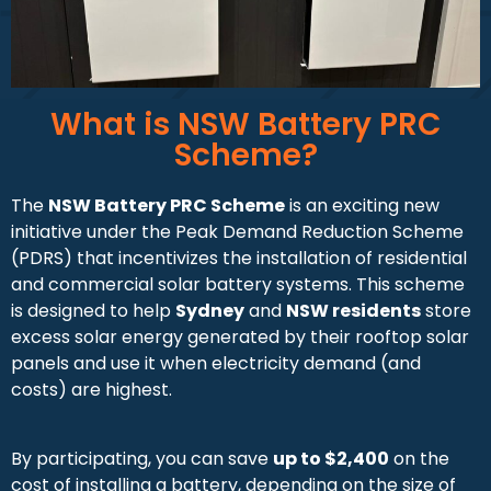
What is NSW Battery PRC
Scheme?
The
NSW Battery PRC Scheme
is an exciting new
initiative under the Peak Demand Reduction Scheme
(PDRS) that incentivizes the installation of residential
and commercial solar battery systems. This scheme
is designed to help
Sydney
and
NSW residents
store
excess solar energy generated by their rooftop solar
panels and use it when electricity demand (and
costs) are highest.
By participating, you can save
up to $2,400
on the
cost of installing a battery, depending on the size of