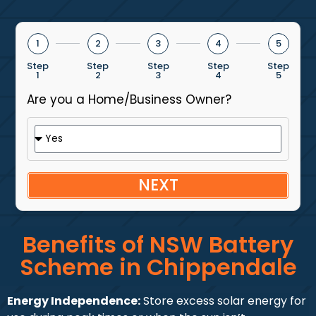
1
2
3
4
5
Step
Step
Step
Step
Step
1
2
3
4
5
Are you a Home/Business Owner?
NEXT
Benefits of NSW Battery
Scheme in Chippendale
Energy Independence:
Store excess solar energy for