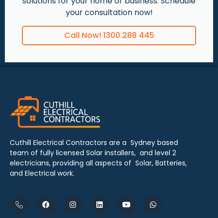
solutions for your home or business. Schedule
your consultation now!
Call Now! 1300 288 445
Cuthill Electrical Contractors are a Sydney based
team of fully licensed Solar installers, and level 2
electricians, providing all aspects of Solar, Batteries,
and Electrical work.