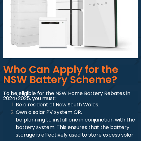
Who Can Apply for the
NSW Battery Scheme?
To be eligible for the NSW Home Battery Rebates in
2024/2025, you must:
Be a resident of New South Wales.
Own a solar PV system OR,
be planning to install one in conjunction with the
battery system. This ensures that the battery
storage is effectively used to store excess solar