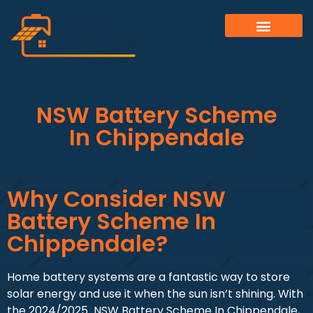
NSW Battery Scheme
In Chippendale
Why Consider NSW
Battery Scheme In
Chippendale?
Home battery systems are a fantastic way to store
solar energy and use it when the sun isn’t shining. With
the 2024/2025 NSW Battery Scheme In Chippendale,