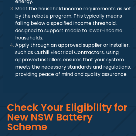
energy.
Meet the household income requirements as set
by the rebate program. This typically means
falling below a specified income threshold,
designed to support middle to lower-income
households.
Apply through an approved supplier or installer,
such as Cuthill Electrical Contractors. Using
approved installers ensures that your system
meets the necessary standards and regulations,
providing peace of mind and quality assurance.
Check Your Eligibility for
New NSW Battery
Scheme