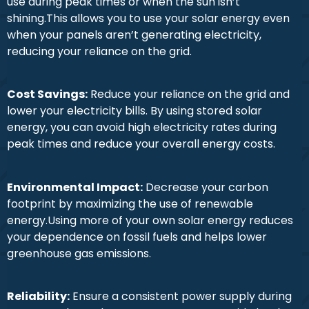
use during peak times or when the sun isn’t
shining.This allows you to use your solar energy even
when your panels aren’t generating electricity,
reducing your reliance on the grid.
Cost Savings:
Reduce your reliance on the grid and
lower your electricity bills. By using stored solar
energy, you can avoid high electricity rates during
peak times and reduce your overall energy costs.
Environmental Impact:
Decrease your carbon
footprint by maximizing the use of renewable
energy.Using more of your own solar energy reduces
your dependence on fossil fuels and helps lower
greenhouse gas emissions.
Reliability:
Ensure a consistent power supply during