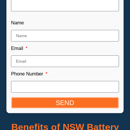
Name
Email
Phone Number
SEND
Benefits of NSW Battery