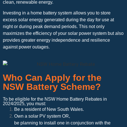
clean, renewable energy.
Investing in a home battery system allows you to store
excess solar energy generated during the day for use at
night or during peak demand periods. This not only
maximizes the efficiency of your solar power system but also
provides greater energy independence and resilience
against power outages.
Who Can Apply for the
NSW Battery Scheme?
To be eligible for the NSW Home Battery Rebates in
2024/2025, you must:
Be a resident of New South Wales.
Own a solar PV system OR,
be planning to install one in conjunction with the