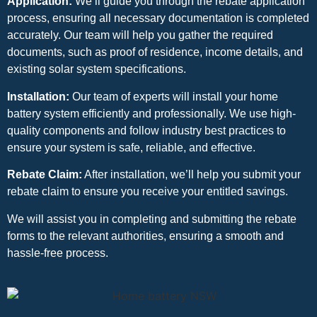
Application:
We’ll guide you through the rebate application
process, ensuring all necessary documentation is completed
accurately. Our team will help you gather the required
documents, such as proof of residence, income details, and
existing solar system specifications.
Installation:
Our team of experts will install your home
battery system efficiently and professionally. We use high-
quality components and follow industry best practices to
ensure your system is safe, reliable, and effective.
Rebate Claim:
After installation, we’ll help you submit your
rebate claim to ensure you receive your entitled savings.
We will assist you in completing and submitting the rebate
forms to the relevant authorities, ensuring a smooth and
hassle-free process.