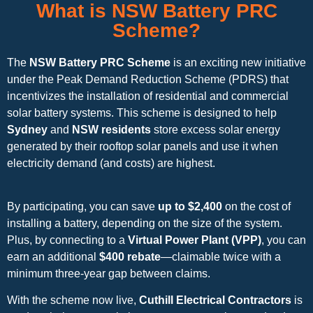
What is NSW Battery PRC
Scheme?
The
NSW Battery PRC Scheme
is an exciting new initiative
under the Peak Demand Reduction Scheme (PDRS) that
incentivizes the installation of residential and commercial
solar battery systems. This scheme is designed to help
Sydney
and
NSW residents
store excess solar energy
generated by their rooftop solar panels and use it when
electricity demand (and costs) are highest.
By participating, you can save
up to $2,400
on the cost of
installing a battery, depending on the size of the system.
Plus, by connecting to a
Virtual Power Plant (VPP)
, you can
earn an additional
$400 rebate
—claimable twice with a
minimum three-year gap between claims.
With the scheme now live,
Cuthill Electrical Contractors
is