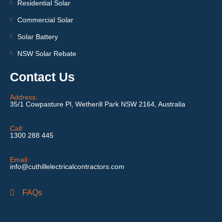
Residential Solar
Commercial Solar
Solar Battery
NSW Solar Rebate
Contact Us
Address:
35/1 Cowpasture Pl, Wetherill Park NSW 2164, Australia
Call:
1300 288 445
Email:
info@cuthillelectricalcontractors.com
FAQs