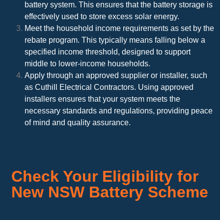
battery system. This ensures that the battery storage is
effectively used to store excess solar energy.
Meet the household income requirements as set by the
rebate program. This typically means falling below a
specified income threshold, designed to support
middle to lower-income households.
Apply through an approved supplier or installer, such
as Cuthill Electrical Contractors. Using approved
installers ensures that your system meets the
necessary standards and regulations, providing peace
of mind and quality assurance.
Check Your Eligibility for
New NSW Battery Scheme