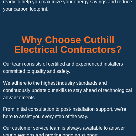
ready to help you maximize your energy savings and reduce
your carbon footprint.
Why Choose Cuthill
Electrical Contractors?
Our team consists of certified and experienced installers
committed to quality and safety.
We adhere to the highest industry standards and
continuously update our skills to stay ahead of technological
advancements.
From initial consultation to post-installation support, we’re
here to assist you every step of the way.
Our customer service team is always available to answer
your questions and provide ongoing support.