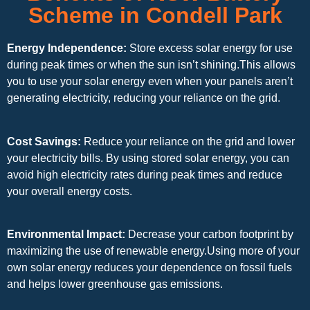
Scheme in Condell Park
Energy Independence:
Store excess solar energy for use
during peak times or when the sun isn’t shining.This allows
you to use your solar energy even when your panels aren’t
generating electricity, reducing your reliance on the grid.
Cost Savings:
Reduce your reliance on the grid and lower
your electricity bills. By using stored solar energy, you can
avoid high electricity rates during peak times and reduce
your overall energy costs.
Environmental Impact:
Decrease your carbon footprint by
maximizing the use of renewable energy.Using more of your
own solar energy reduces your dependence on fossil fuels
and helps lower greenhouse gas emissions.