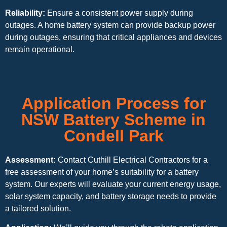
Reliability:
Ensure a consistent power supply during
outages. A home battery system can provide backup power
during outages, ensuring that critical appliances and devices
remain operational.
Application Process for
NSW Battery Scheme in
Condell Park
Assessment:
Contact Cuthill Electrical Contractors for a
free assessment of your home’s suitability for a battery
system. Our experts will evaluate your current energy usage,
solar system capacity, and battery storage needs to provide
a tailored solution.