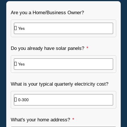
Are you a Home/Business Owner?
Do you already have solar panels?
What is your typical quarterly electricity cost?
What's your home address?