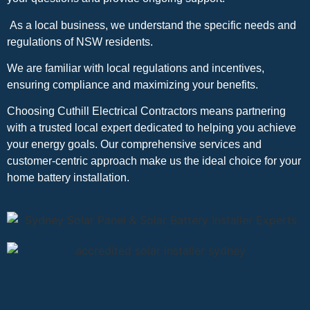
As a local business, we understand the specific needs and
regulations of NSW residents.
We are familiar with local regulations and incentives,
ensuring compliance and maximizing your benefits.
Choosing Cuthill Electrical Contractors means partnering
with a trusted local expert dedicated to helping you achieve
your energy goals. Our comprehensive services and
customer-centric approach make us the ideal choice for your
home battery installation.