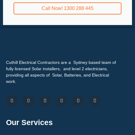
Call Now! 1300 288 445
Cuthill Electrical Contractors are a Sydney based team of
fully licensed Solar installers, and level 2 electricians,
providing all aspects of Solar, Batteries, and Electrical
work.
Our Services