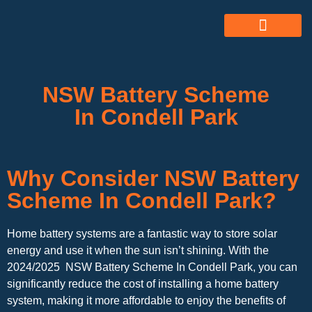
ABOUT US
ALL SERVICES
OUR GALLERY
NSW Battery Scheme
In Condell Park
Why Consider NSW Battery
Scheme In Condell Park?
Home battery systems are a fantastic way to store solar
energy and use it when the sun isn’t shining. With the
2024/2025 NSW Battery Scheme In Condell Park, you can
significantly reduce the cost of installing a home battery
system, making it more affordable to enjoy the benefits of