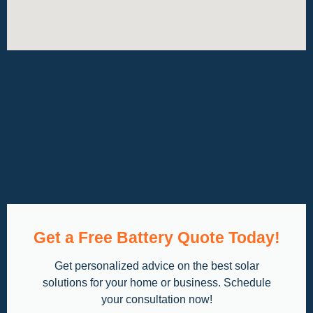
Get a Free Battery Quote Today!
Get personalized advice on the best solar
solutions for your home or business. Schedule
your consultation now!