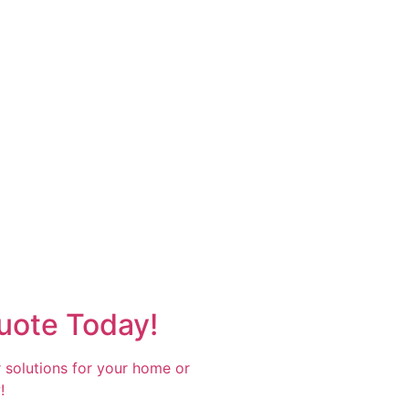
uote Today!
 solutions for your home or
!