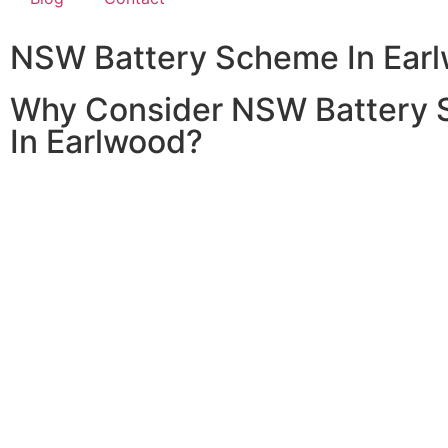
NSW Battery Scheme In Ear
Why Consider NSW Battery
In Earlwood?
Home battery systems are a fantastic way to store solar
it when the sun isn’t shining. With the 2024/2025 NSW 
In Earlwood, you can significantly reduce the cost of inst
battery system, making it more affordable to enjoy the be
clean, renewable energy.
Investing in a home battery system allows you to store e
energy generated during the day for use at night or duri
demand periods. This not only maximizes the efficiency o
power system but also provides greater energy indepen
resilience against power outages.