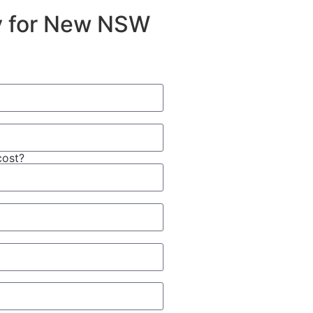
ty for New NSW
cost?