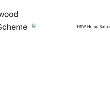
lwood
 Scheme
 energy and use
Battery Scheme
alling a home
nefits of
xcess solar
ng peak
f your solar
dence and