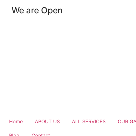
We are Open
Home
ABOUT US
ALL SERVICES
OUR G
Blog
Contact