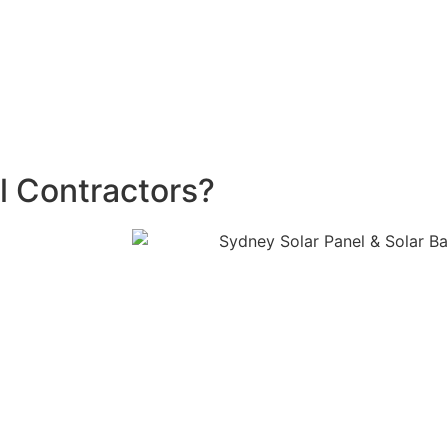
f installing a battery, depending on the size of the system.
00 rebate
—claimable twice with a minimum three-year ga
s ready to help you maximize your energy savings and redu
l Contractors?
s committed to
ously update
re here to
 your questions