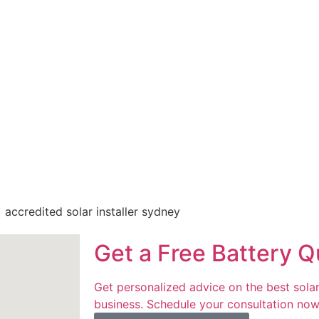
d regulations
ring
with a trusted
y goals. Our
make us the
Get a Free Battery Q
Get personalized advice on the best solar
business. Schedule your consultation now