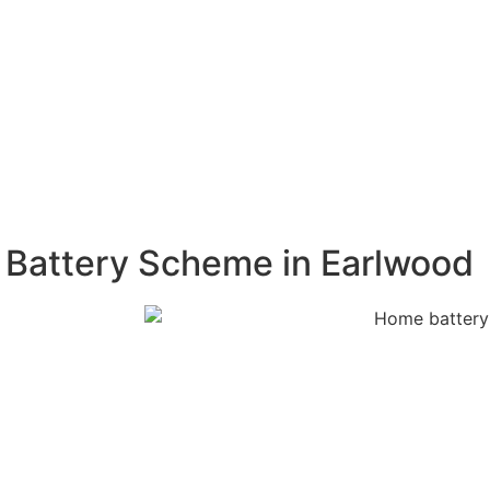
ar energy
 greenhouse
ges. A home
, ensuring that
 Battery Scheme in Earlwood
 free
m. Our experts
acity, and
on process,
tely. Our
s proof of