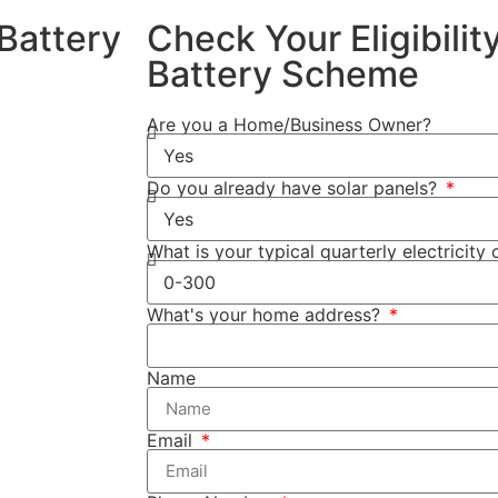
Battery
Check Your Eligibili
Battery Scheme
4/2025, you
Are you a Home/Business Owner?
Do you already have solar panels?
ttery system.
used to store
What is your typical quarterly electricity 
the rebate
What's your home address?
fied income
ome
Name
 as Cuthill
sures that your
Email
ns, providing