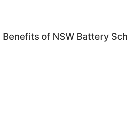
Benefits of NSW Battery Sc
Energy Independence:
Store excess solar energy for us
times or when the sun isn’t shining.This allows you to use
energy even when your panels aren’t generating electricit
your reliance on the grid.
Cost Savings:
Reduce your reliance on the grid and lowe
electricity bills. By using stored solar energy, you can avo
electricity rates during peak times and reduce your overa
costs.
Environmental Impact:
Decrease your carbon footprint b