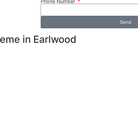
Phone Number
Send
heme in Earlwood
e during peak
 your solar
y, reducing
r your
id high
ll energy
y maximizing