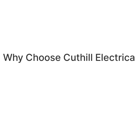
By participating, you can save
up to $2,400
on the cost o
Virtual Power Plant (VPP)
, you can earn an additional
$4
With the scheme now live,
Cuthill Electrical Contractors
i
Why Choose Cuthill Electrica
Our team consists of certified and experienced installer
quality and safety.
We adhere to the highest industry standards and continu
our skills to stay ahead of technological advancements.
From initial consultation to post-installation support, we’
assist you every step of the way.
Our customer service team is always available to answer