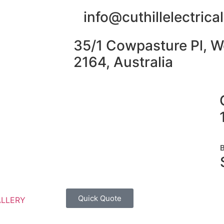
info@cuthillelectric
35/1 Cowpasture Pl, W
2164, Australia
Quick Quote
ALLERY