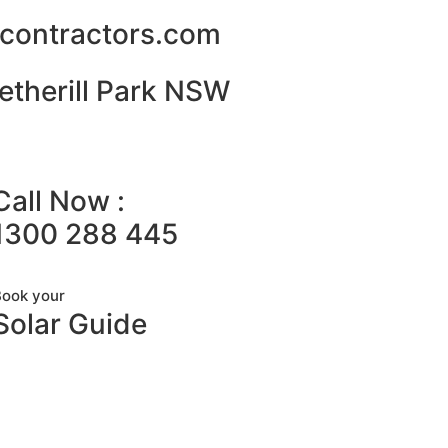
alcontractors.com
etherill Park NSW
Call Now :
1300 288 445
Book your
Solar Guide