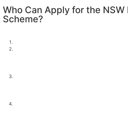
Who Can Apply for the NSW 
Scheme?
To be eligible for the NSW Home Battery Rebates in 202
must:
Be a resident of New South Wales.
Own a solar PV system OR,
be planning to install one in conjunction with the ba
This ensures that the battery storage is effectively 
excess solar energy.
Meet the household income requirements as set by 
program. This typically means falling below a speci
threshold, designed to support middle to lower-inc
households.
Apply through an approved supplier or installer, such
Electrical Contractors. Using approved installers en
system meets the necessary standards and regulatio
peace of mind and quality assurance.