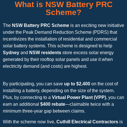
What is NSW Battery PRC
Scheme?
The
NSW Battery PRC Scheme
is an exciting new initiative
under the Peak Demand Reduction Scheme (PDRS) that
incentivizes the installation of residential and commercial
solar battery systems. This scheme is designed to help
Sydney
and
NSW residents
store excess solar energy
generated by their rooftop solar panels and use it when
electricity demand (and costs) are highest.
By participating, you can save
up to $2,400
on the cost of
installing a battery, depending on the size of the system.
Plus, by connecting to a
Virtual Power Plant (VPP)
, you can
earn an additional
$400 rebate
—claimable twice with a
minimum three-year gap between claims.
With the scheme now live,
Cuthill Electrical Contractors
is