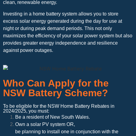
clean, renewable energy.
Investing in a home battery system allows you to store
excess solar energy generated during the day for use at
night or during peak demand periods. This not only
maximizes the efficiency of your solar power system but also
provides greater energy independence and resilience
against power outages.
Who Can Apply for the
NSW Battery Scheme?
To be eligible for the NSW Home Battery Rebates in
2024/2025, you must:
Be a resident of New South Wales.
Own a solar PV system OR,
be planning to install one in conjunction with the