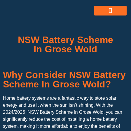
ABOUT US
ALL SERVICES
OUR GALLERY
NSW Battery Scheme
In Grose Wold
Why Consider NSW Battery
Scheme In Grose Wold?
Home battery systems are a fantastic way to store solar
energy and use it when the sun isn’t shining. With the
2024/2025 NSW Battery Scheme In Grose Wold, you can
significantly reduce the cost of installing a home battery
system, making it more affordable to enjoy the benefits of