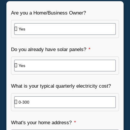
Are you a Home/Business Owner?
Do you already have solar panels?
What is your typical quarterly electricity cost?
What's your home address?