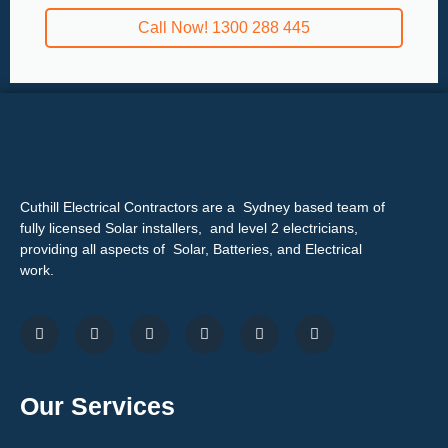
Call Now! 1300 288 445
Cuthill Electrical Contractors are a Sydney based team of
fully licensed Solar installers, and level 2 electricians,
providing all aspects of Solar, Batteries, and Electrical
work.
Our Services