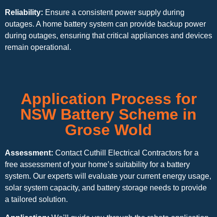
Reliability:
Ensure a consistent power supply during
outages. A home battery system can provide backup power
during outages, ensuring that critical appliances and devices
remain operational.
Application Process for
NSW Battery Scheme in
Grose Wold
Assessment:
Contact Cuthill Electrical Contractors for a
free assessment of your home’s suitability for a battery
system. Our experts will evaluate your current energy usage,
solar system capacity, and battery storage needs to provide
a tailored solution.