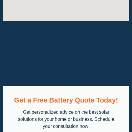
Get a Free Battery Quote Today!
Get personalized advice on the best solar
solutions for your home or business. Schedule
your consultation now!