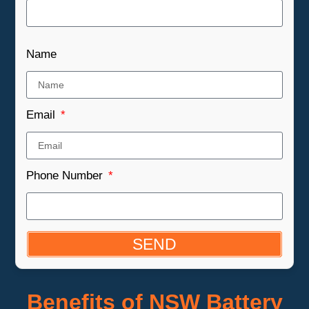
Name
Email
Phone Number
SEND
Benefits of NSW Battery