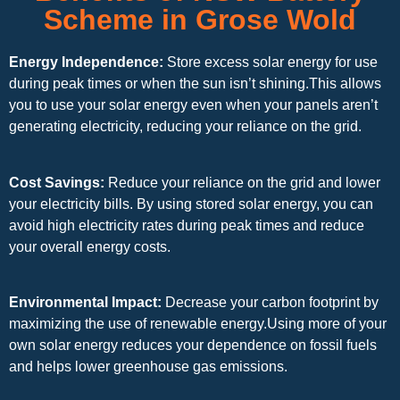
Scheme in Grose Wold
Energy Independence:
Store excess solar energy for use
during peak times or when the sun isn’t shining.This allows
you to use your solar energy even when your panels aren’t
generating electricity, reducing your reliance on the grid.
Cost Savings:
Reduce your reliance on the grid and lower
your electricity bills. By using stored solar energy, you can
avoid high electricity rates during peak times and reduce
your overall energy costs.
Environmental Impact:
Decrease your carbon footprint by
maximizing the use of renewable energy.Using more of your
own solar energy reduces your dependence on fossil fuels
and helps lower greenhouse gas emissions.