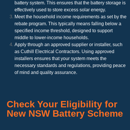
battery system. This ensures that the battery storage is
effectively used to store excess solar energy.
Meet the household income requirements as set by the
rebate program. This typically means falling below a
specified income threshold, designed to support
middle to lower-income households.
Apply through an approved supplier or installer, such
as Cuthill Electrical Contractors. Using approved
installers ensures that your system meets the
necessary standards and regulations, providing peace
of mind and quality assurance.
Check Your Eligibility for
New NSW Battery Scheme