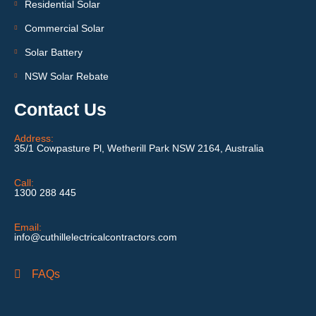
Residential Solar
Commercial Solar
Solar Battery
NSW Solar Rebate
Contact Us
Address:
35/1 Cowpasture Pl, Wetherill Park NSW 2164, Australia
Call:
1300 288 445
Email:
info@cuthillelectricalcontractors.com
FAQs