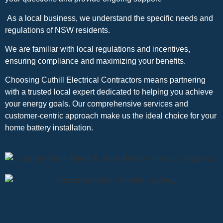
As a local business, we understand the specific needs and
regulations of NSW residents.
We are familiar with local regulations and incentives,
ensuring compliance and maximizing your benefits.
Choosing Cuthill Electrical Contractors means partnering
with a trusted local expert dedicated to helping you achieve
your energy goals. Our comprehensive services and
customer-centric approach make us the ideal choice for your
home battery installation.