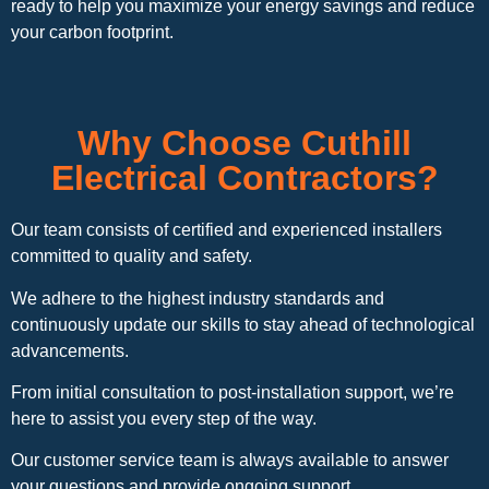
ready to help you maximize your energy savings and reduce
your carbon footprint.
Why Choose Cuthill
Electrical Contractors?
Our team consists of certified and experienced installers
committed to quality and safety.
We adhere to the highest industry standards and
continuously update our skills to stay ahead of technological
advancements.
From initial consultation to post-installation support, we’re
here to assist you every step of the way.
Our customer service team is always available to answer
your questions and provide ongoing support.