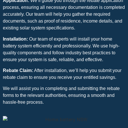
Application:
We’ll guide you through the rebate application
process, ensuring all necessary documentation is completed
accurately. Our team will help you gather the required
documents, such as proof of residence, income details, and
existing solar system specifications.
Installation:
Our team of experts will install your home
battery system efficiently and professionally. We use high-
quality components and follow industry best practices to
ensure your system is safe, reliable, and effective.
Rebate Claim:
After installation, we’ll help you submit your
rebate claim to ensure you receive your entitled savings.
We will assist you in completing and submitting the rebate
forms to the relevant authorities, ensuring a smooth and
hassle-free process.