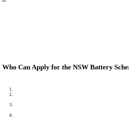
Who Can Apply for the NSW Battery Sch
To be eligible for the NSW Home Battery Rebates in 2024/202
Be a resident of New South Wales.
Own a solar PV system OR,
be planning to install one in conjunction with the battery system.
Meet the household income requirements as set by the rebate pr
income households.
Apply through an approved supplier or installer, such as Cuthil
regulations, providing peace of mind and quality assurance.