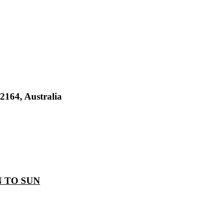
2164, Australia
 TO SUN