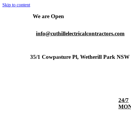
Skip to content
We are Open
info@cuthillelectricalcontractors.com
35/1 Cowpasture Pl, Wetherill Park NSW 
24/7
MON