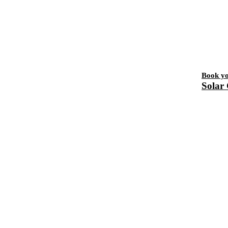
Book y
Solar