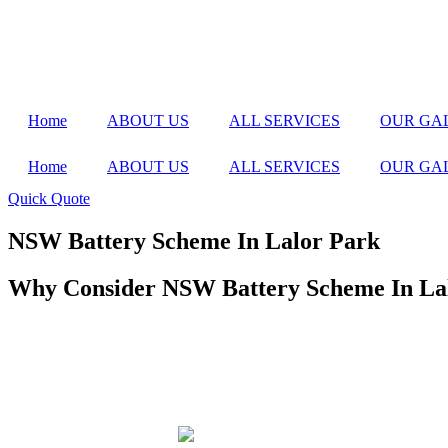
Home
ABOUT US
ALL SERVICES
OUR GA
Home
ABOUT US
ALL SERVICES
OUR GA
Quick Quote
NSW Battery Scheme In Lalor Park
Why Consider NSW Battery Scheme In La
Home battery systems are a fantastic way to store solar energy and u
reduce the cost of installing a home battery system, making it more af
Investing in a home battery system allows you to store excess solar e
efficiency of your solar power system but also provides greater energ