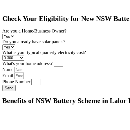
Check Your Eligibility for New NSW Batt
Are you a Home/Business Owner?
Do you already have solar panels?
What is your typical quarterly electricity cost?
What's your home address?
Name
Email
Phone Number
Send
Benefits of NSW Battery Scheme in Lalor
Energy Independence:
Store excess solar energy for use during pea
generating electricity, reducing your reliance on the grid.