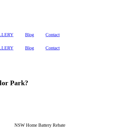
LLERY
Blog
Contact
LLERY
Blog
Contact
lor Park?
se it when the sun isn’t shining. With the 2024/2025 NSW Battery Schem
fordable to enjoy the benefits of clean, renewable energy.
nergy generated during the day for use at night or during peak demand 
y independence and resilience against power outages.