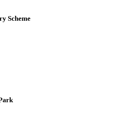
ery Scheme
 Park
k times or when the sun isn’t shining.This allows you to use your solar