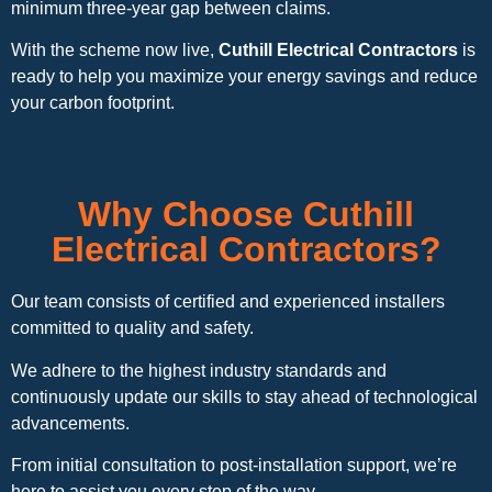
minimum three-year gap between claims.
With the scheme now live,
Cuthill Electrical Contractors
is
ready to help you maximize your energy savings and reduce
your carbon footprint.
Why Choose Cuthill
Electrical Contractors?
Our team consists of certified and experienced installers
committed to quality and safety.
We adhere to the highest industry standards and
continuously update our skills to stay ahead of technological
advancements.
From initial consultation to post-installation support, we’re
here to assist you every step of the way.