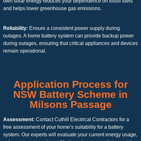
own solar energy reduces your dependence on fossil fuels
and helps lower greenhouse gas emissions.
Reliability:
Ensure a consistent power supply during
outages. A home battery system can provide backup power
during outages, ensuring that critical appliances and devices
remain operational.
Application Process for
NSW Battery Scheme in
Milsons Passage
Assessment:
Contact Cuthill Electrical Contractors for a
free assessment of your home’s suitability for a battery
system. Our experts will evaluate your current energy usage,