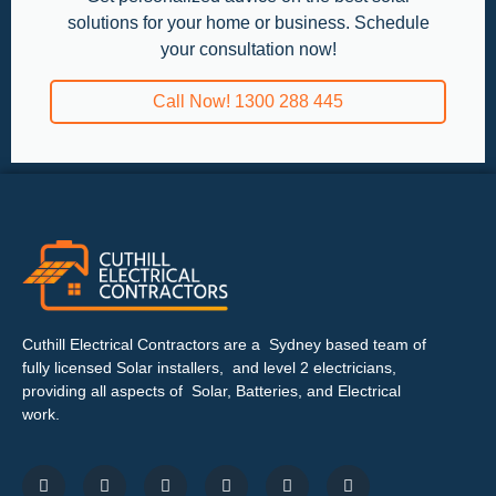
solutions for your home or business. Schedule
your consultation now!
Call Now! 1300 288 445
Cuthill Electrical Contractors are a Sydney based team of
fully licensed Solar installers, and level 2 electricians,
providing all aspects of Solar, Batteries, and Electrical
work.