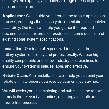
solar system capacity, and battery storage needs to provide
a tailored solution.
Application:
We’ll guide you through the rebate application
process, ensuring all necessary documentation is completed
accurately. Our team will help you gather the required
documents, such as proof of residence, income details, and
existing solar system specifications.
Installation:
Our team of experts will install your home
battery system efficiently and professionally. We use high-
quality components and follow industry best practices to
ensure your system is safe, reliable, and effective.
Rebate Claim:
After installation, we’ll help you submit your
rebate claim to ensure you receive your entitled savings.
We will assist you in completing and submitting the rebate
forms to the relevant authorities, ensuring a smooth and
hassle-free process.