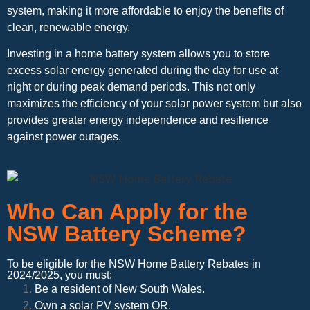
system, making it more affordable to enjoy the benefits of
clean, renewable energy.
Investing in a home battery system allows you to store
excess solar energy generated during the day for use at
night or during peak demand periods. This not only
maximizes the efficiency of your solar power system but also
provides greater energy independence and resilience
against power outages.
Who Can Apply for the
NSW Battery Scheme?
To be eligible for the NSW Home Battery Rebates in
2024/2025, you must:
Be a resident of New South Wales.
Own a solar PV system OR,