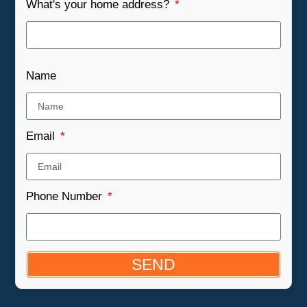
What's your home address?
Name
Email
Phone Number
SEND