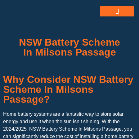
ABOUT US
ALL SERVICES
OUR GALLERY
NSW Battery Scheme
In Milsons Passage
Why Consider NSW Battery
Scheme In Milsons
Passage?
Home battery systems are a fantastic way to store solar
energy and use it when the sun isn’t shining. With the
2024/2025 NSW Battery Scheme In Milsons Passage, you
can significantly reduce the cost of installing a home battery