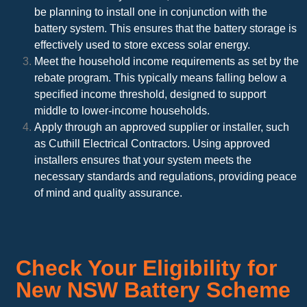
be planning to install one in conjunction with the
battery system. This ensures that the battery storage is
effectively used to store excess solar energy.
Meet the household income requirements as set by the
rebate program. This typically means falling below a
specified income threshold, designed to support
middle to lower-income households.
Apply through an approved supplier or installer, such
as Cuthill Electrical Contractors. Using approved
installers ensures that your system meets the
necessary standards and regulations, providing peace
of mind and quality assurance.
Check Your Eligibility for
New NSW Battery Scheme