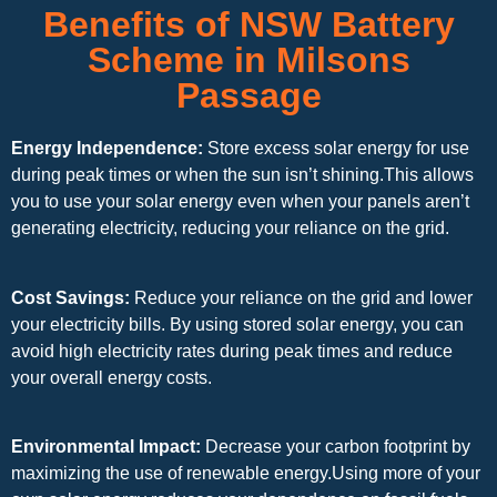
Benefits of NSW Battery
Scheme in Milsons
Passage
Energy Independence:
Store excess solar energy for use
during peak times or when the sun isn’t shining.This allows
you to use your solar energy even when your panels aren’t
generating electricity, reducing your reliance on the grid.
Cost Savings:
Reduce your reliance on the grid and lower
your electricity bills. By using stored solar energy, you can
avoid high electricity rates during peak times and reduce
your overall energy costs.
Environmental Impact:
Decrease your carbon footprint by
maximizing the use of renewable energy.Using more of your