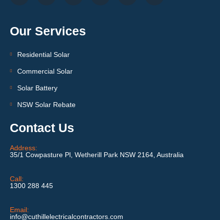
Our Services
Residential Solar
Commercial Solar
Solar Battery
NSW Solar Rebate
Contact Us
Address:
35/1 Cowpasture Pl, Wetherill Park NSW 2164, Australia
Call:
1300 288 445
Email:
info@cuthillelectricalcontractors.com