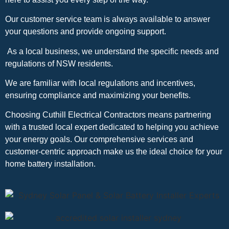
Our customer service team is always available to answer
your questions and provide ongoing support.
As a local business, we understand the specific needs and
regulations of NSW residents.
We are familiar with local regulations and incentives,
ensuring compliance and maximizing your benefits.
Choosing Cuthill Electrical Contractors means partnering
with a trusted local expert dedicated to helping you achieve
your energy goals. Our comprehensive services and
customer-centric approach make us the ideal choice for your
home battery installation.