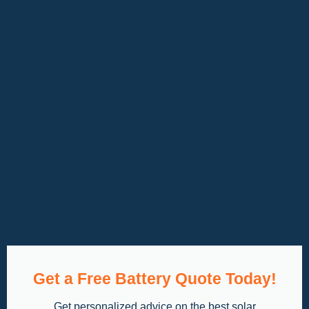
Get a Free Battery Quote Today!
Get personalized advice on the best solar