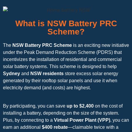
What is NSW Battery PRC
Scheme?
The
NSW Battery PRC Scheme
is an exciting new initiative
under the Peak Demand Reduction Scheme (PDRS) that
incentivizes the installation of residential and commercial
solar battery systems. This scheme is designed to help
Sydney
and
NSW residents
store excess solar energy
generated by their rooftop solar panels and use it when
electricity demand (and costs) are highest.
By participating, you can save
up to $2,400
on the cost of
installing a battery, depending on the size of the system.
Plus, by connecting to a
Virtual Power Plant (VPP)
, you can
earn an additional
$400 rebate
—claimable twice with a