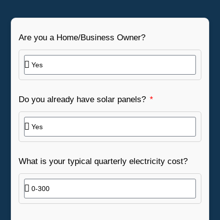
Are you a Home/Business Owner?
Do you already have solar panels?
What is your typical quarterly electricity cost?