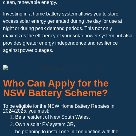
clean, renewable energy.
Investing in a home battery system allows you to store
excess solar energy generated during the day for use at
night or during peak demand periods. This not only
maximizes the efficiency of your solar power system but also
provides greater energy independence and resilience
against power outages.
Who Can Apply for the
NSW Battery Scheme?
To be eligible for the NSW Home Battery Rebates in
2024/2025, you must:
Be a resident of New South Wales.
Own a solar PV system OR,
be planning to install one in conjunction with the