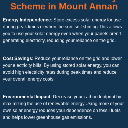
Scheme in Mount Annan
Energy Independence:
Store excess solar energy for use
during peak times or when the sun isn’t shining.This allows
you to use your solar energy even when your panels aren’t
generating electricity, reducing your reliance on the grid.
Cost Savings:
Reduce your reliance on the grid and lower
your electricity bills. By using stored solar energy, you can
avoid high electricity rates during peak times and reduce
your overall energy costs.
Environmental Impact:
Decrease your carbon footprint by
maximizing the use of renewable energy.Using more of your
own solar energy reduces your dependence on fossil fuels
and helps lower greenhouse gas emissions.