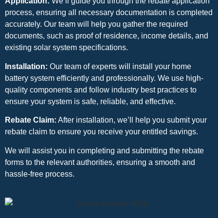
Application:
We’ll guide you through the rebate application
process, ensuring all necessary documentation is completed
accurately. Our team will help you gather the required
documents, such as proof of residence, income details, and
existing solar system specifications.
Installation:
Our team of experts will install your home
battery system efficiently and professionally. We use high-
quality components and follow industry best practices to
ensure your system is safe, reliable, and effective.
Rebate Claim:
After installation, we’ll help you submit your
rebate claim to ensure you receive your entitled savings.
We will assist you in completing and submitting the rebate
forms to the relevant authorities, ensuring a smooth and
hassle-free process.