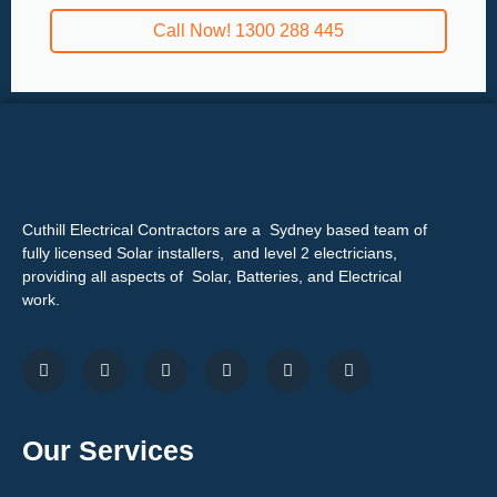
Call Now! 1300 288 445
Cuthill Electrical Contractors are a Sydney based team of
fully licensed Solar installers, and level 2 electricians,
providing all aspects of Solar, Batteries, and Electrical
work.
Our Services