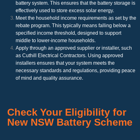
battery system. This ensures that the battery storage is
effectively used to store excess solar energy.
Meet the household income requirements as set by the
rebate program. This typically means falling below a
specified income threshold, designed to support
middle to lower-income households.
Apply through an approved supplier or installer, such
as Cuthill Electrical Contractors. Using approved
installers ensures that your system meets the
necessary standards and regulations, providing peace
of mind and quality assurance.
Check Your Eligibility for
New NSW Battery Scheme