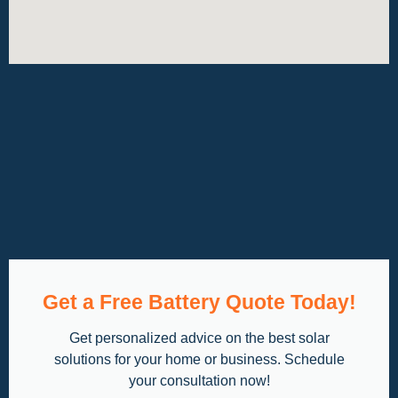
Get a Free Battery Quote Today!
Get personalized advice on the best solar
solutions for your home or business. Schedule
your consultation now!