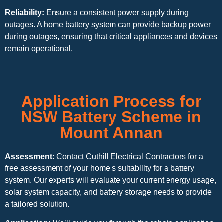
Reliability:
Ensure a consistent power supply during
outages. A home battery system can provide backup power
during outages, ensuring that critical appliances and devices
remain operational.
Application Process for
NSW Battery Scheme in
Mount Annan
Assessment:
Contact Cuthill Electrical Contractors for a
free assessment of your home’s suitability for a battery
system. Our experts will evaluate your current energy usage,
solar system capacity, and battery storage needs to provide
a tailored solution.