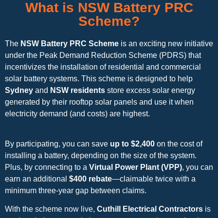
What is NSW Battery PRC
Scheme?
The
NSW Battery PRC Scheme
is an exciting new initiative
under the Peak Demand Reduction Scheme (PDRS) that
incentivizes the installation of residential and commercial
solar battery systems. This scheme is designed to help
Sydney
and
NSW residents
store excess solar energy
generated by their rooftop solar panels and use it when
electricity demand (and costs) are highest.
By participating, you can save
up to $2,400
on the cost of
installing a battery, depending on the size of the system.
Plus, by connecting to a
Virtual Power Plant (VPP)
, you can
earn an additional
$400 rebate
—claimable twice with a
minimum three-year gap between claims.
With the scheme now live,
Cuthill Electrical Contractors
is