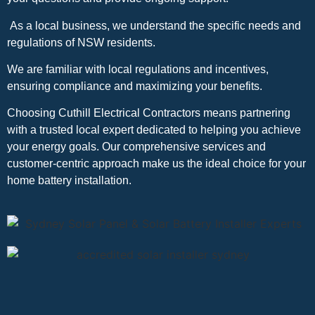
As a local business, we understand the specific needs and
regulations of NSW residents.
We are familiar with local regulations and incentives,
ensuring compliance and maximizing your benefits.
Choosing Cuthill Electrical Contractors means partnering
with a trusted local expert dedicated to helping you achieve
your energy goals. Our comprehensive services and
customer-centric approach make us the ideal choice for your
home battery installation.