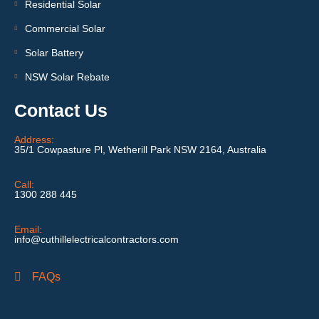
Residential Solar
Commercial Solar
Solar Battery
NSW Solar Rebate
Contact Us
Address:
35/1 Cowpasture Pl, Wetherill Park NSW 2164, Australia
Call:
1300 288 445
Email:
info@cuthillelectricalcontractors.com
FAQs