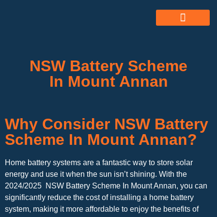
ABOUT US
ALL SERVICES
OUR GALLERY
NSW Battery Scheme
In Mount Annan
Why Consider NSW Battery
Scheme In Mount Annan?
Home battery systems are a fantastic way to store solar
energy and use it when the sun isn’t shining. With the
2024/2025 NSW Battery Scheme In Mount Annan, you can
significantly reduce the cost of installing a home battery
system, making it more affordable to enjoy the benefits of