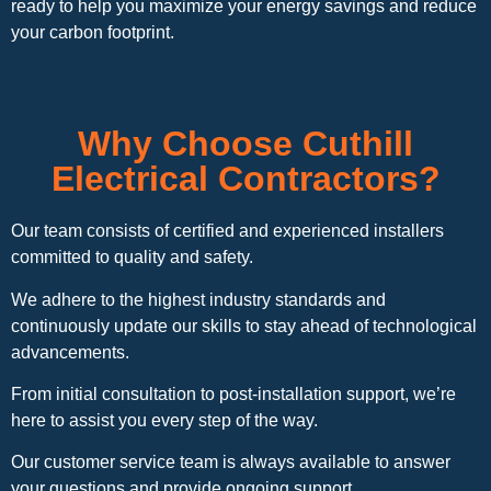
ready to help you maximize your energy savings and reduce
your carbon footprint.
Why Choose Cuthill
Electrical Contractors?
Our team consists of certified and experienced installers
committed to quality and safety.
We adhere to the highest industry standards and
continuously update our skills to stay ahead of technological
advancements.
From initial consultation to post-installation support, we’re
here to assist you every step of the way.
Our customer service team is always available to answer
your questions and provide ongoing support.