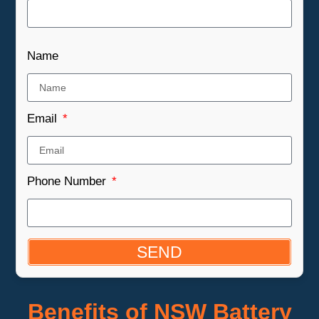
Name
Email
Phone Number
SEND
Benefits of NSW Battery