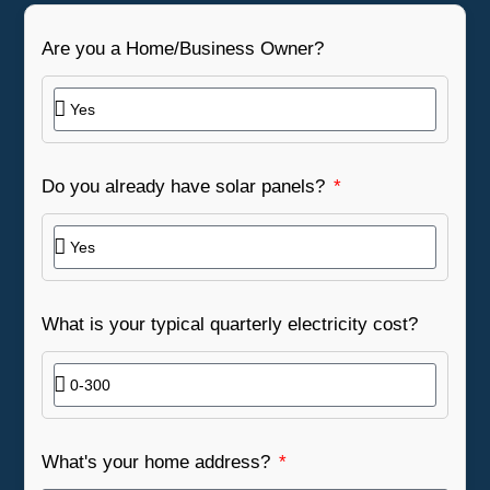
Are you a Home/Business Owner?
Do you already have solar panels?
What is your typical quarterly electricity cost?
What's your home address?