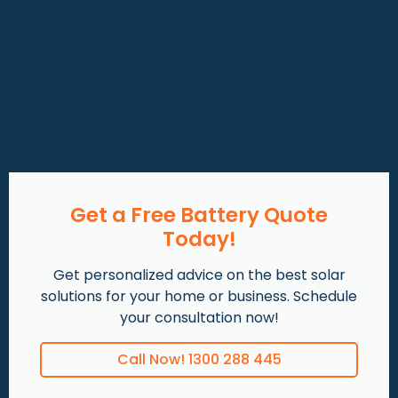
Get a Free Battery Quote
Today!
Get personalized advice on the best solar
solutions for your home or business. Schedule
your consultation now!
Call Now! 1300 288 445