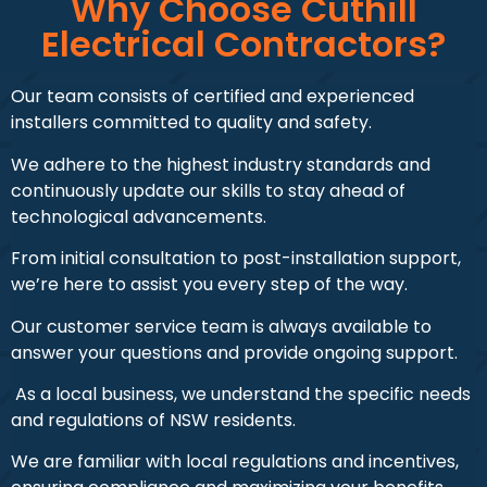
Why Choose Cuthill
Electrical Contractors?
Our team consists of certified and experienced
installers committed to quality and safety.
We adhere to the highest industry standards and
continuously update our skills to stay ahead of
technological advancements.
From initial consultation to post-installation support,
we’re here to assist you every step of the way.
Our customer service team is always available to
answer your questions and provide ongoing support.
As a local business, we understand the specific needs
and regulations of NSW residents.
We are familiar with local regulations and incentives,