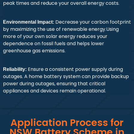
peak times and reduce your overall energy costs.
Decrease your carbon footprint
Environmental Impact:
by maximizing the use of renewable energy.Using
more of your own solar energy reduces your
dependence on fossil fuels and helps lower
greenhouse gas emissions.
Ensure a consistent power supply during
Reliability:
outages. A home battery system can provide backup
power during outages, ensuring that critical
appliances and devices remain operational.
Application Process for
NSW Battery Scheme in