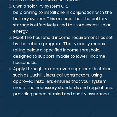
Own a solar PV system OR,
be planning to install one in conjunction with the
battery system. This ensures that the battery
storage is effectively used to store excess solar
energy.
Meet the household income requirements as set
by the rebate program. This typically means
falling below a specified income threshold,
designed to support middle to lower-income
households.
Apply through an approved supplier or installer,
such as Cuthill Electrical Contractors. Using
approved installers ensures that your system
meets the necessary standards and regulations,
providing peace of mind and quality assurance.