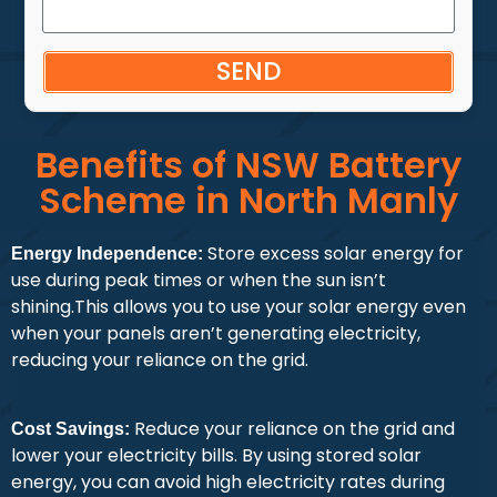
SEND
Benefits of NSW Battery
Scheme in North Manly
Store excess solar energy for
Energy Independence:
use during peak times or when the sun isn’t
shining.This allows you to use your solar energy even
when your panels aren’t generating electricity,
reducing your reliance on the grid.
Reduce your reliance on the grid and
Cost Savings:
lower your electricity bills. By using stored solar
energy, you can avoid high electricity rates during