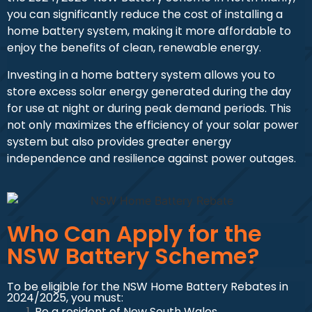
you can significantly reduce the cost of installing a
home battery system, making it more affordable to
enjoy the benefits of clean, renewable energy.
Investing in a home battery system allows you to
store excess solar energy generated during the day
for use at night or during peak demand periods. This
not only maximizes the efficiency of your solar power
system but also provides greater energy
independence and resilience against power outages.
Who Can Apply for the
NSW Battery Scheme?
To be eligible for the NSW Home Battery Rebates in
2024/2025, you must:
Be a resident of New South Wales.