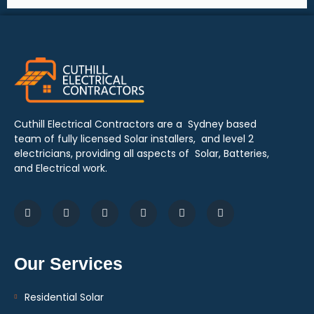
Cuthill Electrical Contractors are a Sydney based
team of fully licensed Solar installers, and level 2
electricians, providing all aspects of Solar, Batteries,
and Electrical work.
Our Services
Residential Solar