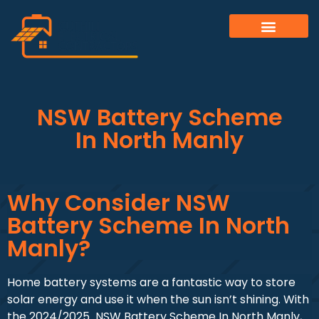
ALL SERVICES
OUR GALLERY
NSW Battery Scheme
In North Manly
Why Consider NSW
Battery Scheme In North
Manly?
Home battery systems are a fantastic way to store
solar energy and use it when the sun isn’t shining. With
the 2024/2025 NSW Battery Scheme In North Manly,