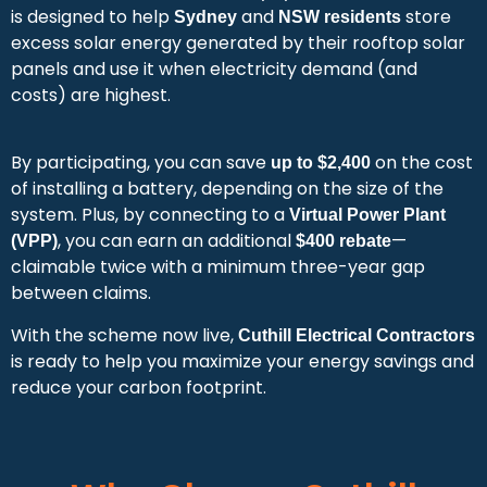
is designed to help
and
store
Sydney
NSW residents
excess solar energy generated by their rooftop solar
panels and use it when electricity demand (and
costs) are highest.
By participating, you can save
on the cost
up to $2,400
of installing a battery, depending on the size of the
system. Plus, by connecting to a
Virtual Power Plant
, you can earn an additional
—
(VPP)
$400 rebate
claimable twice with a minimum three-year gap
between claims.
With the scheme now live,
Cuthill Electrical Contractors
is ready to help you maximize your energy savings and
reduce your carbon footprint.