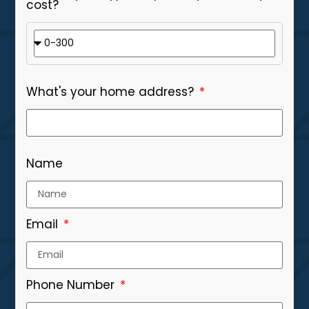
cost?
What's your home address?
Name
Email
Phone Number