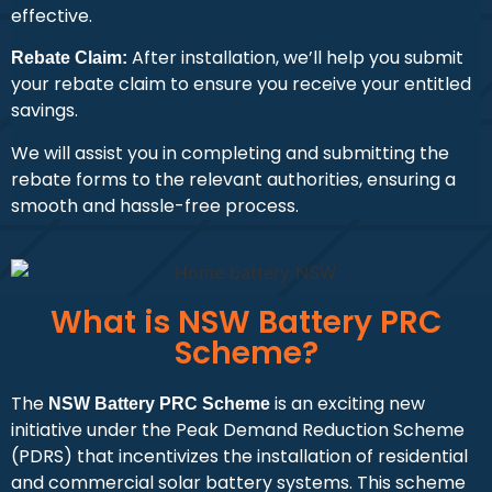
effective.
After installation, we’ll help you submit
Rebate Claim:
your rebate claim to ensure you receive your entitled
savings.
We will assist you in completing and submitting the
rebate forms to the relevant authorities, ensuring a
smooth and hassle-free process.
What is NSW Battery PRC
Scheme?
The
is an exciting new
NSW Battery PRC Scheme
initiative under the Peak Demand Reduction Scheme
(PDRS) that incentivizes the installation of residential
and commercial solar battery systems. This scheme