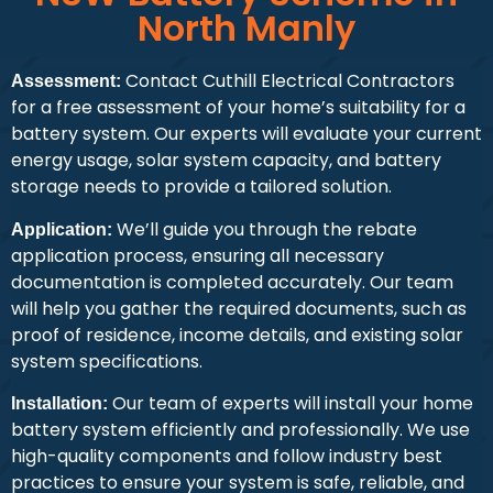
North Manly
Contact Cuthill Electrical Contractors
Assessment:
for a free assessment of your home’s suitability for a
battery system. Our experts will evaluate your current
energy usage, solar system capacity, and battery
storage needs to provide a tailored solution.
We’ll guide you through the rebate
Application:
application process, ensuring all necessary
documentation is completed accurately. Our team
will help you gather the required documents, such as
proof of residence, income details, and existing solar
system specifications.
Our team of experts will install your home
Installation:
battery system efficiently and professionally. We use
high-quality components and follow industry best
practices to ensure your system is safe, reliable, and