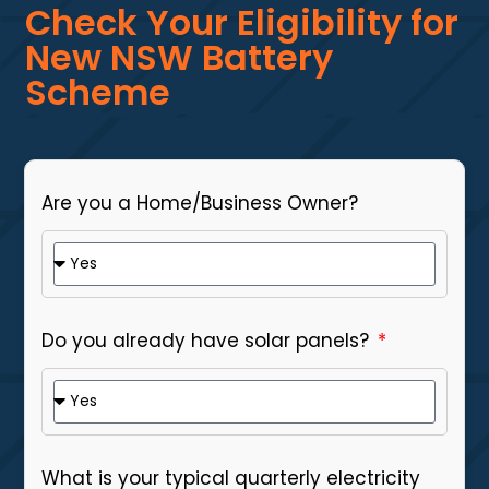
Check Your Eligibility for
New NSW Battery
Scheme
Are you a Home/Business Owner?
Do you already have solar panels?
What is your typical quarterly electricity