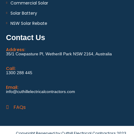
Commercial Solar
Solar Battery
NSW Solar Rebate
Contact Us
Address:
35/1 Cowpasture Pl, Wetherill Park NSW 2164, Australia
Call:
1300 288 445
Email:
info@cuthillelectricalcontractors.com
FAQs
Copyright Reserved by Cuthill Electrical Contractors 2023