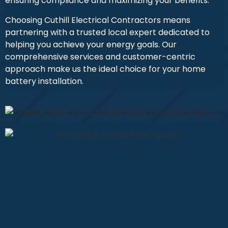
ensuring compliance and maximizing your benefits.
Choosing Cuthill Electrical Contractors means
partnering with a trusted local expert dedicated to
helping you achieve your energy goals. Our
comprehensive services and customer-centric
approach make us the ideal choice for your home
battery installation.