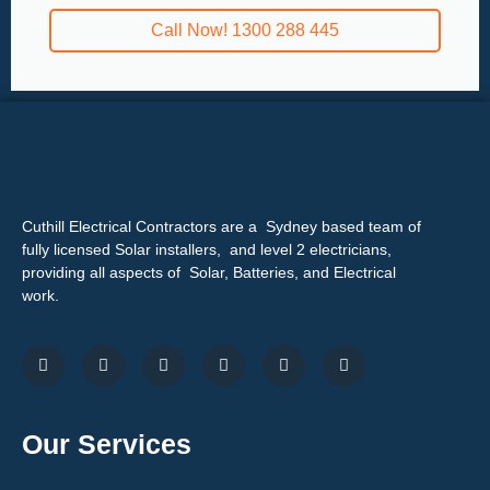
Call Now! 1300 288 445
Cuthill Electrical Contractors are a Sydney based team of
fully licensed Solar installers, and level 2 electricians,
providing all aspects of Solar, Batteries, and Electrical
work.
Our Services