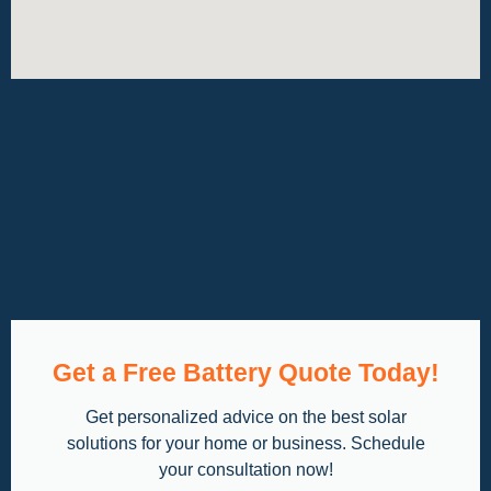
Get a Free Battery Quote Today!
Get personalized advice on the best solar
solutions for your home or business. Schedule
your consultation now!