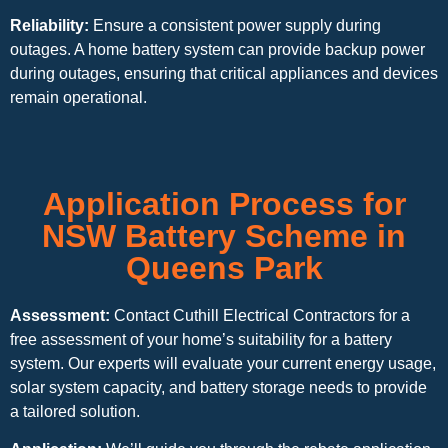
Reliability:
Ensure a consistent power supply during
outages. A home battery system can provide backup power
during outages, ensuring that critical appliances and devices
remain operational.
Application Process for
NSW Battery Scheme in
Queens Park
Assessment:
Contact Cuthill Electrical Contractors for a
free assessment of your home’s suitability for a battery
system. Our experts will evaluate your current energy usage,
solar system capacity, and battery storage needs to provide
a tailored solution.