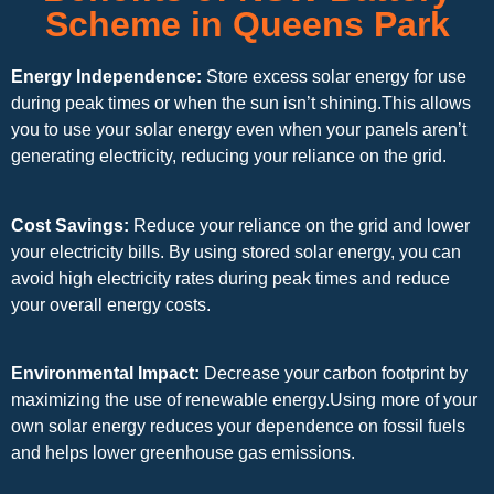
Scheme in Queens Park
Energy Independence:
Store excess solar energy for use
during peak times or when the sun isn’t shining.This allows
you to use your solar energy even when your panels aren’t
generating electricity, reducing your reliance on the grid.
Cost Savings:
Reduce your reliance on the grid and lower
your electricity bills. By using stored solar energy, you can
avoid high electricity rates during peak times and reduce
your overall energy costs.
Environmental Impact:
Decrease your carbon footprint by
maximizing the use of renewable energy.Using more of your
own solar energy reduces your dependence on fossil fuels
and helps lower greenhouse gas emissions.