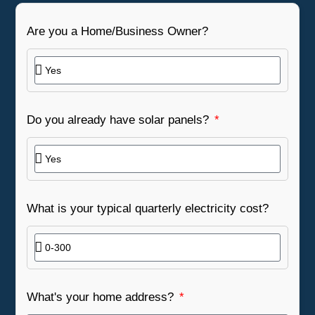
Are you a Home/Business Owner?
Do you already have solar panels?
What is your typical quarterly electricity cost?
What's your home address?