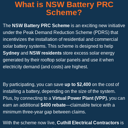
What is NSW Battery PRC
Scheme?
The
NSW Battery PRC Scheme
is an exciting new initiative
under the Peak Demand Reduction Scheme (PDRS) that
incentivizes the installation of residential and commercial
solar battery systems. This scheme is designed to help
Sydney
and
NSW residents
store excess solar energy
generated by their rooftop solar panels and use it when
electricity demand (and costs) are highest.
By participating, you can save
up to $2,400
on the cost of
installing a battery, depending on the size of the system.
Plus, by connecting to a
Virtual Power Plant (VPP)
, you can
earn an additional
$400 rebate
—claimable twice with a
minimum three-year gap between claims.
With the scheme now live,
Cuthill Electrical Contractors
is