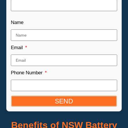
Name
Email
Phone Number
SEND
Benefits of NSW Battery