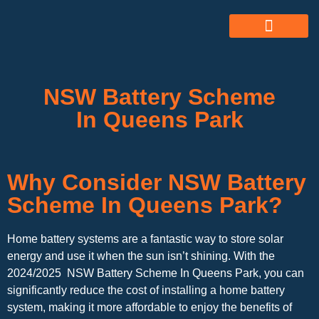
ABOUT US
ALL SERVICES
OUR GALLERY
NSW Battery Scheme
In Queens Park
Why Consider NSW Battery
Scheme In Queens Park?
Home battery systems are a fantastic way to store solar
energy and use it when the sun isn’t shining. With the
2024/2025 NSW Battery Scheme In Queens Park, you can
significantly reduce the cost of installing a home battery
system, making it more affordable to enjoy the benefits of