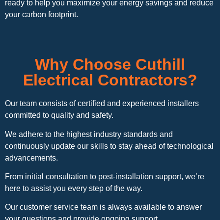
ready to help you maximize your energy savings and reduce
your carbon footprint.
Why Choose Cuthill
Electrical Contractors?
Our team consists of certified and experienced installers
committed to quality and safety.
We adhere to the highest industry standards and
continuously update our skills to stay ahead of technological
advancements.
From initial consultation to post-installation support, we’re
here to assist you every step of the way.
Our customer service team is always available to answer
your questions and provide ongoing support.