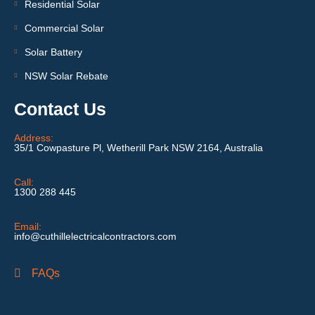
Residential Solar
Commercial Solar
Solar Battery
NSW Solar Rebate
Contact Us
Address:
35/1 Cowpasture Pl, Wetherill Park NSW 2164, Australia
Call:
1300 288 445
Email:
info@cuthillelectricalcontractors.com
FAQs