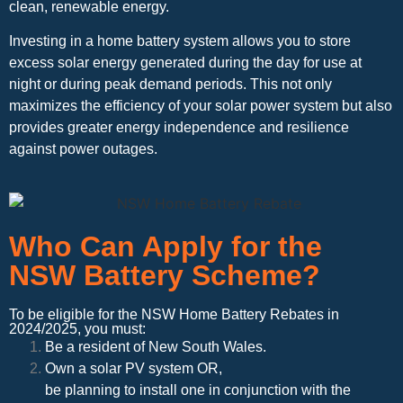
clean, renewable energy.
Investing in a home battery system allows you to store
excess solar energy generated during the day for use at
night or during peak demand periods. This not only
maximizes the efficiency of your solar power system but also
provides greater energy independence and resilience
against power outages.
Who Can Apply for the
NSW Battery Scheme?
To be eligible for the NSW Home Battery Rebates in
2024/2025, you must:
Be a resident of New South Wales.
Own a solar PV system OR,
be planning to install one in conjunction with the