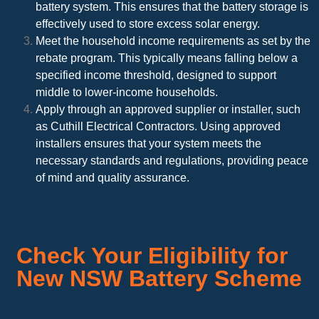
battery system. This ensures that the battery storage is
effectively used to store excess solar energy.
Meet the household income requirements as set by the
rebate program. This typically means falling below a
specified income threshold, designed to support
middle to lower-income households.
Apply through an approved supplier or installer, such
as Cuthill Electrical Contractors. Using approved
installers ensures that your system meets the
necessary standards and regulations, providing peace
of mind and quality assurance.
Check Your Eligibility for
New NSW Battery Scheme