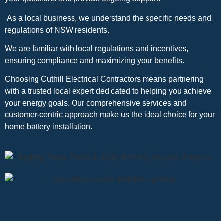
As a local business, we understand the specific needs and
regulations of NSW residents.
We are familiar with local regulations and incentives,
ensuring compliance and maximizing your benefits.
Choosing Cuthill Electrical Contractors means partnering
with a trusted local expert dedicated to helping you achieve
your energy goals. Our comprehensive services and
customer-centric approach make us the ideal choice for your
home battery installation.