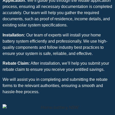
Application:
We’ll guide you through the rebate application
process, ensuring all necessary documentation is completed
accurately. Our team will help you gather the required
documents, such as proof of residence, income details, and
existing solar system specifications.
Installation:
Our team of experts will install your home
battery system efficiently and professionally. We use high-
quality components and follow industry best practices to
ensure your system is safe, reliable, and effective.
Rebate Claim:
After installation, we’ll help you submit your
rebate claim to ensure you receive your entitled savings.
We will assist you in completing and submitting the rebate
forms to the relevant authorities, ensuring a smooth and
hassle-free process.