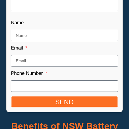
Name
Email
Phone Number
SEND
Benefits of NSW Battery