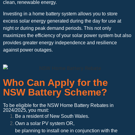
clean, renewable energy.
Investing in a home battery system allows you to store
excess solar energy generated during the day for use at
night or during peak demand periods. This not only
maximizes the efficiency of your solar power system but also
provides greater energy independence and resilience
against power outages.
Who Can Apply for the
NSW Battery Scheme?
To be eligible for the NSW Home Battery Rebates in
2024/2025, you must:
Be a resident of New South Wales.
Own a solar PV system OR,
be planning to install one in conjunction with the