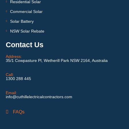
Residential Solar
Commercial Solar
Solar Battery
NSW Solar Rebate
Contact Us
Address:
35/1 Cowpasture Pl, Wetherill Park NSW 2164, Australia
Call:
1300 288 445
Email:
info@cuthillelectricalcontractors.com
FAQs