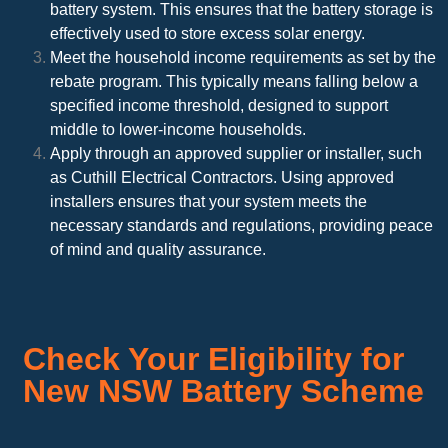
battery system. This ensures that the battery storage is
effectively used to store excess solar energy.
Meet the household income requirements as set by the
rebate program. This typically means falling below a
specified income threshold, designed to support
middle to lower-income households.
Apply through an approved supplier or installer, such
as Cuthill Electrical Contractors. Using approved
installers ensures that your system meets the
necessary standards and regulations, providing peace
of mind and quality assurance.
Check Your Eligibility for
New NSW Battery Scheme