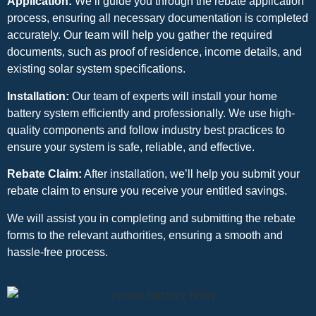
Application:
We’ll guide you through the rebate application
process, ensuring all necessary documentation is completed
accurately. Our team will help you gather the required
documents, such as proof of residence, income details, and
existing solar system specifications.
Installation:
Our team of experts will install your home
battery system efficiently and professionally. We use high-
quality components and follow industry best practices to
ensure your system is safe, reliable, and effective.
Rebate Claim:
After installation, we’ll help you submit your
rebate claim to ensure you receive your entitled savings.
We will assist you in completing and submitting the rebate
forms to the relevant authorities, ensuring a smooth and
hassle-free process.