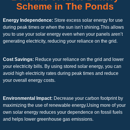
Scheme in The Ponds
Energy Independence:
Store excess solar energy for use
during peak times or when the sun isn’t shining.This allows
you to use your solar energy even when your panels aren’t
generating electricity, reducing your reliance on the grid.
Cost Savings:
Reduce your reliance on the grid and lower
your electricity bills. By using stored solar energy, you can
avoid high electricity rates during peak times and reduce
your overall energy costs.
Environmental Impact:
Decrease your carbon footprint by
maximizing the use of renewable energy.Using more of your
own solar energy reduces your dependence on fossil fuels
and helps lower greenhouse gas emissions.