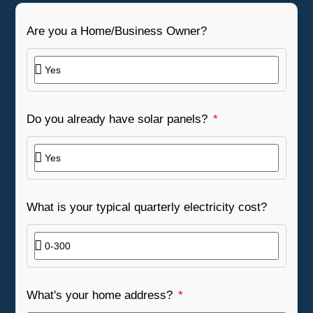
Are you a Home/Business Owner?
Do you already have solar panels?
What is your typical quarterly electricity cost?
What's your home address?