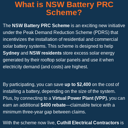
What is NSW Battery PRC
Scheme?
The
NSW Battery PRC Scheme
is an exciting new initiative
under the Peak Demand Reduction Scheme (PDRS) that
incentivizes the installation of residential and commercial
solar battery systems. This scheme is designed to help
Sydney
and
NSW residents
store excess solar energy
generated by their rooftop solar panels and use it when
electricity demand (and costs) are highest.
By participating, you can save
up to $2,400
on the cost of
installing a battery, depending on the size of the system.
Plus, by connecting to a
Virtual Power Plant (VPP)
, you can
earn an additional
$400 rebate
—claimable twice with a
minimum three-year gap between claims.
With the scheme now live,
Cuthill Electrical Contractors
is