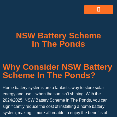
ABOUT US
ALL SERVICES
OUR GALLERY
NSW Battery Scheme
In The Ponds
Why Consider NSW Battery
Scheme In The Ponds?
Home battery systems are a fantastic way to store solar
energy and use it when the sun isn’t shining. With the
2024/2025 NSW Battery Scheme In The Ponds, you can
significantly reduce the cost of installing a home battery
system, making it more affordable to enjoy the benefits of