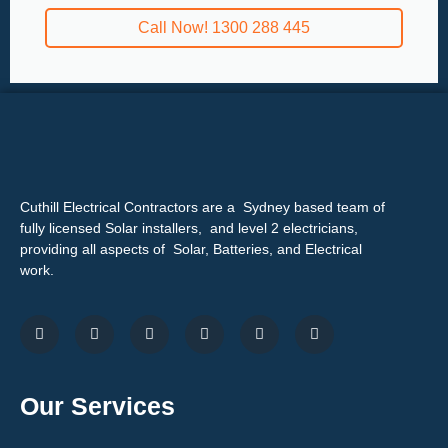
Call Now! 1300 288 445
Cuthill Electrical Contractors are a Sydney based team of
fully licensed Solar installers, and level 2 electricians,
providing all aspects of Solar, Batteries, and Electrical
work.
Our Services