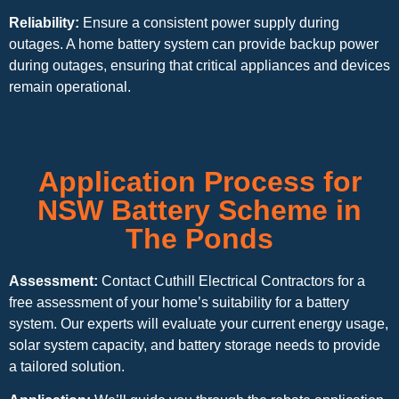
Reliability:
Ensure a consistent power supply during
outages. A home battery system can provide backup power
during outages, ensuring that critical appliances and devices
remain operational.
Application Process for
NSW Battery Scheme in
The Ponds
Assessment:
Contact Cuthill Electrical Contractors for a
free assessment of your home’s suitability for a battery
system. Our experts will evaluate your current energy usage,
solar system capacity, and battery storage needs to provide
a tailored solution.