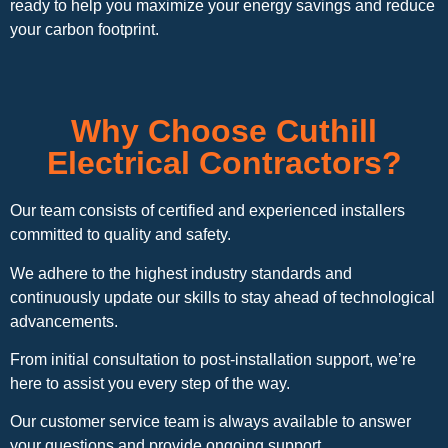
ready to help you maximize your energy savings and reduce
your carbon footprint.
Why Choose Cuthill
Electrical Contractors?
Our team consists of certified and experienced installers
committed to quality and safety.
We adhere to the highest industry standards and
continuously update our skills to stay ahead of technological
advancements.
From initial consultation to post-installation support, we’re
here to assist you every step of the way.
Our customer service team is always available to answer
your questions and provide ongoing support.