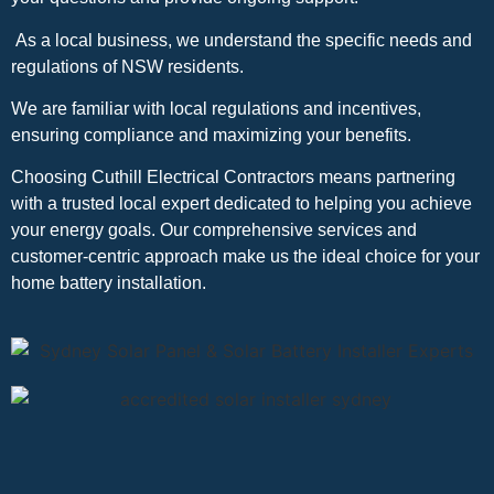
As a local business, we understand the specific needs and
regulations of NSW residents.
We are familiar with local regulations and incentives,
ensuring compliance and maximizing your benefits.
Choosing Cuthill Electrical Contractors means partnering
with a trusted local expert dedicated to helping you achieve
your energy goals. Our comprehensive services and
customer-centric approach make us the ideal choice for your
home battery installation.