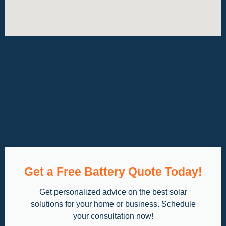
Get a Free Battery Quote Today!
Get personalized advice on the best solar
solutions for your home or business. Schedule
your consultation now!