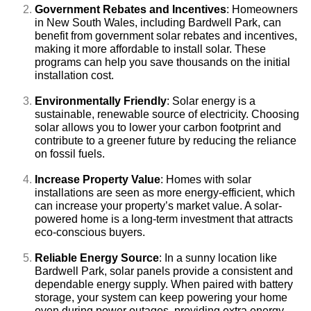
Government Rebates and Incentives
: Homeowners
in New South Wales, including Bardwell Park, can
benefit from government solar rebates and incentives,
making it more affordable to install solar. These
programs can help you save thousands on the initial
installation cost.
Environmentally Friendly
: Solar energy is a
sustainable, renewable source of electricity. Choosing
solar allows you to lower your carbon footprint and
contribute to a greener future by reducing the reliance
on fossil fuels.
Increase Property Value
: Homes with solar
installations are seen as more energy-efficient, which
can increase your property’s market value. A solar-
powered home is a long-term investment that attracts
eco-conscious buyers.
Reliable Energy Source
: In a sunny location like
Bardwell Park, solar panels provide a consistent and
dependable energy supply. When paired with battery
storage, your system can keep powering your home
even during power outages, providing extra energy