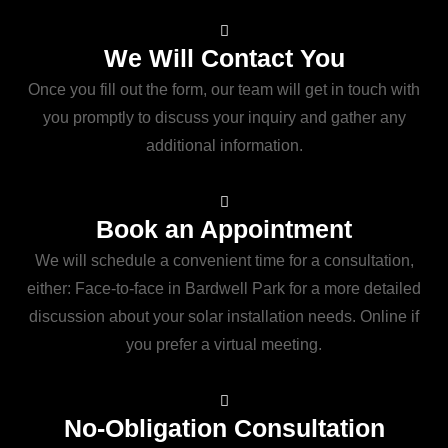
We Will Contact You
Once you fill out the form, our team will get in touch with
you promptly to discuss your inquiry and gather any
additional information.
Book an Appointment
We will schedule a convenient time for a consultation,
either: Face-to-face in Bardwell Park for a more detailed
discussion about your solar installation needs. Online if
you prefer a virtual meeting.
No-Obligation Consultation