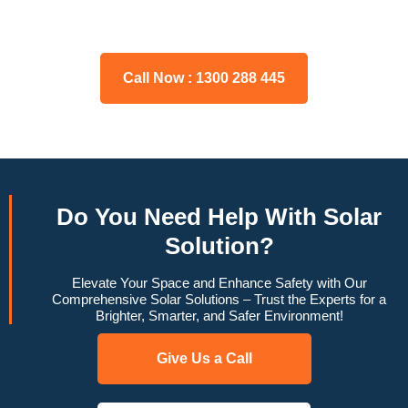
may have, and we will gladly assist you.
Call Now : 1300 288 445
Do You
Need Help
With Solar
Solution?
Elevate Your Space and Enhance Safety with Our
Comprehensive Solar Solutions – Trust the Experts for a
Brighter, Smarter, and Safer Environment!
Give Us a Call