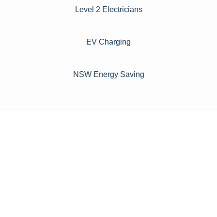
Level 2 Electricians​
EV Charging
NSW Energy Saving
For instance, a shed or barn roof may have minimal
additional installation expenses, while an apartment building
or ground-mounted array may require other expenses such
as long cable runs, crane hire, and site preparation like
clearing trees and laying foundations.
Please feel free to consult our team about any inquiries you