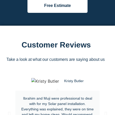
Free Estimate
Customer Reviews
Take a look at what our customers are saying about us
Kristy Butler
Ibrahim and Muji were professional to deal
with for my Solar panel installation.
Everything was explained, they were on time
and left my home clean. Would recommend.