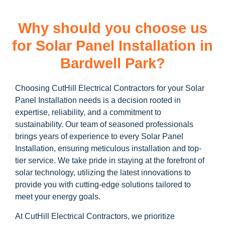
Why should you choose us
for Solar Panel Installation in
Bardwell Park?
Choosing CutHill Electrical Contractors for your Solar
Panel Installation needs is a decision rooted in
expertise, reliability, and a commitment to
sustainability. Our team of seasoned professionals
brings years of experience to every Solar Panel
Installation, ensuring meticulous installation and top-
tier service. We take pride in staying at the forefront of
solar technology, utilizing the latest innovations to
provide you with cutting-edge solutions tailored to
meet your energy goals.
At CutHill Electrical Contractors, we prioritize