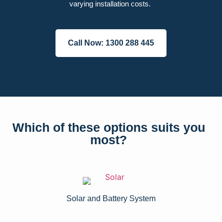
varying installation costs.
Call Now: 1300 288 445
Which of these options suits you
most?
Solar and Battery System