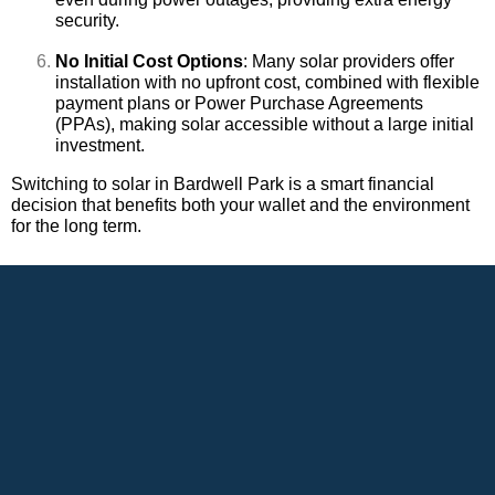
security.
No Initial Cost Options
: Many solar providers offer
installation with no upfront cost, combined with flexible
payment plans or Power Purchase Agreements
(PPAs), making solar accessible without a large initial
investment.
Switching to solar in Bardwell Park is a smart financial
decision that benefits both your wallet and the environment
for the long term.