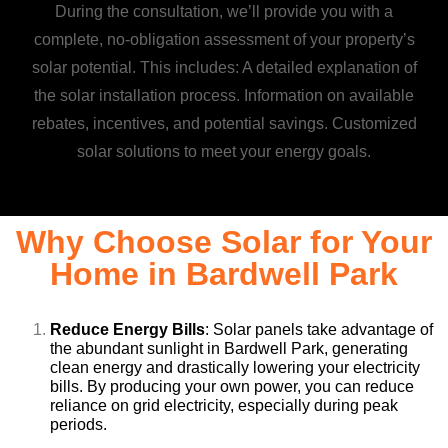
During the consultation, we’ll provide you with a
complete, no-obligation assessment of your property’s
solar potential. This includes: A detailed explanation of
the solar installation process. Information on available
rebates, incentives, and potential savings. Customized
solar solutions to meet your energy goals.
Why Choose Solar for Your
Home in Bardwell Park
Reduce Energy Bills
: Solar panels take advantage of
the abundant sunlight in Bardwell Park, generating
clean energy and drastically lowering your electricity
bills. By producing your own power, you can reduce
reliance on grid electricity, especially during peak
periods.