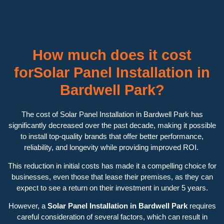
How much does it cost
forSolar Panel Installation in
Bardwell Park?
The cost of Solar Panel Installation in Bardwell Park has
significantly decreased over the past decade, making it possible
to install top-quality brands that offer better performance,
reliability, and longevity while providing improved ROI.
This reduction in initial costs has made it a compelling choice for
businesses, even those that lease their premises, as they can
expect to see a return on their investment in under 5 years.
However, a
Solar Panel Installation in Bardwell Park
requires
careful consideration of several factors, which can result in