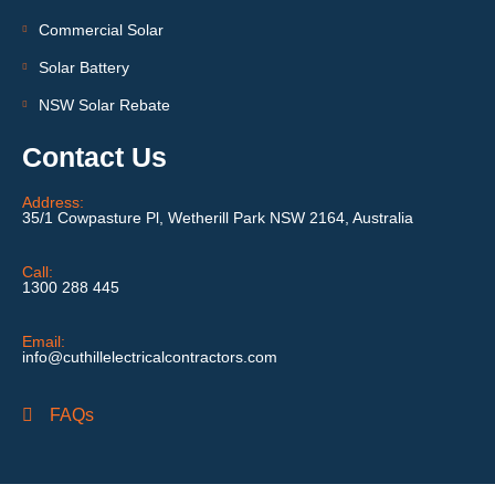
Commercial Solar
Solar Battery
NSW Solar Rebate
Contact Us
Address:
35/1 Cowpasture Pl, Wetherill Park NSW 2164, Australia
Call:
1300 288 445
Email:
info@cuthillelectricalcontractors.com
FAQs