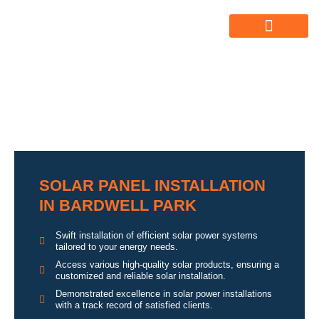
ABOUT US
ALL SERVICES
OUR GALLERY
SOLAR PANEL INSTALLATION
IN BARDWELL PARK
Swift installation of efficient solar power systems
tailored to your energy needs.
Access various high-quality solar products, ensuring a
customized and reliable solar installation.
Demonstrated excellence in solar power installations
with a track record of satisfied clients.