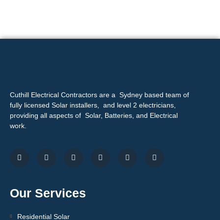
Cuthill Electrical Contractors are a Sydney based team of
fully licensed Solar installers, and level 2 electricians,
providing all aspects of Solar, Batteries, and Electrical
work.
Our Services
Residential Solar