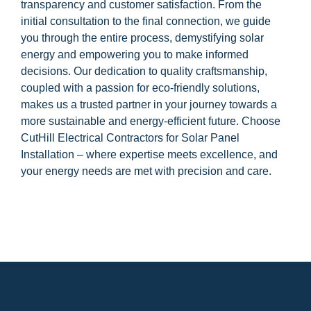
transparency and customer satisfaction. From the
initial consultation to the final connection, we guide
you through the entire process, demystifying solar
energy and empowering you to make informed
decisions. Our dedication to quality craftsmanship,
coupled with a passion for eco-friendly solutions,
makes us a trusted partner in your journey towards a
more sustainable and energy-efficient future. Choose
CutHill Electrical Contractors for Solar Panel
Installation – where expertise meets excellence, and
your energy needs are met with precision and care.