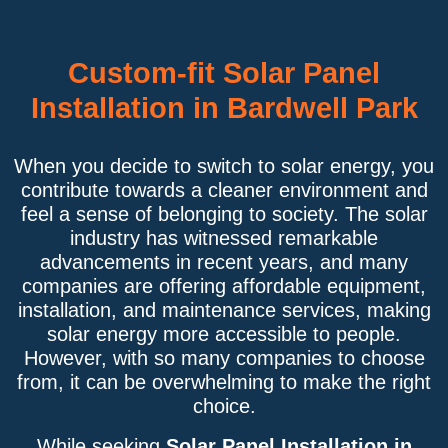
Custom-fit Solar Panel
Installation in Bardwell Park
When you decide to switch to solar energy, you
contribute towards a cleaner environment and
feel a sense of belonging to society. The solar
industry has witnessed remarkable
advancements in recent years, and many
companies are offering affordable equipment,
installation, and maintenance services, making
solar energy more accessible to people.
However, with so many companies to choose
from, it can be overwhelming to make the right
choice.
While seeking
Solar Panel Installation in