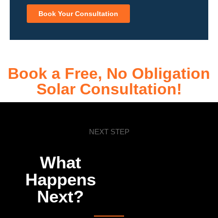
Book Your Consultation
Book a Free, No Obligation
Solar Consultation!
NEXT STEP
What
Happens
Next?