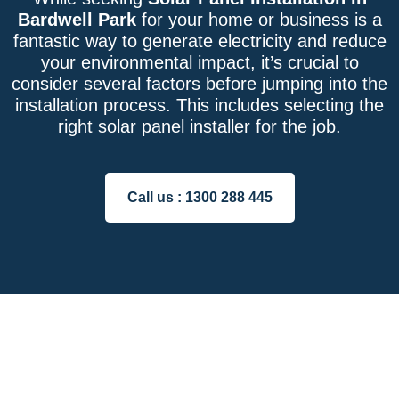
Bardwell Park
for your home or business is a
fantastic way to generate electricity and reduce
your environmental impact, it’s crucial to
consider several factors before jumping into the
installation process. This includes selecting the
right solar panel installer for the job.
Call us :
1300 288 445