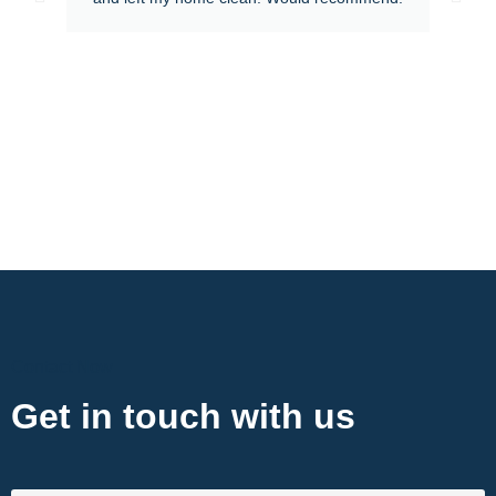
Contact Now
Get in touch with us