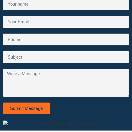
Submit Message