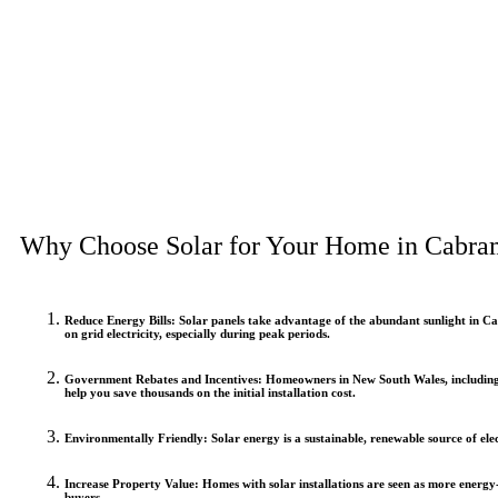
Why Choose Solar for Your Home in Cabra
Reduce Energy Bills
: Solar panels take advantage of the abundant sunlight in Ca
on grid electricity, especially during peak periods.
Government Rebates and Incentives
: Homeowners in New South Wales, including 
help you save thousands on the initial installation cost.
Environmentally Friendly
: Solar energy is a sustainable, renewable source of ele
Increase Property Value
: Homes with solar installations are seen as more energy
buyers.