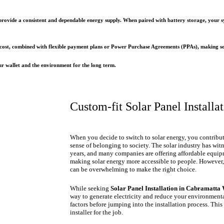
s provide a consistent and dependable energy supply. When paired with battery storage, you
 cost, combined with flexible payment plans or Power Purchase Agreements (PPAs), making sola
our wallet and the environment for the long term.
Custom-fit Solar Panel Installa
When you decide to switch to solar energy, you contribut
sense of belonging to society. The solar industry has wi
years, and many companies are offering affordable equipm
making solar energy more accessible to people. However,
can be overwhelming to make the right choice.
While seeking
Solar Panel Installation in Cabramatta 
way to generate electricity and reduce your environmental
factors before jumping into the installation process. This
installer for the job.