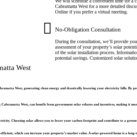
We will schedule a convenient time for a co
Cabramatta West for a more detailed discus
Online if you prefer a virtual meeting.
No-Obligation Consultation
During the consultation, we’ll provide you
assessment of your property’s solar potenti
of the solar installation process. Informati
potential savings. Customized solar soluti
matta West
bramatta West, generating clean energy and drastically lowering your electricity bills. By 
Cabramatta West, can benefit from government solar rebates and incentives, making it more 
ctricity. Choosing solar allows you to lower your carbon footprint and contribute to a greener 
-efficient, which can increase your property’s market value. A solar-powered home is a long-