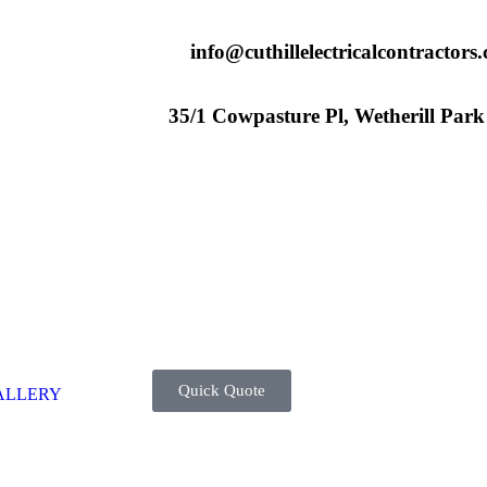
info@cuthillelectricalcontractors
35/1 Cowpasture Pl, Wetherill Par
Quick Quote
ALLERY