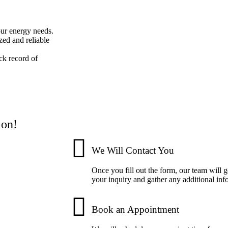
your energy needs.
zed and reliable
ck record of
ion!
We Will Contact You
Once you fill out the form, our team will 
your inquiry and gather any additional inf
Book an Appointment