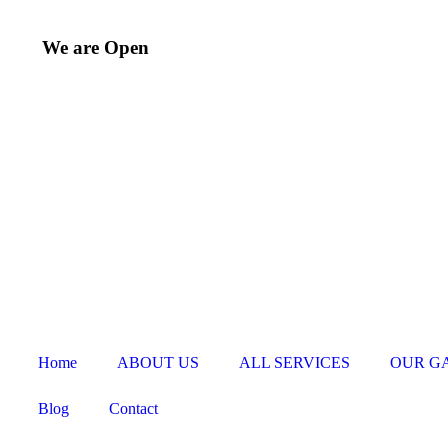
We are Open
Home
ABOUT US
ALL SERVICES
OUR G
Blog
Contact