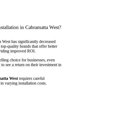
stallation in Cabramatta West?
a West has significantly decreased
 top-quality brands that offer better
roviding improved ROI.
elling choice for businesses, even
 to see a return on their investment in
matta West
requires careful
in varying installation costs.