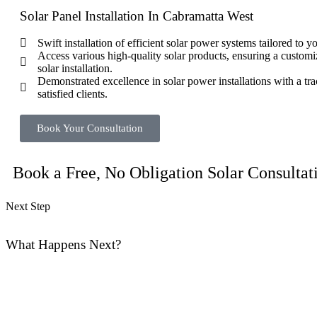
Solar Panel Installation In Cabramatta West
Swift installation of efficient solar power systems tailored to 
Access various high-quality solar products, ensuring a customi
solar installation.
Demonstrated excellence in solar power installations with a tra
satisfied clients.
Book Your Consultation
Book a Free, No Obligation Solar Consultat
Next Step
What Happens Next?