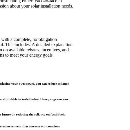
nsultation, either: Face-to-face in
sion about your solar installation needs.
 with a complete, no-obligation
al. This includes: A detailed explanation
on on available rebates, incentives, and
ons to meet your energy goals.
producing your own power, you can reduce reliance
affordable to install solar. These programs can
future by reducing the reliance on fossil fuels.
term investment that attracts eco-conscious