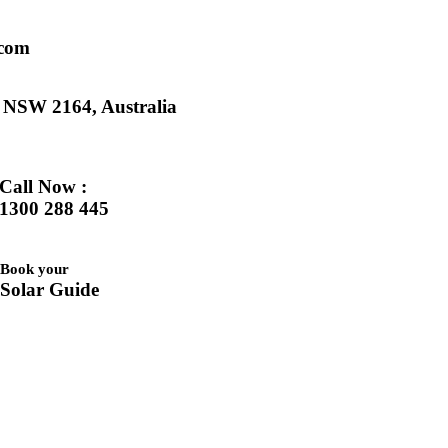
.com
k NSW 2164, Australia
Call Now :
1300 288 445
Book your
Solar Guide