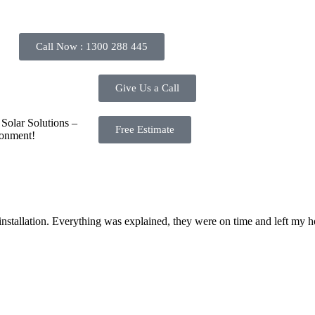
e, and we will gladly assist you.
Call Now : 1300 288 445
Give Us a Call
Solar Solutions –
Free Estimate
ronment!
 installation. Everything was explained, they were on time and left m