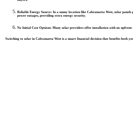
Reliable Energy Source
: In a sunny location like Cabramatta West, solar panel
power outages, providing extra energy security.
No Initial Cost Options
: Many solar providers offer installation with no upfront
Switching to solar in Cabramatta West is a smart financial decision that benefits both y