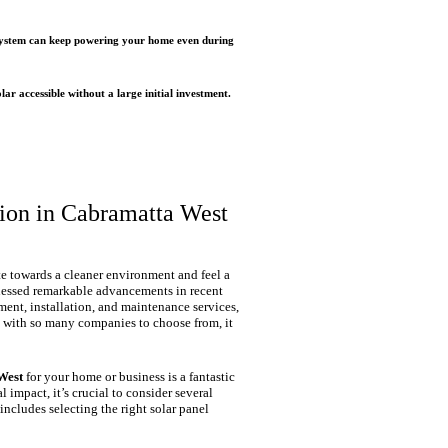
r system can keep powering your home even during
r accessible without a large initial investment.
tion in Cabramatta West
e towards a cleaner environment and feel a
tnessed remarkable advancements in recent
ent, installation, and maintenance services,
 with so many companies to choose from, it
West
for your home or business is a fantastic
 impact, it’s crucial to consider several
 includes selecting the right solar panel