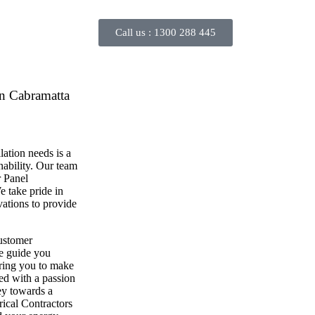
Call us :
1300 288 445
in Cabramatta
lation needs is a
inability. Our team
r Panel
e take pride in
ovations to provide
customer
we guide you
ring you to make
ed with a passion
ney towards a
rical Contractors