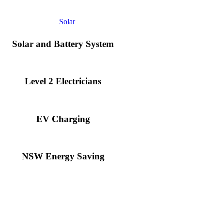
Solar and Battery System
Level 2 Electricians​
EV Charging
NSW Energy Saving
llation expenses, while an apartment building or ground-mounted array 
nd laying foundations.