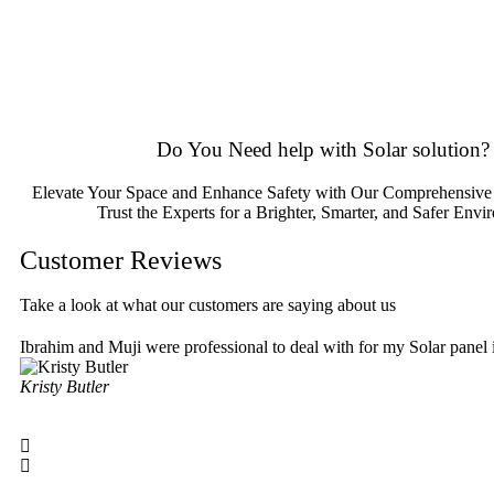
Please feel free to consult our team about any inquiries you may hav
Do You
Need help
with Solar solution?
Elevate Your Space and Enhance Safety with Our Comprehensive 
Trust the Experts for a Brighter, Smarter, and Safer Envi
Customer Reviews
Take a look at what our customers are saying about us
Ibrahim and Muji were professional to deal with for my Solar panel
Kristy Butler