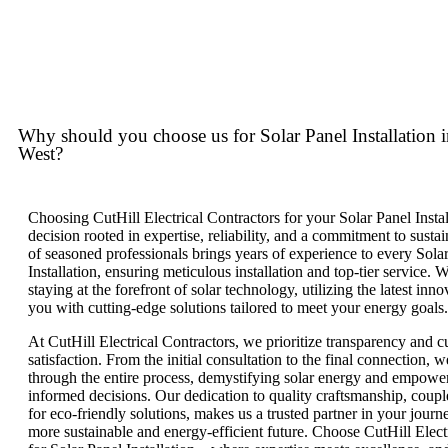
Why should you choose us for Solar Panel Installation 
West?
Choosing CutHill Electrical Contractors for your Solar Panel Instal
decision rooted in expertise, reliability, and a commitment to susta
of seasoned professionals brings years of experience to every Sola
Installation, ensuring meticulous installation and top-tier service. W
staying at the forefront of solar technology, utilizing the latest inn
you with cutting-edge solutions tailored to meet your energy goals.
At CutHill Electrical Contractors, we prioritize transparency and 
satisfaction. From the initial consultation to the final connection, 
through the entire process, demystifying solar energy and empowe
informed decisions. Our dedication to quality craftsmanship, coupl
for eco-friendly solutions, makes us a trusted partner in your jour
more sustainable and energy-efficient future. Choose CutHill Elect