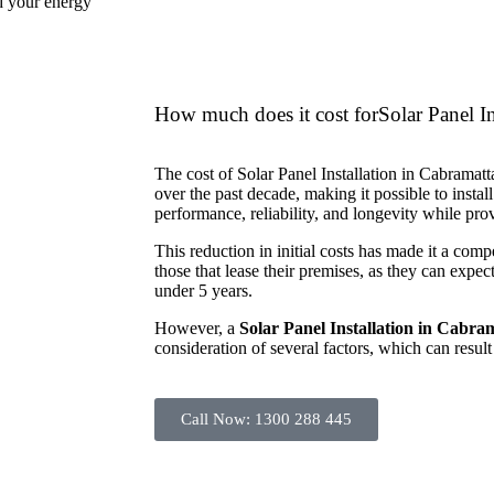
nd your energy
How much does it cost forSolar Panel In
The cost of Solar Panel Installation in Cabramatt
over the past decade, making it possible to install
performance, reliability, and longevity while p
This reduction in initial costs has made it a comp
those that lease their premises, as they can expect
under 5 years.
However, a
Solar Panel Installation in Cabra
consideration of several factors, which can result 
Call Now: 1300 288 445