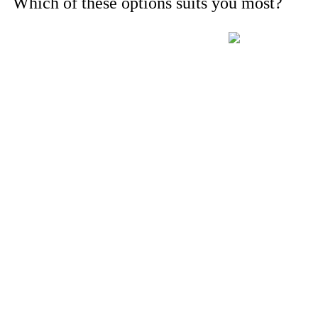
Which of these options suits you most?
For instance, a shed or barn roof may have minimal additional insta
long cable runs, crane hire, and site preparation like clearing trees a