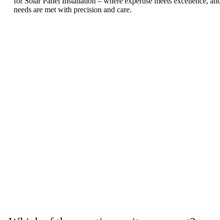
for Solar Panel Installation – where expertise meets excellence, a
needs are met with precision and care.