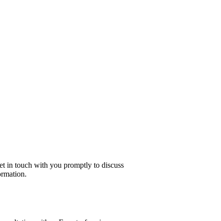
get in touch with you promptly to discuss
ormation.