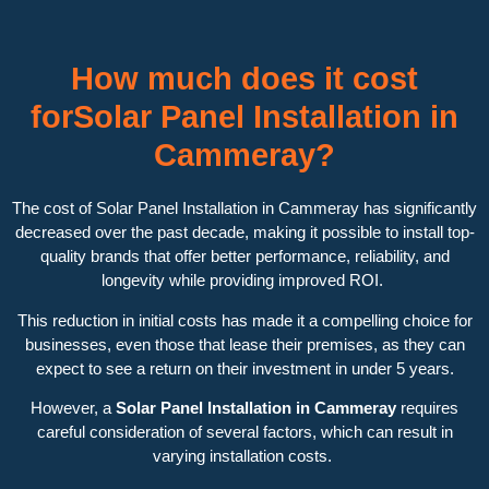
How much does it cost
forSolar Panel Installation in
Cammeray?
The cost of Solar Panel Installation in Cammeray has significantly
decreased over the past decade, making it possible to install top-
quality brands that offer better performance, reliability, and
longevity while providing improved ROI.
This reduction in initial costs has made it a compelling choice for
businesses, even those that lease their premises, as they can
expect to see a return on their investment in under 5 years.
However, a
Solar Panel Installation in Cammeray
requires
careful consideration of several factors, which can result in
varying installation costs.