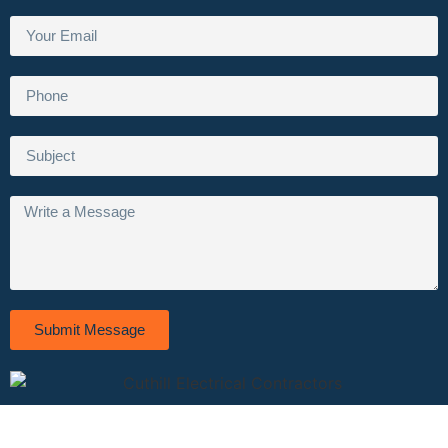
Submit Message