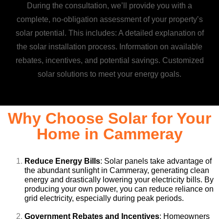
During the consultation, we’ll provide you with a
complete, no-obligation assessment of your property’s
solar potential. This includes: A detailed explanation of
the solar installation process. Information on available
rebates, incentives, and potential savings. Customized
solar solutions to meet your energy goals.
Why Choose Solar for Your
Home in Cammeray
Reduce Energy Bills
: Solar panels take advantage of
the abundant sunlight in Cammeray, generating clean
energy and drastically lowering your electricity bills. By
producing your own power, you can reduce reliance on
grid electricity, especially during peak periods.
Government Rebates and Incentives
: Homeowners