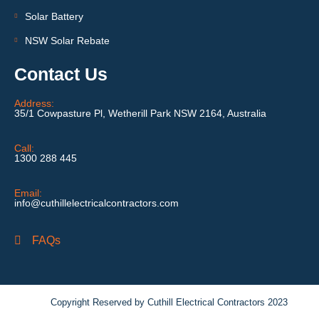
Solar Battery
NSW Solar Rebate
Contact Us
Address:
35/1 Cowpasture Pl, Wetherill Park NSW 2164, Australia
Call:
1300 288 445
Email:
info@cuthillelectricalcontractors.com
FAQs
Copyright Reserved by Cuthill Electrical Contractors 2023