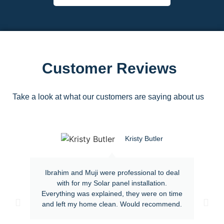
Customer Reviews
Take a look at what our customers are saying about us
Kristy Butler
Ibrahim and Muji were professional to deal
with for my Solar panel installation.
Everything was explained, they were on time
and left my home clean. Would recommend.