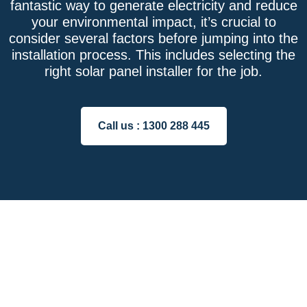
fantastic way to generate electricity and reduce
your environmental impact, it’s crucial to
consider several factors before jumping into the
installation process. This includes selecting the
right solar panel installer for the job.
Call us :
1300 288 445