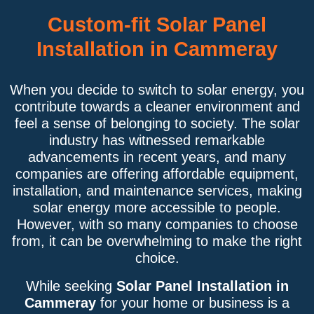
Custom-fit Solar Panel
Installation in Cammeray
When you decide to switch to solar energy, you
contribute towards a cleaner environment and
feel a sense of belonging to society. The solar
industry has witnessed remarkable
advancements in recent years, and many
companies are offering affordable equipment,
installation, and maintenance services, making
solar energy more accessible to people.
However, with so many companies to choose
from, it can be overwhelming to make the right
choice.
While seeking
Solar Panel Installation in
Cammeray
for your home or business is a