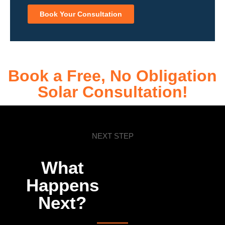
Book Your Consultation
Book a Free, No Obligation
Solar Consultation!
NEXT STEP
What
Happens
Next?