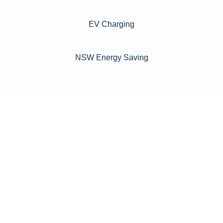
EV Charging
NSW Energy Saving
For instance, a shed or barn roof may have minimal
additional installation expenses, while an apartment building
or ground-mounted array may require other expenses such
as long cable runs, crane hire, and site preparation like
clearing trees and laying foundations.
Please feel free to consult our team about any inquiries you
may have, and we will gladly assist you.