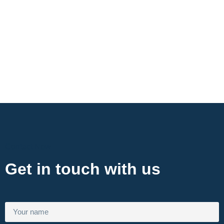
Contact Now
Get in touch with us