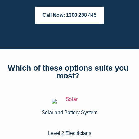
Call Now: 1300 288 445
Which of these options suits you
most?
Solar and Battery System
Level 2 Electricians​