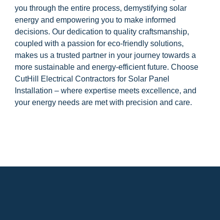
you through the entire process, demystifying solar
energy and empowering you to make informed
decisions. Our dedication to quality craftsmanship,
coupled with a passion for eco-friendly solutions,
makes us a trusted partner in your journey towards a
more sustainable and energy-efficient future. Choose
CutHill Electrical Contractors for Solar Panel
Installation – where expertise meets excellence, and
your energy needs are met with precision and care.