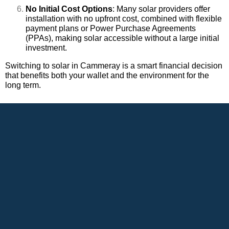
No Initial Cost Options
: Many solar providers offer
installation with no upfront cost, combined with flexible
payment plans or Power Purchase Agreements
(PPAs), making solar accessible without a large initial
investment.
Switching to solar in Cammeray is a smart financial decision
that benefits both your wallet and the environment for the
long term.