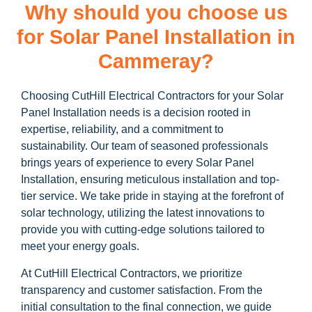
Why should you choose us
for Solar Panel Installation in
Cammeray?
Choosing CutHill Electrical Contractors for your Solar
Panel Installation needs is a decision rooted in
expertise, reliability, and a commitment to
sustainability. Our team of seasoned professionals
brings years of experience to every Solar Panel
Installation, ensuring meticulous installation and top-
tier service. We take pride in staying at the forefront of
solar technology, utilizing the latest innovations to
provide you with cutting-edge solutions tailored to
meet your energy goals.
At CutHill Electrical Contractors, we prioritize
transparency and customer satisfaction. From the
initial consultation to the final connection, we guide