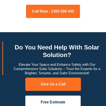
Call Now : 1300 288 445
Do You
Need Help
With Solar
Solution?
Elevate Your Space and Enhance Safety with Our
Comprehensive Solar Solutions – Trust the Experts for a
Brighter, Smarter, and Safer Environment!
Give Us a Call
Free Estimate