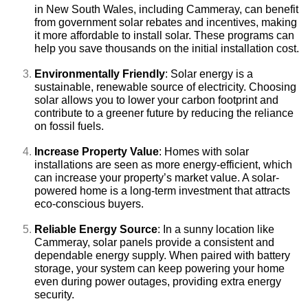
in New South Wales, including Cammeray, can benefit
from government solar rebates and incentives, making
it more affordable to install solar. These programs can
help you save thousands on the initial installation cost.
Environmentally Friendly
: Solar energy is a
sustainable, renewable source of electricity. Choosing
solar allows you to lower your carbon footprint and
contribute to a greener future by reducing the reliance
on fossil fuels.
Increase Property Value
: Homes with solar
installations are seen as more energy-efficient, which
can increase your property’s market value. A solar-
powered home is a long-term investment that attracts
eco-conscious buyers.
Reliable Energy Source
: In a sunny location like
Cammeray, solar panels provide a consistent and
dependable energy supply. When paired with battery
storage, your system can keep powering your home
even during power outages, providing extra energy
security.