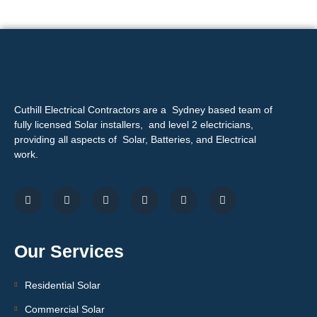
Cuthill Electrical Contractors are a Sydney based team of
fully licensed Solar installers, and level 2 electricians,
providing all aspects of Solar, Batteries, and Electrical
work.
Our Services
Residential Solar
Commercial Solar