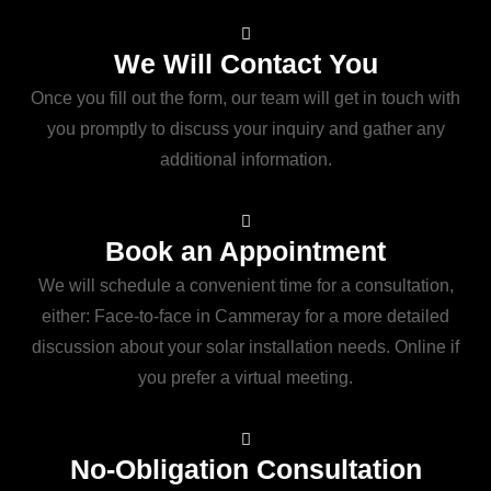
We Will Contact You
Once you fill out the form, our team will get in touch with
you promptly to discuss your inquiry and gather any
additional information.
Book an Appointment
We will schedule a convenient time for a consultation,
either: Face-to-face in Cammeray for a more detailed
discussion about your solar installation needs. Online if
you prefer a virtual meeting.
No-Obligation Consultation