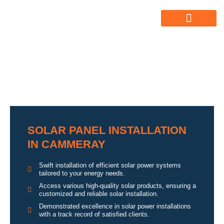
ABOUT US
ALL SERVICES
OUR GALLERY
SOLAR PANEL INSTALLATION
IN CAMMERAY
Swift installation of efficient solar power systems
tailored to your energy needs.
Access various high-quality solar products, ensuring a
customized and reliable solar installation.
Demonstrated excellence in solar power installations
with a track record of satisfied clients.