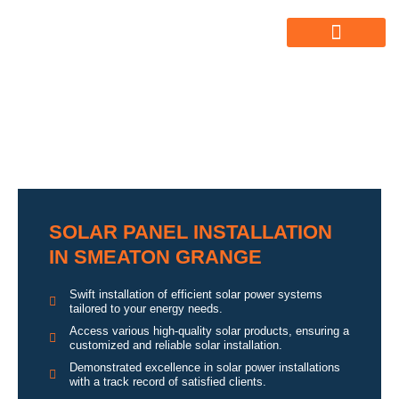
ABOUT US
ALL SERVICES
OUR GALLERY
SOLAR PANEL INSTALLATION
IN SMEATON GRANGE
Swift installation of efficient solar power systems
tailored to your energy needs.
Access various high-quality solar products, ensuring a
customized and reliable solar installation.
Demonstrated excellence in solar power installations
with a track record of satisfied clients.