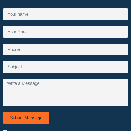
Submit Message