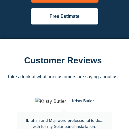
Free Estimate
Customer Reviews
Take a look at what our customers are saying about us
Kristy Butler
Ibrahim and Muji were professional to deal
with for my Solar panel installation.