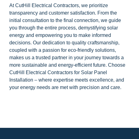
At CutHill Electrical Contractors, we prioritize
transparency and customer satisfaction. From the
initial consultation to the final connection, we guide
you through the entire process, demystifying solar
energy and empowering you to make informed
decisions. Our dedication to quality craftsmanship,
coupled with a passion for eco-friendly solutions,
makes us a trusted partner in your journey towards a
more sustainable and energy-efficient future. Choose
CutHill Electrical Contractors for Solar Panel
Installation – where expertise meets excellence, and
your energy needs are met with precision and care.