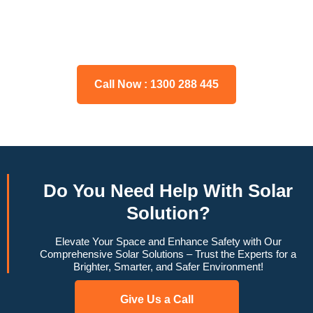
Please feel free to consult our team about any inquiries you
may have, and we will gladly assist you.
Call Now : 1300 288 445
Do You
Need Help
With Solar
Solution?
Elevate Your Space and Enhance Safety with Our
Comprehensive Solar Solutions – Trust the Experts for a
Brighter, Smarter, and Safer Environment!
Give Us a Call