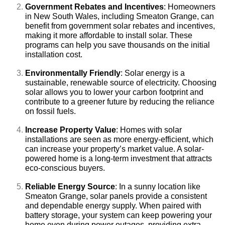
Government Rebates and Incentives
: Homeowners
in New South Wales, including Smeaton Grange, can
benefit from government solar rebates and incentives,
making it more affordable to install solar. These
programs can help you save thousands on the initial
installation cost.
Environmentally Friendly
: Solar energy is a
sustainable, renewable source of electricity. Choosing
solar allows you to lower your carbon footprint and
contribute to a greener future by reducing the reliance
on fossil fuels.
Increase Property Value
: Homes with solar
installations are seen as more energy-efficient, which
can increase your property’s market value. A solar-
powered home is a long-term investment that attracts
eco-conscious buyers.
Reliable Energy Source
: In a sunny location like
Smeaton Grange, solar panels provide a consistent
and dependable energy supply. When paired with
battery storage, your system can keep powering your
home even during power outages, providing extra