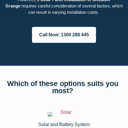
Grange
requires careful consideration of several factors, which
can result in varying installation costs.
Call Now: 1300 288 445
Which of these options suits you
most?
Solar and Battery System