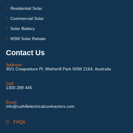
Residential Solar
Commercial Solar
Solar Battery
NSW Solar Rebate
Contact Us
Address:
35/1 Cowpasture Pl, Wetherill Park NSW 2164, Australia
Call:
1300 288 445
Email:
info@cuthillelectricalcontractors.com
FAQs