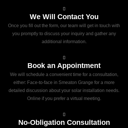
We Will Contact You
Once you fill out the form, our team will get in touch with
you promptly to discuss your inquiry and gather any
additional information.
Book an Appointment
We will schedule a convenient time for a consultation,
either: Face-to-face in Smeaton Grange for a more
detailed discussion about your solar installation needs.
Online if you prefer a virtual meeting.
No-Obligation Consultation