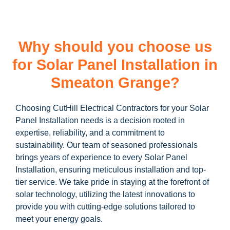
Why should you choose us
for Solar Panel Installation in
Smeaton Grange?
Choosing CutHill Electrical Contractors for your Solar
Panel Installation needs is a decision rooted in
expertise, reliability, and a commitment to
sustainability. Our team of seasoned professionals
brings years of experience to every Solar Panel
Installation, ensuring meticulous installation and top-
tier service. We take pride in staying at the forefront of
solar technology, utilizing the latest innovations to
provide you with cutting-edge solutions tailored to
meet your energy goals.