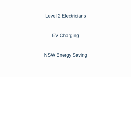
Level 2 Electricians​
EV Charging
NSW Energy Saving
For instance, a shed or barn roof may have minimal
additional installation expenses, while an apartment building
or ground-mounted array may require other expenses such
as long cable runs, crane hire, and site preparation like
clearing trees and laying foundations.