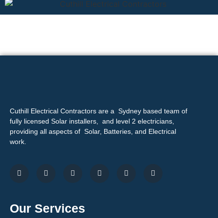
Cuthill Electrical Contractors are a Sydney based team of
fully licensed Solar installers, and level 2 electricians,
providing all aspects of Solar, Batteries, and Electrical
work.
Our Services