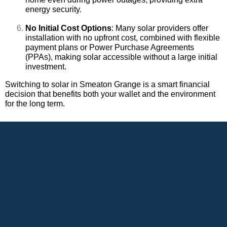
energy security.
No Initial Cost Options
: Many solar providers offer
installation with no upfront cost, combined with flexible
payment plans or Power Purchase Agreements
(PPAs), making solar accessible without a large initial
investment.
Switching to solar in Smeaton Grange is a smart financial
decision that benefits both your wallet and the environment
for the long term.