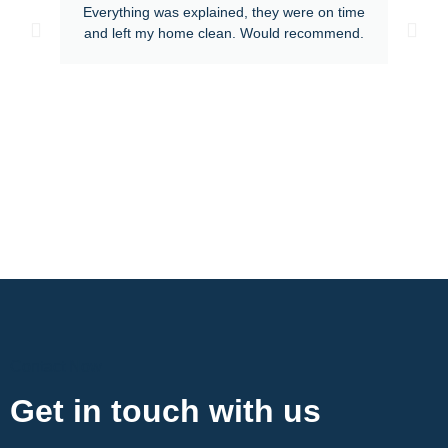
Everything was explained, they were on time
and left my home clean. Would recommend.
Contact Now
Get in touch with us