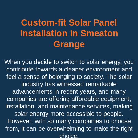
Custom-fit Solar Panel
Installation in Smeaton
Grange
When you decide to switch to solar energy, you
contribute towards a cleaner environment and
feel a sense of belonging to society. The solar
industry has witnessed remarkable
advancements in recent years, and many
companies are offering affordable equipment,
installation, and maintenance services, making
solar energy more accessible to people.
However, with so many companies to choose
from, it can be overwhelming to make the right
choice.