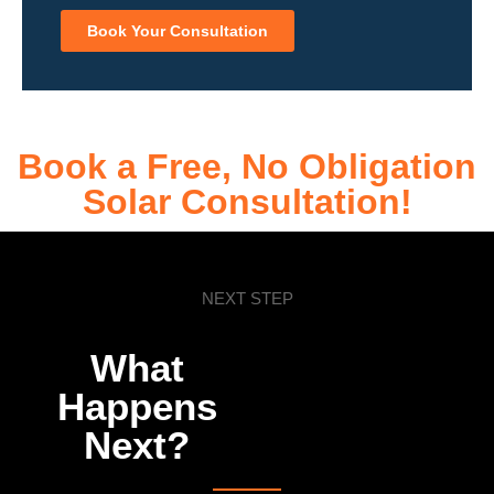
Book Your Consultation
Book a Free, No Obligation
Solar Consultation!
NEXT STEP
What
Happens
Next?