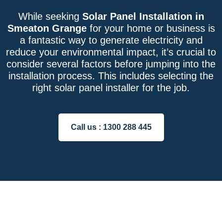
While seeking
Solar Panel Installation in
Smeaton Grange
for your home or business is
a fantastic way to generate electricity and
reduce your environmental impact, it’s crucial to
consider several factors before jumping into the
installation process. This includes selecting the
right solar panel installer for the job.
Call us :
1300 288 445