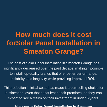
How much does it cost
forSolar Panel Installation in
Smeaton Grange?
The cost of Solar Panel Installation in Smeaton Grange has
significantly decreased over the past decade, making it possible
to install top-quality brands that offer better performance,
reliability, and longevity while providing improved ROI.
This reduction in initial costs has made it a compelling choice for
businesses, even those that lease their premises, as they can
expect to see a return on their investment in under 5 years.
However, a
Solar Panel Installation in Smeaton