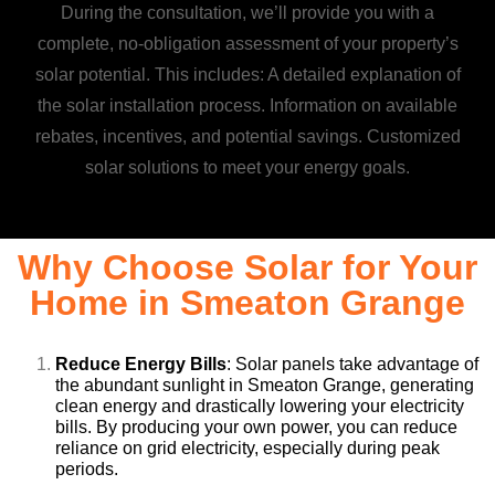
During the consultation, we’ll provide you with a
complete, no-obligation assessment of your property’s
solar potential. This includes: A detailed explanation of
the solar installation process. Information on available
rebates, incentives, and potential savings. Customized
solar solutions to meet your energy goals.
Why Choose Solar for Your
Home in Smeaton Grange
Reduce Energy Bills
: Solar panels take advantage of
the abundant sunlight in Smeaton Grange, generating
clean energy and drastically lowering your electricity
bills. By producing your own power, you can reduce
reliance on grid electricity, especially during peak
periods.