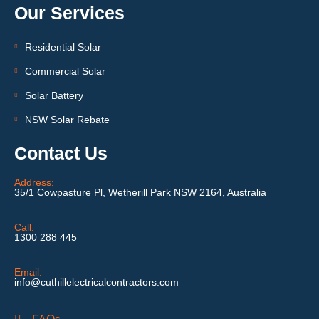
Our Services
Residential Solar
Commercial Solar
Solar Battery
NSW Solar Rebate
Contact Us
Address:
35/1 Cowpasture Pl, Wetherill Park NSW 2164, Australia
Call:
1300 288 445
Email:
info@cuthillelectricalcontractors.com