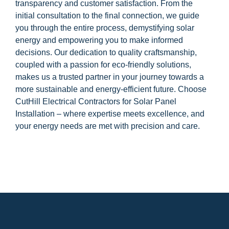
transparency and customer satisfaction. From the
initial consultation to the final connection, we guide
you through the entire process, demystifying solar
energy and empowering you to make informed
decisions. Our dedication to quality craftsmanship,
coupled with a passion for eco-friendly solutions,
makes us a trusted partner in your journey towards a
more sustainable and energy-efficient future. Choose
CutHill Electrical Contractors for Solar Panel
Installation – where expertise meets excellence, and
your energy needs are met with precision and care.