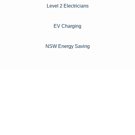
Level 2 Electricians​
EV Charging
NSW Energy Saving
For instance, a shed or barn roof may have minimal
additional installation expenses, while an apartment building
or ground-mounted array may require other expenses such
as long cable runs, crane hire, and site preparation like
clearing trees and laying foundations.
Please feel free to consult our team about any inquiries you