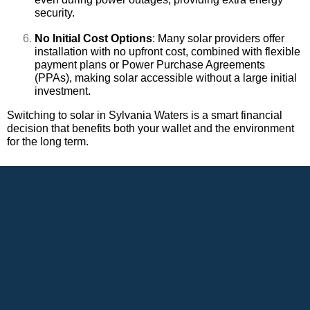
security.
No Initial Cost Options
: Many solar providers offer
installation with no upfront cost, combined with flexible
payment plans or Power Purchase Agreements
(PPAs), making solar accessible without a large initial
investment.
Switching to solar in Sylvania Waters is a smart financial
decision that benefits both your wallet and the environment
for the long term.