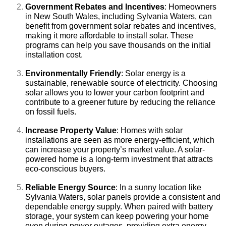
Government Rebates and Incentives
: Homeowners
in New South Wales, including Sylvania Waters, can
benefit from government solar rebates and incentives,
making it more affordable to install solar. These
programs can help you save thousands on the initial
installation cost.
Environmentally Friendly
: Solar energy is a
sustainable, renewable source of electricity. Choosing
solar allows you to lower your carbon footprint and
contribute to a greener future by reducing the reliance
on fossil fuels.
Increase Property Value
: Homes with solar
installations are seen as more energy-efficient, which
can increase your property’s market value. A solar-
powered home is a long-term investment that attracts
eco-conscious buyers.
Reliable Energy Source
: In a sunny location like
Sylvania Waters, solar panels provide a consistent and
dependable energy supply. When paired with battery
storage, your system can keep powering your home
even during power outages, providing extra energy