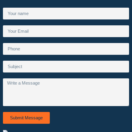
Submit Message