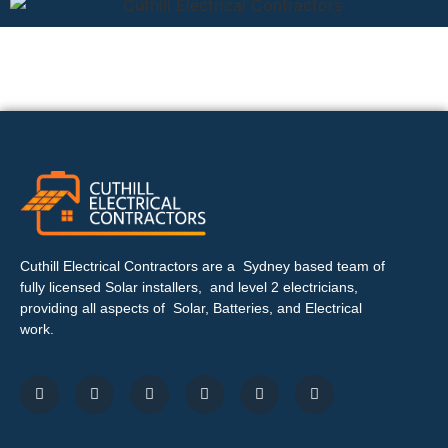
Cuthill Electrical Contractors are a Sydney based team of
fully licensed Solar installers, and level 2 electricians,
providing all aspects of Solar, Batteries, and Electrical
work.