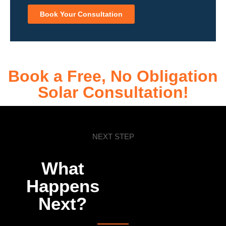
Book Your Consultation
Book a Free, No Obligation
Solar Consultation!
NEXT STEP
What
Happens
Next?