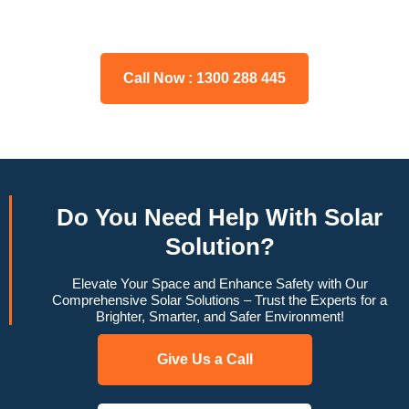
may have, and we will gladly assist you.
Call Now : 1300 288 445
Do You
Need Help
With Solar
Solution?
Elevate Your Space and Enhance Safety with Our
Comprehensive Solar Solutions – Trust the Experts for a
Brighter, Smarter, and Safer Environment!
Give Us a Call