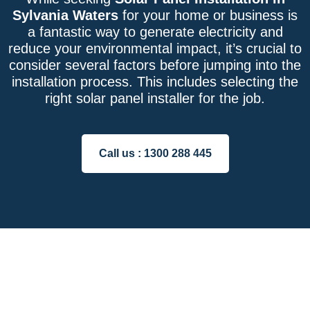
Sylvania Waters
for your home or business is
a fantastic way to generate electricity and
reduce your environmental impact, it’s crucial to
consider several factors before jumping into the
installation process. This includes selecting the
right solar panel installer for the job.
Call us :
1300 288 445