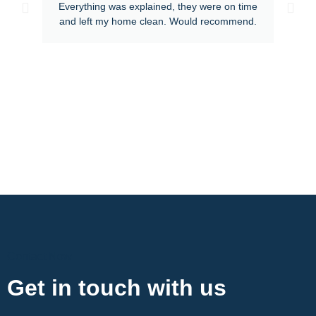
Everything was explained, they were on time
and left my home clean. Would recommend.
Contact Now
Get in touch with us