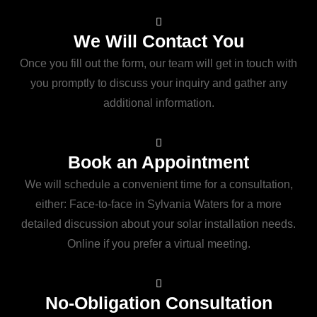
We Will Contact You
Once you fill out the form, our team will get in touch with
you promptly to discuss your inquiry and gather any
additional information.
Book an Appointment
We will schedule a convenient time for a consultation,
either: Face-to-face in Sylvania Waters for a more
detailed discussion about your solar installation needs.
Online if you prefer a virtual meeting.
No-Obligation Consultation