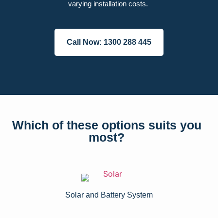
varying installation costs.
Call Now: 1300 288 445
Which of these options suits you
most?
Solar and Battery System