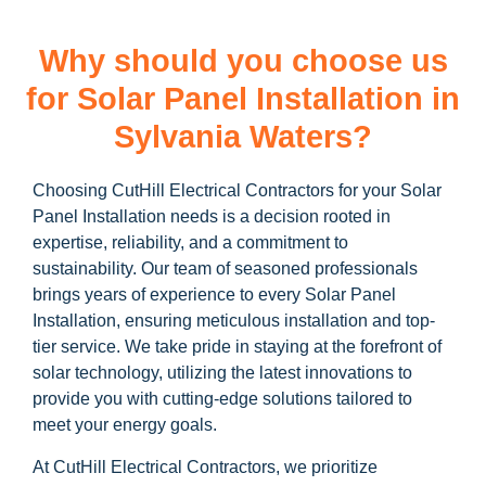
Why should you choose us
for Solar Panel Installation in
Sylvania Waters?
Choosing CutHill Electrical Contractors for your Solar
Panel Installation needs is a decision rooted in
expertise, reliability, and a commitment to
sustainability. Our team of seasoned professionals
brings years of experience to every Solar Panel
Installation, ensuring meticulous installation and top-
tier service. We take pride in staying at the forefront of
solar technology, utilizing the latest innovations to
provide you with cutting-edge solutions tailored to
meet your energy goals.
At CutHill Electrical Contractors, we prioritize