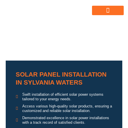
ABOUT US
ALL SERVICES
OUR GALLERY
SOLAR PANEL INSTALLATION
IN SYLVANIA WATERS
Swift installation of efficient solar power systems
tailored to your energy needs.
Access various high-quality solar products, ensuring a
customized and reliable solar installation.
Demonstrated excellence in solar power installations
with a track record of satisfied clients.