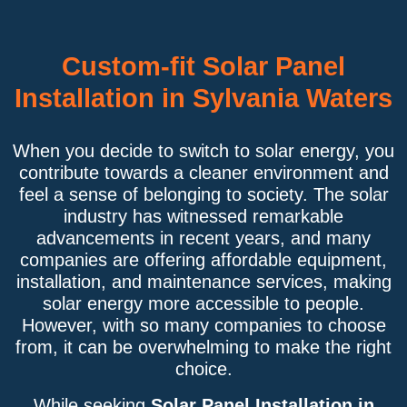
Custom-fit Solar Panel
Installation in Sylvania Waters
When you decide to switch to solar energy, you
contribute towards a cleaner environment and
feel a sense of belonging to society. The solar
industry has witnessed remarkable
advancements in recent years, and many
companies are offering affordable equipment,
installation, and maintenance services, making
solar energy more accessible to people.
However, with so many companies to choose
from, it can be overwhelming to make the right
choice.
While seeking
Solar Panel Installation in