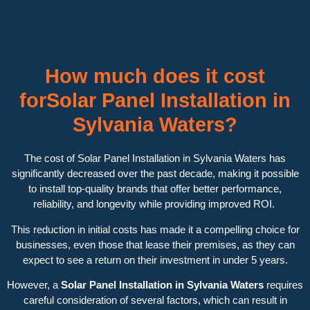
How much does it cost
forSolar Panel Installation in
Sylvania Waters?
The cost of Solar Panel Installation in Sylvania Waters has
significantly decreased over the past decade, making it possible
to install top-quality brands that offer better performance,
reliability, and longevity while providing improved ROI.
This reduction in initial costs has made it a compelling choice for
businesses, even those that lease their premises, as they can
expect to see a return on their investment in under 5 years.
However, a
Solar Panel Installation in Sylvania Waters
requires
careful consideration of several factors, which can result in