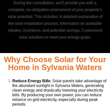
During the consultation, we’ll provide you with a
complete, no-obligation assessment of your property’s
solar potential. This includes: A detailed explanation of
the solar installation process. Information on available
rebates, incentives, and potential savings. Customized
solar solutions to meet your energy goals.
Why Choose Solar for Your
Home in Sylvania Waters
Reduce Energy Bills
: Solar panels take advantage of
the abundant sunlight in Sylvania Waters, generating
clean energy and drastically lowering your electricity
bills. By producing your own power, you can reduce
reliance on grid electricity, especially during peak
periods.