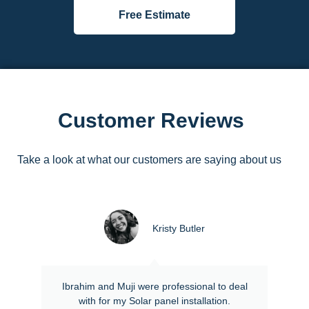
Free Estimate
Customer Reviews
Take a look at what our customers are saying about us
Kristy Butler
Ibrahim and Muji were professional to deal
with for my Solar panel installation.