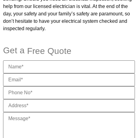
help from our licensed electrician is vital. At the end of the
day, your safety and your family’s safety are paramount, so
don’t hesitate to have your electrical system checked and
inspected regularly.
Get a
Free Quote