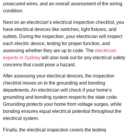
unsecured wires, and an overall assessment of the wiring
condition.
Next on an electrician’s electrical inspection checklist, you
have electrical devices like switches, light fixtures, and
outlets. During the inspection, your electrician will inspect
each electric device, testing for proper function, and
assessing whether they are up to code. The
electrician
experts in Sydney
will also look out for any electrical safety
concerns that could pose a hazard.
After assessing your electrical devices, the inspection
checklist moves on to the grounding and bonding
departments. An electrician will check if your home’s
grounding and bonding system respects the state code.
Grounding protects your home from voltage surges, while
bonding ensures equal electrical potential throughout the
electrical system.
Finally, the electrical inspection covers the testing