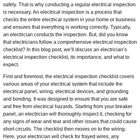
safely. That is why conducting a regular electrical inspection
is necessary. An electrical inspection is a process that
checks the entire electrical system in your home or business
and ensures that everything is working correctly. Typically,
an electrician conducts the inspection. But, did you know
that electricians follow a comprehensive electrical inspection
checklist? In this blog post, we’ll discuss an electrician’s
electrical inspection checklist, its importance, and what to
expect.
First and foremost, the electrical inspection checklist covers
various areas of your electrical system that include the
electrical panel, wiring, electrical devices, and grounding
and bonding. It was designed to ensure that you are safe
and free from electrical hazards. Starting from your breaker
panel, an electrician will thoroughly inspect it, checking for
any signs of wear and tear and other issues that could cause
short circuits. The checklist then moves on to the wiring.
Here, your electrician will check for frayed wires, any