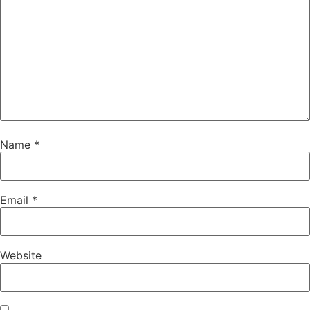
Name
*
Email
*
Website