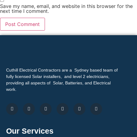
Save my name, email, and website in this browser for the
next time I comment.
Cuthill Electrical Contractors are a Sydney based team of
fully licensed Solar installers, and level 2 electricians,
providing all aspects of Solar, Batteries, and Electrical
work.
Our Services