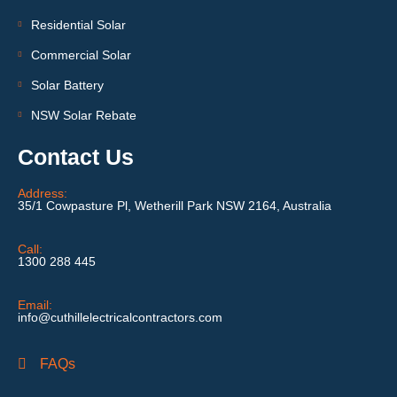
Residential Solar
Commercial Solar
Solar Battery
NSW Solar Rebate
Contact Us
Address:
35/1 Cowpasture Pl, Wetherill Park NSW 2164, Australia
Call:
1300 288 445
Email:
info@cuthillelectricalcontractors.com
FAQs