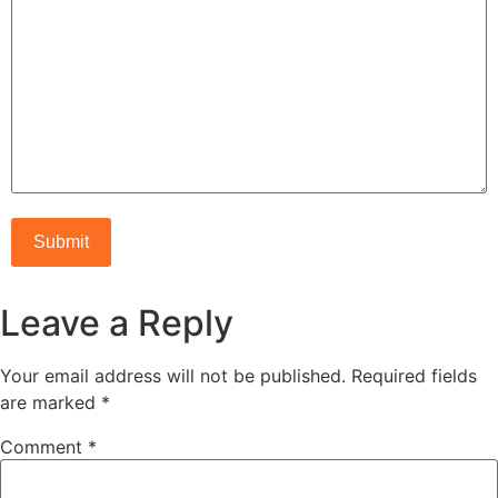
Leave a Reply
Your email address will not be published.
Required fields
are marked
*
Comment
*