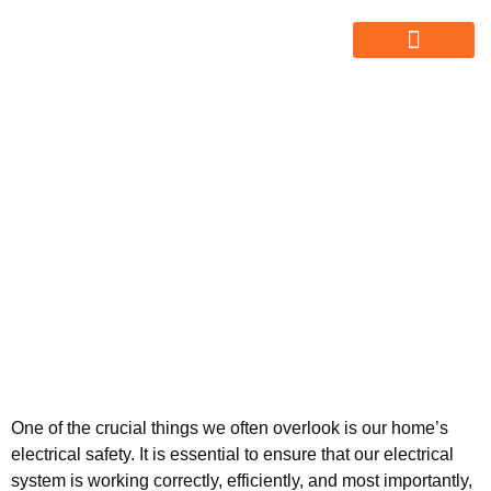
ABOUT US
ALL SERVICES
OUR GALLERY
Know About
Electrician’s Electrical
Inspection Checklist
One of the crucial things we often overlook is our home’s
electrical safety. It is essential to ensure that our electrical
system is working correctly, efficiently, and most importantly,