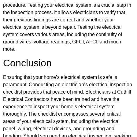
procedure. Testing your electrical system is a crucial step in
the inspection process. It allows electricians to verify that
their previous findings are correct and whether your
electrical system is beyond repair. Testing the electrical
system covers various areas, including the continuity of
ground wires, voltage readings, GFCI, AFCI, and much
more.
Conclusion
Ensuring that your home’s electrical system is safe is
paramount. Conducting an electrician’s electrical inspection
checklist provides that peace of mind. Electricians at Cuthill
Electrical Contractors have been trained and have the
experience to inspect your home’s electrical system
thoroughly. The checklist encompasses several critical
areas of your electrical system, including the electrical
panel, wiring, electrical devices, and grounding and
bonding. Should you need an electrical inspection, seeking